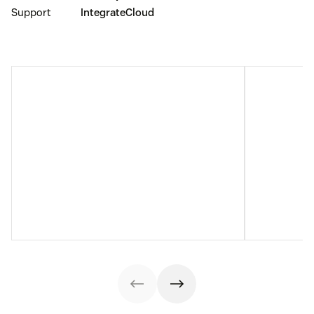
Support
IntegrateCloud