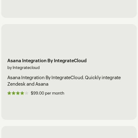
Asana Integration By IntegrateCloud
by Integratecloud
Asana Integration By IntegrateCloud. Quickly integrate
Zendesk and Asana
$99.00 per month