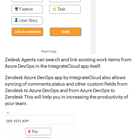
Zedesk Agents can search and link existing work items from
Azure DevOps in the IntegrateCloud app itself.
Zendesk Azure DevOps app by IntegrateCloud also allows
syncing of comments,status and other custom fields from
Zendesk to Azure DevOps and from Azure DevOps to
Zendesk This will help you in increasing the productivity of
your team.