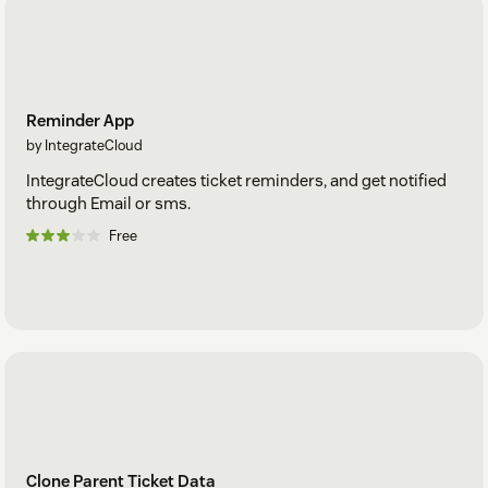
Reminder App
by IntegrateCloud
IntegrateCloud creates ticket reminders, and get notified
through Email or sms.
Free
Clone Parent Ticket Data