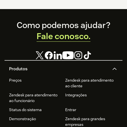
Footer
Como podemos ajudar?
Fale conosco.
Produtos
Preços
Zendesk para atendimento
ao cliente
Zendesk para atendimento
Integrações
ao funcionário
Status do sistema
Entrar
Demonstração
Zendesk para grandes
empresas