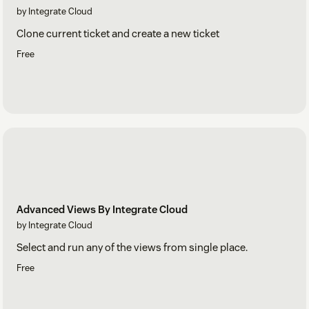
by Integrate Cloud
Clone current ticket and create a new ticket
Free
Advanced Views By Integrate Cloud
by Integrate Cloud
Select and run any of the views from single place.
Free