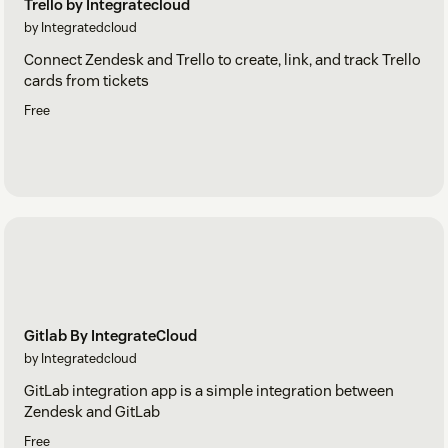
Trello by Integratecloud
by Integratedcloud
Connect Zendesk and Trello to create, link, and track Trello
cards from tickets
Free
Gitlab By IntegrateCloud
by Integratedcloud
GitLab integration app is a simple integration between
Zendesk and GitLab
Free