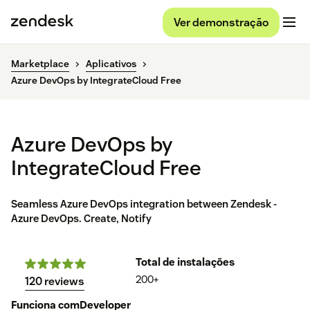
Ver demonstração
Marketplace
Aplicativos
Azure DevOps by IntegrateCloud Free
Azure DevOps by
IntegrateCloud Free
Seamless Azure DevOps integration between Zendesk -
Azure DevOps. Create, Notify
Total de instalações
200+
120 reviews
Funciona com
Developer