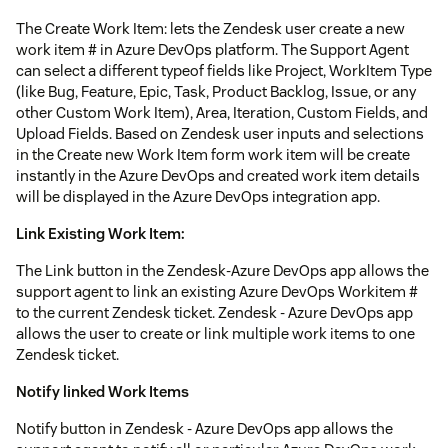
The Create Work Item: lets the Zendesk user create a new
work item # in Azure DevOps platform. The Support Agent
can select a different typeof fields like Project, WorkItem Type
(like Bug, Feature, Epic, Task, Product Backlog, Issue, or any
other Custom Work Item), Area, Iteration, Custom Fields, and
Upload Fields. Based on Zendesk user inputs and selections
in the Create new Work Item form work item will be create
instantly in the Azure DevOps and created work item details
will be displayed in the Azure DevOps integration app.
Link Existing Work Item:
The Link button in the Zendesk-Azure DevOps app allows the
support agent to link an existing Azure DevOps Workitem #
to the current Zendesk ticket. Zendesk - Azure DevOps app
allows the user to create or link multiple work items to one
Zendesk ticket.
Notify linked Work Items
Notify button in Zendesk - Azure DevOps app allows the