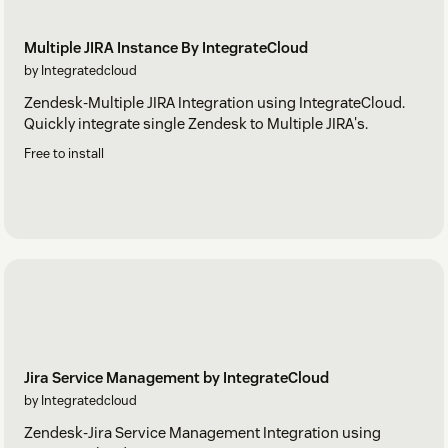
Multiple JIRA Instance By IntegrateCloud
by Integratedcloud
Zendesk-Multiple JIRA Integration using IntegrateCloud.
Quickly integrate single Zendesk to Multiple JIRA's.
Free to install
Jira Service Management by IntegrateCloud
by Integratedcloud
Zendesk-Jira Service Management Integration using