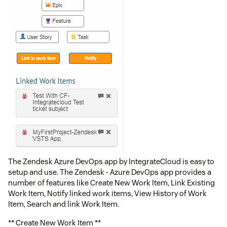
The Zendesk Azure DevOps app by IntegrateCloud is easy to
setup and use. The Zendesk - Azure DevOps app provides a
number of features like Create New Work Item, Link Existing
Work Item, Notify linked work items, View History of Work
Item, Search and link Work Item.
** Create New Work Item **