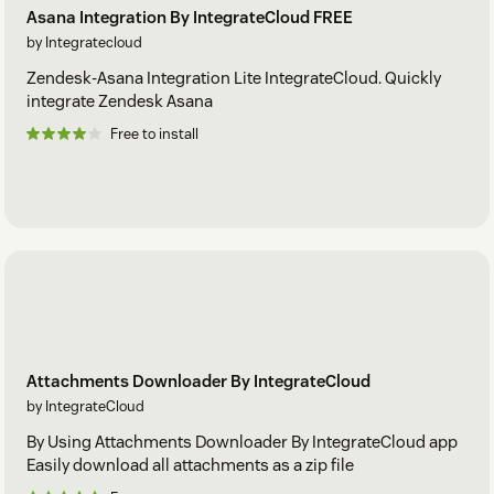
Asana Integration By IntegrateCloud FREE
by Integratecloud
Zendesk-Asana Integration Lite IntegrateCloud. Quickly
integrate Zendesk Asana
Free to install
Attachments Downloader By IntegrateCloud
by IntegrateCloud
By Using Attachments Downloader By IntegrateCloud app
Easily download all attachments as a zip file