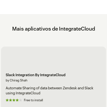
Mais aplicativos de IntegrateCloud
Slack Integration By IntegrateCloud
by Chirag Shah
Automate Sharing of data between Zendesk and Slack
using IntegrateCloud
Free to install