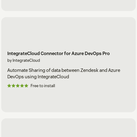
IntegrateCloud Connector for Azure DevOps Pro
by IntegrateCloud
Automate Sharing of data between Zendesk and Azure
DevOps using IntegrateCloud
Free to install