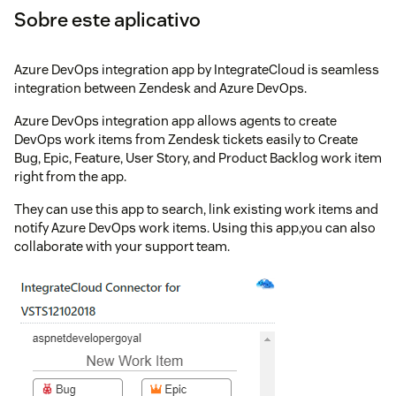
Sobre este aplicativo
Azure DevOps integration app by IntegrateCloud is seamless
integration between Zendesk and Azure DevOps.
Azure DevOps integration app allows agents to create
DevOps work items from Zendesk tickets easily to Create
Bug, Epic, Feature, User Story, and Product Backlog work item
right from the app.
They can use this app to search, link existing work items and
notify Azure DevOps work items. Using this app,you can also
collaborate with your support team.