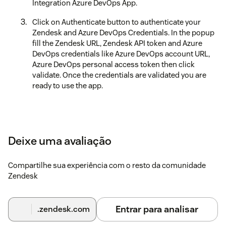
Integration Azure DevOps App.
Click on Authenticate button to authenticate your
Zendesk and Azure DevOps Credentials. In the popup
fill the Zendesk URL, Zendesk API token and Azure
DevOps credentials like Azure DevOps account URL,
Azure DevOps personal access token then click
validate. Once the credentials are validated you are
ready to use the app.
Deixe uma avaliação
Compartilhe sua experiência com o resto da comunidade
Zendesk
Entrar para analisar
.zendesk.com