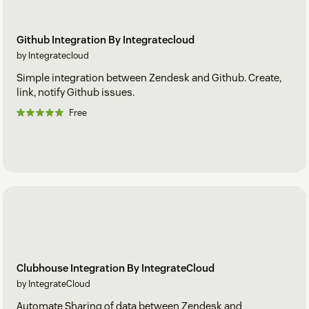
Github Integration By Integratecloud
by Integratecloud
Simple integration between Zendesk and Github. Create,
link, notify Github issues.
Free
Clubhouse Integration By IntegrateCloud
by IntegrateCloud
Automate Sharing of data between Zendesk and