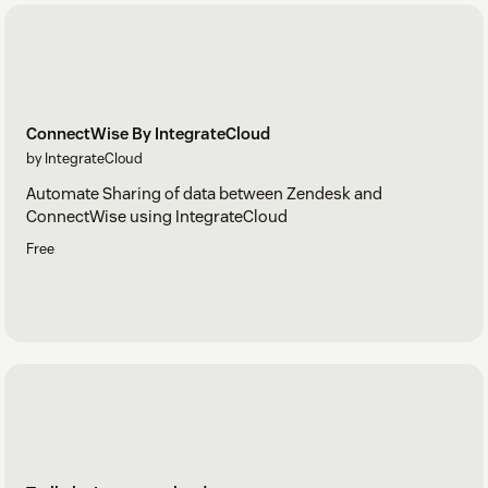
ConnectWise By IntegrateCloud
by IntegrateCloud
Automate Sharing of data between Zendesk and
ConnectWise using IntegrateCloud
Free