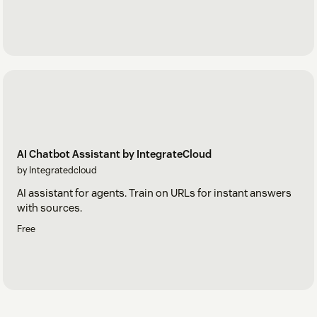
AI Chatbot Assistant by IntegrateCloud
by Integratedcloud
AI assistant for agents. Train on URLs for instant answers
with sources.
Free