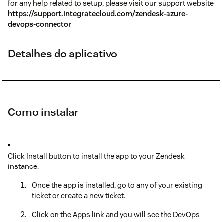
for any help related to setup, please visit our support website
https://support.integratecloud.com/zendesk-azure-
devops-connector
Detalhes do aplicativo
Como instalar
Click Install button to install the app to your Zendesk
instance.
Once the app is installed, go to any of your existing
ticket or create a new ticket.
Click on the Apps link and you will see the DevOps