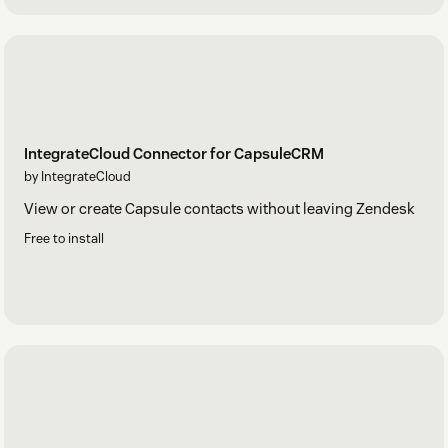
IntegrateCloud Connector for CapsuleCRM
by IntegrateCloud
View or create Capsule contacts without leaving Zendesk
Free to install