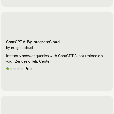
ChatGPT AI By IntegrateCloud
by Integratecloud
Instantly answer queries with ChatGPT AI bot trained on
your Zendesk Help Center
Free