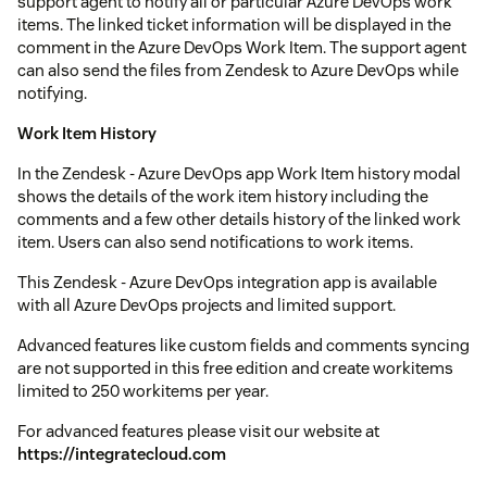
support agent to notify all or particular Azure DevOps work
items. The linked ticket information will be displayed in the
comment in the Azure DevOps Work Item. The support agent
can also send the files from Zendesk to Azure DevOps while
notifying.
Work Item History
In the Zendesk - Azure DevOps app Work Item history modal
shows the details of the work item history including the
comments and a few other details history of the linked work
item. Users can also send notifications to work items.
This Zendesk - Azure DevOps integration app is available
with all Azure DevOps projects and limited support.
Advanced features like custom fields and comments syncing
are not supported in this free edition and create workitems
limited to 250 workitems per year.
For advanced features please visit our website at
https://integratecloud.com