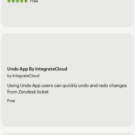
Free
Undo App By IntegrateCloud
by IntegrateCloud
Using Undo App users can quickly undo and redo changes
from Zendesk ticket
Free