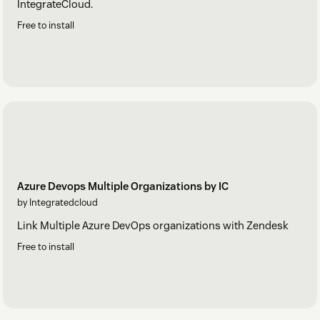
IntegrateCloud.
Free to install
Azure Devops Multiple Organizations by IC
by Integratedcloud
Link Multiple Azure DevOps organizations with Zendesk
Free to install