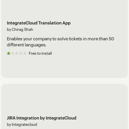
IntegrateCloud Translation App
by Chirag Shah
Enables your company to solve tickets in more than 50
different languages.
Free to install
JIRA Integration by IntegrateCloud
by Integratecloud