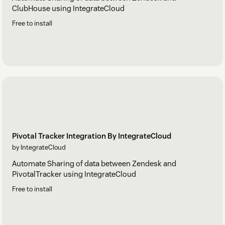
ClubHouse using IntegrateCloud
Free to install
Pivotal Tracker Integration By IntegrateCloud
by IntegrateCloud
Automate Sharing of data between Zendesk and
PivotalTracker using IntegrateCloud
Free to install