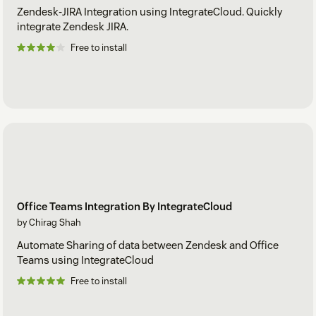
Zendesk-JIRA Integration using IntegrateCloud. Quickly
integrate Zendesk JIRA.
Free to install
Office Teams Integration By IntegrateCloud
by Chirag Shah
Automate Sharing of data between Zendesk and Office
Teams using IntegrateCloud
Free to install