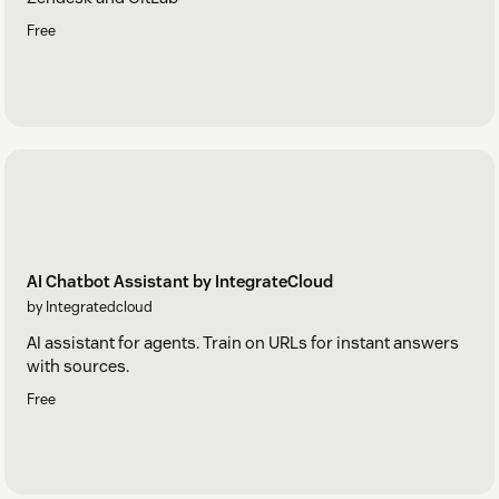
Free
AI Chatbot Assistant by IntegrateCloud
by Integratedcloud
AI assistant for agents. Train on URLs for instant answers
with sources.
Free