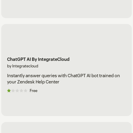
ChatGPT AI By IntegrateCloud
by Integratecloud
Instantly answer queries with ChatGPT AI bot trained on
your Zendesk Help Center
Free