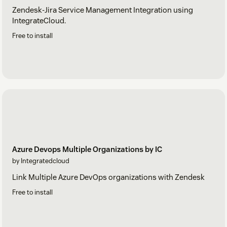
Zendesk-Jira Service Management Integration using
IntegrateCloud.
Free to install
Azure Devops Multiple Organizations by IC
by Integratedcloud
Link Multiple Azure DevOps organizations with Zendesk
Free to install