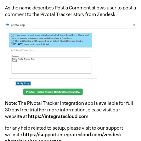
As the name describes Post a Comment allows user to post a
comment to the Pivotal Tracker story from Zendesk
Note:
The Pivotal Tracker Integration app is available for full
30 day free trial For more information, please visit our
website at
https://integratecloud.com
for any help related to setup, please visit to our support
website
https://support.integratecloud.com/zendesk-