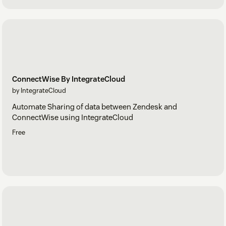
ConnectWise By IntegrateCloud
by IntegrateCloud
Automate Sharing of data between Zendesk and
ConnectWise using IntegrateCloud
Free