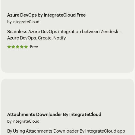
Azure DevOps by IntegrateCloud Free
by IntegrateCloud
Seamless Azure DevOps integration between Zendesk -
Azure DevOps. Create, Notify
Free
Attachments Downloader By IntegrateCloud
by IntegrateCloud
By Using Attachments Downloader By IntegrateCloud app