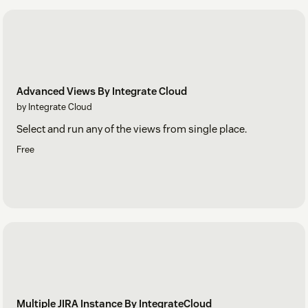
Advanced Views By Integrate Cloud
by Integrate Cloud
Select and run any of the views from single place.
Free
Multiple JIRA Instance By IntegrateCloud