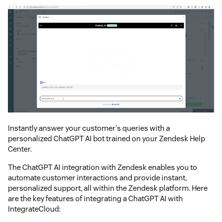
Instantly answer your customer's queries with a
personalized ChatGPT AI bot trained on your Zendesk Help
Center.
The ChatGPT AI integration with Zendesk enables you to
automate customer interactions and provide instant,
personalized support, all within the Zendesk platform. Here
are the key features of integrating a ChatGPT AI with
IntegrateCloud: