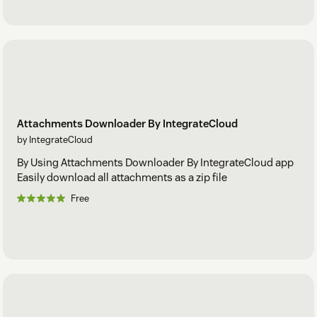
Attachments Downloader By IntegrateCloud
by IntegrateCloud
By Using Attachments Downloader By IntegrateCloud app
Easily download all attachments as a zip file
Free