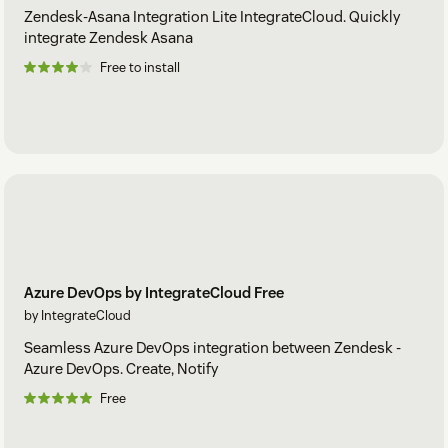
Zendesk-Asana Integration Lite IntegrateCloud. Quickly
integrate Zendesk Asana
Free to install
Azure DevOps by IntegrateCloud Free
by IntegrateCloud
Seamless Azure DevOps integration between Zendesk -
Azure DevOps. Create, Notify
Free