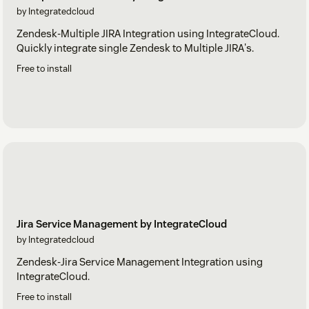
by Integratedcloud
Zendesk-Multiple JIRA Integration using IntegrateCloud.
Quickly integrate single Zendesk to Multiple JIRA's.
Free to install
Jira Service Management by IntegrateCloud
by Integratedcloud
Zendesk-Jira Service Management Integration using
IntegrateCloud.
Free to install