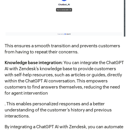
This ensures a smooth transition and prevents customers
from having to repeat their concerns.
Knowledge base integration:
You can integrate the ChatGPT
AI with Zendesk’s knowledge base to provide customers
with self-help resources, such as articles or guides, directly
within the ChatGPT AI conversation. This empowers
customers to find answers themselves, reducing the need
for agent intervention
. This enables personalized responses and a better
understanding of the customer’s history and previous
interactions.
By integrating a ChatGPT AI with Zendesk, you can automate