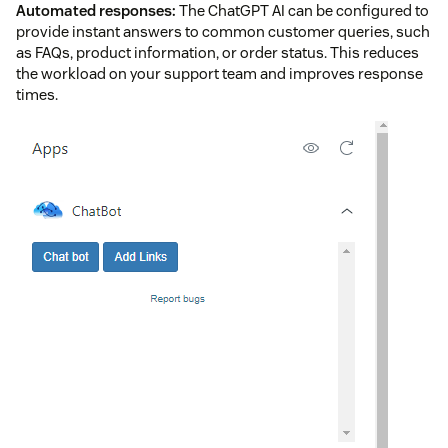
Automated responses:
The ChatGPT AI can be configured to
provide instant answers to common customer queries, such
as FAQs, product information, or order status. This reduces
the workload on your support team and improves response
times.