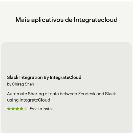
Mais aplicativos de Integratecloud
Slack Integration By IntegrateCloud
by Chirag Shah
Automate Sharing of data between Zendesk and Slack
using IntegrateCloud
Free to install