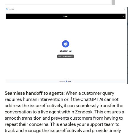
Seamless handoff to agents:
When a customer query
requires human intervention or if the ChatGPT AI cannot
address the issue effectively, it can seamlessly transfer the
conversation to a live agent within Zendesk. This ensures a
smooth transition and prevents customers from having to
repeat their concerns. This enables your support team to
track and manage the issue effectively and provide timely