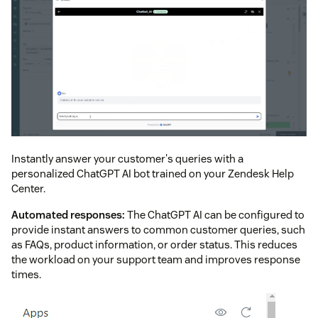
Instantly answer your customer's queries with a
personalized ChatGPT AI bot trained on your Zendesk Help
Center.
Automated responses:
The ChatGPT AI can be configured to
provide instant answers to common customer queries, such
as FAQs, product information, or order status. This reduces
the workload on your support team and improves response
times.