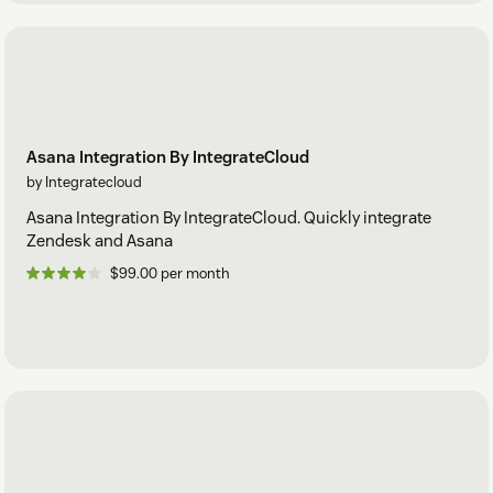
Asana Integration By IntegrateCloud
by Integratecloud
Asana Integration By IntegrateCloud. Quickly integrate
Zendesk and Asana
$99.00 per month