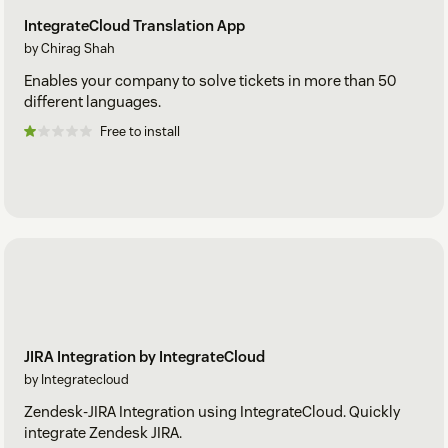
IntegrateCloud Translation App
by Chirag Shah
Enables your company to solve tickets in more than 50
different languages.
Free to install
JIRA Integration by IntegrateCloud
by Integratecloud
Zendesk-JIRA Integration using IntegrateCloud. Quickly
integrate Zendesk JIRA.