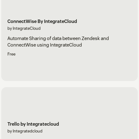
ConnectWise By IntegrateCloud
by IntegrateCloud
Automate Sharing of data between Zendesk and
ConnectWise using IntegrateCloud
Free
Trello by Integratecloud
by Integratedcloud