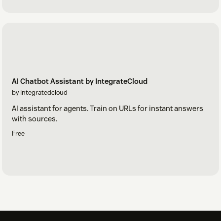
AI Chatbot Assistant by IntegrateCloud
by Integratedcloud
AI assistant for agents. Train on URLs for instant answers
with sources.
Free