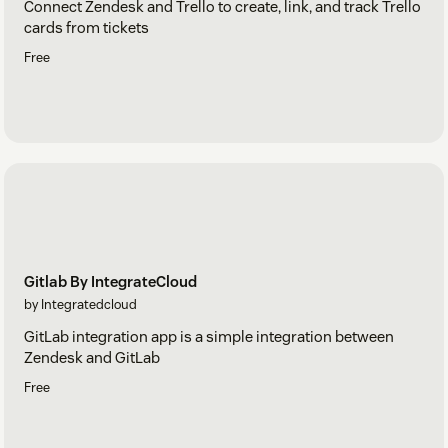
Connect Zendesk and Trello to create, link, and track Trello
cards from tickets
Free
Gitlab By IntegrateCloud
by Integratedcloud
GitLab integration app is a simple integration between
Zendesk and GitLab
Free