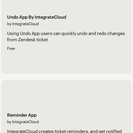
Undo App By IntegrateCloud
by IntegrateCloud
Using Undo App users can quickly undo and redo changes
from Zendesk ticket
Free
Reminder App
by IntegrateCloud
IntegrateCloud creates ticket reminders, and get notified