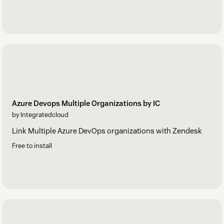
Azure Devops Multiple Organizations by IC
by Integratedcloud
Link Multiple Azure DevOps organizations with Zendesk
Free to install