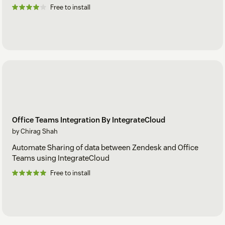
Free to install
Office Teams Integration By IntegrateCloud
by Chirag Shah
Automate Sharing of data between Zendesk and Office
Teams using IntegrateCloud
Free to install