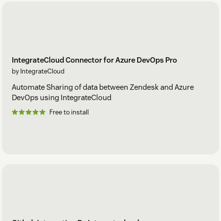
IntegrateCloud Connector for Azure DevOps Pro
by IntegrateCloud
Automate Sharing of data between Zendesk and Azure
DevOps using IntegrateCloud
Free to install