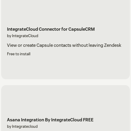
IntegrateCloud Connector for CapsuleCRM
by IntegrateCloud
View or create Capsule contacts without leaving Zendesk
Free to install
Asana Integration By IntegrateCloud FREE
by Integratecloud