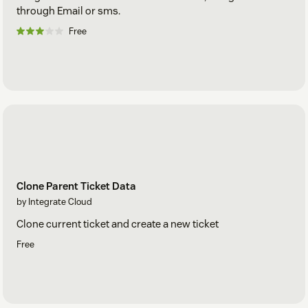
through Email or sms.
Free
Clone Parent Ticket Data
by Integrate Cloud
Clone current ticket and create a new ticket
Free