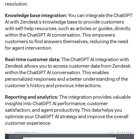
resolution.
Knowledge base integration:
You can integrate the ChatGPT
AI with Zendesk’s knowledge base to provide customers
with self-help resources, such as articles or guides, directly
within the ChatGPT AI conversation. This empowers
customers to find answers themselves, reducing the need
for agent intervention.
Real-time customer data:
The ChatGPT AI integration with
Zendesk allows you to access customer data from Zendesk
within the ChatGPT AI conversation. This enables
personalized responses and a better understanding of the
customer’s history and previous interactions.
Reporting and analytics:
The integration provides valuable
insights into ChatGPT AI performance, customer
satisfaction, and agent productivity. This data helps you
optimize your ChatGPT AI strategy and improve the overall
customer experience.