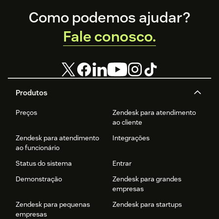
Footer
Como podemos ajudar?
Fale conosco.
Produtos
Preços
Zendesk para atendimento
ao cliente
Zendesk para atendimento
Integrações
ao funcionário
Status do sistema
Entrar
Demonstração
Zendesk para grandes
empresas
Zendesk para pequenas
Zendesk para startups
empresas