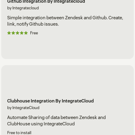
Github Integration By Integratecloud
by Integratecloud
Simple integration between Zendesk and Github. Create,
link, notify Github issues.
Free
Clubhouse Integration By IntegrateCloud
by IntegrateCloud
Automate Sharing of data between Zendesk and
ClubHouse using IntegrateCloud
Free to install