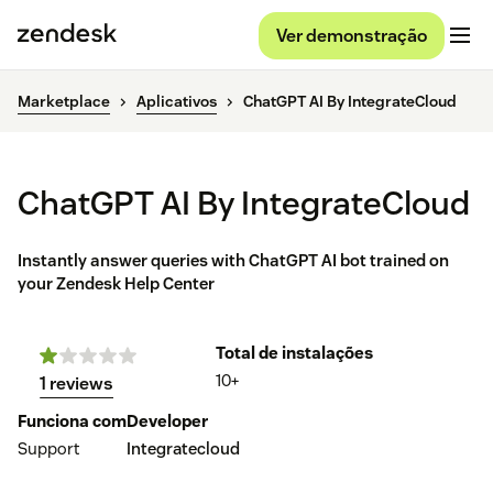
Ver demonstração
Marketplace
Aplicativos
ChatGPT AI By IntegrateCloud
ChatGPT AI By IntegrateCloud
Instantly answer queries with ChatGPT AI bot trained on
your Zendesk Help Center
Total de instalações
10+
1 reviews
Funciona com
Developer
Support
Integratecloud