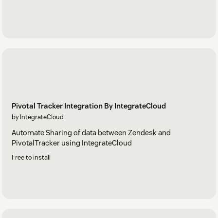
Pivotal Tracker Integration By IntegrateCloud
by IntegrateCloud
Automate Sharing of data between Zendesk and
PivotalTracker using IntegrateCloud
Free to install