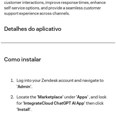
customer interactions, improve response times, enhance
self-service options, and provide a seamless customer
support experience across channels.
Detalhes do aplicativo
Como instalar
Log into your Zendesk account and navigate to
'Admin'
.
Locate the
'Marketplace'
under
'Apps'
, and look
for
'IntegrateCloud ChatGPT AI App'
then click
'Install'
.