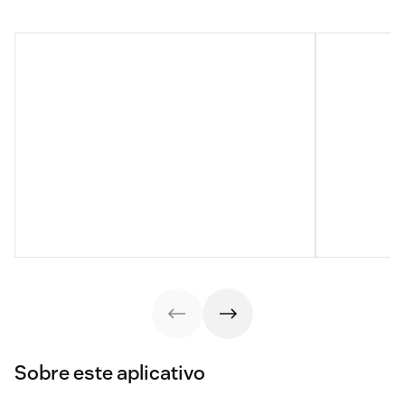
Sobre este aplicativo