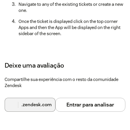
Navigate to any of the existing tickets or create a new
one.
Once the ticket is displayed click on the top corner
Apps and then the App will be displayed on the right
sidebar of the screen.
Deixe uma avaliação
Compartilhe sua experiência com o resto da comunidade
Zendesk
Entrar para analisar
.zendesk.com