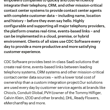
empowers companies to quickly and cost-efficiently
integrate their telephony, CRM, and other mission-critical
contact center systems to provide contact center agents
with complete customer data – including name, location
and history – before they even say hello. Highly
configurable and supporting all major telephony providers,
the platform creates real-time, events-based links – and
can be implemented in a cloud, premise, or hybrid
environment. Clients of all sizes use CDC Software every
day to provide a more productive and more satisfying
customer experience.
CDC Software provides best-in-class SaaS solutions that
create real-time, events-based links between leading
telephony systems, CRM systems and other mission-critical
contact center data sources – with a lower total cost of
ownership than a custom integration project.Our solutions
are used every day by customer service agents at brands like
Chico’s, Conduit Global, PVH (owner of the Tommy Hilfiger,
Calvin Klein, IZOD and other brands), DHL, Ready Flowers,
eMerchantPay and more.