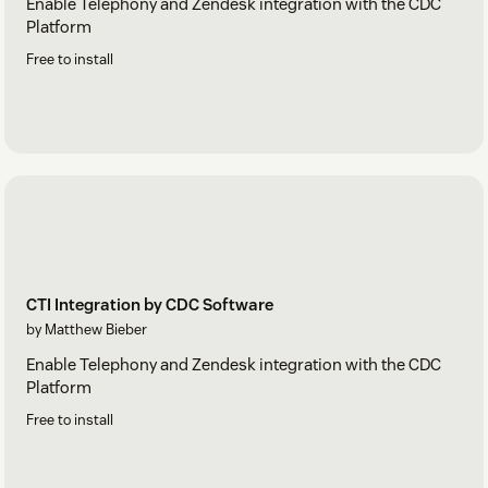
Enable Telephony and Zendesk integration with the CDC
Platform
Free to install
CTI Integration by CDC Software
by Matthew Bieber
Enable Telephony and Zendesk integration with the CDC
Platform
Free to install