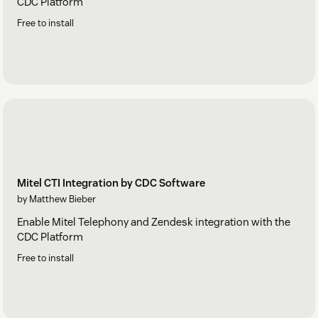
CDC Platform
Free to install
Mitel CTI Integration by CDC Software
by Matthew Bieber
Enable Mitel Telephony and Zendesk integration with the
CDC Platform
Free to install