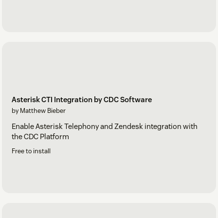
Asterisk CTI Integration by CDC Software
by Matthew Bieber
Enable Asterisk Telephony and Zendesk integration with
the CDC Platform
Free to install