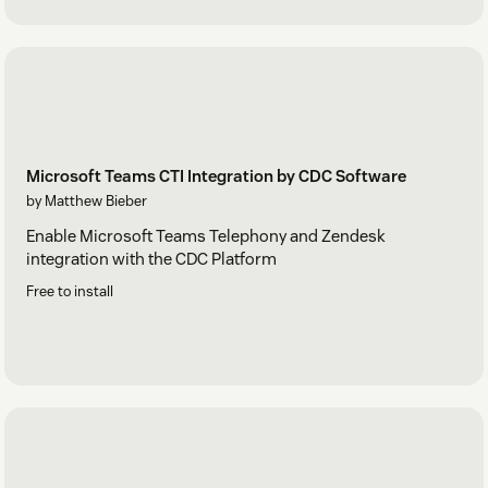
Microsoft Teams CTI Integration by CDC Software
by Matthew Bieber
Enable Microsoft Teams Telephony and Zendesk
integration with the CDC Platform
Free to install