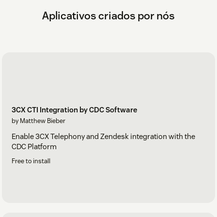
Aplicativos criados por nós
3CX CTI Integration by CDC Software
by Matthew Bieber
Enable 3CX Telephony and Zendesk integration with the
CDC Platform
Free to install