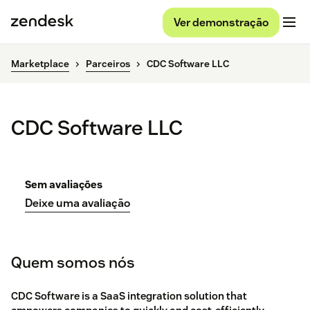
Ver demonstração
Marketplace
Parceiros
CDC Software LLC
CDC Software LLC
Sem avaliações
Deixe uma avaliação
Quem somos nós
CDC Software is a SaaS integration solution that