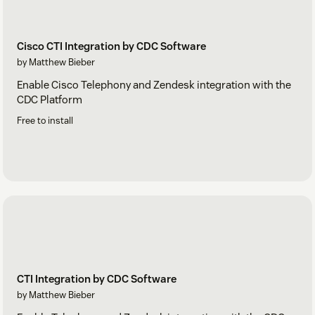
Cisco CTI Integration by CDC Software
by Matthew Bieber
Enable Cisco Telephony and Zendesk integration with the
CDC Platform
Free to install
CTI Integration by CDC Software
by Matthew Bieber