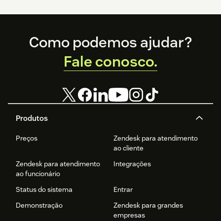
Footer
Como podemos ajudar?
Fale conosco.
Produtos
Preços
Zendesk para atendimento
ao cliente
Zendesk para atendimento
Integrações
ao funcionário
Status do sistema
Entrar
Demonstração
Zendesk para grandes
empresas