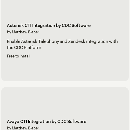
Asterisk CTI Integration by CDC Software
by Matthew Bieber
Enable Asterisk Telephony and Zendesk integration with
the CDC Platform
Free to install
Avaya CTI Integration by CDC Software
by Matthew Bieber