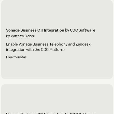
Vonage Business CTI Integration by CDC Software
by Matthew Bieber
Enable Vonage Business Telephony and Zendesk
integration with the CDC Platform
Free to install