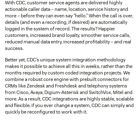
With CDC, customer service agents are delivered highly
actionable caller data – name, location, service history and
more – before they can even say “hello.” When the call is over,
details (and even a recording, if desired) are automatically
logged in the system of record. The results? Happier
customers, increased brand loyalty, smoother service calls,
reduced manual data entry, increased profitability – and real
success.
Better yet, CDC’s unique system integration methodology
makes it possible to achieve all this in weeks, rather than the
months required by custom coded integration projects. We
combine a robust core engine with prebuilt connectors for
CRMs like Zendesk and Freshdesk and telephony systems
from Cisco, Avaya, Digium-Asterisk and SwitchVox, Mitel and
more. As a result, CDC integrations are highly stable, scalable
and flexible; if you ever change a system, CDC can simply and
quickly be reconfigured to work with it.