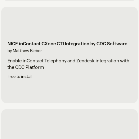
NICE inContact CXone CTI Integration by CDC Software
by Matthew Bieber
Enable inContact Telephony and Zendesk integration with
the CDC Platform
Free to install