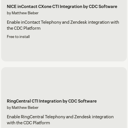
NICE inContact CXone CTI Integration by CDC Software
by Matthew Bieber
Enable inContact Telephony and Zendesk integration with
the CDC Platform
Free to install
RingCentral CTI Integration by CDC Software
by Matthew Bieber
Enable RingCentral Telephony and Zendesk integration
with the CDC Platform