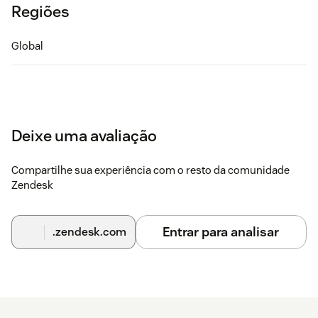
Regiões
Global
Deixe uma avaliação
Compartilhe sua experiência com o resto da comunidade
Zendesk
Entrar para analisar
.zendesk.com