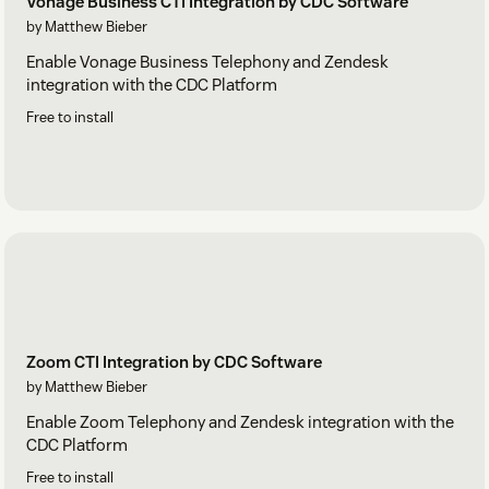
Vonage Business CTI Integration by CDC Software
by Matthew Bieber
Enable Vonage Business Telephony and Zendesk
integration with the CDC Platform
Free to install
Zoom CTI Integration by CDC Software
by Matthew Bieber
Enable Zoom Telephony and Zendesk integration with the
CDC Platform
Free to install