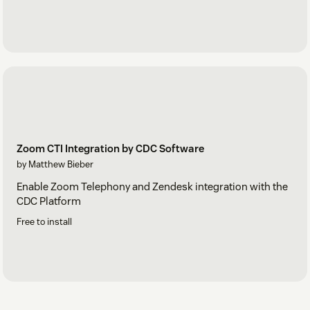
Zoom CTI Integration by CDC Software
by Matthew Bieber
Enable Zoom Telephony and Zendesk integration with the
CDC Platform
Free to install