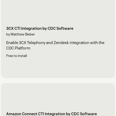
3CX CTI Integration by CDC Software
by Matthew Bieber
Enable 3CX Telephony and Zendesk integration with the
CDC Platform
Free to install
Amazon Connect CTI Integration by CDC Software