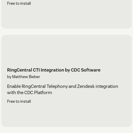
Free to install
RingCentral CTI Integration by CDC Software
by Matthew Bieber
Enable RingCentral Telephony and Zendesk integration
with the CDC Platform
Free to install