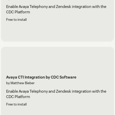
Enable Avaya Telephony and Zendesk integration with the
CDC Platform
Free to install
Avaya CTI Integration by CDC Software
by Matthew Bieber
Enable Avaya Telephony and Zendesk integration with the
CDC Platform
Free to install