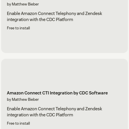
by Matthew Bieber
Enable Amazon Connect Telephony and Zendesk
integration with the CDC Platform
Free to install
Amazon Connect CTI Integration by CDC Software
by Matthew Bieber
Enable Amazon Connect Telephony and Zendesk
integration with the CDC Platform
Free to install