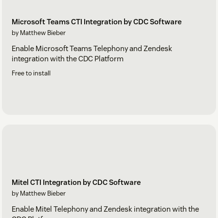
Microsoft Teams CTI Integration by CDC Software
by Matthew Bieber
Enable Microsoft Teams Telephony and Zendesk
integration with the CDC Platform
Free to install
Mitel CTI Integration by CDC Software
by Matthew Bieber
Enable Mitel Telephony and Zendesk integration with the