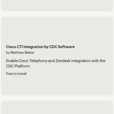
Cisco CTI Integration by CDC Software
by Matthew Bieber
Enable Cisco Telephony and Zendesk integration with the
CDC Platform
Free to install