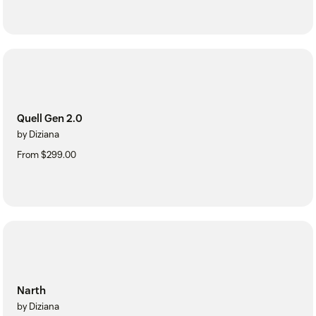
Quell Gen 2.0
by Diziana
From $299.00
Narth
by Diziana