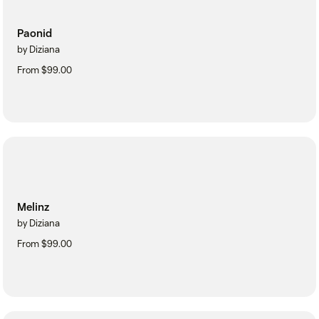
Paonid
by Diziana
From $99.00
Melinz
by Diziana
From $99.00