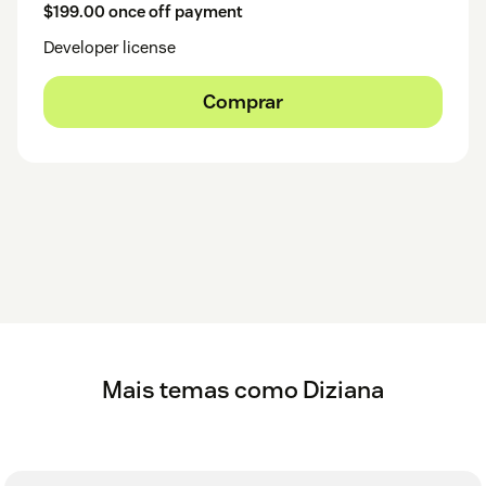
$199.00 once off payment
Developer license
Comprar
Mais temas como Diziana