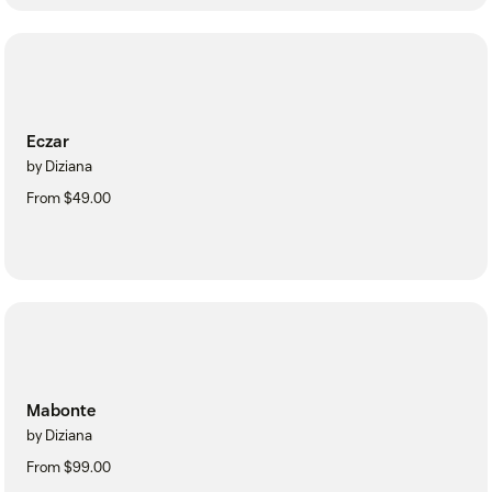
Eczar
by Diziana
From $49.00
Mabonte
by Diziana
From $99.00