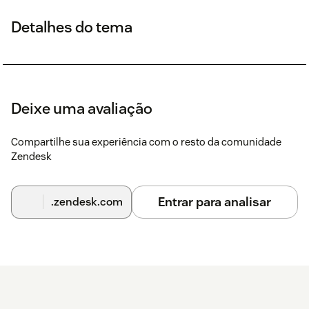
Detalhes do tema
Deixe uma avaliação
Compartilhe sua experiência com o resto da comunidade
Zendesk
Entrar para analisar
.zendesk.com