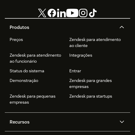
Produtos
Preços
Zendesk para atendimento
ao cliente
Zendesk para atendimento
Integrações
ao funcionário
Status do sistema
Entrar
Demonstração
Zendesk para grandes
empresas
Zendesk para pequenas
Zendesk para startups
empresas
Recursos
Agentes de IA
Copilot