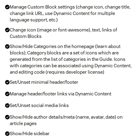
Manage Custom Block settings (change icon, change title,
change link URL, use Dynamic Content for multiple
language support, etc.)
Change icon (image or font-awesome), text, links of
Custom Blocks
Show/Hide Categories on the homepage (learn about
blocks); Category blocks are a set of icons which are
generated from the list of categories in the Guide. Icons
with categories can be associated using Dynamic Content,
and editing code (requires developer license)
Set/Unset minimal header/footer
Manage header/footer links via Dynamic Content
Set/Unset social media links
Show/Hide author details/meta (name, avatar, date) on
article pages
Show/Hide sidebar