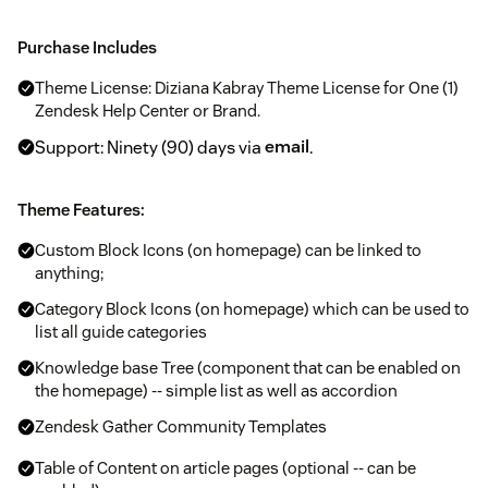
Purchase Includes
Theme License: Diziana Kabray Theme License for One (1)
Zendesk Help Center or Brand.
Support: Ninety (90) days via
email
.
Theme Features:
Custom Block Icons (on homepage) can be linked to
anything;
Category Block Icons (on homepage) which can be used to
list all guide categories
Knowledge base Tree (component that can be enabled on
the homepage) -- simple list as well as accordion
Zendesk Gather Community Templates
Table of Content on article pages (optional -- can be