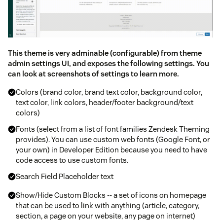
This theme is very adminable (configurable) from theme
admin settings UI, and exposes the following settings. You
can look at screenshots of settings to learn more.
Colors (brand color, brand text color, background color,
text color, link colors, header/footer background/text
colors)
Fonts (select from a list of font families Zendesk Theming
provides). You can use custom web fonts (Google Font, or
your own) in Developer Edition because you need to have
code access to use custom fonts.
Search Field Placeholder text
Show/Hide Custom Blocks -- a set of icons on homepage
that can be used to link with anything (article, category,
section, a page on your website, any page on internet)