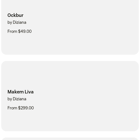
Ockbur
by Diziana
From $49.00
Makem Liva
by Diziana
From $299.00