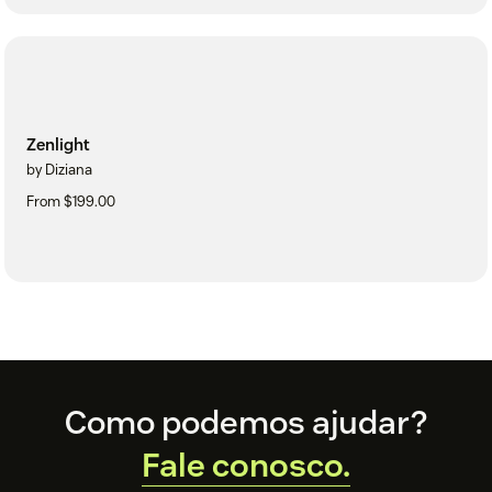
Zenlight
by Diziana
From $199.00
Footer
Como podemos ajudar?
Fale conosco.