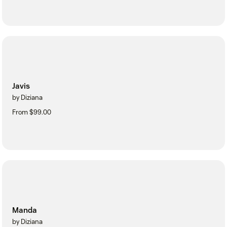
Javis
by Diziana
From $99.00
Manda
by Diziana