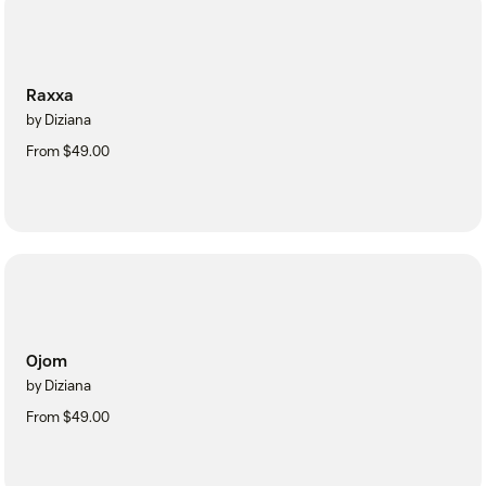
Raxxa
by Diziana
From $49.00
Ojom
by Diziana
From $49.00