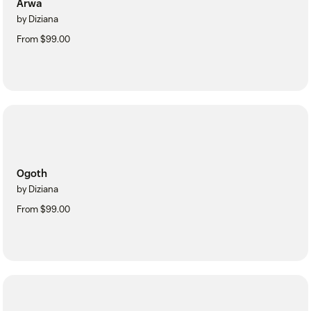
Arwa
by Diziana
From $99.00
Ogoth
by Diziana
From $99.00