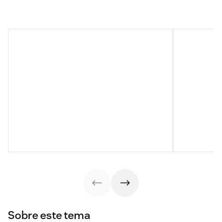
Sobre este tema