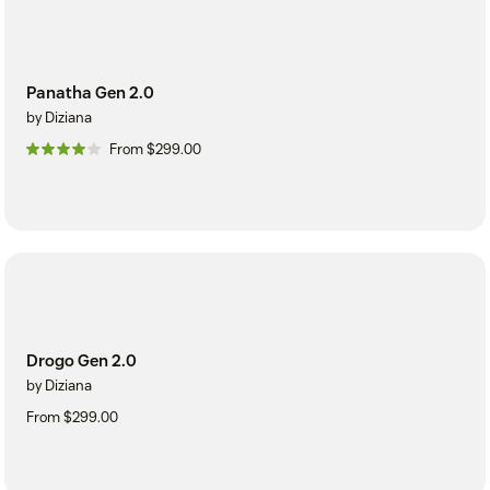
Panatha Gen 2.0
by Diziana
From $299.00
Drogo Gen 2.0
by Diziana
From $299.00