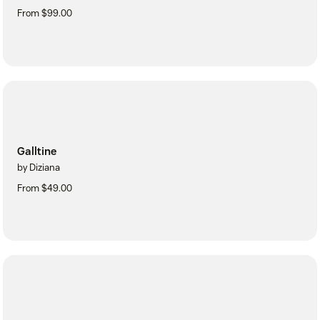
From $99.00
Galltine
by Diziana
From $49.00