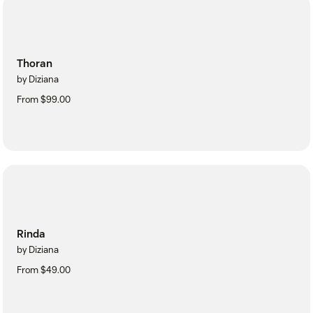
Thoran
by Diziana
From $99.00
Rinda
by Diziana
From $49.00