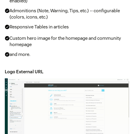
enabled)
Admonitions (Note, Warning, Tips, etc.) -- configurable
(colors, icons, etc.)
Responsive Tables in articles
Custom hero image for the homepage and community
homepage
and more.
Logo External URL