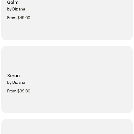
Golm
by Diziana
From $49.00
Xeron
by Diziana
From $99.00