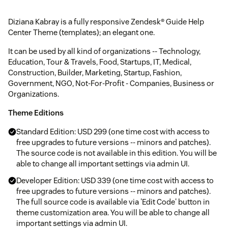
Diziana Kabray is a fully responsive Zendesk® Guide Help
Center Theme (templates); an elegant one.
It can be used by all kind of organizations -- Technology,
Education, Tour & Travels, Food, Startups, IT, Medical,
Construction, Builder, Marketing, Startup, Fashion,
Government, NGO, Not-For-Profit - Companies, Business or
Organizations.
Theme Editions
Standard Edition: USD 299 (one time cost with access to
free upgrades to future versions -- minors and patches).
The source code is not available in this edition. You will be
able to change all important settings via admin UI.
Developer Edition: USD 339 (one time cost with access to
free upgrades to future versions -- minors and patches).
The full source code is available via 'Edit Code' button in
theme customization area. You will be able to change all
important settings via admin UI.