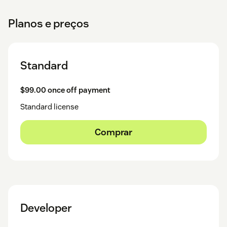
Planos e preços
Standard
$99.00 once off payment
Standard license
Comprar
Developer