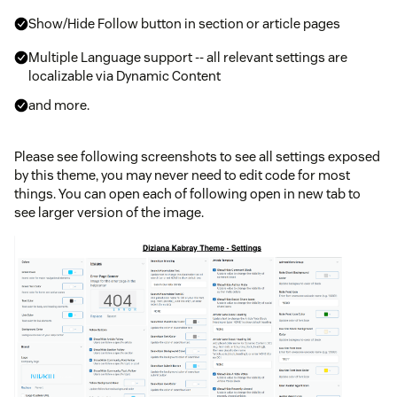
Show/Hide Follow button in section or article pages
Multiple Language support -- all relevant settings are
localizable via Dynamic Content
and more.
Please see following screenshots to see all settings exposed
by this theme, you may never need to edit code for most
things. You can open each of following open in new tab to
see larger version of the image.