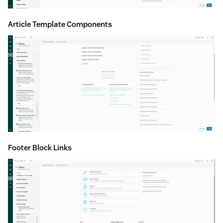
Article Template Components
Footer Block Links