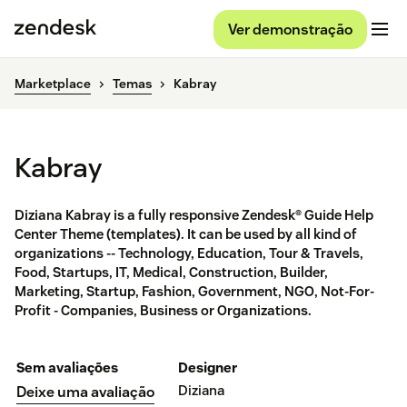
Ver demonstração
Marketplace
Temas
Kabray
Kabray
Diziana Kabray is a fully responsive Zendesk® Guide Help
Center Theme (templates). It can be used by all kind of
organizations -- Technology, Education, Tour & Travels,
Food, Startups, IT, Medical, Construction, Builder,
Marketing, Startup, Fashion, Government, NGO, Not-For-
Profit - Companies, Business or Organizations.
Sem avaliações
Designer
Diziana
Deixe uma avaliação