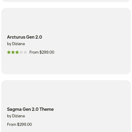
Arcturus Gen 2.0
by Diziana
From $299.00
Sagma Gen 2.0 Theme
by Diziana
From $299.00