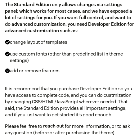
The Standard Edition only allows changes via settings
panel; which works for most cases, and we have exposed a
lot of settings for you. If you want full control, and want to
do advanced customization, you need Developer Edition for
advanced customization such as:
change layout of templates
use custom fonts (other than predefined list in theme
settings)
add or remove features.
It is recommend that you purchase Developer Edition so you
have access to complete code, and you can do custmization
by changing CSS/HTML/JavaScript wherever needed. That
said, the Standard Edition provides all important settings,
and if you just want to get started it's good enough.
Please feel free to
reach out
for more information, or to ask
any question (before or after purchasing the theme).