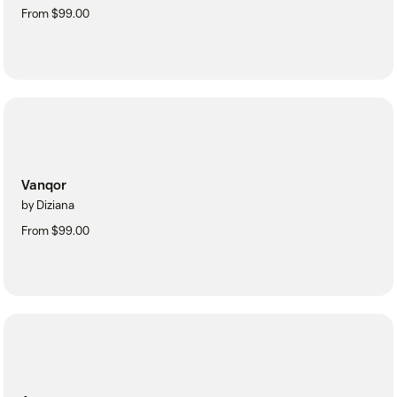
From $99.00
Vanqor
by Diziana
From $99.00