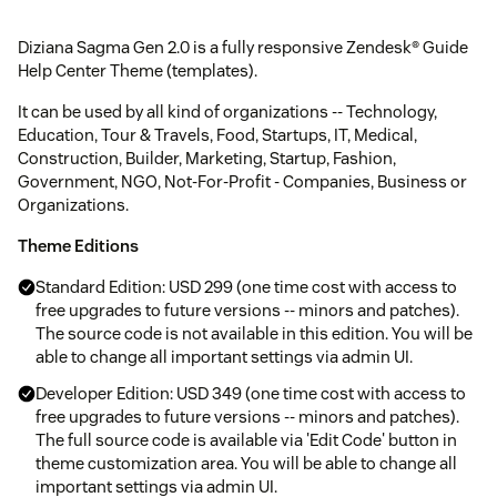
Diziana Sagma Gen 2.0 is a fully responsive Zendesk® Guide
Help Center Theme (templates).
It can be used by all kind of organizations -- Technology,
Education, Tour & Travels, Food, Startups, IT, Medical,
Construction, Builder, Marketing, Startup, Fashion,
Government, NGO, Not-For-Profit - Companies, Business or
Organizations.
Theme Editions
Standard Edition: USD 299 (one time cost with access to
free upgrades to future versions -- minors and patches).
The source code is not available in this edition. You will be
able to change all important settings via admin UI.
Developer Edition: USD 349 (one time cost with access to
free upgrades to future versions -- minors and patches).
The full source code is available via 'Edit Code' button in
theme customization area. You will be able to change all
important settings via admin UI.