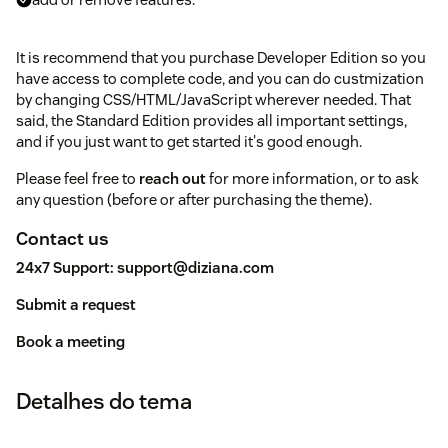
It is recommend that you purchase Developer Edition so you
have access to complete code, and you can do custmization
by changing CSS/HTML/JavaScript wherever needed. That
said, the Standard Edition provides all important settings,
and if you just want to get started it's good enough.
Please feel free to
reach out
for more information, or to ask
any question (before or after purchasing the theme).
Contact us
24x7 Support:
support@diziana.com
Submit a request
Book a meeting
Detalhes do tema