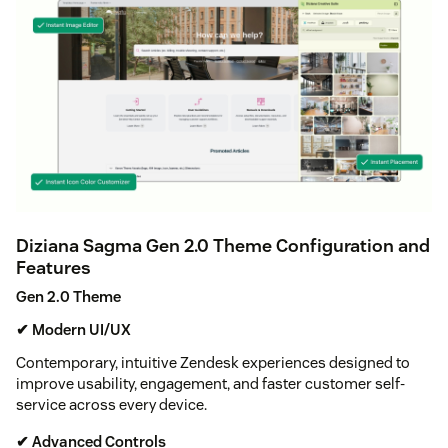
Diziana Sagma Gen 2.0 Theme Configuration and
Features
Gen 2.0 Theme
✔ Modern UI/UX
Contemporary, intuitive Zendesk experiences designed to
improve usability, engagement, and faster customer self-
service across every device.
✔ Advanced Controls