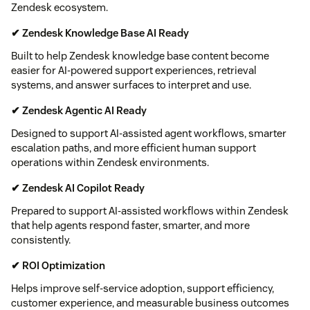
Zendesk ecosystem.
✔ Zendesk Knowledge Base AI Ready
Built to help Zendesk knowledge base content become
easier for AI-powered support experiences, retrieval
systems, and answer surfaces to interpret and use.
✔ Zendesk Agentic AI Ready
Designed to support AI-assisted agent workflows, smarter
escalation paths, and more efficient human support
operations within Zendesk environments.
✔ Zendesk AI Copilot Ready
Prepared to support AI-assisted workflows within Zendesk
that help agents respond faster, smarter, and more
consistently.
✔ ROI Optimization
Helps improve self-service adoption, support efficiency,
customer experience, and measurable business outcomes