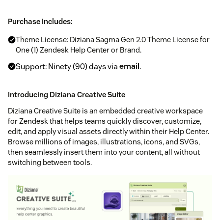
Purchase Includes:
Theme License: Diziana Sagma Gen 2.0 Theme License for
One (1) Zendesk Help Center or Brand.
Support: Ninety (90) days via
email
.
Introducing Diziana Creative Suite
Diziana Creative Suite is an embedded creative workspace
for Zendesk that helps teams quickly discover, customize,
edit, and apply visual assets directly within their Help Center.
Browse millions of images, illustrations, icons, and SVGs,
then seamlessly insert them into your content, all without
switching between tools.