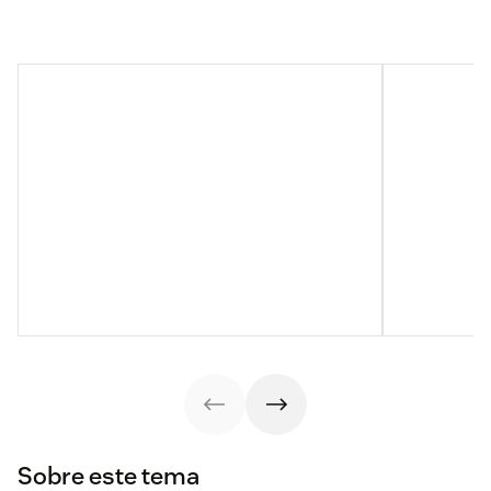
Sobre este tema