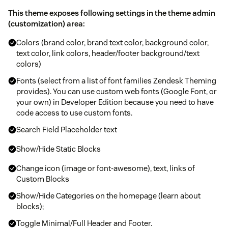
This theme exposes following settings in the theme admin
(customization) area:
Colors (brand color, brand text color, background color,
text color, link colors, header/footer background/text
colors)
Fonts (select from a list of font families Zendesk Theming
provides). You can use custom web fonts (Google Font, or
your own) in Developer Edition because you need to have
code access to use custom fonts.
Search Field Placeholder text
Show/Hide Static Blocks
Change icon (image or font-awesome), text, links of
Custom Blocks
Show/Hide Categories on the homepage (learn about
blocks);
Toggle Minimal/Full Header and Footer.