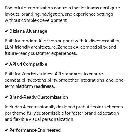
Powerful customization controls that let teams configure
layouts, branding, navigation, and experience settings
without complex development.
✔ Diziana AIvantage
Built for modern AI-driven support with AI discoverability,
LLM-friendly architecture, Zendesk AI compatibility, and
future-ready customer experiences.
✔ API v4 Compatible
Built for Zendesk’s latest API standards to ensure
compatibility, extensibility, smoother integrations, and long-
term platform readiness.
✔ Brand-Ready Customization
Includes 4 professionally designed prebuilt color schemes
per theme, fully customizable for faster brand adaptation
and flexible visual personalization.
✔ Performance Engineered