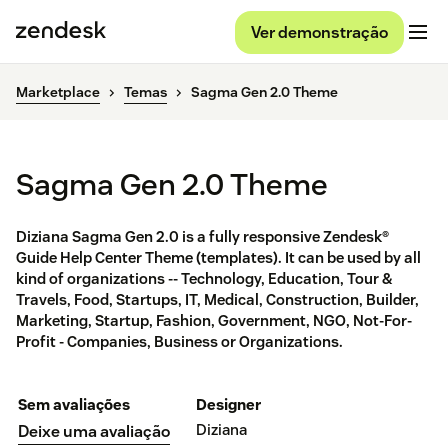
Ver demonstração
Marketplace
Temas
Sagma Gen 2.0 Theme
Sagma Gen 2.0 Theme
Diziana Sagma Gen 2.0 is a fully responsive Zendesk®
Guide Help Center Theme (templates). It can be used by all
kind of organizations -- Technology, Education, Tour &
Travels, Food, Startups, IT, Medical, Construction, Builder,
Marketing, Startup, Fashion, Government, NGO, Not-For-
Profit - Companies, Business or Organizations.
Sem avaliações
Designer
Diziana
Deixe uma avaliação