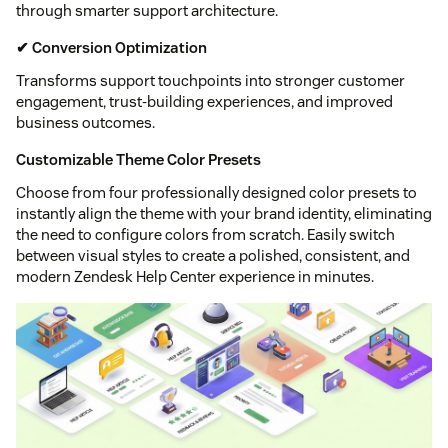
through smarter support architecture.
✔ Conversion Optimization
Transforms support touchpoints into stronger customer
engagement, trust-building experiences, and improved
business outcomes.
Customizable Theme Color Presets
Choose from four professionally designed color presets to
instantly align the theme with your brand identity, eliminating
the need to configure colors from scratch. Easily switch
between visual styles to create a polished, consistent, and
modern Zendesk Help Center experience in minutes.