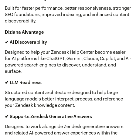
Built for faster performance, better responsiveness, stronger
SEO foundations, improved indexing, and enhanced content
discoverability.
Diziana AIvantage
✔ AI Discoverability
Designed to help your Zendesk Help Center become easier
for AI platforms like ChatGPT, Gemini, Claude, Copilot, and AI-
powered search engines to discover, understand, and
surface.
✔ LLM Readiness
Structured content architecture designed to help large
language models better interpret, process, and reference
your Zendesk knowledge content.
✔ Supports Zendesk Generative Answers
Designed to work alongside Zendesk generative answers
and related AI-powered answer experiences within the