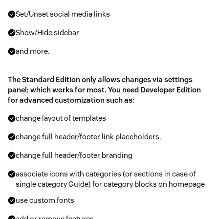
Set/Unset social media links
Show/Hide sidebar
and more.
The Standard Edition only allows changes via settings
panel; which works for most. You need Developer Edition
for advanced customization such as:
change layout of templates
change full header/footer link placeholders,
change full header/footer branding
associate icons with categories (or sections in case of
single category Guide) for category blocks on homepage
use custom fonts
add or remove features.