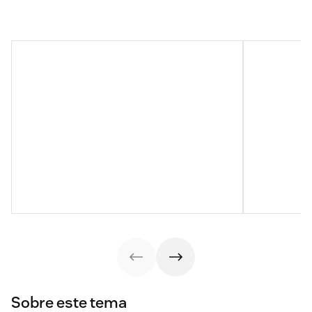
Sobre este tema