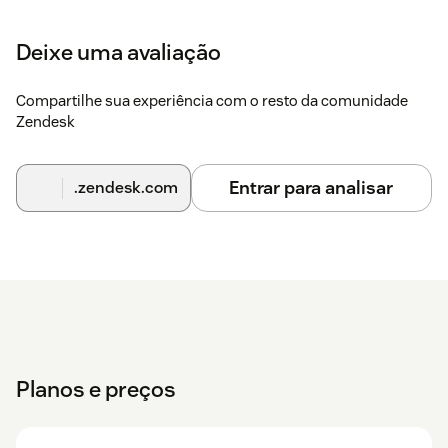
Deixe uma avaliação
Compartilhe sua experiência com o resto da comunidade
Zendesk
Entrar para analisar
.zendesk.com
Planos e preços