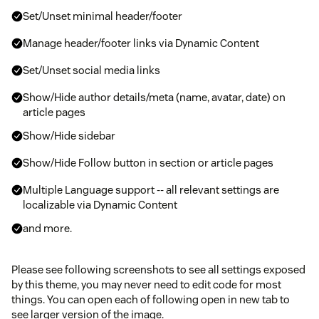
Set/Unset minimal header/footer
Manage header/footer links via Dynamic Content
Set/Unset social media links
Show/Hide author details/meta (name, avatar, date) on
article pages
Show/Hide sidebar
Show/Hide Follow button in section or article pages
Multiple Language support -- all relevant settings are
localizable via Dynamic Content
and more.
Please see following screenshots to see all settings exposed
by this theme, you may never need to edit code for most
things. You can open each of following open in new tab to
see larger version of the image.