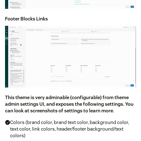
Footer Blocks Links
This theme is very adminable (configurable) from theme
admin settings UI, and exposes the following settings. You
can look at screenshots of settings to learn more.
Colors (brand color, brand text color, background color,
text color, link colors, header/footer background/text
colors)