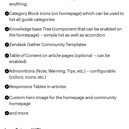
anything;
Category Block Icons (on homepage) which can be used to
list all guide categories
Knowledge base Tree (component that can be enabled on
the homepage) -- simple list as well as accordion
Zendesk Gather Community Templates
Table of Content on article pages (optional -- can be
enabled)
Admonitions (Note, Warning, Tips, etc.) -- configurable
(colors, icons, etc.)
Responsive Tables in articles
Custom hero image for the homepage and community
homepage
and more.