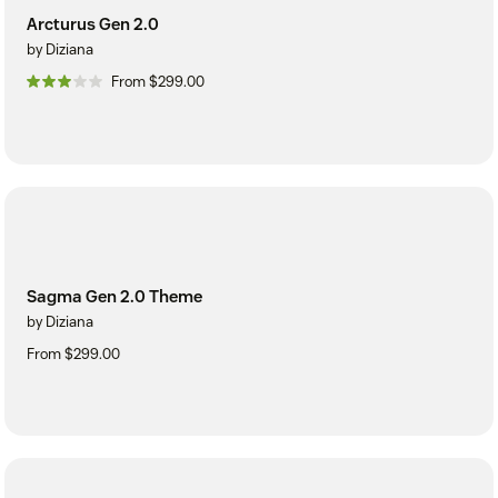
Arcturus Gen 2.0
by Diziana
From $299.00
Sagma Gen 2.0 Theme
by Diziana
From $299.00