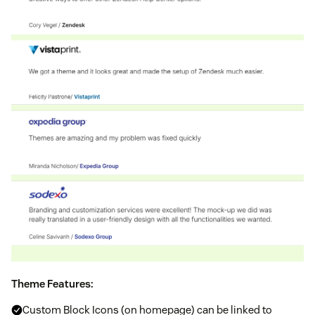
Theme Features:
Custom Block Icons (on homepage) can be linked to