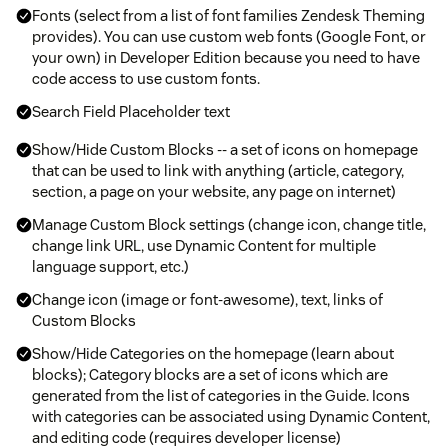
Fonts (select from a list of font families Zendesk Theming
provides). You can use custom web fonts (Google Font, or
your own) in Developer Edition because you need to have
code access to use custom fonts.
Search Field Placeholder text
Show/Hide Custom Blocks -- a set of icons on homepage
that can be used to link with anything (article, category,
section, a page on your website, any page on internet)
Manage Custom Block settings (change icon, change title,
change link URL, use Dynamic Content for multiple
language support, etc.)
Change icon (image or font-awesome), text, links of
Custom Blocks
Show/Hide Categories on the homepage (learn about
blocks); Category blocks are a set of icons which are
generated from the list of categories in the Guide. Icons
with categories can be associated using Dynamic Content,
and editing code (requires developer license)