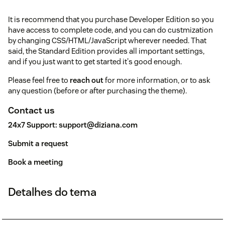
It is recommend that you purchase Developer Edition so you
have access to complete code, and you can do custmization
by changing CSS/HTML/JavaScript wherever needed. That
said, the Standard Edition provides all important settings,
and if you just want to get started it's good enough.
Please feel free to
reach out
for more information, or to ask
any question (before or after purchasing the theme).
Contact us
24x7 Support:
support@diziana.com
Submit a request
Book a meeting
Detalhes do tema