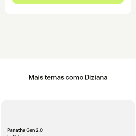
Mais temas como Diziana
Panatha Gen 2.0