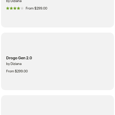
by Diziana
From $299.00
Drogo Gen 2.0
by Diziana
From $299.00