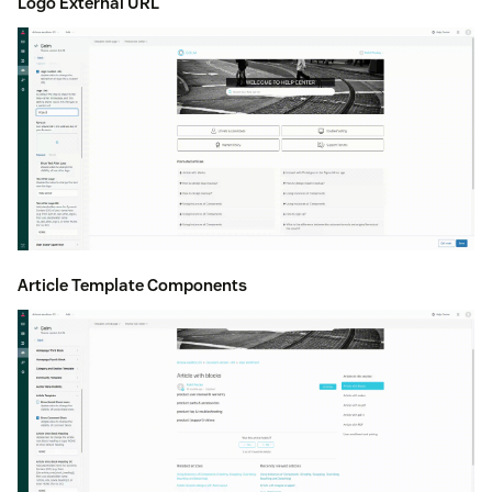
Logo External URL
Article Template Components