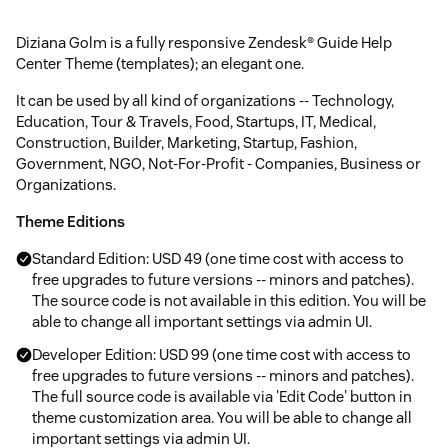
Diziana Golm is a fully responsive Zendesk® Guide Help
Center Theme (templates); an elegant one.
It can be used by all kind of organizations -- Technology,
Education, Tour & Travels, Food, Startups, IT, Medical,
Construction, Builder, Marketing, Startup, Fashion,
Government, NGO, Not-For-Profit - Companies, Business or
Organizations.
Theme Editions
Standard Edition: USD 49 (one time cost with access to
free upgrades to future versions -- minors and patches).
The source code is not available in this edition. You will be
able to change all important settings via admin UI.
Developer Edition: USD 99 (one time cost with access to
free upgrades to future versions -- minors and patches).
The full source code is available via 'Edit Code' button in
theme customization area. You will be able to change all
important settings via admin UI.