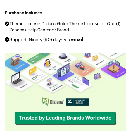
Purchase Includes
Theme License: Diziana Golm Theme License for One (1)
Zendesk Help Center or Brand.
Support: Ninety (90) days via
email
.