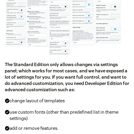
The Standard Edition only allows changes via settings
panel; which works for most cases, and we have exposed a
lot of settings for you. If you want full control, and want to
do advanced customization, you need Developer Edition for
advanced customization such as:
change layout of templates
use custom fonts (other than predefined list in theme
settings)
add or remove features.