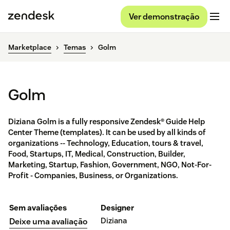
Ver demonstração
Marketplace
Temas
Golm
Golm
Diziana Golm is a fully responsive Zendesk® Guide Help
Center Theme (templates). It can be used by all kinds of
organizations -- Technology, Education, tours & travel,
Food, Startups, IT, Medical, Construction, Builder,
Marketing, Startup, Fashion, Government, NGO, Not-For-
Profit - Companies, Business, or Organizations.
Sem avaliações
Designer
Diziana
Deixe uma avaliação