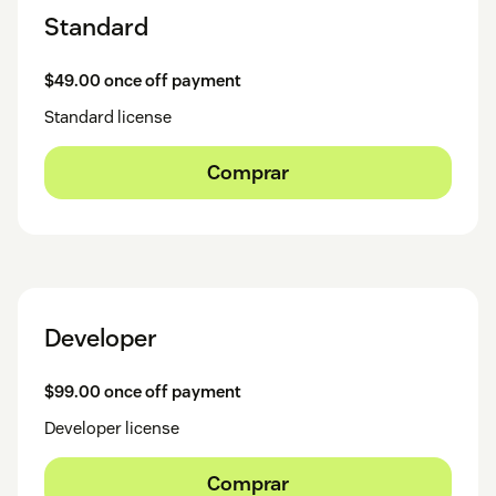
Standard
$49.00 once off payment
Standard license
Comprar
Developer
$99.00 once off payment
Developer license
Comprar