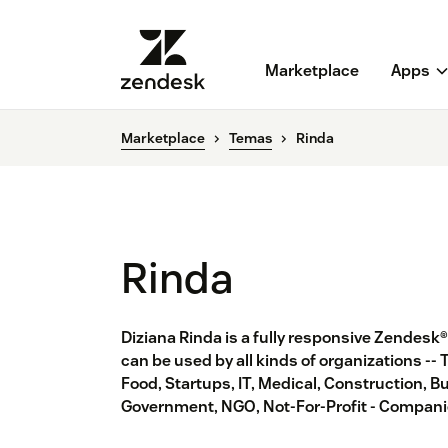
Marketplace
Apps
Marketplace
Temas
Rinda
Rinda
Diziana Rinda is a fully responsive Zendesk
can be used by all kinds of organizations -- 
Food, Startups, IT, Medical, Construction, Bu
Government, NGO, Not-For-Profit - Companie