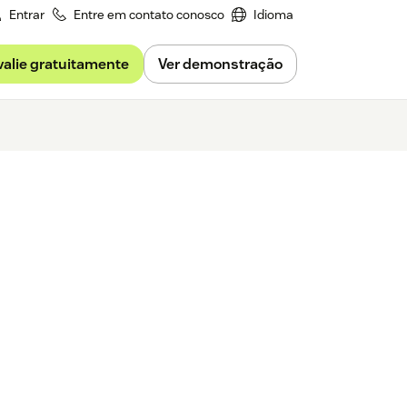
Entrar
Entre em contato conosco
Idioma
valie gratuitamente
Ver demonstração