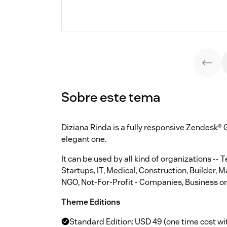
Sobre este tema
Diziana Rinda is a fully responsive Zendesk®
elegant one.
It can be used by all kind of organizations -- 
Startups, IT, Medical, Construction, Builder, 
NGO, Not-For-Profit - Companies, Business or
Theme Editions
Standard Edition: USD 49 (one time cost wi