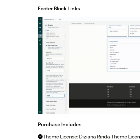
Footer Block Links
Purchase Includes
Theme License: Diziana Rinda Theme Licens