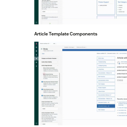
Article Template Components