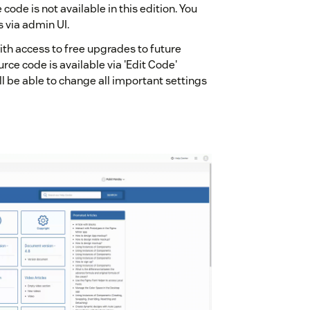
code is not available in this edition. You
s via admin UI.
ith access to free upgrades to future
urce code is available via 'Edit Code'
l be able to change all important settings