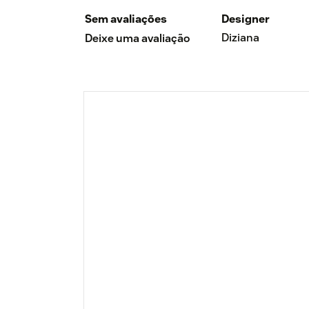
Sem avaliações
Designer
Diziana
Deixe uma avaliação