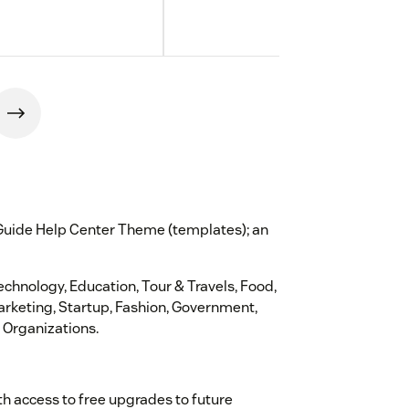
 Guide Help Center Theme (templates); an
Technology, Education, Tour & Travels, Food,
Marketing, Startup, Fashion, Government,
 Organizations.
th access to free upgrades to future