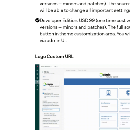
versions -- minors and patches). The source 
will be able to change all important setting
Developer Edition: USD 99 (one time cost w
versions -- minors and patches). The full so
button in theme customization area. You wil
via admin UI.
Logo Custom URL