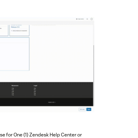
e for One (1) Zendesk Help Center or