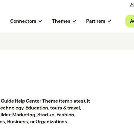
A
Connectors
Themes
Partners
® Guide Help Center Theme (templates). It
Technology, Education, tours & travel,
ilder, Marketing, Startup, Fashion,
s, Business, or Organizations.