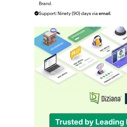
Brand.
Support: Ninety (90) days via
email
.