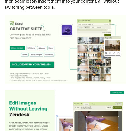
then seamlessly insert them into your content, all without
switching between tools.