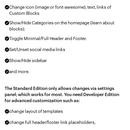
Change icon (image or font-awesome), text, links of
Custom Blocks
Show/Hide Categories on the homepage (learn about
blocks);
Toggle Minimal/Full Header and Footer.
Set/Unset social media links
Show/Hide sidebar
and more.
The Standard Edition only allows changes via settings
panel; which works for most. You need Developer Edition
for advanced customization such as:
change layout of templates
change full header/footer link placeholders,