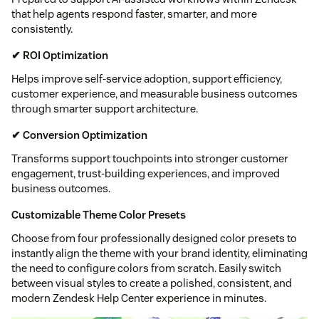
that help agents respond faster, smarter, and more
consistently.
✔ ROI Optimization
Helps improve self-service adoption, support efficiency,
customer experience, and measurable business outcomes
through smarter support architecture.
✔ Conversion Optimization
Transforms support touchpoints into stronger customer
engagement, trust-building experiences, and improved
business outcomes.
Customizable Theme Color Presets
Choose from four professionally designed color presets to
instantly align the theme with your brand identity, eliminating
the need to configure colors from scratch. Easily switch
between visual styles to create a polished, consistent, and
modern Zendesk Help Center experience in minutes.