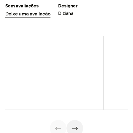
Sem avaliações
Designer
Diziana
Deixe uma avaliação