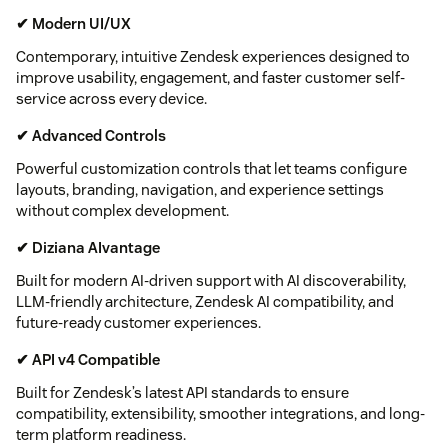
✔ Modern UI/UX
Contemporary, intuitive Zendesk experiences designed to
improve usability, engagement, and faster customer self-
service across every device.
✔ Advanced Controls
Powerful customization controls that let teams configure
layouts, branding, navigation, and experience settings
without complex development.
✔ Diziana AIvantage
Built for modern AI-driven support with AI discoverability,
LLM-friendly architecture, Zendesk AI compatibility, and
future-ready customer experiences.
✔ API v4 Compatible
Built for Zendesk’s latest API standards to ensure
compatibility, extensibility, smoother integrations, and long-
term platform readiness.