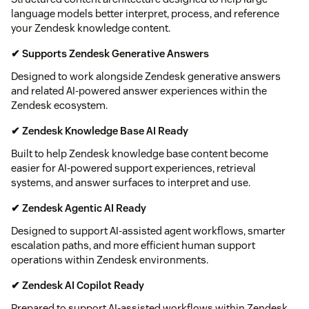
language models better interpret, process, and reference
your Zendesk knowledge content.
✔ Supports Zendesk Generative Answers
Designed to work alongside Zendesk generative answers
and related AI-powered answer experiences within the
Zendesk ecosystem.
✔ Zendesk Knowledge Base AI Ready
Built to help Zendesk knowledge base content become
easier for AI-powered support experiences, retrieval
systems, and answer surfaces to interpret and use.
✔ Zendesk Agentic AI Ready
Designed to support AI-assisted agent workflows, smarter
escalation paths, and more efficient human support
operations within Zendesk environments.
✔ Zendesk AI Copilot Ready
Prepared to support AI-assisted workflows within Zendesk