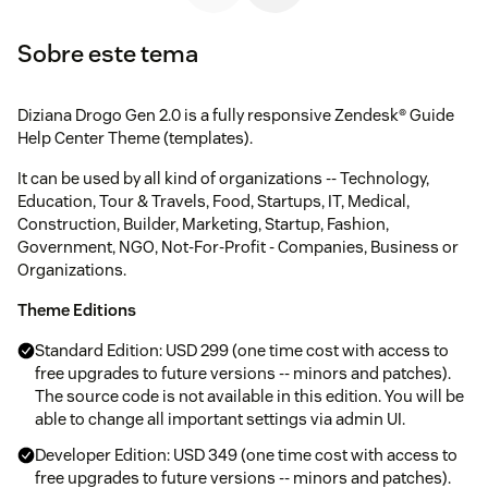
Sobre este tema
Diziana Drogo Gen 2.0 is a fully responsive Zendesk® Guide
Help Center Theme (templates).
It can be used by all kind of organizations -- Technology,
Education, Tour & Travels, Food, Startups, IT, Medical,
Construction, Builder, Marketing, Startup, Fashion,
Government, NGO, Not-For-Profit - Companies, Business or
Organizations.
Theme Editions
Standard Edition: USD 299 (one time cost with access to
free upgrades to future versions -- minors and patches).
The source code is not available in this edition. You will be
able to change all important settings via admin UI.
Developer Edition: USD 349 (one time cost with access to
free upgrades to future versions -- minors and patches).