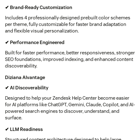
✔ Brand-Ready Customization
Includes 4 professionally designed prebuilt color schemes
per theme, fully customizable for faster brand adaptation
and flexible visual personalization.
✔ Performance Engineered
Built for faster performance, better responsiveness, stronger
SEO foundations, improved indexing, and enhanced content
discoverability.
Diziana AIvantage
✔ AI Discoverability
Designed to help your Zendesk Help Center become easier
for AI platforms like ChatGPT, Gemini, Claude, Copilot, and AI-
powered search engines to discover, understand, and
surface.
✔ LLM Readiness
Structured content architecture designed to help large