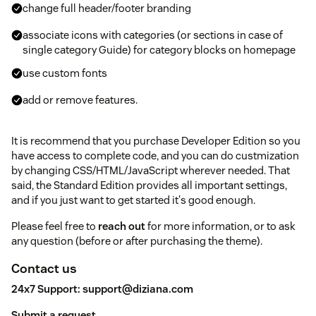
change full header/footer branding
associate icons with categories (or sections in case of
single category Guide) for category blocks on homepage
use custom fonts
add or remove features.
It is recommend that you purchase Developer Edition so you
have access to complete code, and you can do custmization
by changing CSS/HTML/JavaScript wherever needed. That
said, the Standard Edition provides all important settings,
and if you just want to get started it's good enough.
Please feel free to
reach out
for more information, or to ask
any question (before or after purchasing the theme).
Contact us
24x7 Support:
support@diziana.com
Submit a request