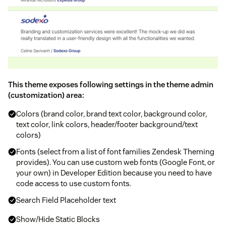
This theme exposes following settings in the theme admin
(customization) area:
Colors (brand color, brand text color, background color,
text color, link colors, header/footer background/text
colors)
Fonts (select from a list of font families Zendesk Theming
provides). You can use custom web fonts (Google Font, or
your own) in Developer Edition because you need to have
code access to use custom fonts.
Search Field Placeholder text
Show/Hide Static Blocks