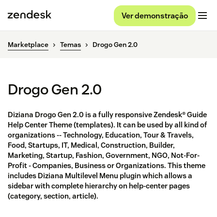
Ver demonstração
Marketplace
Temas
Drogo Gen 2.0
Drogo Gen 2.0
Diziana Drogo Gen 2.0 is a fully responsive Zendesk® Guide
Help Center Theme (templates). It can be used by all kind of
organizations -- Technology, Education, Tour & Travels,
Food, Startups, IT, Medical, Construction, Builder,
Marketing, Startup, Fashion, Government, NGO, Not-For-
Profit - Companies, Business or Organizations. This theme
includes Diziana Multilevel Menu plugin which allows a
sidebar with complete hierarchy on help-center pages
(category, section, article).