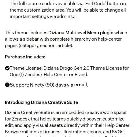
The full source code is available via 'Edit Code' button in
theme customization area. You will be able to change all
important settings via admin UI.
This theme includes
Diziana Multilevel Menu plugin
which
allows a sidebar with complete hierarchy on help-center
pages (category, section, article).
Purchase Includes:
Theme License: Diziana Drogo Gen 2.0 Theme License for
One (1) Zendesk Help Center or Brand.
Support: Ninety (90) days via
email
.
Introducing Diziana Creative Suite
Diziana Creative Suite is an embedded creative workspace
for Zendesk that helps teams quickly discover, customize,
edit, and apply visual assets directly within their Help Center.
Browse millions of images, illustrations, icons, and SVGs,