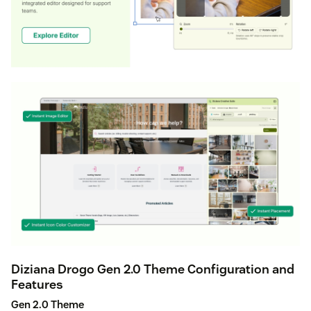
Diziana Drogo Gen 2.0 Theme Configuration and
Features
Gen 2.0 Theme