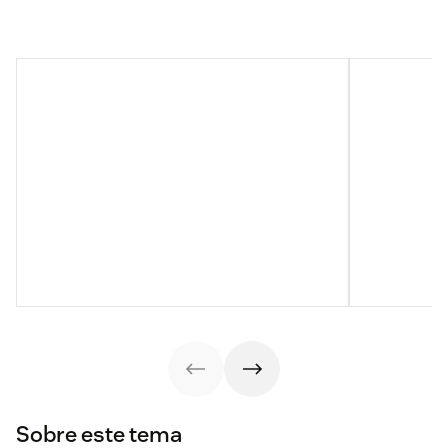
Sobre este tema