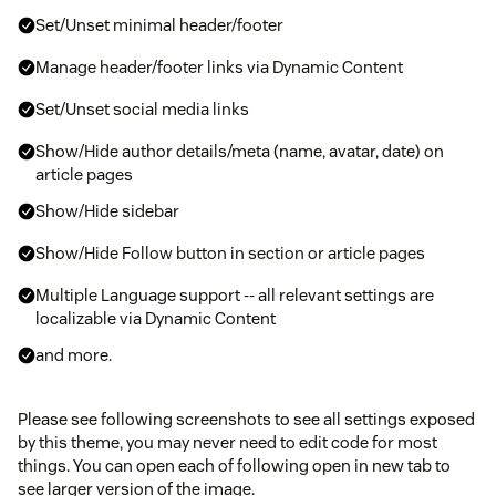
Set/Unset minimal header/footer
Manage header/footer links via Dynamic Content
Set/Unset social media links
Show/Hide author details/meta (name, avatar, date) on
article pages
Show/Hide sidebar
Show/Hide Follow button in section or article pages
Multiple Language support -- all relevant settings are
localizable via Dynamic Content
and more.
Please see following screenshots to see all settings exposed
by this theme, you may never need to edit code for most
things. You can open each of following open in new tab to
see larger version of the image.