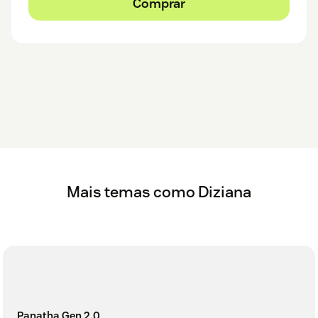
Comprar
Mais temas como Diziana
Panatha Gen 2.0