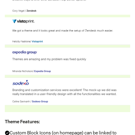
Theme Features:
Custom Block Icons (on homepage) can be linked to