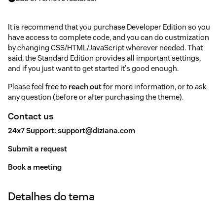
It is recommend that you purchase Developer Edition so you
have access to complete code, and you can do custmization
by changing CSS/HTML/JavaScript wherever needed. That
said, the Standard Edition provides all important settings,
and if you just want to get started it's good enough.
Please feel free to
reach out
for more information, or to ask
any question (before or after purchasing the theme).
Contact us
24x7 Support:
support@diziana.com
Submit a request
Book a meeting
Detalhes do tema