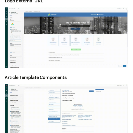
Logo External URL
Article Template Components