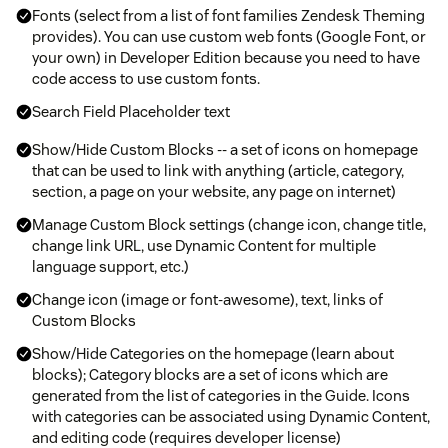
Fonts (select from a list of font families Zendesk Theming
provides). You can use custom web fonts (Google Font, or
your own) in Developer Edition because you need to have
code access to use custom fonts.
Search Field Placeholder text
Show/Hide Custom Blocks -- a set of icons on homepage
that can be used to link with anything (article, category,
section, a page on your website, any page on internet)
Manage Custom Block settings (change icon, change title,
change link URL, use Dynamic Content for multiple
language support, etc.)
Change icon (image or font-awesome), text, links of
Custom Blocks
Show/Hide Categories on the homepage (learn about
blocks); Category blocks are a set of icons which are
generated from the list of categories in the Guide. Icons
with categories can be associated using Dynamic Content,
and editing code (requires developer license)