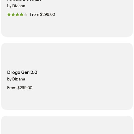
by Diziana
From $299.00
Drogo Gen 2.0
by Diziana
From $299.00