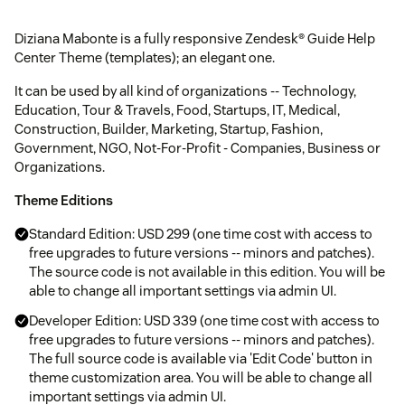
Diziana Mabonte is a fully responsive Zendesk® Guide Help
Center Theme (templates); an elegant one.
It can be used by all kind of organizations -- Technology,
Education, Tour & Travels, Food, Startups, IT, Medical,
Construction, Builder, Marketing, Startup, Fashion,
Government, NGO, Not-For-Profit - Companies, Business or
Organizations.
Theme Editions
Standard Edition: USD 299 (one time cost with access to
free upgrades to future versions -- minors and patches).
The source code is not available in this edition. You will be
able to change all important settings via admin UI.
Developer Edition: USD 339 (one time cost with access to
free upgrades to future versions -- minors and patches).
The full source code is available via 'Edit Code' button in
theme customization area. You will be able to change all
important settings via admin UI.