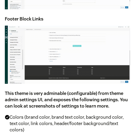
Footer Block Links
This theme is very adminable (configurable) from theme
admin settings UI, and exposes the following settings. You
can look at screenshots of settings to learn more.
Colors (brand color, brand text color, background color,
text color, link colors, header/footer background/text
colors)