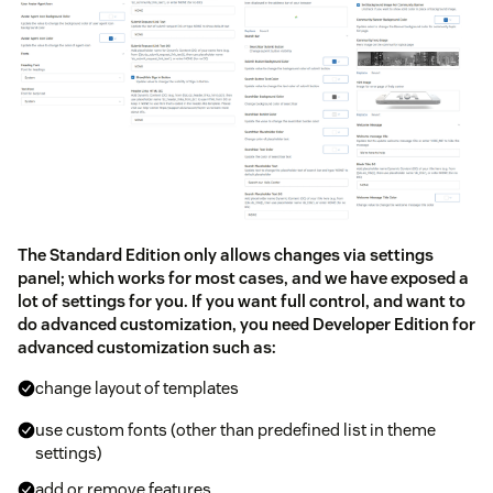
The Standard Edition only allows changes via settings
panel; which works for most cases, and we have exposed a
lot of settings for you. If you want full control, and want to
do advanced customization, you need Developer Edition for
advanced customization such as:
change layout of templates
use custom fonts (other than predefined list in theme
settings)
add or remove features.