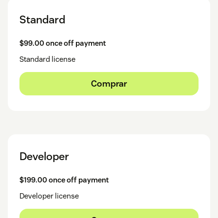
Standard
$99.00 once off payment
Standard license
Comprar
Developer
$199.00 once off payment
Developer license