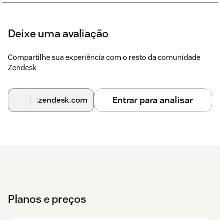
Deixe uma avaliação
Compartilhe sua experiência com o resto da comunidade
Zendesk
Entrar para analisar
.zendesk.com
Planos e preços