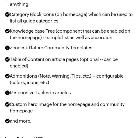
anything;
Category Block Icons (on homepage) which can be used to
list all guide categories
Knowledge base Tree (component that can be enabled on
the homepage) -- simple list as well as accordion
Zendesk Gather Community Templates
Table of Content on article pages (optional -- can be
enabled)
Admonitions (Note, Warning, Tips, etc.) -- configurable
(colors, icons, etc.)
Responsive Tables in articles
Custom hero image for the homepage and community
homepage
and more.