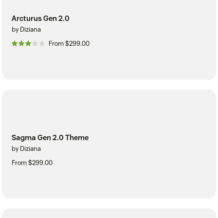
Arcturus Gen 2.0
by Diziana
From $299.00
Sagma Gen 2.0 Theme
by Diziana
From $299.00