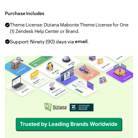
Purchase Includes
Theme License: Diziana Mabonte Theme License for One
(1) Zendesk Help Center or Brand.
Support: Ninety (90) days via
email
.