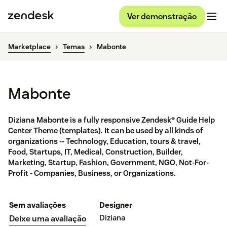
Ver demonstração
Marketplace
Temas
Mabonte
Mabonte
Diziana Mabonte is a fully responsive Zendesk® Guide Help
Center Theme (templates). It can be used by all kinds of
organizations -- Technology, Education, tours & travel,
Food, Startups, IT, Medical, Construction, Builder,
Marketing, Startup, Fashion, Government, NGO, Not-For-
Profit - Companies, Business, or Organizations.
Sem avaliações
Designer
Diziana
Deixe uma avaliação