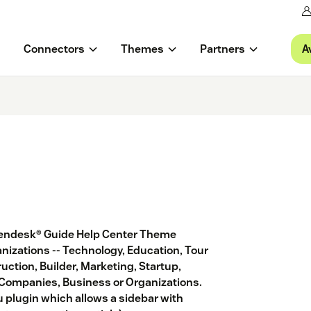
A
Connectors
Themes
Partners
e Zendesk® Guide Help Center Theme
ganizations -- Technology, Education, Tour
ruction, Builder, Marketing, Startup,
 Companies, Business or Organizations.
 plugin which allows a sidebar with