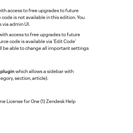
ith access to free upgrades to future
code is not available in this edition. You
s via admin UI.
with access to free upgrades to future
urce code is available via 'Edit Code'
l be able to change all important settings
 plugin
which allows a sidebar with
ory, section, article).
e License for One (1) Zendesk Help