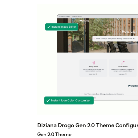
Diziana Drogo Gen 2.0 Theme Configur
Gen 2.0 Theme