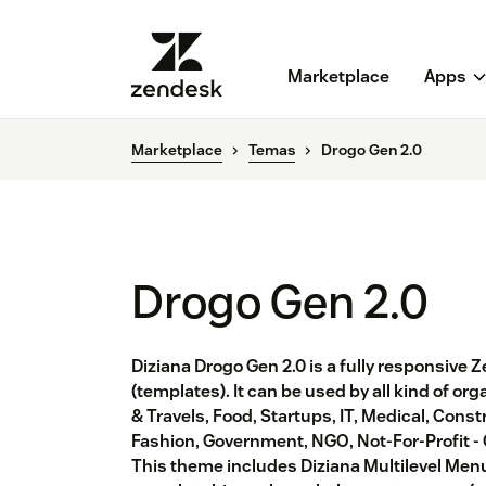
Marketplace
Apps
Marketplace
Temas
Drogo Gen 2.0
Drogo Gen 2.0
Diziana Drogo Gen 2.0 is a fully responsiv
(templates). It can be used by all kind of or
& Travels, Food, Startups, IT, Medical, Const
Fashion, Government, NGO, Not-For-Profit -
This theme includes Diziana Multilevel Menu