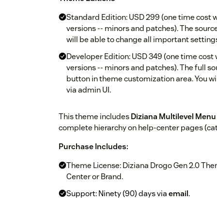
Standard Edition: USD 299 (one time cost w
versions -- minors and patches). The source 
will be able to change all important setting
Developer Edition: USD 349 (one time cost 
versions -- minors and patches). The full so
button in theme customization area. You wil
via admin UI.
This theme includes
Diziana Multilevel Menu
complete hierarchy on help-center pages (categ
Purchase Includes:
Theme License: Diziana Drogo Gen 2.0 Them
Center or Brand.
Support: Ninety (90) days via
email
.