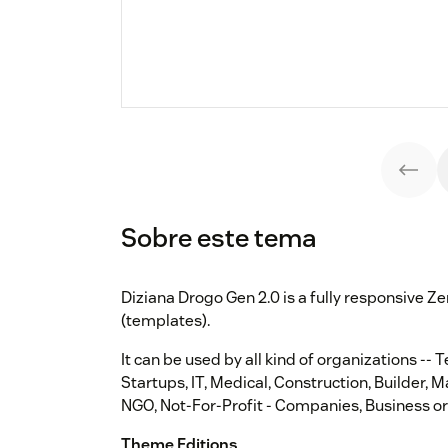
Sobre este tema
Diziana Drogo Gen 2.0 is a fully responsive
(templates).
It can be used by all kind of organizations -- 
Startups, IT, Medical, Construction, Builder, 
NGO, Not-For-Profit - Companies, Business or
Theme Editions