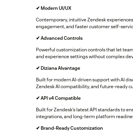
✔ Modern UI/UX
Contemporary, intuitive Zendesk experiences 
engagement, and faster customer self-servic
✔ Advanced Controls
Powerful customization controls that let team
and experience settings without complex de
✔ Diziana AIvantage
Built for modern AI-driven support with AI dis
Zendesk AI compatibility, and future-ready 
✔ API v4 Compatible
Built for Zendesk’s latest API standards to en
integrations, and long-term platform readine
✔ Brand-Ready Customization