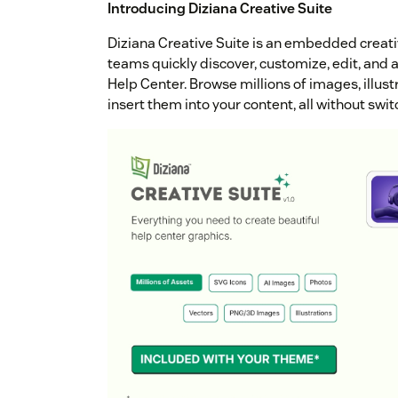
Introducing Diziana Creative Suite
Diziana Creative Suite is an embedded creat
teams quickly discover, customize, edit, and ap
Help Center. Browse millions of images, illust
insert them into your content, all without swi