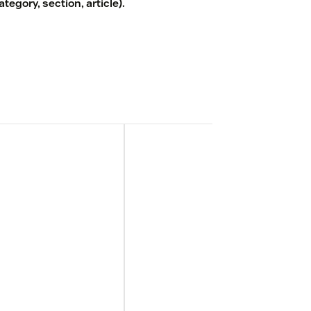
egory, section, article).