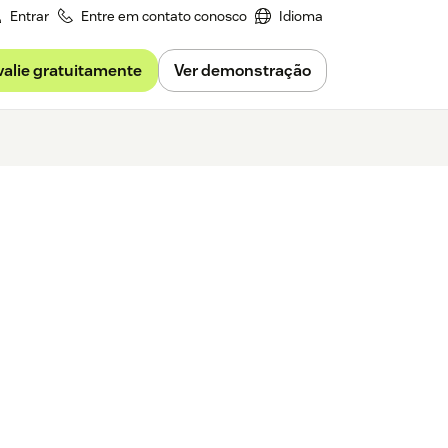
Entrar
Entre em contato conosco
Idioma
valie gratuitamente
Ver demonstração