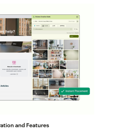
ation and Features