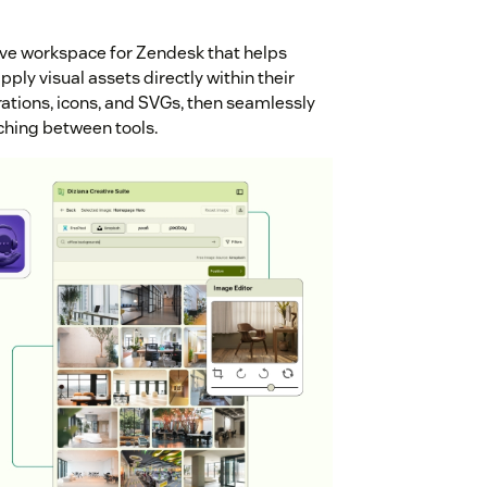
ive workspace for Zendesk that helps
ply visual assets directly within their
rations, icons, and SVGs, then seamlessly
tching between tools.