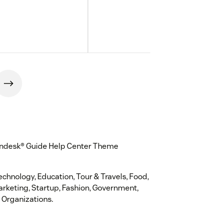
 Zendesk® Guide Help Center Theme
Technology, Education, Tour & Travels, Food,
Marketing, Startup, Fashion, Government,
 Organizations.