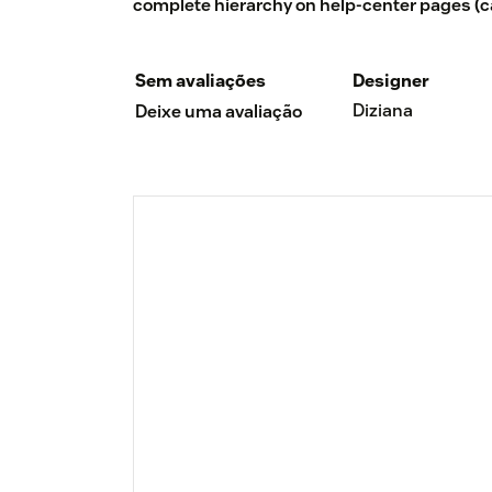
complete hierarchy on help-center pages (cat
Sem avaliações
Designer
Diziana
Deixe uma avaliação