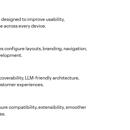
designed to improve usability,
e across every device.
s configure layouts, branding, navigation,
velopment.
coverability, LLM-friendly architecture,
customer experiences.
sure compatibility, extensibility, smoother
ss.