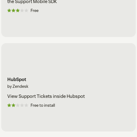
the Support Mobile SDK
Free
HubSpot
by Zendesk
View Support Tickets inside Hubspot
Free to install