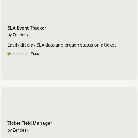
SLA Event Tracker
by Zendesk
Easily display SLA data and breach status on a ticket
Free
Ticket Field Manager
by Zendesk