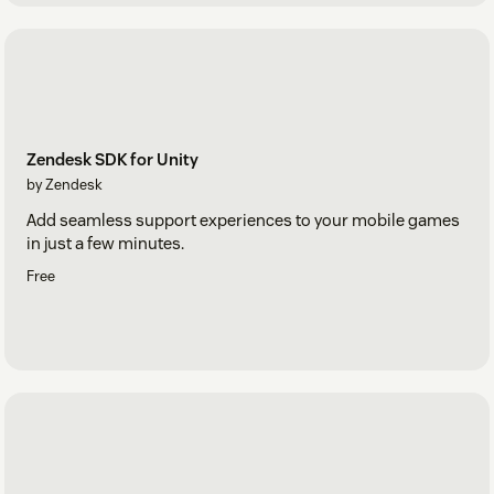
Zendesk SDK for Unity
by Zendesk
Add seamless support experiences to your mobile games
in just a few minutes.
Free