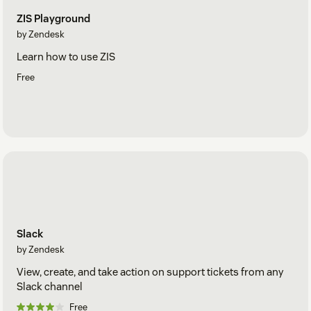
ZIS Playground
by Zendesk
Learn how to use ZIS
Free
Slack
by Zendesk
View, create, and take action on support tickets from any
Slack channel
Free