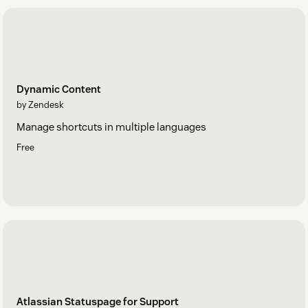
Dynamic Content
by Zendesk
Manage shortcuts in multiple languages
Free
Atlassian Statuspage for Support