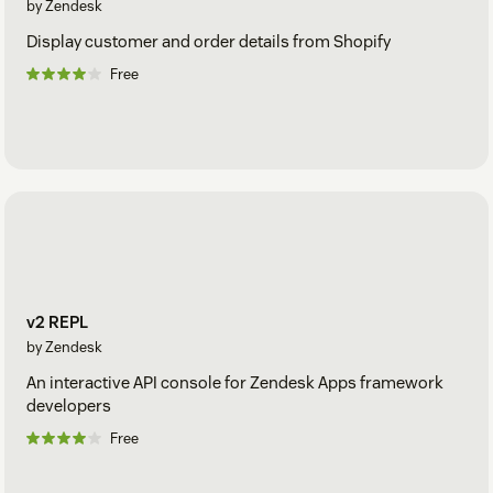
by Zendesk
Display customer and order details from Shopify
Free
v2 REPL
by Zendesk
An interactive API console for Zendesk Apps framework
developers
Free