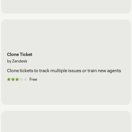
Clone Ticket
by Zendesk
Clone tickets to track multiple issues or train new agents
Free