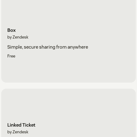
Box
by Zendesk
Simple, secure sharing from anywhere
Free
Linked Ticket
by Zendesk