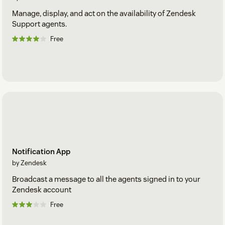
Manage, display, and act on the availability of Zendesk
Support agents.
Free
Notification App
by Zendesk
Broadcast a message to all the agents signed in to your
Zendesk account
Free