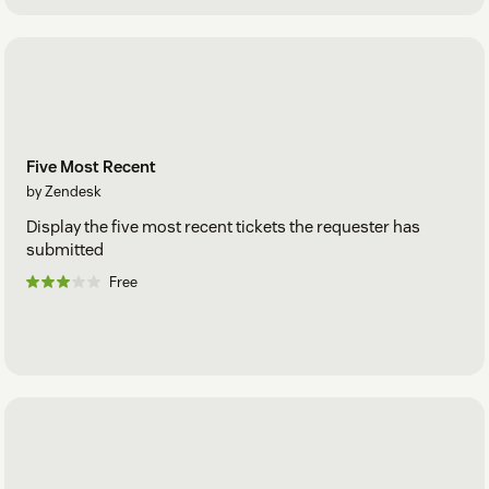
Five Most Recent
by Zendesk
Display the five most recent tickets the requester has
submitted
Free