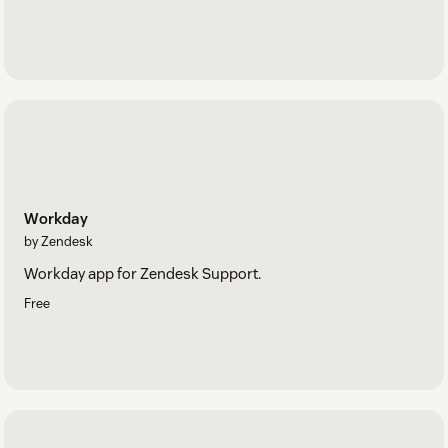
Workday
by Zendesk
Workday app for Zendesk Support.
Free