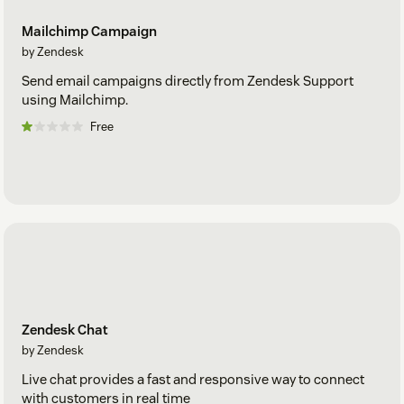
Mailchimp Campaign
by Zendesk
Send email campaigns directly from Zendesk Support
using Mailchimp.
Free
Zendesk Chat
by Zendesk
Live chat provides a fast and responsive way to connect
with customers in real time