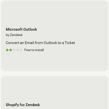
Microsoft Outlook
by Zendesk
Convert an Email from Outlook to a Ticket
Free to install
Shopify for Zendesk