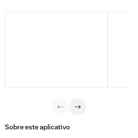
Sobre este aplicativo