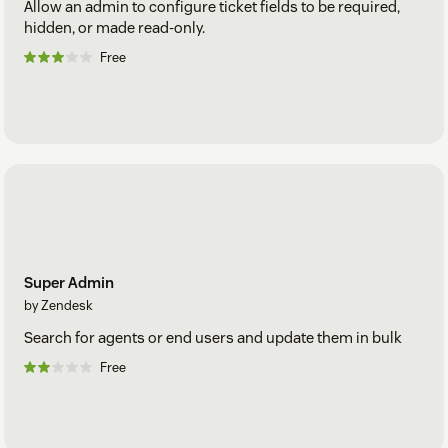
Allow an admin to configure ticket fields to be required,
hidden, or made read-only.
Free
Super Admin
by Zendesk
Search for agents or end users and update them in bulk
Free