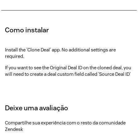
Como instalar
Install the 'Clone Deal' app. No additional settings are
required.
If you want to see the Original Deal ID on the cloned deal, you
will need to create a deal custom field called 'Source Deal ID'
Deixe uma avaliação
Compartilhe sua experiência com o resto da comunidade
Zendesk