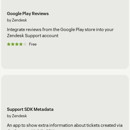
Google Play Reviews
by Zendesk
Integrate reviews from the Google Play store into your
Zendesk Support account
Free
Support SDK Metadata
by Zendesk
An app to show extra information about tickets created via