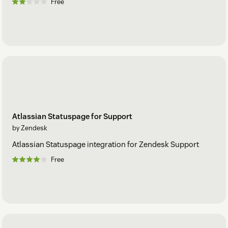
Free
Atlassian Statuspage for Support
by Zendesk
Atlassian Statuspage integration for Zendesk Support
Free