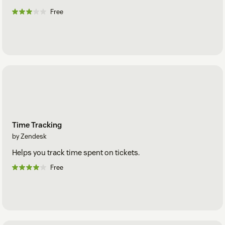
Free
Time Tracking
by Zendesk
Helps you track time spent on tickets.
Free