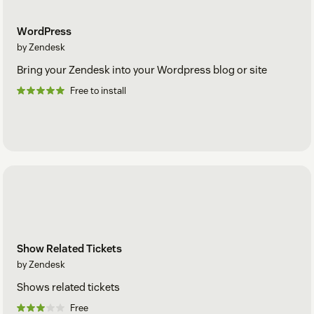
WordPress
by Zendesk
Bring your Zendesk into your Wordpress blog or site
Free to install
Show Related Tickets
by Zendesk
Shows related tickets
Free