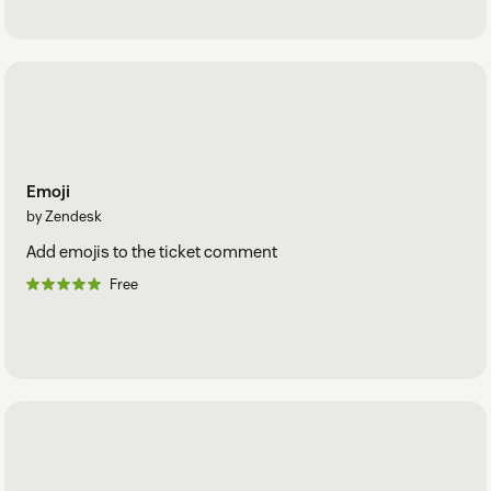
Emoji
by Zendesk
Add emojis to the ticket comment
Free