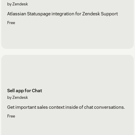
by Zendesk
Atlassian Statuspage integration for Zendesk Support
Free
Sell app for Chat
by Zendesk
Get important sales context inside of chat conversations.
Free