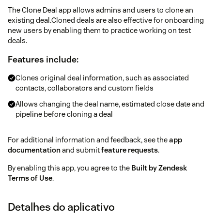
The Clone Deal app allows admins and users to clone an
existing deal.Cloned deals are also effective for onboarding
new users by enabling them to practice working on test
deals.
Features include:
Clones original deal information, such as associated
contacts, collaborators and custom fields
Allows changing the deal name, estimated close date and
pipeline before cloning a deal
For additional information and feedback, see the
app
documentation
and submit
feature requests
.
By enabling this app, you agree to the
Built by Zendesk
Terms of Use
.
Detalhes do aplicativo