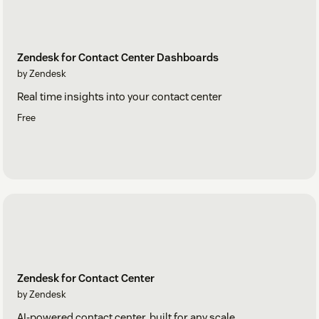
Zendesk for Contact Center Dashboards
by Zendesk
Real time insights into your contact center
Free
Zendesk for Contact Center
by Zendesk
AI-powered contact center, built for any scale