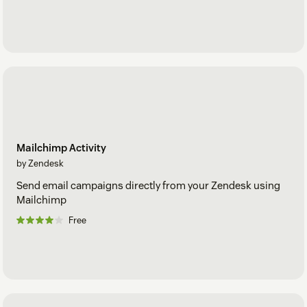
Mailchimp Activity
by Zendesk
Send email campaigns directly from your Zendesk using
Mailchimp
Free