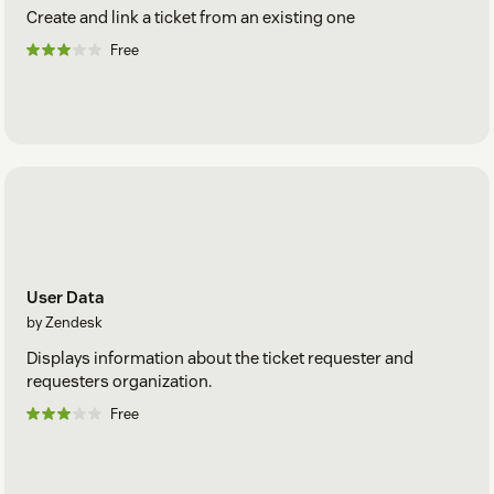
Create and link a ticket from an existing one
Free
User Data
by Zendesk
Displays information about the ticket requester and
requesters organization.
Free