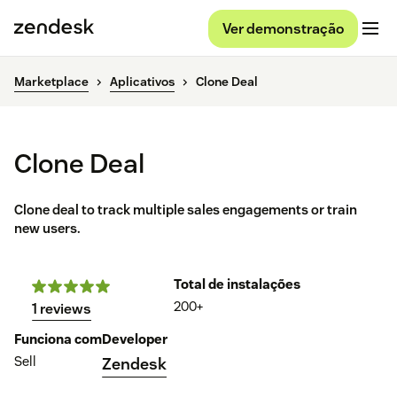
Ver demonstração
Marketplace
Aplicativos
Clone Deal
Clone Deal
Clone deal to track multiple sales engagements or train
new users.
Total de instalações
200+
1 reviews
Funciona com
Developer
Sell
Zendesk