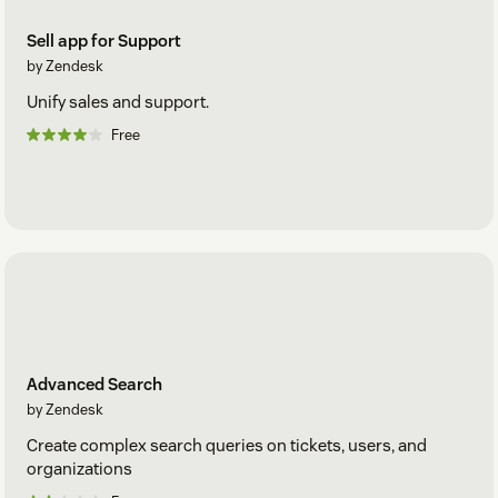
Sell app for Support
by Zendesk
Unify sales and support.
Free
Advanced Search
by Zendesk
Create complex search queries on tickets, users, and
organizations