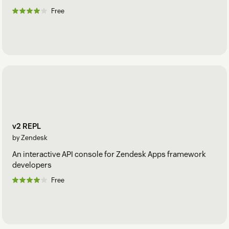
Free
v2 REPL
by Zendesk
An interactive API console for Zendesk Apps framework
developers
Free