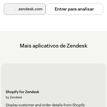
Entrar para analisar
.zendesk.com
Mais aplicativos de Zendesk
Shopify for Zendesk
by Zendesk
Display customer and order details from Shopify