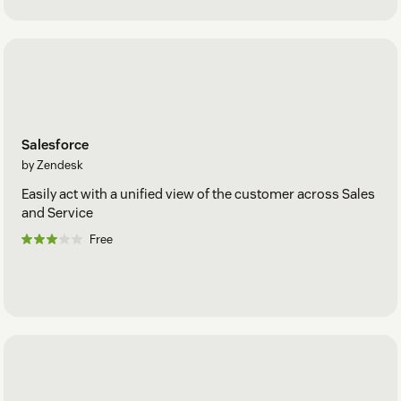
Salesforce
by Zendesk
Easily act with a unified view of the customer across Sales
and Service
Free