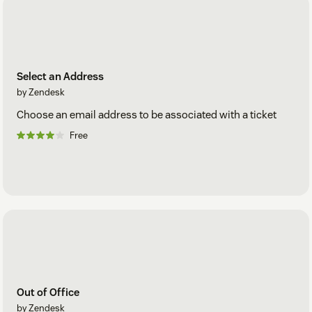
Select an Address
by Zendesk
Choose an email address to be associated with a ticket
Free
Out of Office
by Zendesk