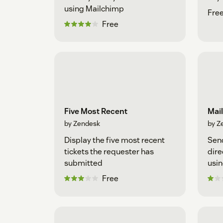
using Mailchimp
Fre
Free
Five Most Recent
Mai
by Zendesk
by Z
Display the five most recent
Sen
tickets the requester has
dire
submitted
usin
Free