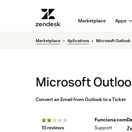
Marketplace
Apps
Marketplace
Aplicativos
Microsoft Outlook
Microsoft Outlo
Convert an Email from Outlook to a Ticket
Funciona com
De
10 reviews
Support
Z