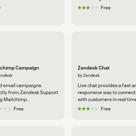
e
Free
lchimp Campaign
Zendesk Chat
endesk
by Zendesk
d email campaigns
Live chat provides a fast a
ctly from Zendesk Support
responsive way to connect
g Mailchimp.
with customers in real tim
Free
Free