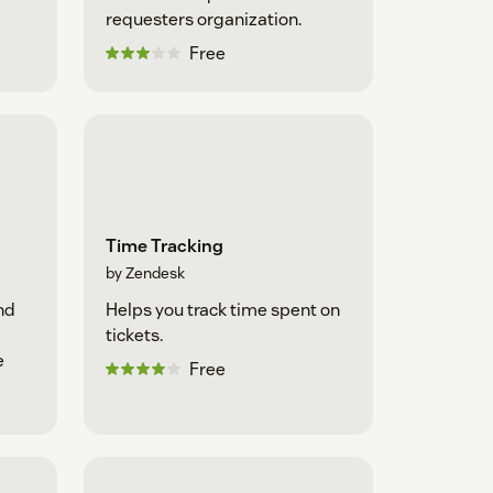
requesters organization.
Free
Time Tracking
by Zendesk
nd
Helps you track time spent on
tickets.
e
Free