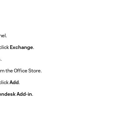
el.
click
Exchange
.
s
.
m the Office Store.
click
Add
.
endesk Add-in
.