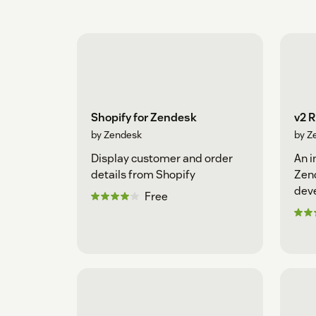
Shopify for Zendesk
v2 
by Zendesk
by Z
Display customer and order
An i
details from Shopify
Zen
dev
Free