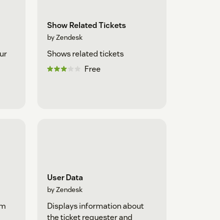
Show Related Tickets
by Zendesk
ur
Shows related tickets
Free
User Data
by Zendesk
om
Displays information about
the ticket requester and