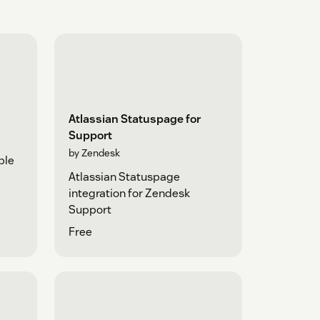
Atlassian Statuspage for
Support
by Zendesk
ple
Atlassian Statuspage
integration for Zendesk
Support
Free