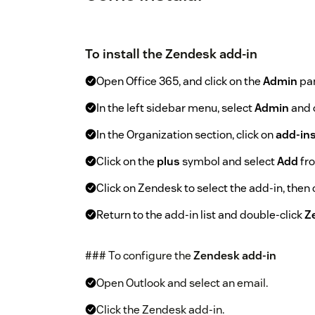
To install the Zendesk add-in
Open Office 365, and click on the
Admin
pan
In the left sidebar menu, select
Admin
and 
In the Organization section, click on
add-in
Click on the
plus
symbol and select
Add
fro
Click on Zendesk to select the add-in, then 
Return to the add-in list and double-click
Z
### To configure the
Zendesk add-in
Open Outlook and select an email.
Click the Zendesk add-in.