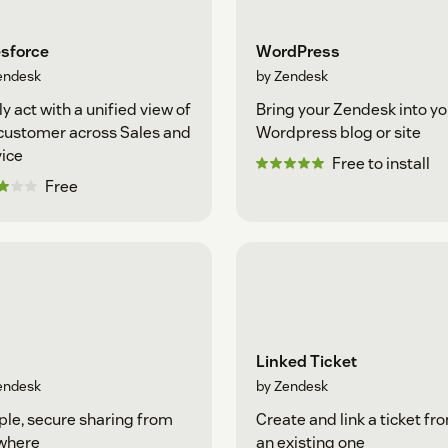
esforce
WordPress
endesk
by Zendesk
ly act with a unified view of
Bring your Zendesk into yo
customer across Sales and
Wordpress blog or site
ice
Free to install
Free
Linked Ticket
endesk
by Zendesk
le, secure sharing from
Create and link a ticket fr
where
an existing one