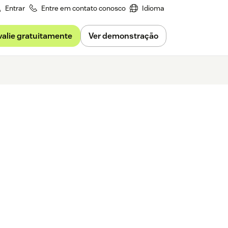
Entrar
Entre em contato conosco
Idioma
valie gratuitamente
Ver demonstração