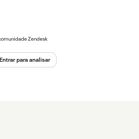
ed:
 organization
able this add-in
a comunidade Zendesk
 click the Zendesk button on the upper-
Entrar para analisar
 that you would like to convert to a ticket -
lick the
Create Ticket
Button. - An error
s not been setup yet. - Click the
Set Up
ou will be redirected to the integration
ck
Authorize
. - Complete the setup and
 it again - Click the
Create Ticket Button
.
eated in