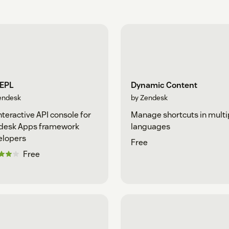
REPL
Dynamic Content
endesk
by Zendesk
nteractive API console for
Manage shortcuts in multi
desk Apps framework
languages
elopers
Free
Free