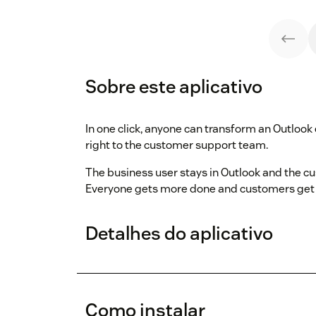
Sobre este aplicativo
In one click, anyone can transform an Outlook
right to the customer support team.
The business user stays in Outlook and the c
Everyone gets more done and customers get 
Detalhes do aplicativo
Como instalar