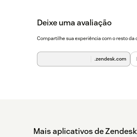
Make sure the following options are select
Deixe uma avaliação
Make this add-in available to users in your
Mandatory, always enabled. Users can't dis
Compartilhe sua experiência com o resto d
Go to your Outlook desktop application and
right part of the screen.
.zendesk.com
Click
Create Ticket
.
### To set up the integration - Select an email
Click the
Zendesk
icon to open the add-in - C
message will appear saying that the add-in ha
Now
link displayed in the error message and y
setup page. - Enter your
subdomain
, then cli
return to Outlook - Close the add-in and reopen
You should see that a ticket is successfully cr
Mais aplicativos de Zendesk