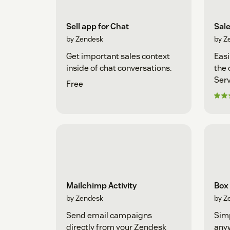
Sell app for Chat
Sal
by Zendesk
by Z
Get important sales context
Easi
inside of chat conversations.
the 
Serv
Free
Mailchimp Activity
Box
by Zendesk
by Z
Send email campaigns
Simp
directly from your Zendesk
any