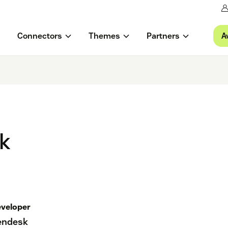
A
Connectors
Themes
Partners
ok
veloper
endesk