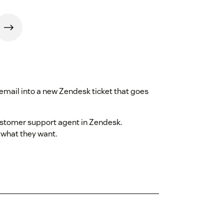
 email into a new Zendesk ticket that goes
ustomer support agent in Zendesk.
what they want.