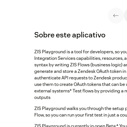
Sobre este aplicativo
ZIS Playground is a tool for developers, so yo
Integration Services capabilities, resources, 
syntax by writing ZIS Flows (business logic) a
generate and store a Zendesk OAuth token in 
authenticate API requests to Zendesk product
use them to create OAuth tokens that can be 
external systems* Test flows by providing a 
outputs
ZIS Playground walks you through the setup 
Flow, so you can run your first test in just a c
ZIS Playground is currently in open Beta:* Yo