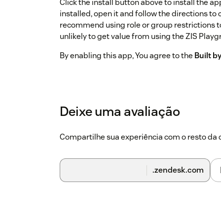
Click the install button above to install the 
installed, open it and follow the directions t
recommend using role or group restrictions t
unlikely to get value from using the ZIS Playg
By enabling this app, You agree to the
Built 
Deixe uma avaliação
Compartilhe sua experiência com o resto d
.zendesk.com