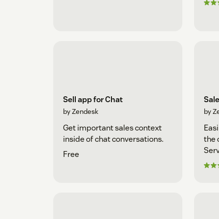
Sell app for Chat
Sal
by Zendesk
by Z
Get important sales context
Easi
inside of chat conversations.
the 
Serv
Free