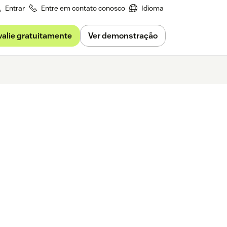
Entrar
Entre em contato conosco
Idioma
valie gratuitamente
Ver demonstração