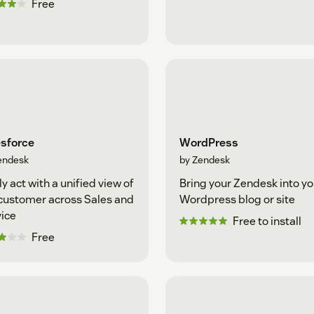
Free
esforce
WordPress
endesk
by Zendesk
ly act with a unified view of
Bring your Zendesk into yo
customer across Sales and
Wordpress blog or site
ice
Free to install
Free