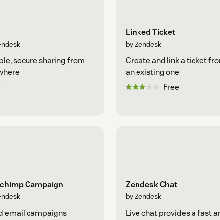
Linked Ticket
endesk
by Zendesk
le, secure sharing from
Create and link a ticket fr
where
an existing one
e
Free
lchimp Campaign
Zendesk Chat
endesk
by Zendesk
d email campaigns
Live chat provides a fast a