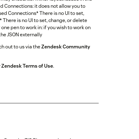
 Connections: it does not allow you to
sed Connections* There is no UI to set,
 There is no UI to set, change, or delete
 one pen to work in: if you wish to work on
 the JSON externally
h out to us via the
Zendesk Community
by Zendesk Terms of Use
.