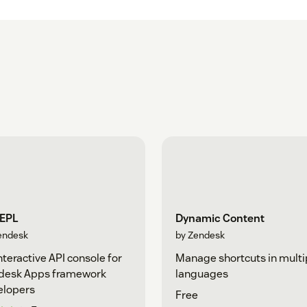
REPL
Dynamic Content
endesk
by Zendesk
nteractive API console for
Manage shortcuts in multi
desk Apps framework
languages
elopers
Free