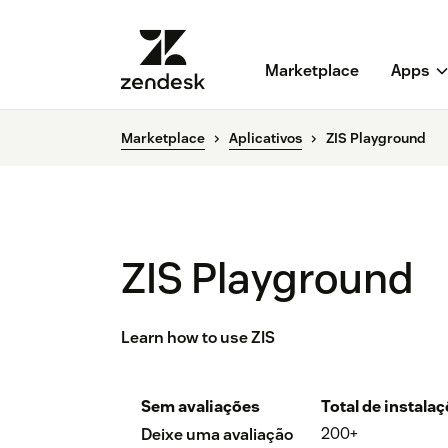
Marketplace
Apps
Marketplace
Aplicativos
ZIS Playground
ZIS Playground
Learn how to use ZIS
Sem avaliações
Total de instala
200+
Deixe uma avaliação