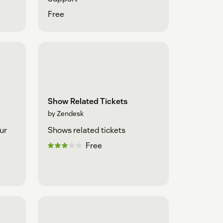
Free
Show Related Tickets
by Zendesk
ur
Shows related tickets
Free