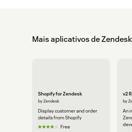
Mais aplicativos de Zendesk
Shopify for Zendesk
v2 
by Zendesk
by Z
Display customer and order
An i
details from Shopify
Zen
dev
Free