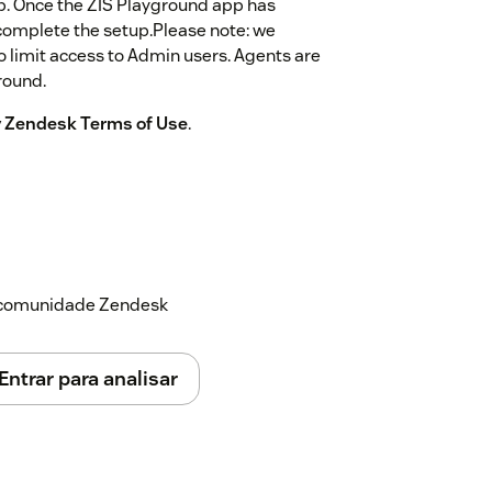
app. Once the ZIS Playground app has
o complete the setup.Please note: we
o limit access to Admin users. Agents are
round.
by Zendesk Terms of Use
.
a comunidade Zendesk
Entrar para analisar