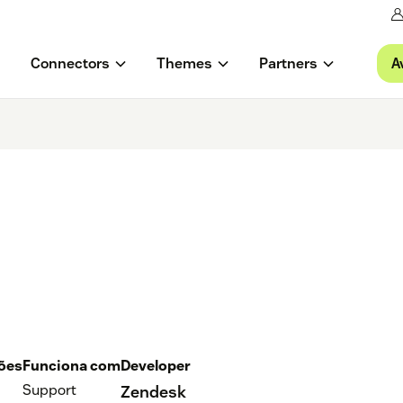
A
Connectors
Themes
Partners
ções
Funciona com
Developer
Support
Zendesk