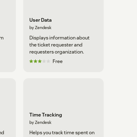
User Data
by Zendesk
om
Displays information about
the ticket requester and
requesters organization.
Free
Time Tracking
by Zendesk
nd
Helps you track time spent on