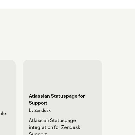
Atlassian Statuspage for
Support
by Zendesk
ple
Atlassian Statuspage
integration for Zendesk
Support