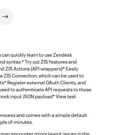
u can quickly learn to use Zendesk
and syntax.* Try out ZIS features and
nd ZIS Actions (API wrappers)* Easily
a ZIS Connection, which can be used to
s* Register external OAuth Clients, and
used to authenticate API requests to those
mock input JSON payload* View test
process and comes with a simple default
ouple of minutes.
u may encounter minor layout issues in the