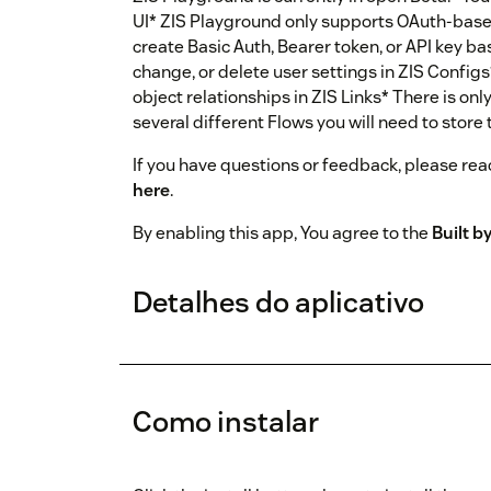
UI* ZIS Playground only supports OAuth-based
create Basic Auth, Bearer token, or API key ba
change, or delete user settings in ZIS Configs*
object relationships in ZIS Links* There is only
several different Flows you will need to store
If you have questions or feedback, please reac
here
.
By enabling this app, You agree to the
Built 
Detalhes do aplicativo
Como instalar