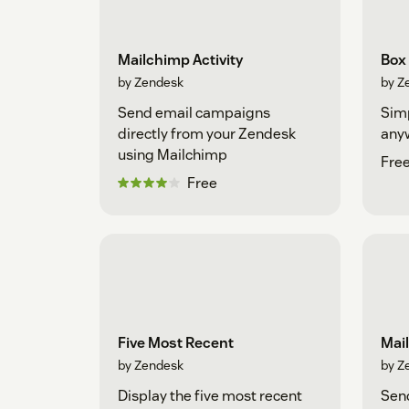
Mailchimp Activity
Box
by Zendesk
by Z
Send email campaigns
Simp
directly from your Zendesk
any
using Mailchimp
Fre
Free
Five Most Recent
Mai
by Zendesk
by Z
Display the five most recent
Sen