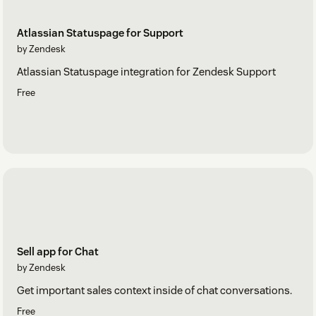
Atlassian Statuspage for Support
by Zendesk
Atlassian Statuspage integration for Zendesk Support
Free
Sell app for Chat
by Zendesk
Get important sales context inside of chat conversations.
Free