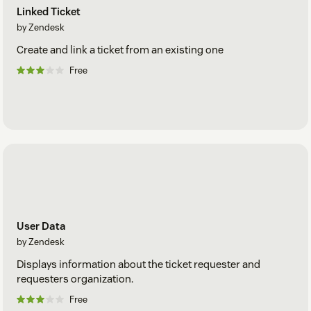
Linked Ticket
by Zendesk
Create and link a ticket from an existing one
Free
User Data
by Zendesk
Displays information about the ticket requester and
requesters organization.
Free