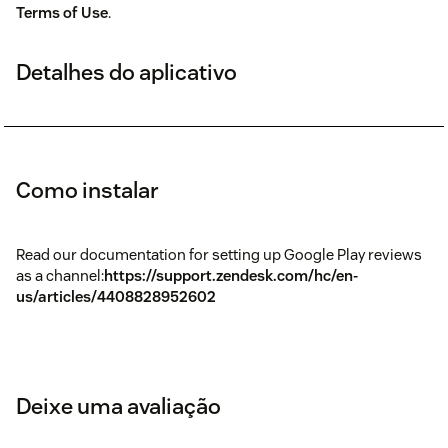
Terms of Use
.
Detalhes do aplicativo
Como instalar
Read our documentation for setting up Google Play reviews
as a channel:
https://support.zendesk.com/hc/en-
us/articles/4408828952602
Deixe uma avaliação