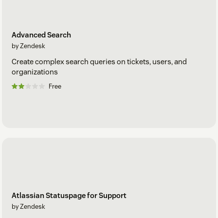
Advanced Search
by Zendesk
Create complex search queries on tickets, users, and
organizations
Free
Atlassian Statuspage for Support
by Zendesk