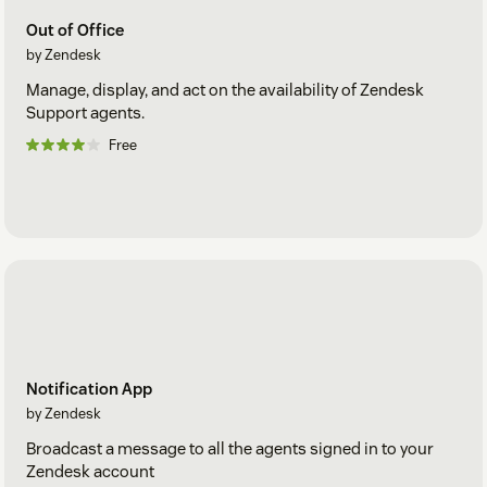
Out of Office
by Zendesk
Manage, display, and act on the availability of Zendesk
Support agents.
Free
Notification App
by Zendesk
Broadcast a message to all the agents signed in to your
Zendesk account