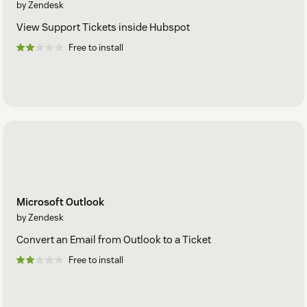
by Zendesk
View Support Tickets inside Hubspot
Free to install
Microsoft Outlook
by Zendesk
Convert an Email from Outlook to a Ticket
Free to install