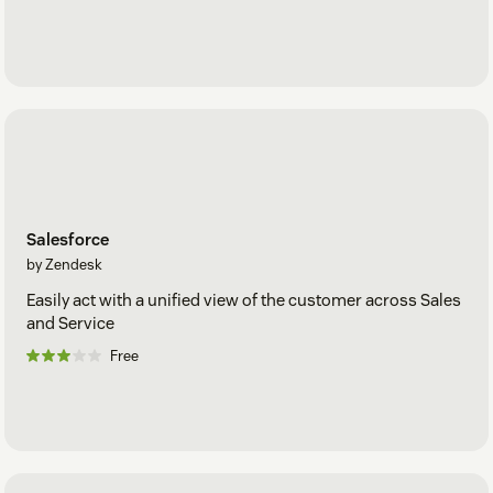
Salesforce
by Zendesk
Easily act with a unified view of the customer across Sales
and Service
Free