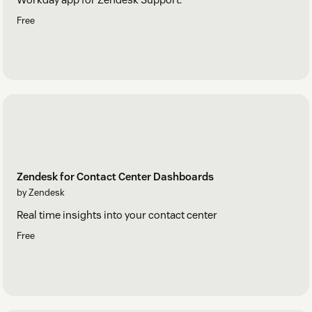
Free
Zendesk for Contact Center Dashboards
by Zendesk
Real time insights into your contact center
Free