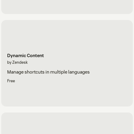
Dynamic Content
by Zendesk
Manage shortcuts in multiple languages
Free