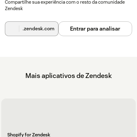
Compartilhe sua experiência com o resto da comunidade
Zendesk
Entrar para analisar
.zendesk.com
Mais aplicativos de Zendesk
Shopify for Zendesk