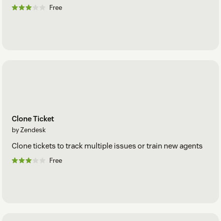
Free
Clone Ticket
by Zendesk
Clone tickets to track multiple issues or train new agents
Free