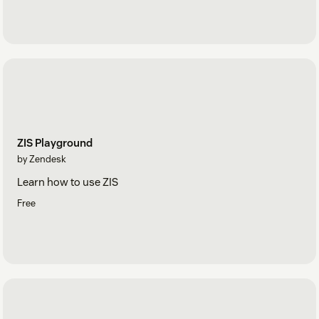
ZIS Playground
by Zendesk
Learn how to use ZIS
Free