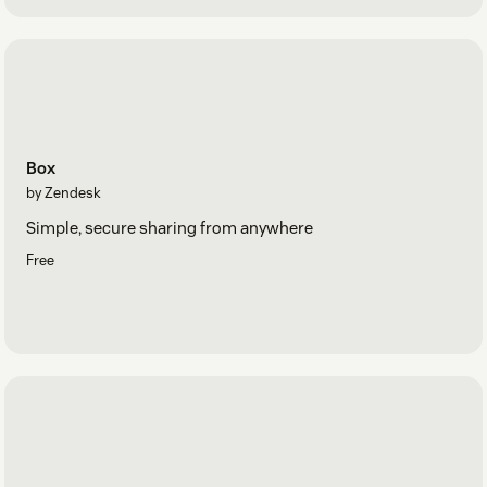
Box
by Zendesk
Simple, secure sharing from anywhere
Free