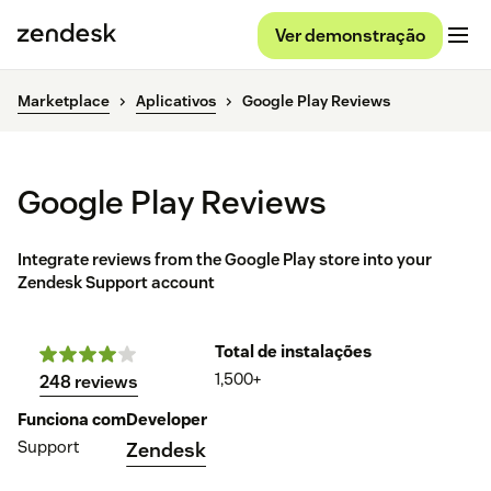
Ver demonstração
Marketplace
Aplicativos
Google Play Reviews
Google Play Reviews
Integrate reviews from the Google Play store into your
Zendesk Support account
Total de instalações
1,500+
248 reviews
Funciona com
Developer
Support
Zendesk