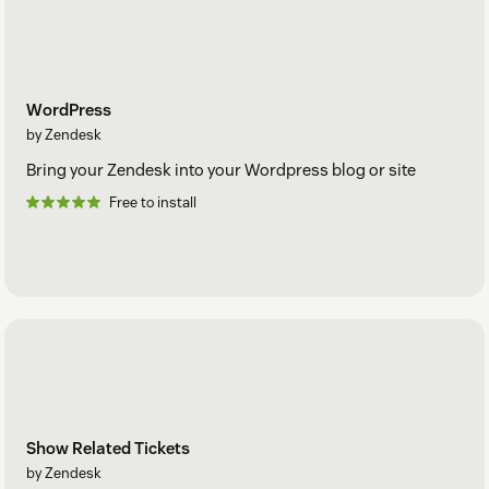
WordPress
by Zendesk
Bring your Zendesk into your Wordpress blog or site
Free to install
Show Related Tickets
by Zendesk