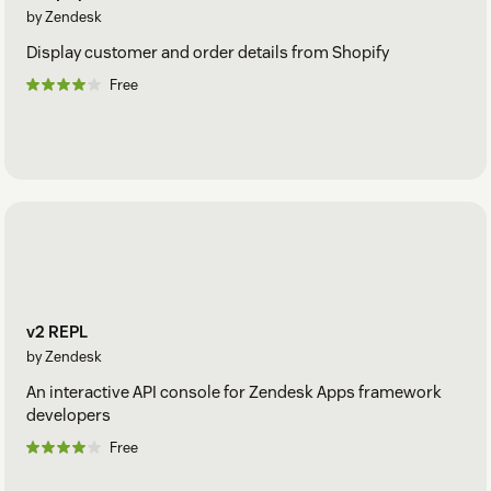
by Zendesk
Display customer and order details from Shopify
Free
v2 REPL
by Zendesk
An interactive API console for Zendesk Apps framework
developers
Free