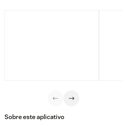
Sobre este aplicativo