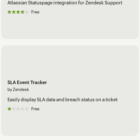
Atlassian Statuspage integration for Zendesk Support
Free
SLA Event Tracker
by Zendesk
Easily display SLA data and breach status on a ticket
Free