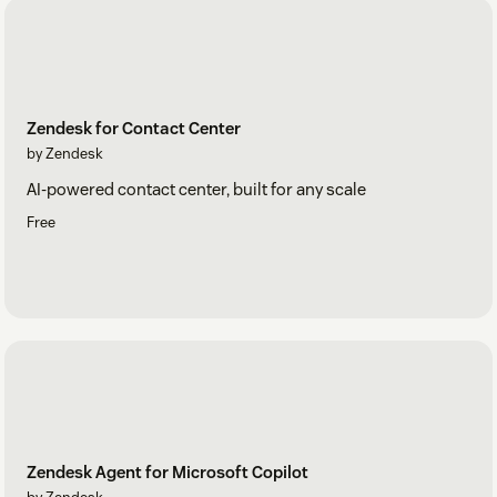
Zendesk for Contact Center
by Zendesk
AI-powered contact center, built for any scale
Free
Zendesk Agent for Microsoft Copilot