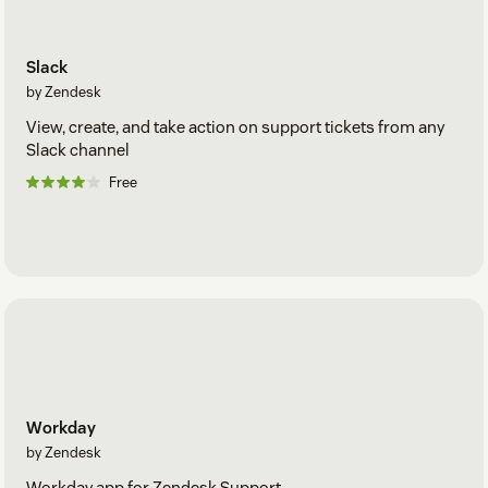
Slack
by Zendesk
View, create, and take action on support tickets from any
Slack channel
Free
Workday
by Zendesk
Workday app for Zendesk Support.