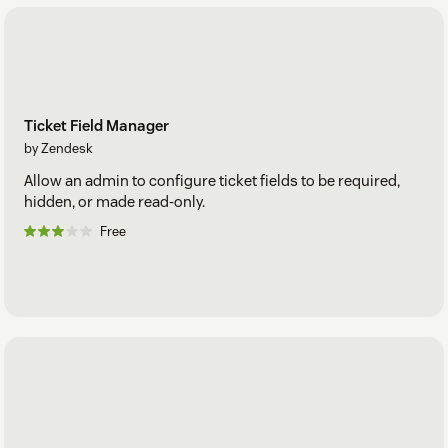
Ticket Field Manager
by Zendesk
Allow an admin to configure ticket fields to be required,
hidden, or made read-only.
Free