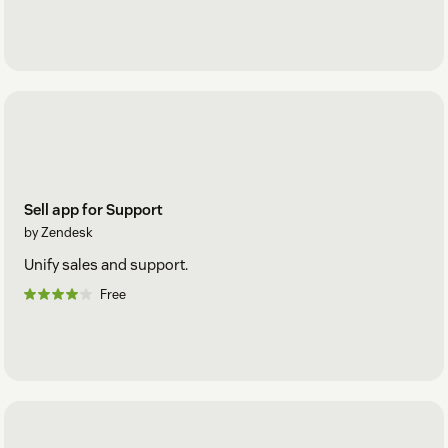
Sell app for Support
by Zendesk
Unify sales and support.
Free