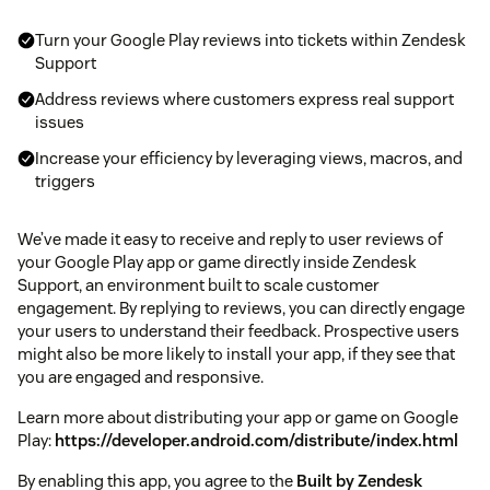
Turn your Google Play reviews into tickets within Zendesk
Support
Address reviews where customers express real support
issues
Increase your efficiency by leveraging views, macros, and
triggers
We’ve made it easy to receive and reply to user reviews of
your Google Play app or game directly inside Zendesk
Support, an environment built to scale customer
engagement. By replying to reviews, you can directly engage
your users to understand their feedback. Prospective users
might also be more likely to install your app, if they see that
you are engaged and responsive.
Learn more about distributing your app or game on Google
Play:
https://developer.android.com/distribute/index.html
By enabling this app, you agree to the
Built by Zendesk