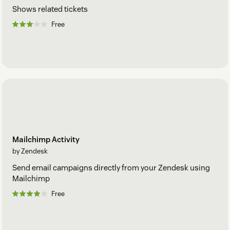
Shows related tickets
Free
Mailchimp Activity
by Zendesk
Send email campaigns directly from your Zendesk using
Mailchimp
Free