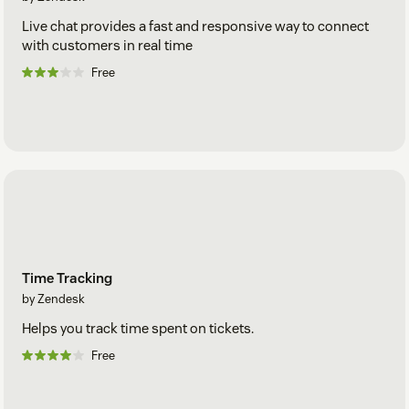
Live chat provides a fast and responsive way to connect
with customers in real time
Free
Time Tracking
by Zendesk
Helps you track time spent on tickets.
Free