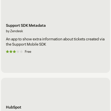
Support SDK Metadata
by Zendesk
An app to show extra information about tickets created via
the Support Mobile SDK
Free
HubSpot