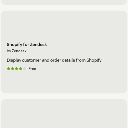
Shopify for Zendesk
by Zendesk
Display customer and order details from Shopify
Free