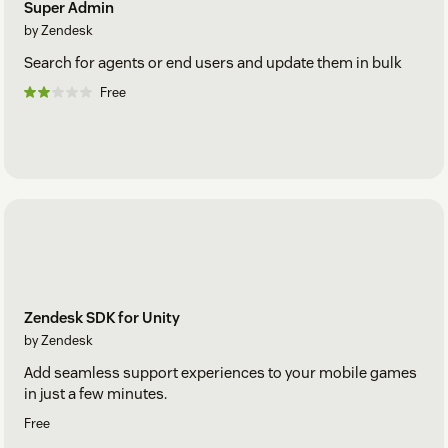
Super Admin
by Zendesk
Search for agents or end users and update them in bulk
Free
Zendesk SDK for Unity
by Zendesk
Add seamless support experiences to your mobile games
in just a few minutes.
Free