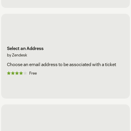
Select an Address
by Zendesk
Choose an email address to be associated with a ticket
Free