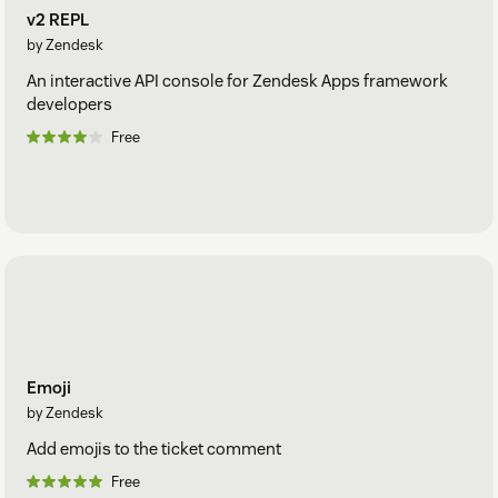
v2 REPL
by Zendesk
An interactive API console for Zendesk Apps framework
developers
Free
Emoji
by Zendesk
Add emojis to the ticket comment
Free