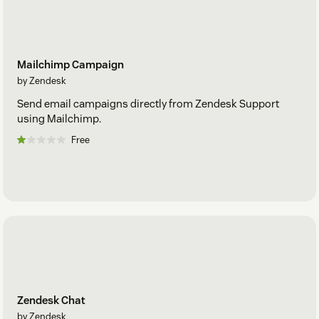
Mailchimp Campaign
by Zendesk
Send email campaigns directly from Zendesk Support
using Mailchimp.
Free
Zendesk Chat
by Zendesk