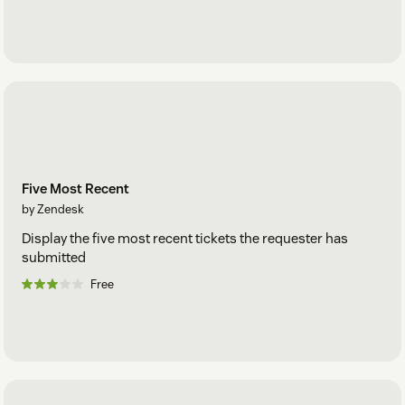
Five Most Recent
by Zendesk
Display the five most recent tickets the requester has
submitted
Free