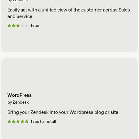
Easily act with a unified view of the customer across Sales
and Service
Free
WordPress
by Zendesk
Bring your Zendesk into your Wordpress blog or site
Free to install