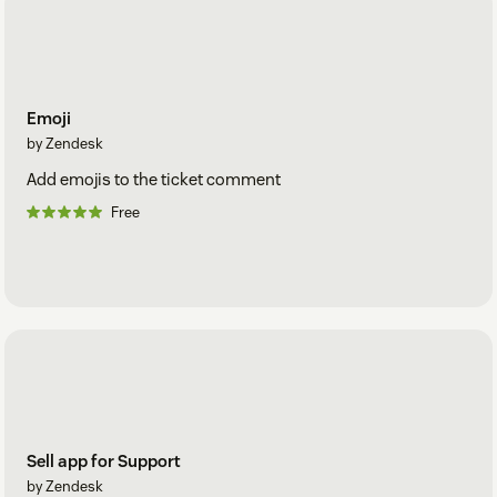
Emoji
by Zendesk
Add emojis to the ticket comment
Free
Sell app for Support
by Zendesk