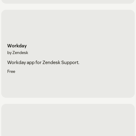
Workday
by Zendesk
Workday app for Zendesk Support.
Free