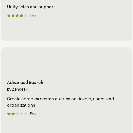
Unify sales and support.
Free
Advanced Search
by Zendesk
Create complex search queries on tickets, users, and
organizations
Free