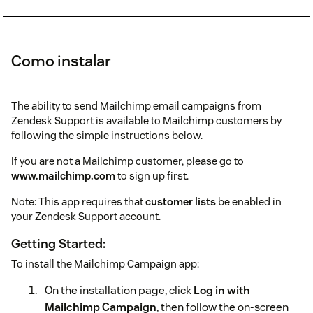
Como instalar
The ability to send Mailchimp email campaigns from
Zendesk Support is available to Mailchimp customers by
following the simple instructions below.
If you are not a Mailchimp customer, please go to
www.mailchimp.com
to sign up first.
Note: This app requires that
customer lists
be enabled in
your Zendesk Support account.
Getting Started:
To install the Mailchimp Campaign app:
On the installation page, click
Log in with
Mailchimp Campaign
, then follow the on-screen