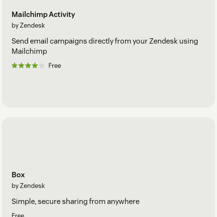
Mailchimp Activity
by Zendesk
Send email campaigns directly from your Zendesk using
Mailchimp
Free
Box
by Zendesk
Simple, secure sharing from anywhere
Free