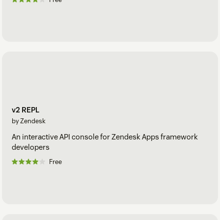
v2 REPL
by Zendesk
An interactive API console for Zendesk Apps framework
developers
Free