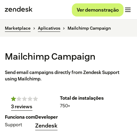
Ver demonstração
Marketplace
Aplicativos
Mailchimp Campaign
Mailchimp Campaign
Send email campaigns directly from Zendesk Support
using Mailchimp.
Total de instalações
750+
3 reviews
Funciona com
Developer
Support
Zendesk