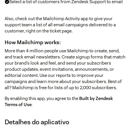
Select a list of customers from Zendesk Support to email
Also, check out the Mailchimp Activity app to give your
support team a list of all email campaigns delivered to a
customer, right on the ticket page.
How Mailchimp works:
More than 4 million people use Mailchimp to create, send,
and track email newsletters. Create signup forms that match
your brand’s look and feel, and send your subscribers
product updates, event invitations, announcements, or
editorial content. Use our reports to improve your
campaigns and learn more about your subscribers. Best of
all? Mailchimp is free for lists of up to 2,000 subscribers.
By enabling this app, you agree to the
Built by Zendesk
Terms of Use
.
Detalhes do aplicativo