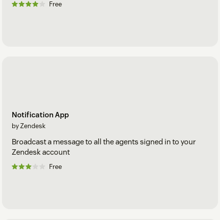
Free
Notification App
by Zendesk
Broadcast a message to all the agents signed in to your
Zendesk account
Free