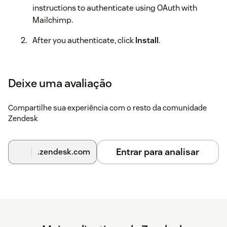
instructions to authenticate using OAuth with
Mailchimp.
After you authenticate, click
Install
.
When the installation is complete, refresh your
Zendesk Support account to see the Mailchimp icon
Deixe uma avaliação
in the navigation bar.
Compartilhe sua experiência com o resto da comunidade
Zendesk
Entrar para analisar
.zendesk.com