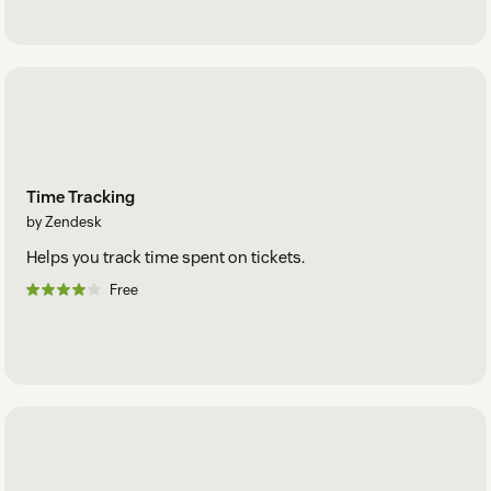
Time Tracking
by Zendesk
Helps you track time spent on tickets.
Free