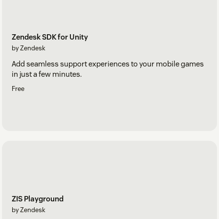
Zendesk SDK for Unity
by Zendesk
Add seamless support experiences to your mobile games
in just a few minutes.
Free
ZIS Playground
by Zendesk