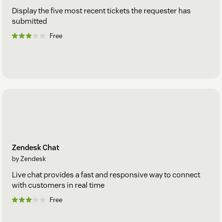
Display the five most recent tickets the requester has
submitted
Free
Zendesk Chat
by Zendesk
Live chat provides a fast and responsive way to connect
with customers in real time
Free