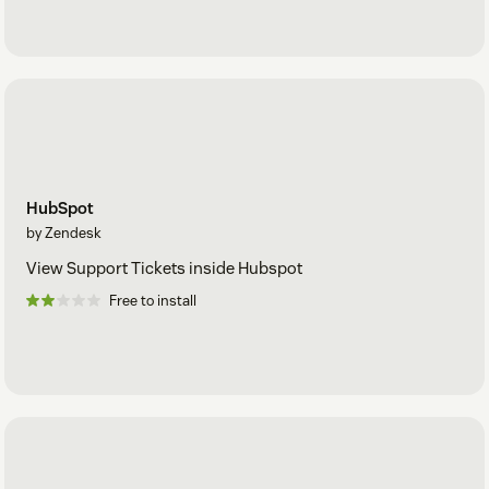
HubSpot
by Zendesk
View Support Tickets inside Hubspot
Free to install