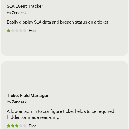
SLA Event Tracker
by Zendesk
Easily display SLA data and breach status on a ticket
Free
Ticket Field Manager
by Zendesk
Allow an admin to configure ticket fields to be required,
hidden, or made read-only.
Free