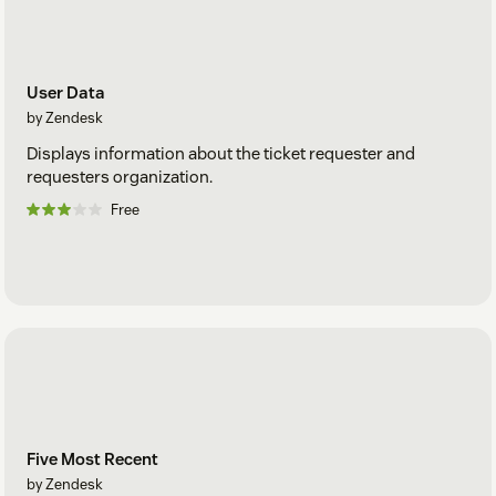
User Data
by Zendesk
Displays information about the ticket requester and
requesters organization.
Free
Five Most Recent
by Zendesk