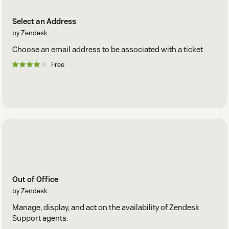
Select an Address
by Zendesk
Choose an email address to be associated with a ticket
Free
Out of Office
by Zendesk
Manage, display, and act on the availability of Zendesk
Support agents.