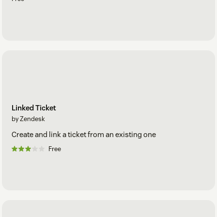
Linked Ticket
by Zendesk
Create and link a ticket from an existing one
Free