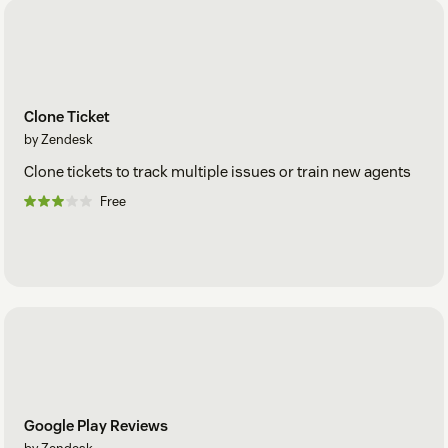
Clone Ticket
by Zendesk
Clone tickets to track multiple issues or train new agents
Free
Google Play Reviews