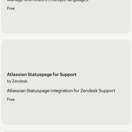
Free
Atlassian Statuspage for Support
by Zendesk
Atlassian Statuspage integration for Zendesk Support
Free