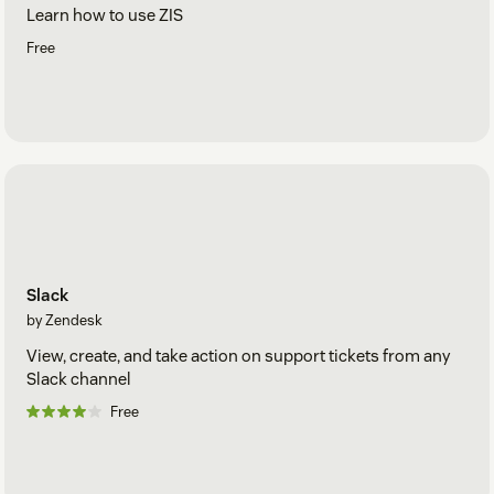
Learn how to use ZIS
Free
Slack
by Zendesk
View, create, and take action on support tickets from any
Slack channel
Free