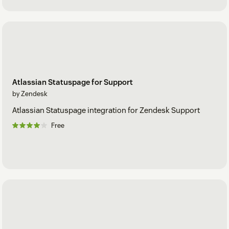
Atlassian Statuspage for Support
by Zendesk
Atlassian Statuspage integration for Zendesk Support
Free