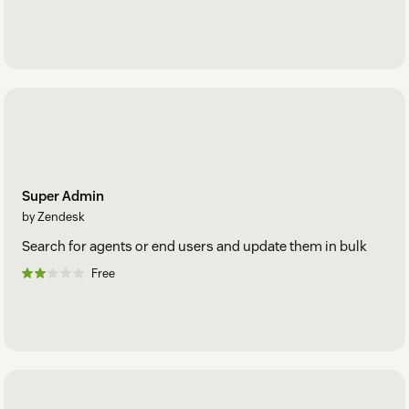
Super Admin
by Zendesk
Search for agents or end users and update them in bulk
Free