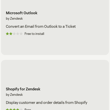
Microsoft Outlook
by Zendesk
Convert an Email from Outlook to a Ticket
Free to install
Shopify for Zendesk
by Zendesk
Display customer and order details from Shopify
Free