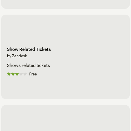
Show Related Tickets
by Zendesk
Shows related tickets
Free