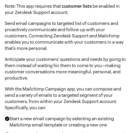
Note: This app requires that
customer lists
be enabled in
your Zendesk Support account.
Send email campaigns to targeted list of customers and
proactively communicate and follow up with your
customers. Connecting Zendesk Support and Mailchimp
enables you to communicate with your customers in a way
that’s more personal.
Anticipate your customers’ questions and needs by going to
them instead of waiting for them to come to you—making
customer conversations more meaningful, personal, and
productive.
With the Mailchimp Campaign app, you can compose and
send a variety of emails to a targeted segment of your
customers, from within your Zendesk Support account.
Specifically, you can:
Start a new email campaign by selecting an existing
Mailchimp email template or creating a new one