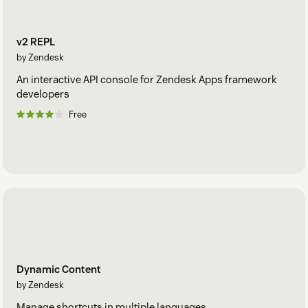
v2 REPL
by Zendesk
An interactive API console for Zendesk Apps framework
developers
Free
Dynamic Content
by Zendesk
Manage shortcuts in multiple languages