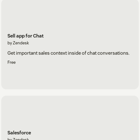
Sell app for Chat
by Zendesk
Get important sales context inside of chat conversations.
Free
Salesforce
by Zendesk