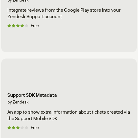
by Zendesk
Integrate reviews from the Google Play store into your
Zendesk Support account
Free
Support SDK Metadata
by Zendesk
An app to show extra information about tickets created via
the Support Mobile SDK
Free