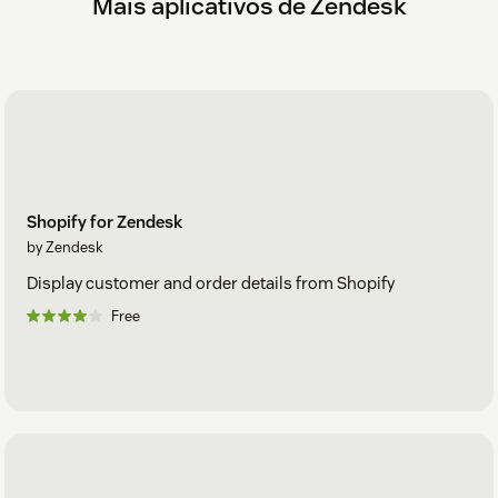
Mais aplicativos de Zendesk
Shopify for Zendesk
by Zendesk
Display customer and order details from Shopify
Free