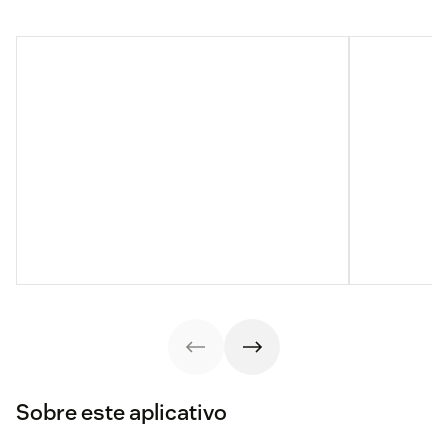
Sobre este aplicativo