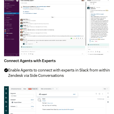
Connect Agents with Experts
Enable Agents to connect with experts in Slack from within
Zendesk via Side Conversations