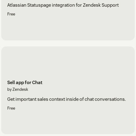
Atlassian Statuspage integration for Zendesk Support
Free
Sell app for Chat
by Zendesk
Get important sales context inside of chat conversations.
Free