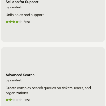
Sell app for Support
by Zendesk
Unify sales and support.
Free
Advanced Search
by Zendesk
Create complex search queries on tickets, users, and
organizations
Free