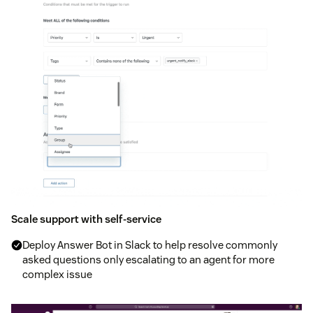
Scale support with self-service
Deploy Answer Bot in Slack to help resolve commonly
asked questions only escalating to an agent for more
complex issue