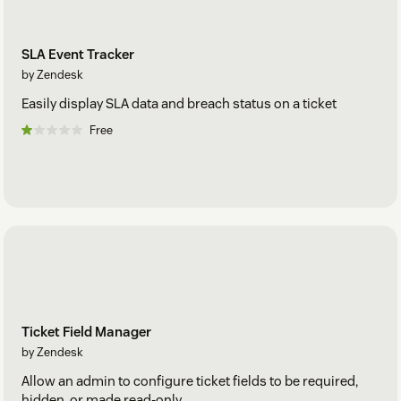
SLA Event Tracker
by Zendesk
Easily display SLA data and breach status on a ticket
Free
Ticket Field Manager
by Zendesk
Allow an admin to configure ticket fields to be required,
hidden, or made read-only.