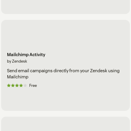
Mailchimp Activity
by Zendesk
Send email campaigns directly from your Zendesk using
Mailchimp
Free