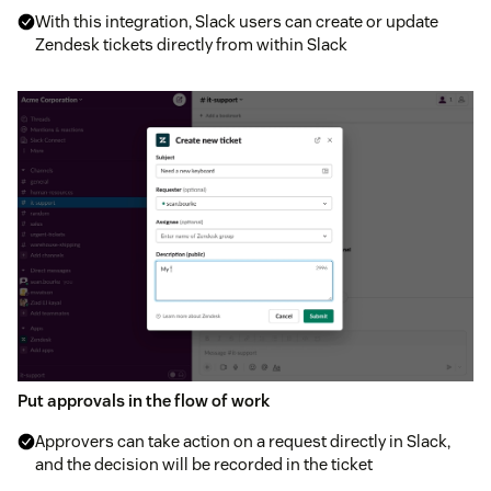
With this integration, Slack users can create or update
Zendesk tickets directly from within Slack
Put approvals in the flow of work
Approvers can take action on a request directly in Slack,
and the decision will be recorded in the ticket