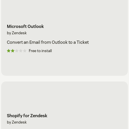
Microsoft Outlook
by Zendesk
Convert an Email from Outlook to a Ticket
Free to install
Shopify for Zendesk
by Zendesk