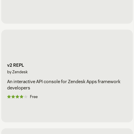
v2 REPL
by Zendesk
An interactive API console for Zendesk Apps framework
developers
Free