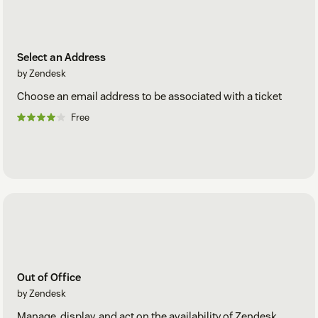
Select an Address
by Zendesk
Choose an email address to be associated with a ticket
Free
Out of Office
by Zendesk
Manage, display, and act on the availability of Zendesk