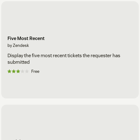
Five Most Recent
by Zendesk
Display the five most recent tickets the requester has
submitted
Free