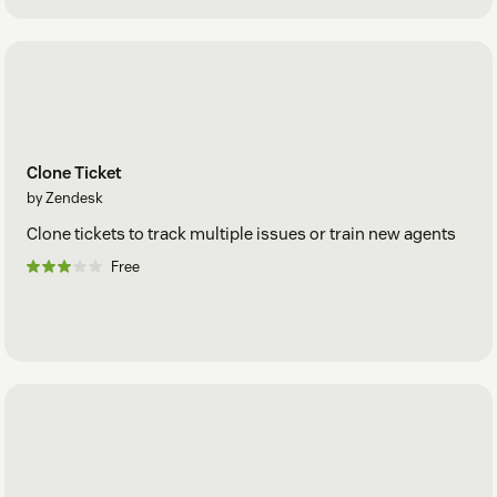
Clone Ticket
by Zendesk
Clone tickets to track multiple issues or train new agents
Free