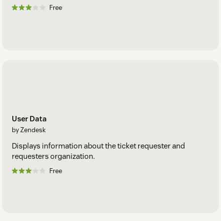
Free
User Data
by Zendesk
Displays information about the ticket requester and
requesters organization.
Free