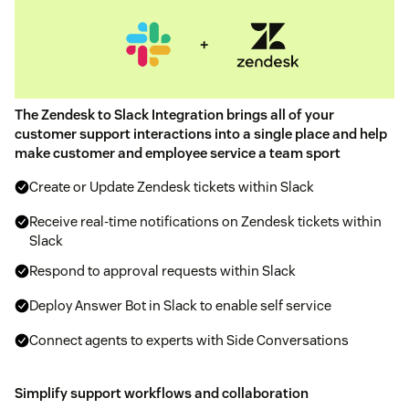
The Zendesk to Slack Integration brings all of your
customer support interactions into a single place and help
make customer and employee service a team sport
Create or Update Zendesk tickets within Slack
Receive real-time notifications on Zendesk tickets within
Slack
Respond to approval requests within Slack
Deploy Answer Bot in Slack to enable self service
Connect agents to experts with Side Conversations
Simplify support workflows and collaboration