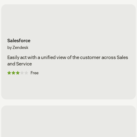
Salesforce
by Zendesk
Easily act with a unified view of the customer across Sales
and Service
Free