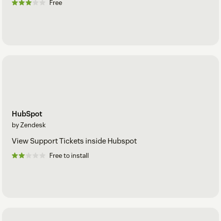
Free
HubSpot
by Zendesk
View Support Tickets inside Hubspot
Free to install