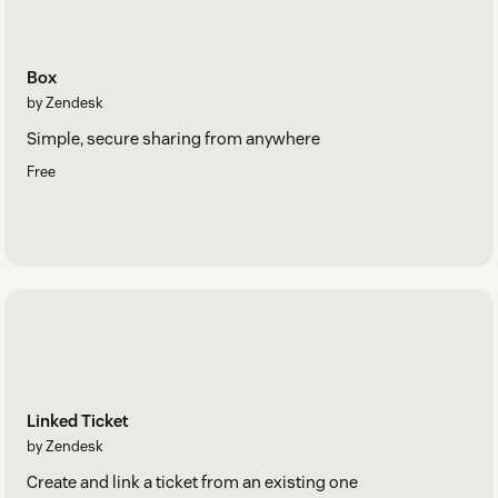
Box
by Zendesk
Simple, secure sharing from anywhere
Free
Linked Ticket
by Zendesk
Create and link a ticket from an existing one