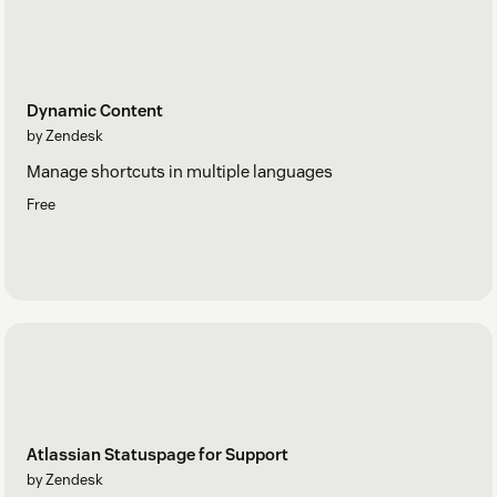
Dynamic Content
by Zendesk
Manage shortcuts in multiple languages
Free
Atlassian Statuspage for Support
by Zendesk