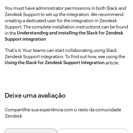
You must have administrator permissions in both Slack and
Zendesk Support to set up the integration. We recommend
creating a dedicated user for the integration in Zendesk
Support. The complete installation instructions can be found
in the
Understanding and installing the Slack for Zendesk
Support integration
That's it. Your teams can start collaborating using Slack
Zendesk Support integration. To find out how, see using the
Using the Slack for Zendesk Support integration
article.
Deixe uma avaliação
Compartilhe sua experiência com o resto da comunidade
Zendesk