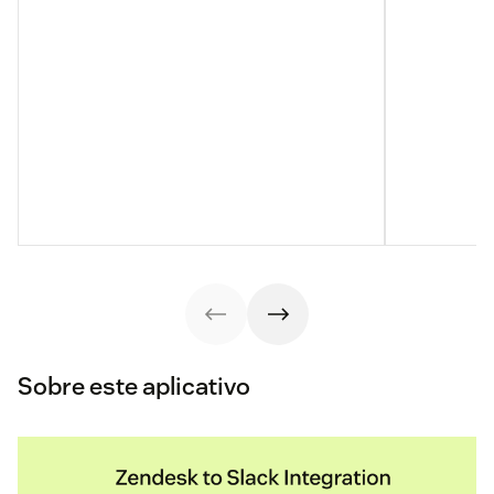
Sobre este aplicativo