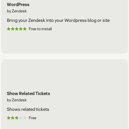
WordPress
by Zendesk
Bring your Zendesk into your Wordpress blog or site
Free to install
Show Related Tickets
by Zendesk
Shows related tickets
Free