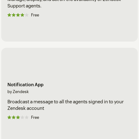
Support agents.
Free
Notification App
by Zendesk
Broadcast a message to all the agents signed in to your
Zendesk account
Free