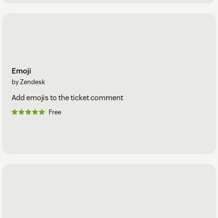
Emoji
by Zendesk
Add emojis to the ticket comment
Free