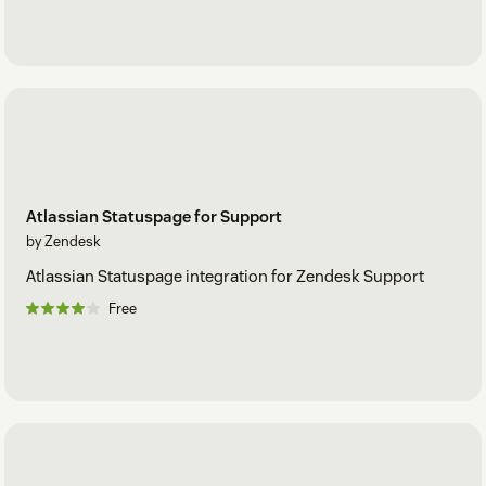
Atlassian Statuspage for Support
by Zendesk
Atlassian Statuspage integration for Zendesk Support
Free