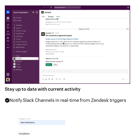
Stay up to date with current activity
Notify Slack Channels in real-time from Zendesk triggers