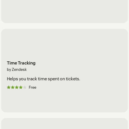
Time Tracking
by Zendesk
Helps you track time spent on tickets.
Free