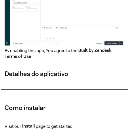
By enabling this app, You agree to the
Built by Zendesk
Terms of Use
Detalhes do aplicativo
Como instalar
Visit our
install
page to get started.