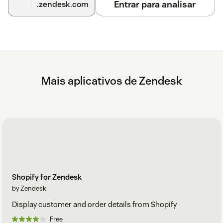
Entrar para analisar
.zendesk.com
Mais aplicativos de Zendesk
Shopify for Zendesk
by Zendesk
Display customer and order details from Shopify
Free