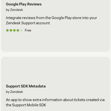
Google Play Reviews
by Zendesk
Integrate reviews from the Google Play store into your
Zendesk Support account
Free
Support SDK Metadata
by Zendesk
An app to show extra information about tickets created via
the Support Mobile SDK