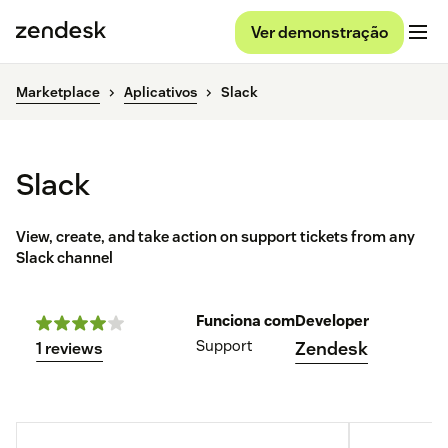
Ver demonstração
Marketplace
Aplicativos
Slack
Slack
View, create, and take action on support tickets from any
Slack channel
Funciona com
Developer
Support
Zendesk
1 reviews