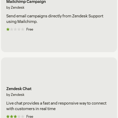
Mailchimp Campaign
by Zendesk
Send email campaigns directly from Zendesk Support
using Mailchimp.
Free
Zendesk Chat
by Zendesk
Live chat provides a fast and responsive way to connect
with customers in real time
Free