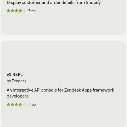
Display customer and order details from Shopify
Free
v2 REPL
by Zendesk
An interactive API console for Zendesk Apps framework
developers
Free