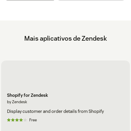
Messages in the Notification app support a subset of
Markdown. For more information about Markdown, see
http://daringfireball.net/projects/markdown/
. URLs are also
automatically detected and turned into links or images, but
you can still use Markdown if you'd like. Markdown is
supported for the following:
Mais aplicativos de Zendesk
Links
Images
Bold
Italic
Level 3 headings
Shopify for Zendesk
by Zendesk
Display customer and order details from Shopify
Free