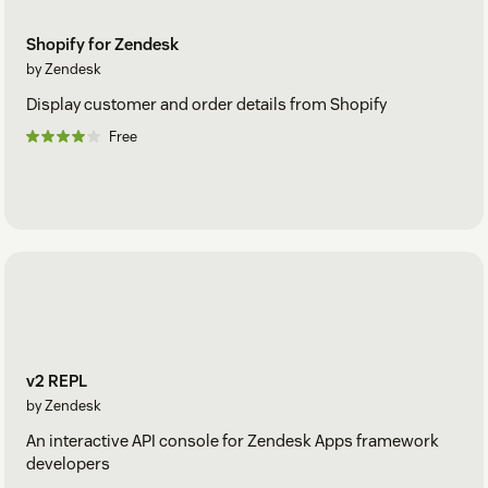
Shopify for Zendesk
by Zendesk
Display customer and order details from Shopify
Free
v2 REPL
by Zendesk
An interactive API console for Zendesk Apps framework
developers