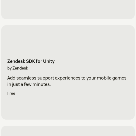
Zendesk SDK for Unity
by Zendesk
Add seamless support experiences to your mobile games
in just a few minutes.
Free