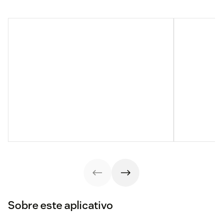
Sobre este aplicativo