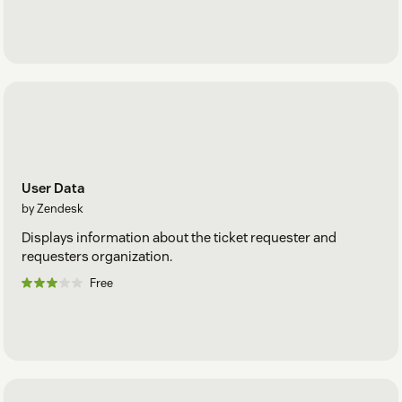
User Data
by Zendesk
Displays information about the ticket requester and
requesters organization.
Free