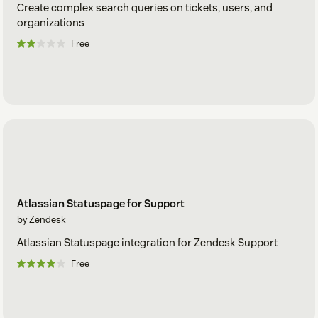
Create complex search queries on tickets, users, and
organizations
Free
Atlassian Statuspage for Support
by Zendesk
Atlassian Statuspage integration for Zendesk Support
Free