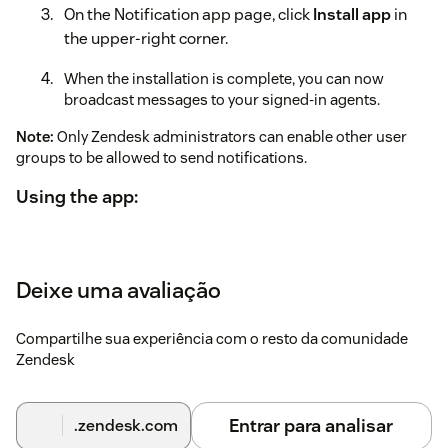
On the Notification app page, click
Install app
in
the upper-right corner.
When the installation is complete, you can now
broadcast messages to your signed-in agents.
Note:
Only Zendesk administrators can enable other user
groups to be allowed to send notifications.
Using the app:
When signed in to Zendesk, expand the app located in
the top bar.
Deixe uma avaliação
Enter the message you want to broadcast.
Select the group you want to send it to. If you leave the
Compartilhe sua experiência com o resto da comunidade
group blank, it will be sent to all signed-in agents.
Zendesk
Click Broadcast. Your message will open the app for
all signed-in agents.
Entrar para analisar
.zendesk.com