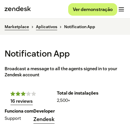
Ver demonstração
Marketplace
Aplicativos
Notification App
Notification App
Broadcast a message to all the agents signed in to your
Zendesk account
Total de instalações
2,500+
16 reviews
Funciona com
Developer
Support
Zendesk