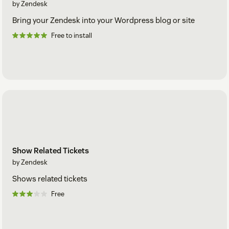
by Zendesk
Bring your Zendesk into your Wordpress blog or site
Free to install
Show Related Tickets
by Zendesk
Shows related tickets
Free