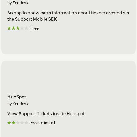
by Zendesk
An app to show extra information about tickets created via
the Support Mobile SDK
Free
HubSpot
by Zendesk
View Support Tickets inside Hubspot
Free to install