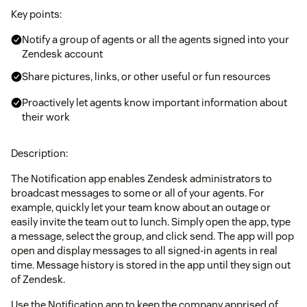
Key points:
Notify a group of agents or all the agents signed into your
Zendesk account
Share pictures, links, or other useful or fun resources
Proactively let agents know important information about
their work
Description:
The Notification app enables Zendesk administrators to
broadcast messages to some or all of your agents. For
example, quickly let your team know about an outage or
easily invite the team out to lunch. Simply open the app, type
a message, select the group, and click send. The app will pop
open and display messages to all signed-in agents in real
time. Message history is stored in the app until they sign out
of Zendesk.
Use the Notification app to keep the company apprised of