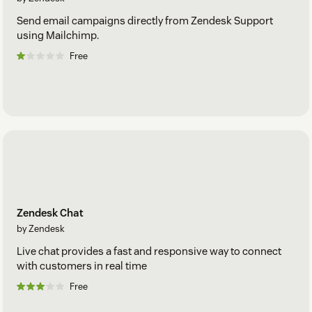
Send email campaigns directly from Zendesk Support
using Mailchimp.
Free
Zendesk Chat
by Zendesk
Live chat provides a fast and responsive way to connect
with customers in real time
Free