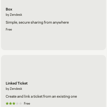
Box
by Zendesk
Simple, secure sharing from anywhere
Free
Linked Ticket
by Zendesk
Create and link a ticket from an existing one
Free