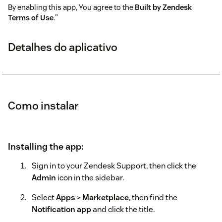
By enabling this app, You agree to the
Built by Zendesk
Terms of Use
."
Detalhes do aplicativo
Como instalar
Installing the app:
Sign in to your Zendesk Support, then click the
Admin
icon in the sidebar.
Select
Apps
>
Marketplace
, then find the
Notification app
and click the title.