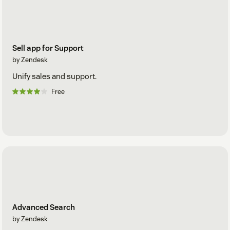
Sell app for Support
by Zendesk
Unify sales and support.
Free
Advanced Search
by Zendesk