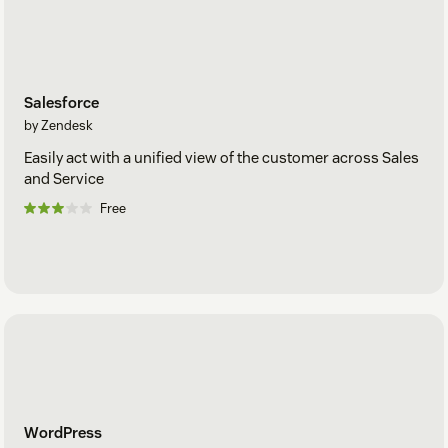
Salesforce
by Zendesk
Easily act with a unified view of the customer across Sales
and Service
Free
WordPress