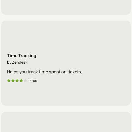
Time Tracking
by Zendesk
Helps you track time spent on tickets.
Free