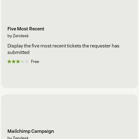
Five Most Recent
by Zendesk
Display the five most recent tickets the requester has
submitted
Free
Mailchimp Campaign
by Zendesk