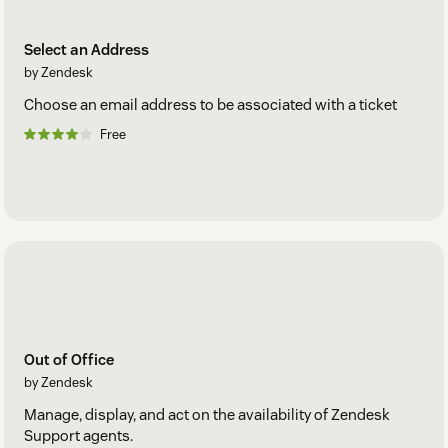
Select an Address
by Zendesk
Choose an email address to be associated with a ticket
Free
Out of Office
by Zendesk
Manage, display, and act on the availability of Zendesk
Support agents.