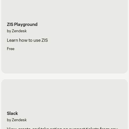
ZIS Playground
by Zendesk
Learn how to use ZIS
Free
Slack
by Zendesk