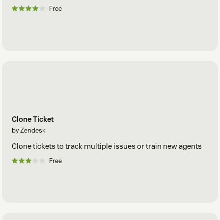
Free
Clone Ticket
by Zendesk
Clone tickets to track multiple issues or train new agents
Free