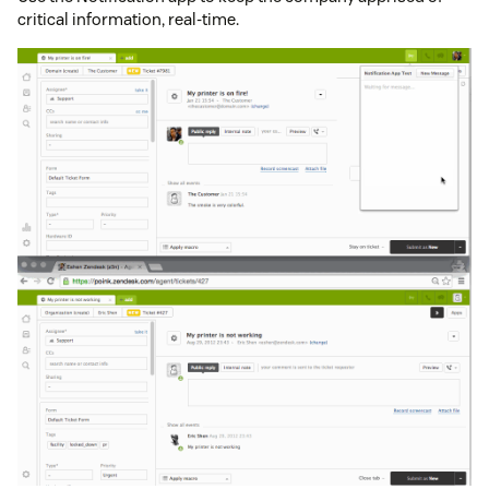
critical information, real-time.