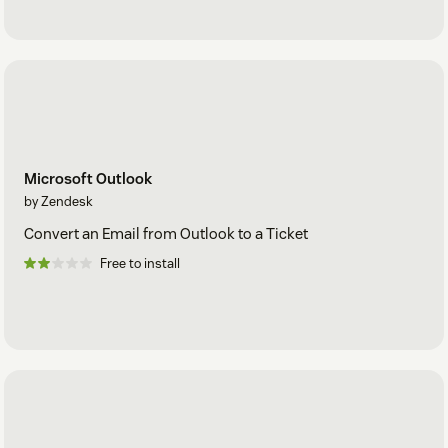
Microsoft Outlook
by Zendesk
Convert an Email from Outlook to a Ticket
Free to install