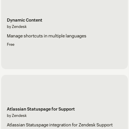
Dynamic Content
by Zendesk
Manage shortcuts in multiple languages
Free
Atlassian Statuspage for Support
by Zendesk
Atlassian Statuspage integration for Zendesk Support