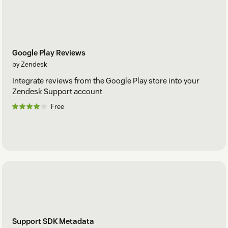
Google Play Reviews
by Zendesk
Integrate reviews from the Google Play store into your
Zendesk Support account
Free
Support SDK Metadata