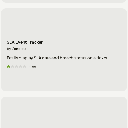
SLA Event Tracker
by Zendesk
Easily display SLA data and breach status on a ticket
Free