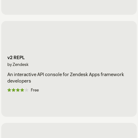
v2 REPL
by Zendesk
An interactive API console for Zendesk Apps framework
developers
Free