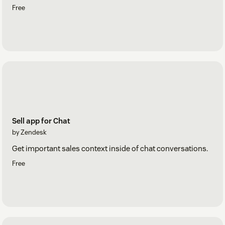
Free
Sell app for Chat
by Zendesk
Get important sales context inside of chat conversations.
Free