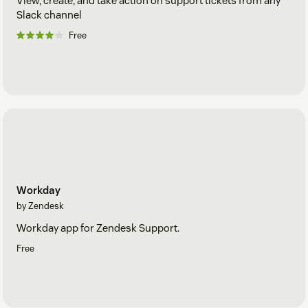
View, create, and take action on support tickets from any
Slack channel
Free
Workday
by Zendesk
Workday app for Zendesk Support.
Free