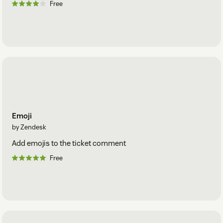
Free
Emoji
by Zendesk
Add emojis to the ticket comment
Free