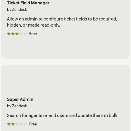
Ticket Field Manager
by Zendesk
Allow an admin to configure ticket fields to be required,
hidden, or made read-only.
Free
Super Admin
by Zendesk
Search for agents or end users and update them in bulk
Free