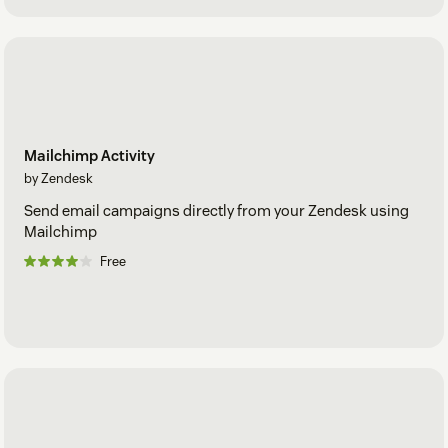
Mailchimp Activity
by Zendesk
Send email campaigns directly from your Zendesk using
Mailchimp
Free