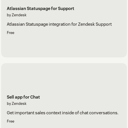
Atlassian Statuspage for Support
by Zendesk
Atlassian Statuspage integration for Zendesk Support
Free
Sell app for Chat
by Zendesk
Get important sales context inside of chat conversations.
Free