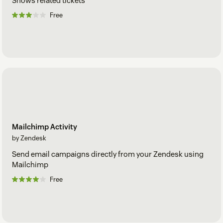
Shows related tickets
Free
Mailchimp Activity
by Zendesk
Send email campaigns directly from your Zendesk using
Mailchimp
Free