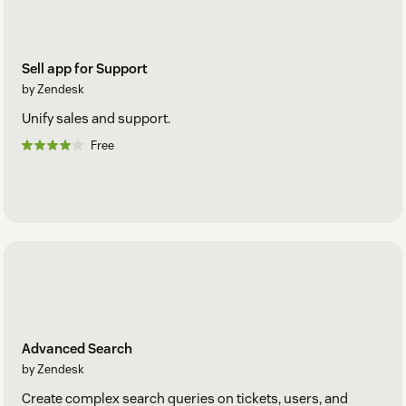
Sell app for Support
by Zendesk
Unify sales and support.
Free
Advanced Search
by Zendesk
Create complex search queries on tickets, users, and