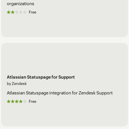
organizations
Free
Atlassian Statuspage for Support
by Zendesk
Atlassian Statuspage integration for Zendesk Support
Free