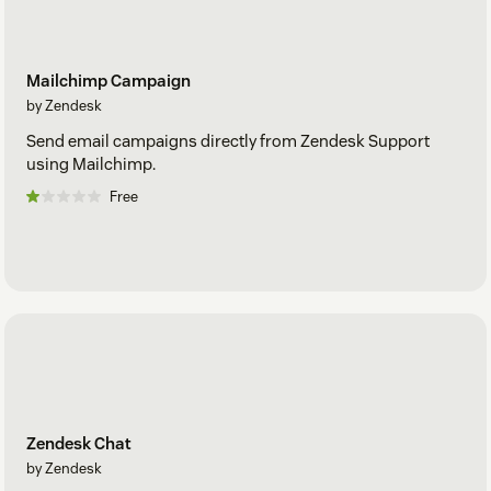
Mailchimp Campaign
by Zendesk
Send email campaigns directly from Zendesk Support
using Mailchimp.
Free
Zendesk Chat
by Zendesk