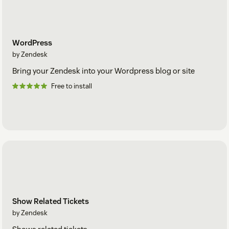
WordPress
by Zendesk
Bring your Zendesk into your Wordpress blog or site
Free to install
Show Related Tickets
by Zendesk