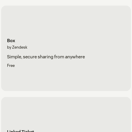
Box
by Zendesk
Simple, secure sharing from anywhere
Free
Linked Ticket