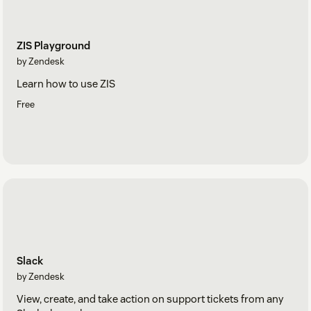
ZIS Playground
by Zendesk
Learn how to use ZIS
Free
Slack
by Zendesk
View, create, and take action on support tickets from any