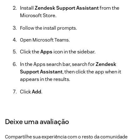
Install
Zendesk Support Assistant
from the
Microsoft Store.
Follow the install prompts.
Open Microsoft Teams.
Click the
Apps
icon in the sidebar.
In the Apps search bar, search for
Zendesk
Support Assistant
, then click the app when it
appears in the results.
Click
Add
.
A welcome message appears with more information
about the app.
Deixe uma avaliação
Connecting your Zendesk account
In Microsoft Teams, open the
Zendesk Support
Compartilhe sua experiência com o resto da comunidade