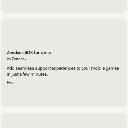
Zendesk SDK for Unity
by Zendesk
Add seamless support experiences to your mobile games
in just a few minutes.
Free