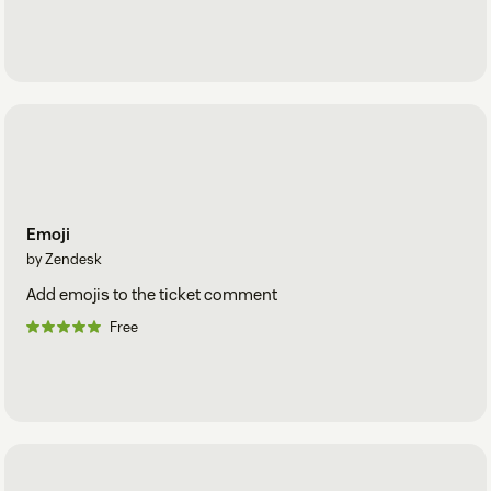
Emoji
by Zendesk
Add emojis to the ticket comment
Free