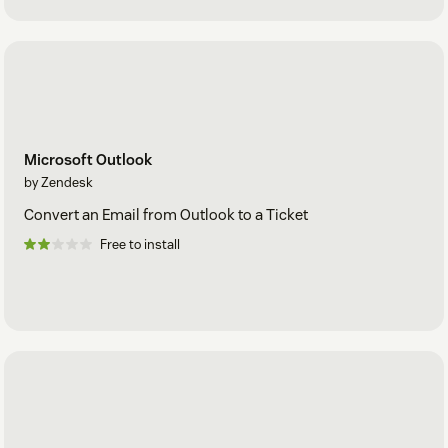
Microsoft Outlook
by Zendesk
Convert an Email from Outlook to a Ticket
Free to install