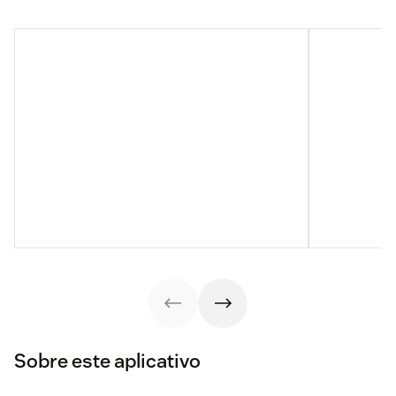
Sobre este aplicativo