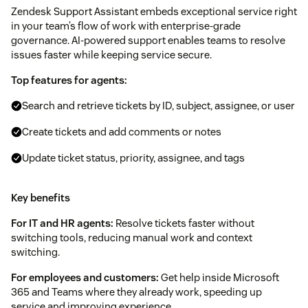
Zendesk Support Assistant embeds exceptional service right
in your team’s flow of work with enterprise-grade
governance. AI-powered support enables teams to resolve
issues faster while keeping service secure.
Top features for agents:
Search and retrieve tickets by ID, subject, assignee, or user
Create tickets and add comments or notes
Update ticket status, priority, assignee, and tags
Key benefits
For IT and HR agents:
Resolve tickets faster without
switching tools, reducing manual work and context
switching.
For employees and customers:
Get help inside Microsoft
365 and Teams where they already work, speeding up
service and improving experience.