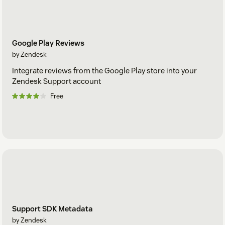
Google Play Reviews
by Zendesk
Integrate reviews from the Google Play store into your
Zendesk Support account
Free
Support SDK Metadata
by Zendesk