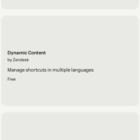
Dynamic Content
by Zendesk
Manage shortcuts in multiple languages
Free