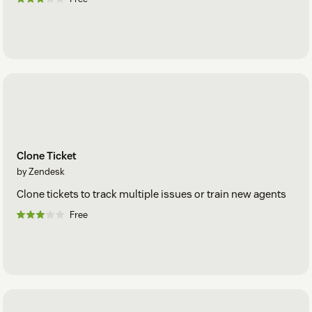
Clone Ticket
by Zendesk
Clone tickets to track multiple issues or train new agents
Free