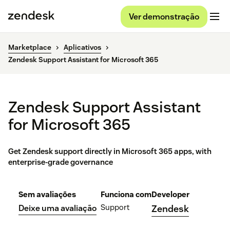
Ver demonstração
Marketplace
Aplicativos
Zendesk Support Assistant for Microsoft 365
Zendesk Support Assistant
for Microsoft 365
Get Zendesk support directly in Microsoft 365 apps, with
enterprise-grade governance
Sem avaliações
Funciona com
Developer
Support
Deixe uma avaliação
Zendesk