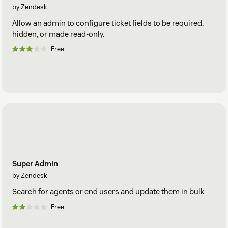
by Zendesk
Allow an admin to configure ticket fields to be required,
hidden, or made read-only.
Free
Super Admin
by Zendesk
Search for agents or end users and update them in bulk
Free