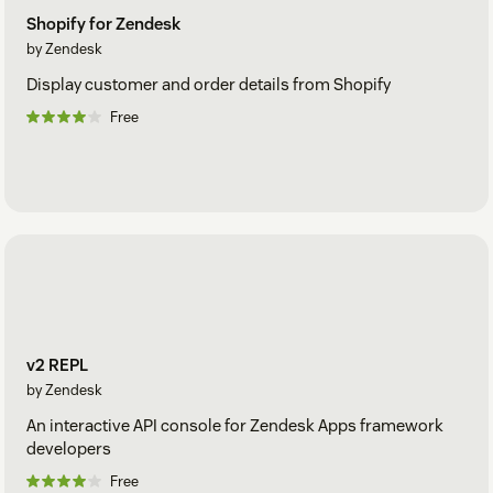
Shopify for Zendesk
by Zendesk
Display customer and order details from Shopify
Free
v2 REPL
by Zendesk
An interactive API console for Zendesk Apps framework
developers
Free