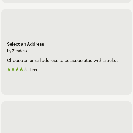
Select an Address
by Zendesk
Choose an email address to be associated with a ticket
Free