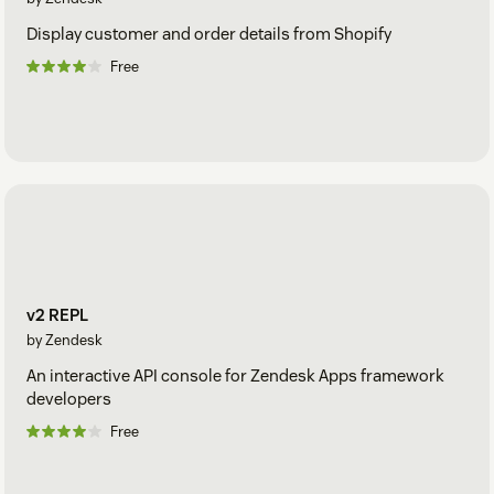
Display customer and order details from Shopify
Free
v2 REPL
by Zendesk
An interactive API console for Zendesk Apps framework
developers
Free