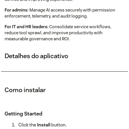
For admins:
Manage AI access securely with permission
enforcement, telemetry, and audit logging.
For IT and HR leaders:
Consolidate service workflows,
reduce tool sprawl, and improve productivity with
measurable governance and ROI.
Detalhes do aplicativo
Como instalar
Getting Started
Click the
Install
button.