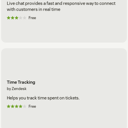
Live chat provides a fast and responsive way to connect
with customers in real time
Free
Time Tracking
by Zendesk
Helps you track time spent on tickets.
Free