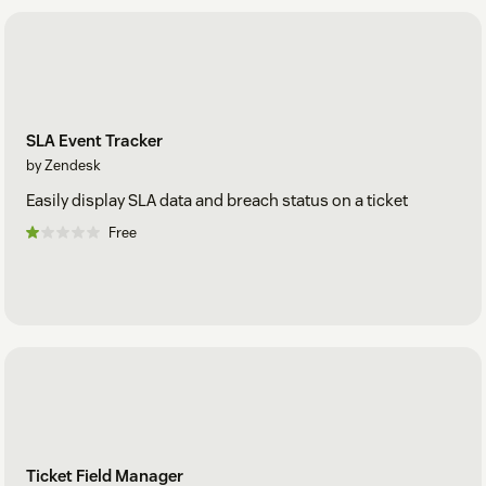
SLA Event Tracker
by Zendesk
Easily display SLA data and breach status on a ticket
Free
Ticket Field Manager