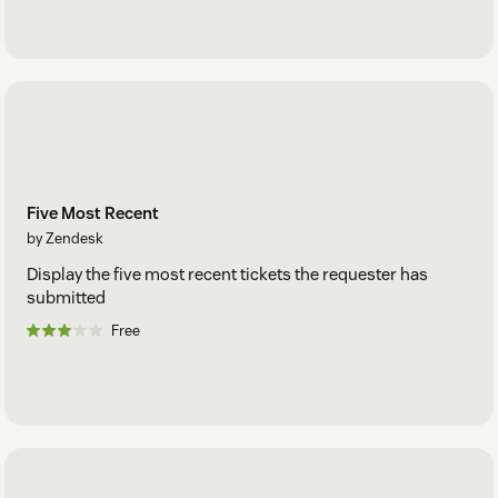
Five Most Recent
by Zendesk
Display the five most recent tickets the requester has
submitted
Free