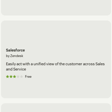
Salesforce
by Zendesk
Easily act with a unified view of the customer across Sales
and Service
Free