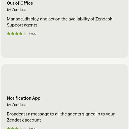
Out of Office
by Zendesk
Manage, display, and act on the availability of Zendesk
Support agents.
Free
Notification App
by Zendesk
Broadcast a message to all the agents signed in to your
Zendesk account
Free