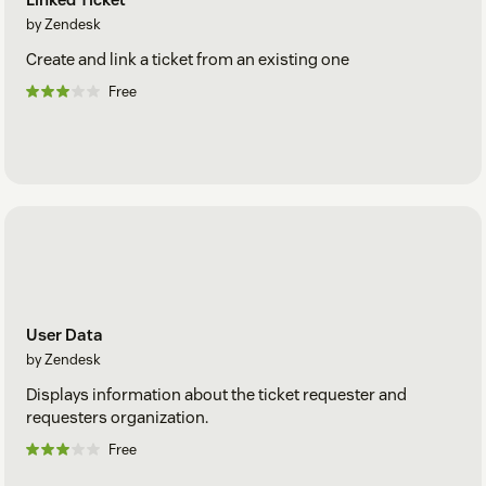
by Zendesk
Create and link a ticket from an existing one
Free
User Data
by Zendesk
Displays information about the ticket requester and
requesters organization.
Free