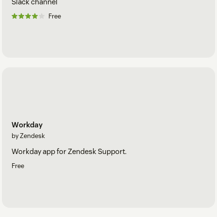
Slack channel
Free
Workday
by Zendesk
Workday app for Zendesk Support.
Free