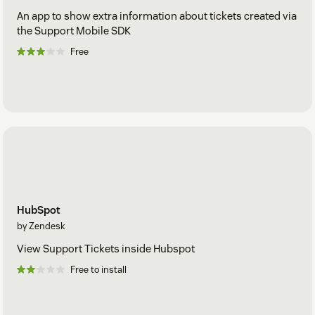
An app to show extra information about tickets created via
the Support Mobile SDK
Free
HubSpot
by Zendesk
View Support Tickets inside Hubspot
Free to install