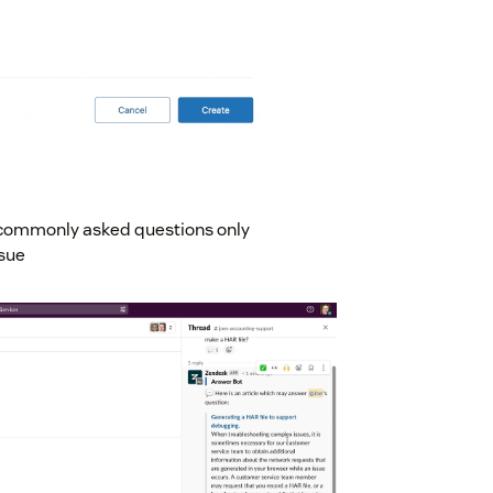
e commonly asked questions only
ssue