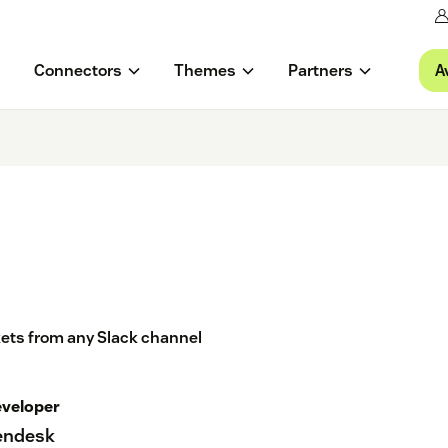
A
Connectors
Themes
Partners
ckets from any Slack channel
veloper
endesk