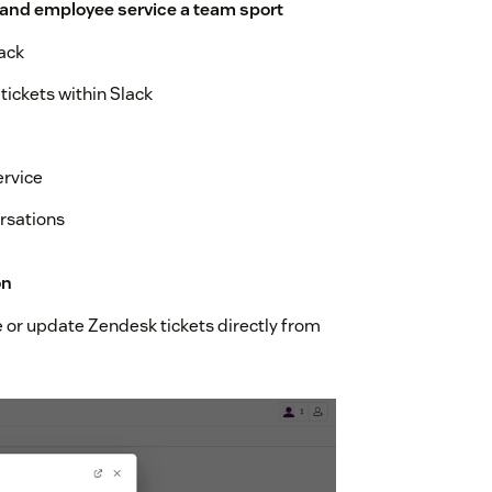
 and employee service a team sport
ack
tickets within Slack
ervice
rsations
on
te or update Zendesk tickets directly from