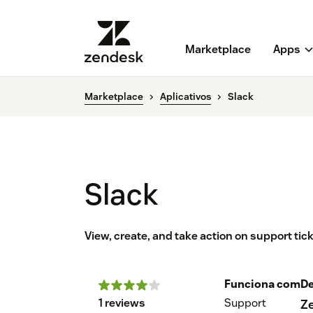
Marketplace
Apps
Marketplace
Aplicativos
Slack
Slack
View, create, and take action on support ti
Funciona com
De
1 reviews
Support
Z