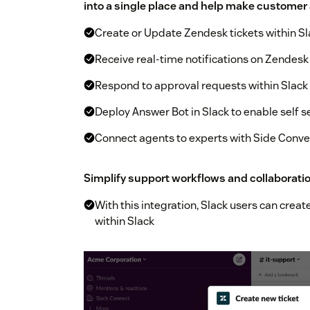
into a single place and help make customer
Create or Update Zendesk tickets within Sl
Receive real-time notifications on Zendesk 
Respond to approval requests within Slack
Deploy Answer Bot in Slack to enable self s
Connect agents to experts with Side Conve
Simplify support workflows and collaborati
With this integration, Slack users can crea
within Slack