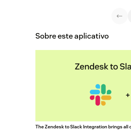
Sobre este aplicativo
The Zendesk to Slack Integration brings all