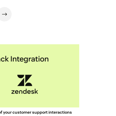
 of your customer support interactions