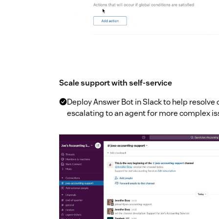
Scale support with self-service
Deploy Answer Bot in Slack to help resolv
escalating to an agent for more complex i