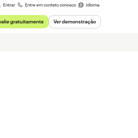
Entrar
Entre em contato conosco
Idioma
valie gratuitamente
Ver demonstração