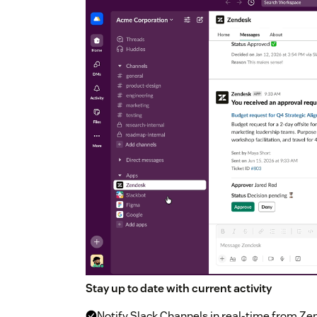
Stay up to date with current activity
Notify Slack Channels in real-time from Ze