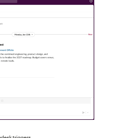
ndesk triggers