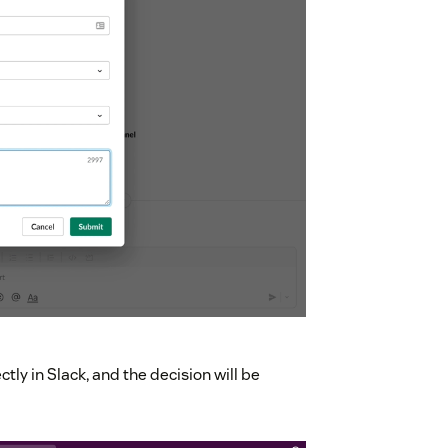
tly in Slack, and the decision will be