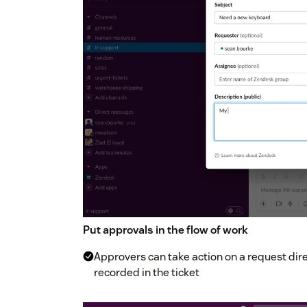
Put approvals in the flow of work
Approvers can take action on a request direc
recorded in the ticket