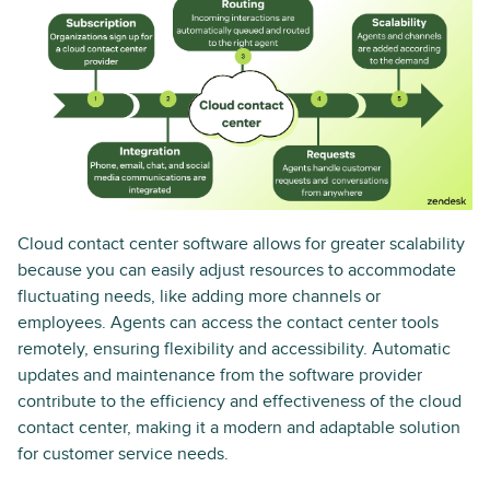
Cloud contact center software allows for greater scalability
because you can easily adjust resources to accommodate
fluctuating needs, like adding more channels or
employees. Agents can access the contact center tools
remotely, ensuring flexibility and accessibility. Automatic
updates and maintenance from the software provider
contribute to the efficiency and effectiveness of the cloud
contact center, making it a modern and adaptable solution
for customer service needs.