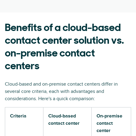
Benefits of a cloud-based
contact center solution vs.
on-premise contact
centers
Cloud-based and on-premise contact centers differ in
several core criteria, each with advantages and
considerations. Here's a quick comparison:
Criteria
Cloud-based
On-premise
contact center
contact
center