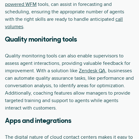
powered WFM
tools, can assist in forecasting and
scheduling, ensuring the appropriate number of agents
with the right skills are ready to handle anticipated
call
volumes
.
Quality monitoring tools
Quality monitoring tools can also enable supervisors to
assess agent interactions, providing valuable feedback for
improvement. With a solution like
Zendesk QA
, businesses
can automate quality assurance tasks, like performance and
conversation analysis, to identify areas for optimization.
Additionally, coaching features allow managers to provide
targeted training and support to agents while agents
interact with customers.
Apps and integrations
The digital nature of cloud contact centers makes it easy to