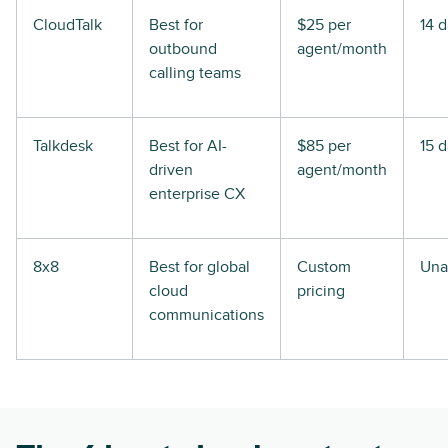
CloudTalk
Best for
$25 per
14 
outbound
agent/month
calling teams
Talkdesk
Best for AI-
$85 per
15 
driven
agent/month
enterprise CX
8x8
Best for global
Custom
Una
cloud
pricing
communications