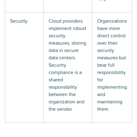
Security
Cloud providers
Organizations
implement robust
have more
security
direct control
measures, storing
over their
data in secure
security
data centers.
measures but
Security
bear full
compliance is a
responsibility
shared
for
responsibility
implementing
between the
and
organization and
maintaining
the vendor.
them.