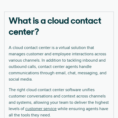
What is a cloud contact
center?
A cloud contact center is a virtual solution that
manages customer and employee interactions across
various channels. In addition to tackling inbound and
outbound calls, contact center agents handle
communications through email, chat, messaging, and
social media.
The right cloud contact center software unifies
customer conversations and context across channels
and systems, allowing your team to deliver the highest
levels of
customer service
while ensuring agents have
all the tools they need.