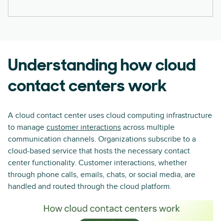
Understanding how cloud
contact centers work
A cloud contact center uses cloud computing infrastructure
to manage
customer interactions
across multiple
communication channels. Organizations subscribe to a
cloud-based service that hosts the necessary contact
center functionality. Customer interactions, whether
through phone calls, emails, chats, or social media, are
handled and routed through the cloud platform.