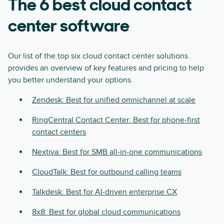
The 6 best cloud contact
center software
Our list of the top six cloud contact center solutions
provides an overview of key features and pricing to help
you better understand your options.
Zendesk: Best for unified omnichannel at scale
RingCentral Contact Center: Best for phone-first
contact centers
Nextiva: Best for SMB all-in-one communications
CloudTalk: Best for outbound calling teams
Talkdesk: Best for AI-driven enterprise CX
8x8: Best for global cloud communications