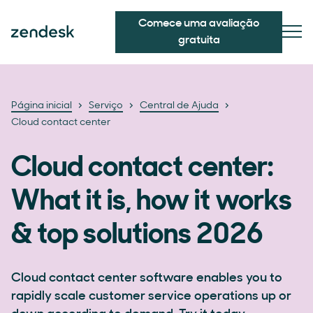
Comece uma avaliação
gratuita
Página inicial
Serviço
Central de Ajuda
Cloud contact center
Cloud contact center:
What it is, how it works
& top solutions 2026
Cloud contact center software enables you to
rapidly scale customer service operations up or