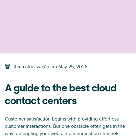
Última atualização em
May 25, 2026
A guide to the best cloud
contact centers
Customer satisfaction
begins with providing effortless
customer interactions. But one obstacle often gets in the
way: detangling your web of communication channels.