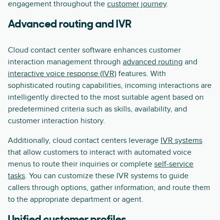
engagement throughout the
customer journey
.
Advanced routing and IVR
Cloud contact center software enhances customer
interaction management through
advanced routing
and
interactive voice response (IVR)
features. With
sophisticated routing capabilities, incoming interactions are
intelligently directed to the most suitable agent based on
predetermined criteria such as skills, availability, and
customer interaction history.
Additionally, cloud contact centers leverage
IVR systems
that allow customers to interact with automated voice
menus to route their inquiries or complete
self-service
tasks
. You can customize these IVR systems to guide
callers through options, gather information, and route them
to the appropriate department or agent.