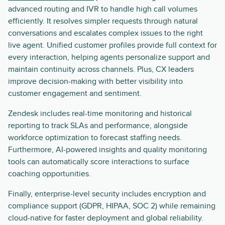
advanced routing and IVR to handle high call volumes
efficiently. It resolves simpler requests through natural
conversations and escalates complex issues to the right
live agent. Unified customer profiles provide full context for
every interaction, helping agents personalize support and
maintain continuity across channels. Plus, CX leaders
improve decision-making with better visibility into
customer engagement and sentiment.
Zendesk includes real-time monitoring and historical
reporting to track SLAs and performance, alongside
workforce optimization to forecast staffing needs.
Furthermore, AI-powered insights and quality monitoring
tools can automatically score interactions to surface
coaching opportunities.
Finally, enterprise-level security includes encryption and
compliance support (GDPR, HIPAA, SOC 2) while remaining
cloud-native for faster deployment and global reliability.