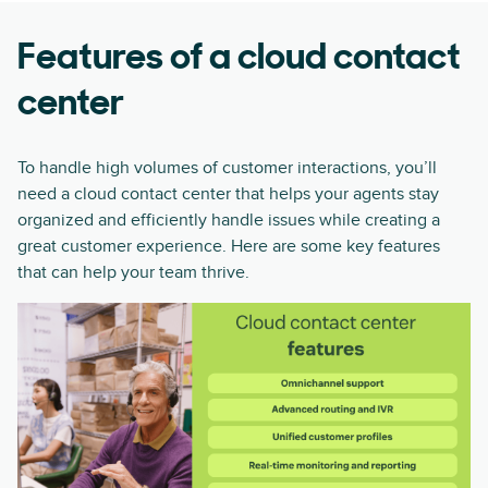
Features of a cloud contact
center
To handle high volumes of customer interactions, you’ll
need a cloud contact center that helps your agents stay
organized and efficiently handle issues while creating a
great customer experience. Here are some key features
that can help your team thrive.