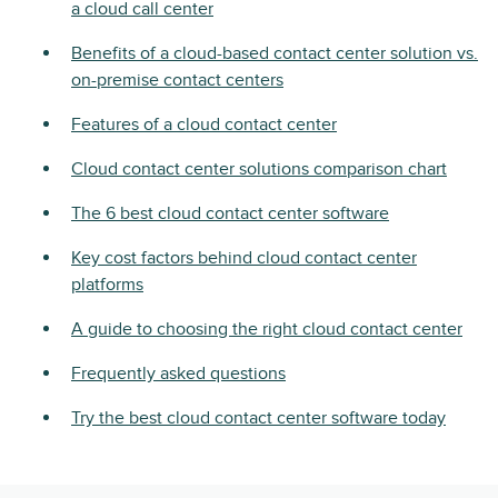
a cloud call center
Benefits of a cloud-based contact center solution vs.
on-premise contact centers
Features of a cloud contact center
Cloud contact center solutions comparison chart
The 6 best cloud contact center software
Key cost factors behind cloud contact center
platforms
A guide to choosing the right cloud contact center
Frequently asked questions
Try the best cloud contact center software today