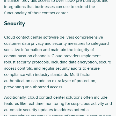
instance, provides access to over 1,500 pre-built apps and
integrations that businesses can use to extend the
functionality of their contact center.
Security
Cloud contact center software delivers comprehensive
customer data privacy
and security measures to safeguard
sensitive information and maintain the integrity of
communication channels. Cloud providers implement
robust security protocols, including data encryption, secure
access controls, and regular security audits to ensure
compliance with industry standards. Multi-factor
authentication can add an extra layer of protection,
preventing unauthorized access.
Additionally, cloud contact center solutions often include
features like real-time monitoring for suspicious activity and
automatic security updates to address potential