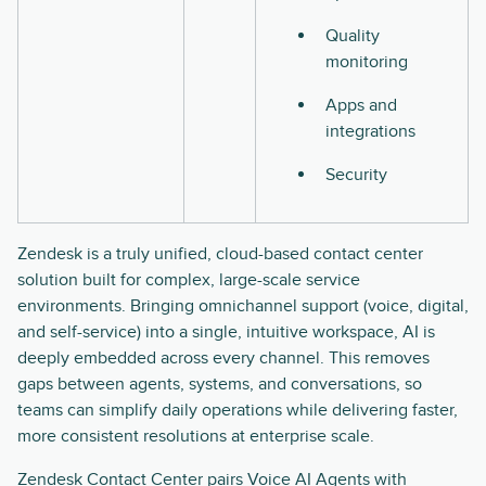
Quality
monitoring
Apps and
integrations
Security
Zendesk is a truly unified, cloud-based contact center
solution built for complex, large-scale service
environments. Bringing omnichannel support (voice, digital,
and self-service) into a single, intuitive workspace, AI is
deeply embedded across every channel. This removes
gaps between agents, systems, and conversations, so
teams can simplify daily operations while delivering faster,
more consistent resolutions at enterprise scale.
Zendesk Contact Center
pairs Voice AI Agents with