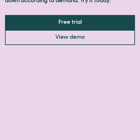
down according to demand. Try it today.
Free trial
View demo