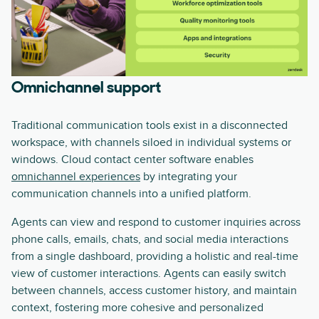
Omnichannel support
Traditional communication tools exist in a disconnected
workspace, with channels siloed in individual systems or
windows. Cloud contact center software enables
omnichannel experiences
by integrating your
communication channels into a unified platform.
Agents can view and respond to customer inquiries across
phone calls, emails, chats, and social media interactions
from a single dashboard, providing a holistic and real-time
view of customer interactions. Agents can easily switch
between channels, access customer history, and maintain
context, fostering more cohesive and personalized