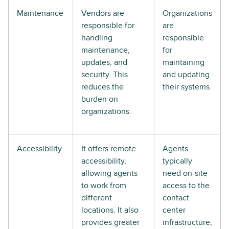
Maintenance
Vendors are
Organizations
responsible for
are
handling
responsible
maintenance,
for
updates, and
maintaining
security. This
and updating
reduces the
their systems.
burden on
organizations.
Accessibility
It offers remote
Agents
accessibility,
typically
allowing agents
need on-site
to work from
access to the
different
contact
locations. It also
center
provides greater
infrastructure,