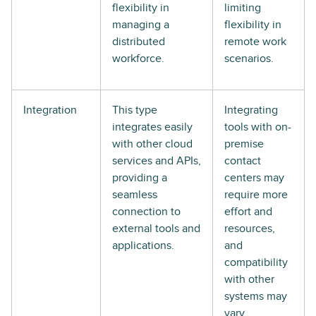
flexibility in
limiting
managing a
flexibility in
distributed
remote work
workforce.
scenarios.
Integration
This type
Integrating
integrates easily
tools with on-
with other cloud
premise
services and APIs,
contact
providing a
centers may
seamless
require more
connection to
effort and
external tools and
resources,
applications.
and
compatibility
with other
systems may
vary.