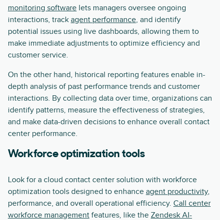
monitoring software
lets managers oversee ongoing
interactions, track
agent performance
, and identify
potential issues using live dashboards, allowing them to
make immediate adjustments to optimize efficiency and
customer service.
On the other hand, historical reporting features enable in-
depth analysis of past performance trends and customer
interactions. By collecting data over time, organizations can
identify patterns, measure the effectiveness of strategies,
and make data-driven decisions to enhance overall contact
center performance.
Workforce optimization tools
Look for a cloud contact center solution with workforce
optimization tools designed to enhance
agent productivity
,
performance, and overall operational efficiency.
Call center
workforce management
features, like the
Zendesk AI-