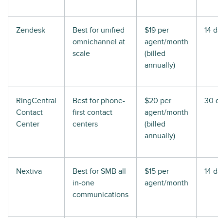
Zendesk
Best for unified
$19 per
14 
omnichannel at
agent/month
scale
(billed
annually)
RingCentral
Best for phone-
$20 per
30 
Contact
first contact
agent/month
Center
centers
(billed
annually)
Nextiva
Best for SMB all-
$15 per
14 
in-one
agent/month
communications