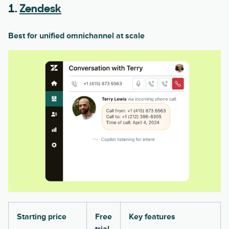
1.
Zendesk
Best for unified omnichannel at scale
Starting price
Free
Key features
trial