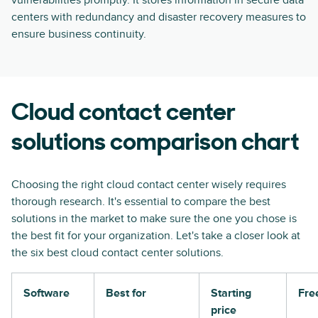
vulnerabilities promptly. It stores information in secure data
centers with redundancy and disaster recovery measures to
ensure business continuity.
Cloud contact center
solutions comparison chart
Choosing the right cloud contact center wisely requires
thorough research. It's essential to compare the best
solutions in the market to make sure the one you chose is
the best fit for your organization. Let's take a closer look at
the six best cloud contact center solutions.
Software
Best for
Starting
Free
price