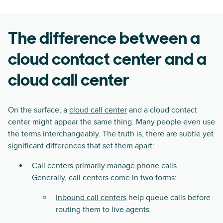
The difference between a
cloud contact center and a
cloud call center
On the surface, a
cloud call center
and a cloud contact
center might appear the same thing. Many people even use
the terms interchangeably. The truth is, there are subtle yet
significant differences that set them apart:
Call centers
primarily manage phone calls.
Generally, call centers come in two forms:
Inbound call centers
help queue calls before
routing them to live agents.