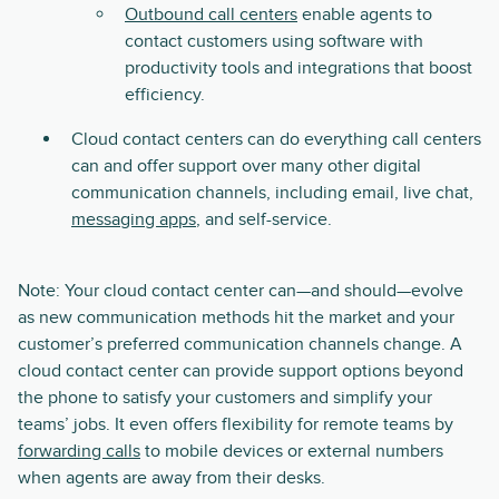
Outbound call centers
enable agents to
contact customers using software with
productivity tools and integrations that boost
efficiency.
Cloud contact centers can do everything call centers
can and offer support over many other digital
communication channels, including email, live chat,
messaging apps
, and self-service.
Note: Your cloud contact center can—and should—evolve
as new communication methods hit the market and your
customer’s preferred communication channels change. A
cloud contact center can provide support options beyond
the phone to satisfy your customers and simplify your
teams’ jobs. It even offers flexibility for remote teams by
forwarding calls
to mobile devices or external numbers
when agents are away from their desks.