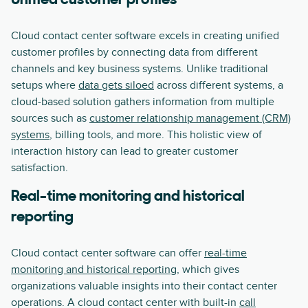
Unified customer profiles
Cloud contact center software excels in creating unified
customer profiles by connecting data from different
channels and key business systems. Unlike traditional
setups where
data gets siloed
across different systems, a
cloud-based solution gathers information from multiple
sources such as
customer relationship management (CRM)
systems
, billing tools, and more. This holistic view of
interaction history can lead to greater customer
satisfaction.
Real-time monitoring and historical
reporting
Cloud contact center software can offer
real-time
monitoring and historical reporting
, which gives
organizations valuable insights into their contact center
operations. A cloud contact center with built-in
call