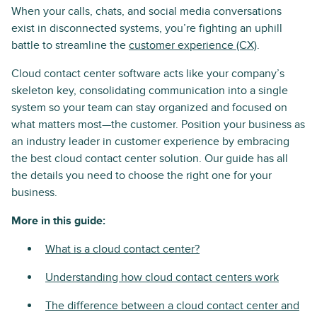
When your calls, chats, and social media conversations
exist in disconnected systems, you’re fighting an uphill
battle to streamline the
customer experience (CX)
.
Cloud contact center software acts like your company’s
skeleton key, consolidating communication into a single
system so your team can stay organized and focused on
what matters most—the customer. Position your business as
an industry leader in customer experience by embracing
the best cloud contact center solution. Our guide has all
the details you need to choose the right one for your
business.
More in this guide:
What is a cloud contact center?
Understanding how cloud contact centers work
The difference between a cloud contact center and