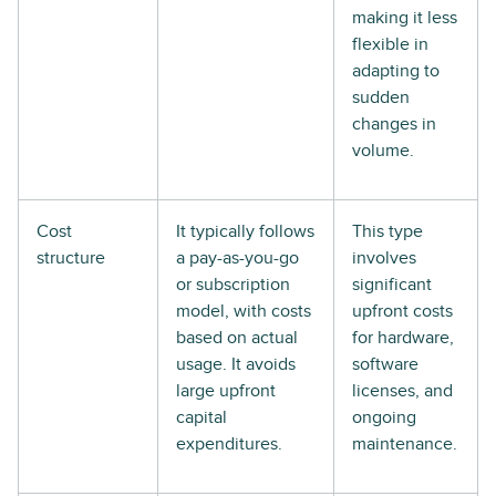
making it less
flexible in
adapting to
sudden
changes in
volume.
Cost
It typically follows
This type
structure
a pay-as-you-go
involves
or subscription
significant
model, with costs
upfront costs
based on actual
for hardware,
usage. It avoids
software
large upfront
licenses, and
capital
ongoing
expenditures.
maintenance.