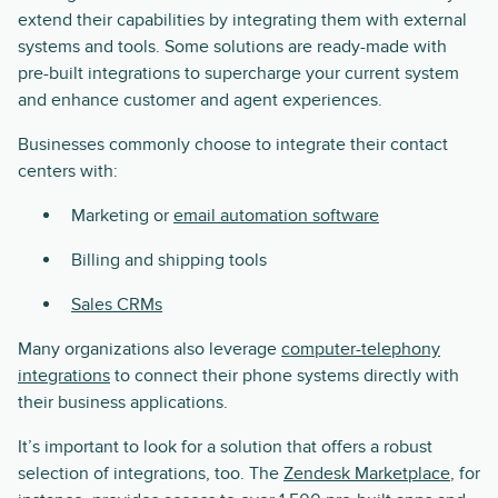
extend their capabilities by integrating them with external
systems and tools. Some solutions are ready-made with
pre-built integrations to supercharge your current system
and enhance customer and agent experiences.
Businesses commonly choose to integrate their contact
centers with:
Marketing or
email automation software
Billing and shipping tools
Sales CRMs
Many organizations also leverage
computer-telephony
integrations
to connect their phone systems directly with
their business applications.
It’s important to look for a solution that offers a robust
selection of integrations, too. The
Zendesk Marketplace
, for