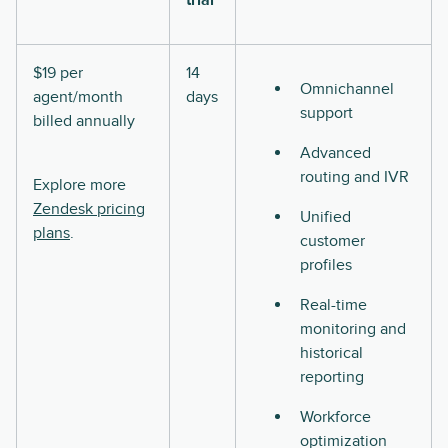
$19 per
14
Omnichannel
agent/month
days
support
billed annually
Advanced
routing and IVR
Explore more
Zendesk pricing
Unified
plans
.
customer
profiles
Real-time
monitoring and
historical
reporting
Workforce
optimization