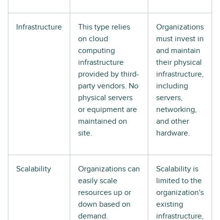
Infrastructure
This type relies
Organizations
on cloud
must invest in
computing
and maintain
infrastructure
their physical
provided by third-
infrastructure,
party vendors. No
including
physical servers
servers,
or equipment are
networking,
maintained on
and other
site.
hardware.
Scalability
Organizations can
Scalability is
easily scale
limited to the
resources up or
organization's
down based on
existing
demand.
infrastructure,