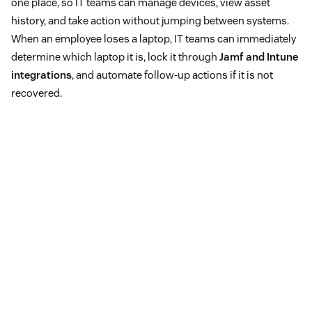
one place, so IT teams can manage devices, view asset
history, and take action without jumping between systems.
When an employee loses a laptop, IT teams can immediately
determine which laptop it is, lock it through
Jamf and Intune
integrations
, and automate follow-up actions if it is not
recovered.