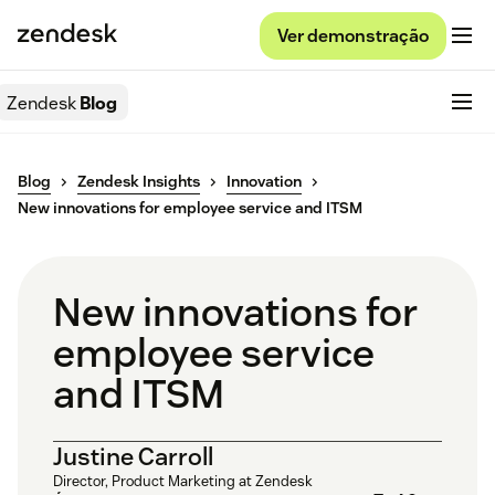
Ver demonstração
Zendesk
Blog
Blog
Zendesk Insights
Innovation
New innovations for employee service and ITSM
New innovations for
employee service
and ITSM
Justine Carroll
Director, Product Marketing at Zendesk