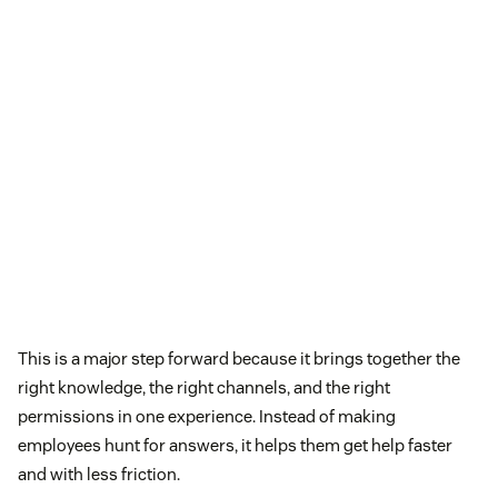
This is a major step forward because it brings together the
right knowledge, the right channels, and the right
permissions in one experience. Instead of making
employees hunt for answers, it helps them get help faster
and with less friction.