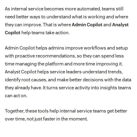
As internal service becomes more automated, teams still
need better ways to understand what is working and where
they can improve. That is where
Admin Copilot
and
Analyst
Copilot
help teams take action.
Admin Copilot helps admins improve workflows and setup
with proactive recommendations, so they can spend less
time managing the platform and more time improving it.
Analyst Copilot helps service leaders understand trends,
identify root causes, and make better decisions with the data
they already have. It turns service activity into insights teams
can act on.
Together, these tools help internal service teams get better
over time, not just faster in the moment.