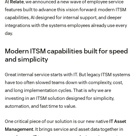
At
Relate
, we announced a new wave of employee service
features built to advance this vision forward: modern ITSM
capabilities, AI designed for internal support, and deeper
integrations with the systems employees already use every
day.
Modern ITSM capabilities built for speed
and simplicity
Great internal service starts with IT. But legacy ITSM systems
have too often slowed teams down with complexity, cost,
and long implementation cycles. That is why we are
investing in an ITSM solution designed for simplicity,
automation, and fast time to value.
One critical piece of our solution is our new native
IT Asset
Management
. It brings service and asset data together in