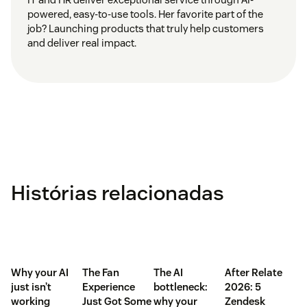
powered, easy-to-use tools. Her favorite part of the
job? Launching products that truly help customers
and deliver real impact.
Histórias relacionadas
Why your AI
The Fan
The AI
After Relate
just isn’t
Experience
bottleneck:
2026: 5
working
Just Got Some
why your
Zendesk