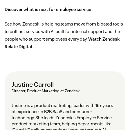
Discover what is next for employee service
See how Zendesk is helping teams move from bloated tools
to brilliant service with AI built for internal support and the
people who support employees every day.
Watch Zendesk
Relate Digital
Justine Carroll
Director, Product Marketing at Zendesk
Justine is a product marketing leader with 15+ years
of experience in B2B SaaS and consumer
technology. She leads Zendesk's Employee Service
product marketing team, helping departments like
IT and HR deliver exceptional service through AI-