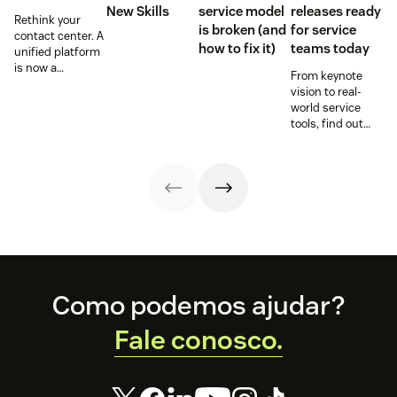
New Skills
service model
releases ready
Rethink your
is broken (and
for service
contact center. A
how to fix it)
teams today
unified platform
is now a
From keynote
prerequisite to
vision to real-
survive the
world service
Agentic era.
tools, find out
how these
releases can
support your
team’s
workflows,
knowledge, and
automation right
now.
Footer
Como podemos ajudar?
Fale conosco.