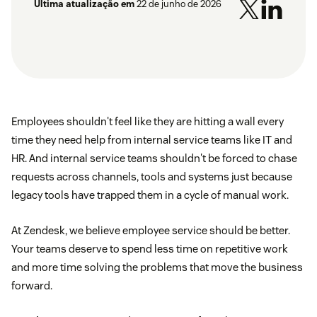
Última atualização em
22 de junho de 2026
Employees shouldn't feel like they are hitting a wall every
time they need help from internal service teams like IT and
HR. And internal service teams shouldn't be forced to chase
requests across channels, tools and systems just because
legacy tools have trapped them in a cycle of manual work.
At Zendesk, we believe employee service should be better.
Your teams deserve to spend less time on repetitive work
and more time solving the problems that move the business
forward.