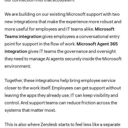
We are building on our existing Microsoft support with two
new integrations that make the experience more robust and
more useful for employees and IT teams alike.
Microsoft
Teams integration
gives employees a conversational entry
point for support in the flow of work.
Microsoft Agent 365
integration
gives IT teams the governance and oversight
they need to manage AI agents securely inside the Microsoft
environment.
Together, these integrations help bring employee service
closer to the work itself. Employees can get support without
leaving the apps they already use. IT can keep visibility and
control. And support teams can reduce friction across the
systems that matter most.
This is also where Zendesk starts to feel less like a separate