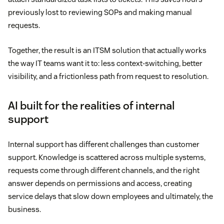
previously lost to reviewing SOPs and making manual
requests.
Together, the result is an ITSM solution that actually works
the way IT teams want it to: less context-switching, better
visibility, and a frictionless path from request to resolution.
AI built for the realities of internal
support
Internal support has different challenges than customer
support. Knowledge is scattered across multiple systems,
requests come through different channels, and the right
answer depends on permissions and access, creating
service delays that slow down employees and ultimately, the
business.