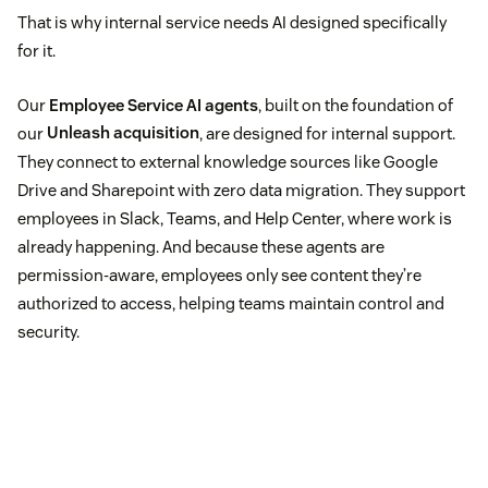
That is why internal service needs AI designed specifically
for it.
Our
Employee Service AI agents
, built on the foundation of
our
Unleash acquisition
, are designed for internal support.
They connect to external knowledge sources like Google
Drive and Sharepoint with zero data migration. They support
employees in Slack, Teams, and Help Center, where work is
already happening. And because these agents are
permission-aware, employees only see content they’re
authorized to access, helping teams maintain control and
security.