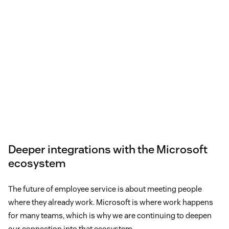
Deeper integrations with the Microsoft
ecosystem
The future of employee service is about meeting people
where they already work. Microsoft is where work happens
for many teams, which is why we are continuing to deepen
our connection into that ecosystem.