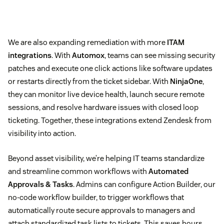
We are also expanding remediation with more
ITAM
integrations
. With
Automox
, teams can see missing security
patches and execute one click actions like software updates
or restarts directly from the ticket sidebar. With
NinjaOne
,
they can monitor live device health, launch secure remote
sessions, and resolve hardware issues with closed loop
ticketing. Together, these integrations extend Zendesk from
visibility into action.
Beyond asset visibility, we’re helping IT teams standardize
and streamline common workflows with
Automated
Approvals & Tasks
. Admins can configure Action Builder, our
no-code workflow builder, to trigger workflows that
automatically route secure approvals to managers and
attach standardized task lists to tickets. This saves hours