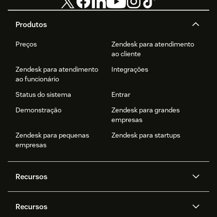
Produtos
Preços
Zendesk para atendimento
ao cliente
Zendesk para atendimento
Integrações
ao funcionário
Status do sistema
Entrar
Demonstração
Zendesk para grandes
empresas
Zendesk para pequenas
Zendesk para startups
empresas
Recursos
Agentes de IA
Copilot
Recursos
Zendesk AI
Mensagens e chat em tempo