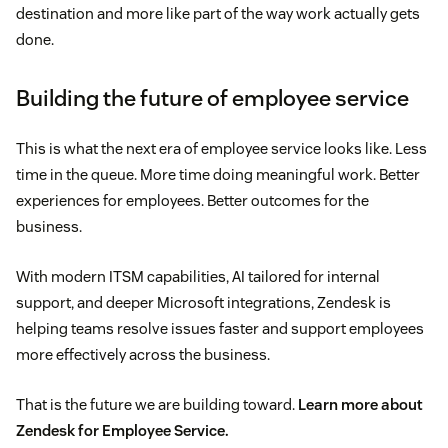
destination and more like part of the way work actually gets
done.
Building the future of employee service
This is what the next era of employee service looks like. Less
time in the queue. More time doing meaningful work. Better
experiences for employees. Better outcomes for the
business.
With modern ITSM capabilities, AI tailored for internal
support, and deeper Microsoft integrations, Zendesk is
helping teams resolve issues faster and support employees
more effectively across the business.
That is the future we are building toward.
Learn more about
Zendesk for Employee Service.