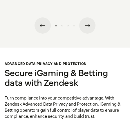
ADVANCED DATA PRIVACY AND PROTECTION
Secure iGaming & Betting
data with Zendesk
Turn compliance into your competitive advantage. With
Zendesk Advanced Data Privacy and Protection, iGaming &
Betting operators gain full control of player data to ensure
compliance, enhance security, and build trust.