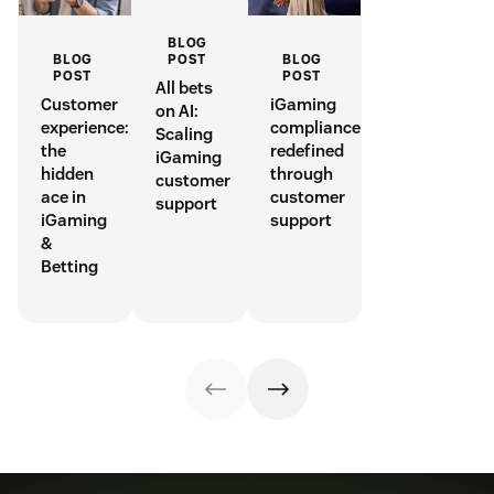
BLOG
POST
BLOG
BLOG
POST
POST
All bets
Customer
iGaming
on AI:
experience:
compliance:
Scaling
the
redefined
iGaming
hidden
through
customer
ace in
customer
support
iGaming
support
&
Betting