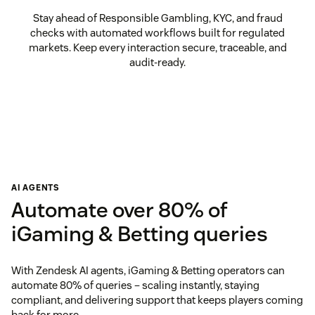
Stay ahead of Responsible Gambling, KYC, and fraud
checks with automated workflows built for regulated
markets. Keep every interaction secure, traceable, and
audit-ready.
AI AGENTS
Automate over 80% of
iGaming & Betting queries
With Zendesk AI agents, iGaming & Betting operators can
automate 80% of queries – scaling instantly, staying
compliant, and delivering support that keeps players coming
back for more.