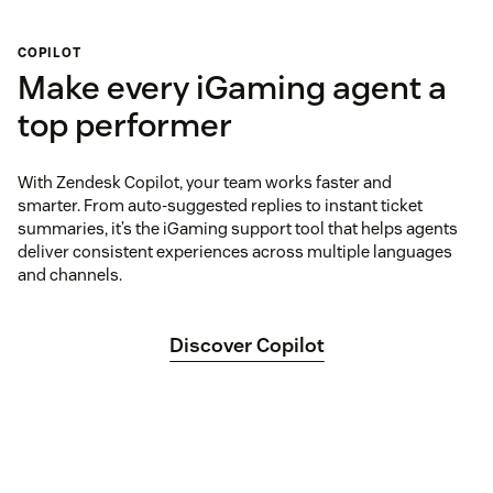
COPILOT
Make every iGaming agent a
top performer
With Zendesk Copilot, your team works faster and
smarter. From auto-suggested replies to instant ticket
summaries, it’s the iGaming support tool that helps agents
deliver consistent experiences across multiple languages
and channels.
Discover Copilot