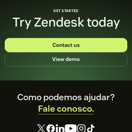
GET STARTED
Try Zendesk today
Contact us
View demo
Footer
Como podemos ajudar?
Fale conosco.