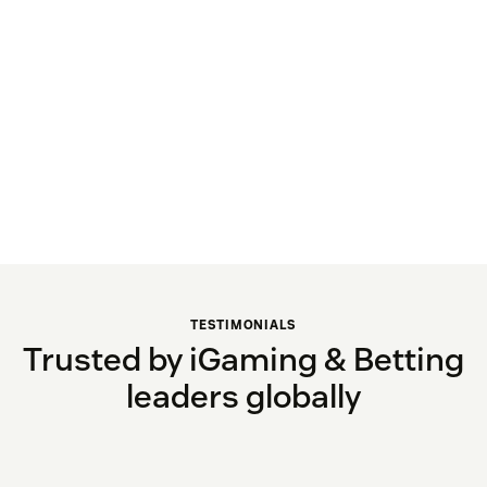
TESTIMONIALS
Trusted by iGaming & Betting
leaders globally