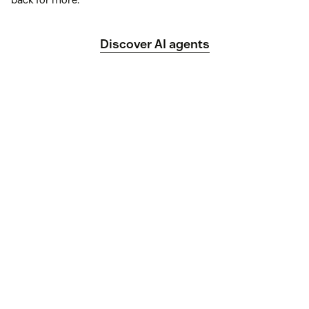
Discover AI agents