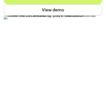
View demo