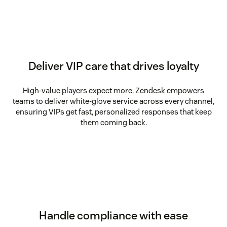
Deliver VIP care that drives loyalty
High-value players expect more. Zendesk empowers
teams to deliver white-glove service across every channel,
ensuring VIPs get fast, personalized responses that keep
them coming back.
Handle compliance with ease