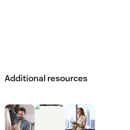
Additional resources