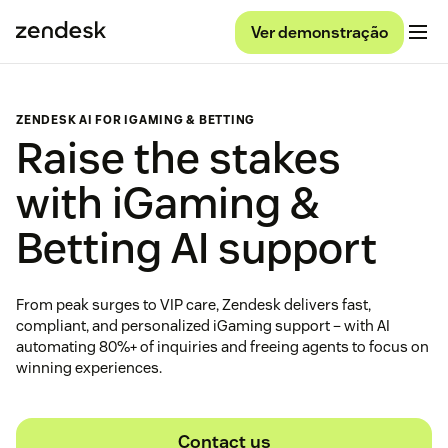
Ver demonstração
ZENDESK AI FOR IGAMING & BETTING
Raise the stakes
with iGaming &
Betting AI support
From peak surges to VIP care, Zendesk delivers fast,
compliant, and personalized iGaming support – with AI
automating 80%+ of inquiries and freeing agents to focus on
winning experiences.
Contact us