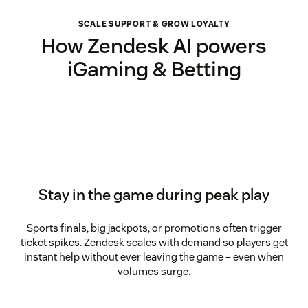
SCALE SUPPORT & GROW LOYALTY
How Zendesk AI powers
iGaming & Betting
Stay in the game during peak play
Sports finals, big jackpots, or promotions often trigger
ticket spikes. Zendesk scales with demand so players get
instant help without ever leaving the game – even when
volumes surge.