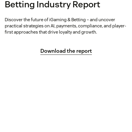
Betting Industry Report
Discover the future of iGaming & Betting – and uncover
practical strategies on AI, payments, compliance, and player-
first approaches that drive loyalty and growth.
Download the report