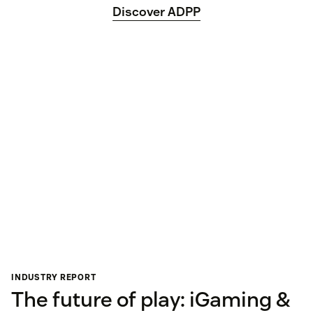
Discover ADPP
INDUSTRY REPORT
The future of play: iGaming &