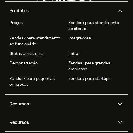
Produtos
Preços
Zendesk para atendimento
ao cliente
Zendesk para atendimento
Integrações
ao funcionário
Status do sistema
Entrar
Demonstração
Zendesk para grandes
empresas
Zendesk para pequenas
Zendesk para startups
empresas
Recursos
Agentes de IA
Copilot
Recursos
Zendesk AI
Mensagens e chat em tempo
real