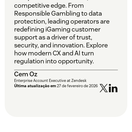
competitive edge. From
Responsible Gambling to data
protection, leading operators are
redefining
iGaming customer
support
as a driver of trust,
security, and innovation. Explore
how modern CX and AI turn
regulation into opportunity.
Cem Oz
Enterprise Account Executive at Zendesk
Última atualização em
27 de fevereiro de 2026