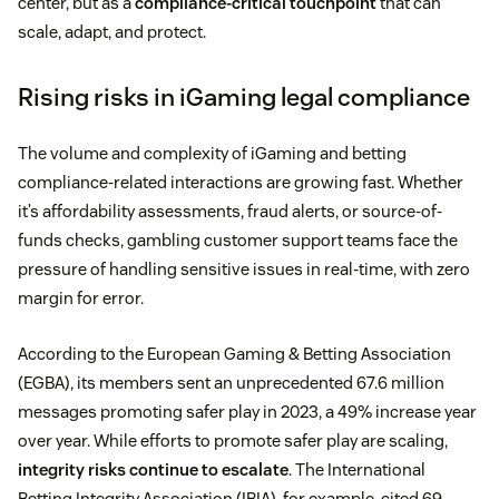
center, but as a
compliance-critical touchpoint
that can
scale, adapt, and protect.
Rising risks in iGaming legal compliance
The volume and complexity of iGaming and betting
compliance-related interactions are growing fast. Whether
it’s affordability assessments, fraud alerts, or source-of-
funds checks, gambling customer support teams face the
pressure of handling sensitive issues in real-time, with zero
margin for error.
According to the European Gaming & Betting Association
(EGBA), its members sent an unprecedented 67.6 million
messages promoting safer play in 2023, a 49% increase year
over year. While efforts to promote safer play are scaling,
integrity risks continue to escalate
. The International
Betting Integrity Association (IBIA), for example, cited 69