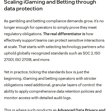
Scaling iGaming and Betting through
data protection
As gambling and betting compliance demands grow, it’s no
longer enough for operators to simply prove they meet
regulatory obligations.
The real differentiator is
how
effectively support teams can protect sensitive interactions
at scale. That starts with selecting technology partners who
uphold globally recognized standards such as SOC 2, ISO
27001, ISO 27018, and more.
Yet in practice, ticking the standards box is just the
beginning. iGaming and betting operators with stricter
obligations need additional, granular layers of control: the
ability to apply comprehensive data retention policies and
monitor access with detailed audit logs.
This is where such products as
Advanced Data Privacy and