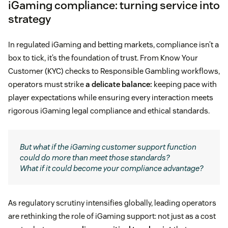
iGaming compliance: turning service into
strategy
In regulated iGaming and betting markets, compliance isn’t a
box to tick, it’s the foundation of trust. From Know Your
Customer (KYC) checks to Responsible Gambling workflows,
operators must strike
a delicate balance:
keeping pace with
player expectations while ensuring every interaction meets
rigorous iGaming legal compliance and ethical standards.
But what if the iGaming customer support function
could do more than meet those standards?
What if it could become your compliance advantage?
As regulatory scrutiny intensifies globally, leading operators
are rethinking the role of iGaming support: not just as a cost