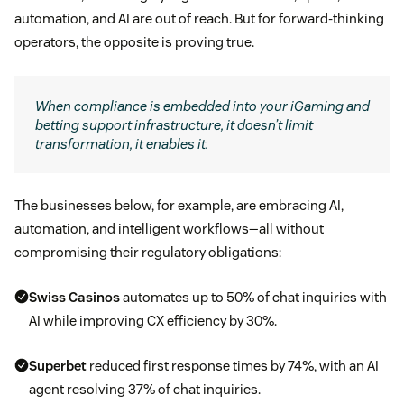
automation, and AI are out of reach. But for forward-thinking
operators, the opposite is proving true.
When compliance is embedded into your iGaming and
betting support infrastructure, it doesn’t limit
transformation, it enables it.
The businesses below, for example, are embracing AI,
automation, and intelligent workflows—all without
compromising their regulatory obligations:
Swiss Casinos
automates up to 50% of chat inquiries with
AI while improving CX efficiency by 30%.
Superbet
reduced first response times by 74%, with an AI
agent resolving 37% of chat inquiries.