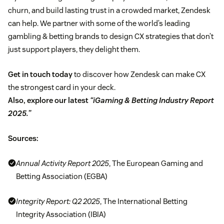
churn, and build lasting trust in a crowded market, Zendesk
can help. We partner with some of the world’s leading
gambling & betting brands to design CX strategies that don’t
just support players, they delight them.
Get in touch today
to discover how Zendesk can make CX
the strongest card in your deck.
Also, explore our latest
“iGaming & Betting Industry Report
2025.”
Sources:
Annual Activity Report 2025
, The European Gaming and
Betting Association (EGBA)
Integrity Report: Q2 2025
, The International Betting
Integrity Association (IBIA)