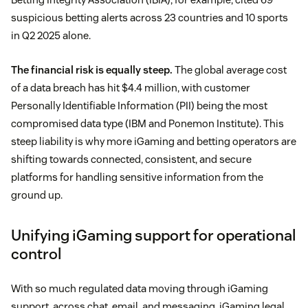
suspicious betting alerts across 23 countries and 10 sports
in Q2 2025 alone.
The financial risk is equally steep.
The global average cost
of a data breach has hit $4.4 million, with customer
Personally Identifiable Information (PII) being the most
compromised data type (IBM and Ponemon Institute). This
steep liability is why more iGaming and betting operators are
shifting towards connected, consistent, and secure
platforms for handling sensitive information from the
ground up.
Unifying iGaming support for operational
control
With so much regulated data moving through iGaming
support, across chat, email, and messaging, iGaming legal