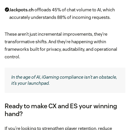
Jackpots.ch
offloads 45% of chat volume to AI, which
accurately understands 88% of incoming requests.
These aren’t just incremental improvements, they’re
transformative shifts. And they’re happening within
frameworks built for privacy, auditability, and operational
control.
In the age of AI, iGaming compliance isn’t an obstacle,
it’s your launchpad.
Ready to make CX and ES your winning
hand?
If you’re looking to strengthen player retention, reduce