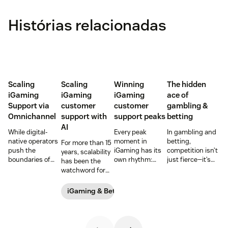
Histórias relacionadas
Scaling
Scaling
Winning
The hidden
iGaming
iGaming
iGaming
ace of
Support via
customer
customer
gambling &
Omnichannel
support with
support peaks
betting
AI
While digital-
Every peak
In gambling and
native operators
moment in
betting,
For more than 15
push the
iGaming has its
competition isn’t
years,
scalability
boundaries of
own rhythm:
just fierce—it’s
has been the
online CX, many
sudden surges,
relentless. New
watchword for
iGaming &
shifting player
platforms launch
ambitious
Betting brands
needs, and rising
almost monthly,
leaders
iGaming & Betting
are turning to
expectations.
regulatory
everywhere—
omnichannel
This blog reveals
frameworks shift
synonymous
design as a key
how iGaming and
constantly, and
with accelerated
differentiator to
Betting
customer
growth,