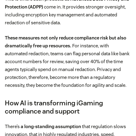
Protection (ADPP)
come in. It provides stronger oversight,
including encryption key management and automated
redaction of sensitive data.
These measures not only reduce compliance risk but also
dramatically free up resources.
For instance, with
automated redaction, teams can flag personal data like bank
account numbers for review, saving over 40% of the time
agents typically spend on manual redaction. Privacy and
protection, therefore, become more than a regulatory
necessity, they become the foundation for agility and scale.
How AI is transforming iGaming
compliance and support
There’s
a long-standing assumption
that regulation slows
innovation, that in highly regulated industries, speed,