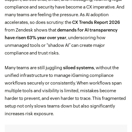
compliance and security have become a CX imperative. And
many teams are feeling the pressure. As AI adoption
accelerates, so does scrutiny: the
CX Trends Report 2026
from Zendesk shows that
demands for AI transparency
have risen 63% year over year
, underscoring how
unmanaged tools or “shadow AI” can create major
compliance and trust risks.
Many teams are still juggling
siloed systems
, without the
unified infrastructure to manage iGaming compliance
workflows securely or consistently. When workflows span
multiple tools and visibility is limited, mistakes become
harder to prevent, and even harder to trace. This fragmented
setup not only slows teams down but also significantly
increases risk exposure.