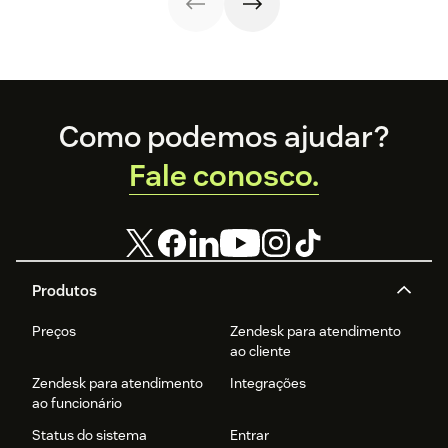
provide a unified
customer
expectations rise
operational
player
support teams
faster than ever.
streamlining,
experience
can stay ahead
In this crowded
and bold
across both
of the
arena,
organizational
online and offline
momentum and
aggressive
design.
worlds.
deliver their best
promotions,
Scalability in
when the stakes
flashy apps, or
iGaming and
Footer
Como podemos ajudar?
are highest.
competitive odds
Betting, however,
alone aren’t
isn’t just another
Fale conosco.
enough to
buzzword—it’s a
secure long-term
blueprint for
loyalty.
survival.
Produtos
Preços
Zendesk para atendimento
ao cliente
Zendesk para atendimento
Integrações
ao funcionário
Status do sistema
Entrar