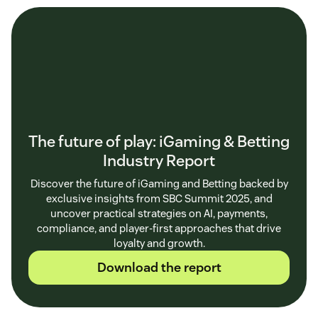
The future of play: iGaming & Betting
Industry Report
Discover the future of iGaming and Betting backed by
exclusive insights from SBC Summit 2025, and
uncover practical strategies on AI, payments,
compliance, and player-first approaches that drive
loyalty and growth.
Download the report