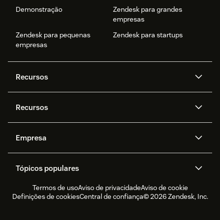
Demonstração
Zendesk para grandes
empresas
Zendesk para pequenas
Zendesk para startups
empresas
Recursos
Agentes de IA
Copilot
Recursos
Zendesk AI
Mensagens e chat em tempo
real
Central de Ajuda
Segurança
Empresa
Privacidade e proteção de
Base de conhecimento
API e desenvolvedores
Blog
dados avançada
Quem somos
O que é o Zendesk?
Pesquisa de IA
Eventos e webinars
Trabalho com tickets
Voz
Tópicos populares
Carreiras
Inclusão e Pertencimento
Histórias de clientes
Academy
Fóruns da comunidade
Relatórios e análises
Termos de uso
Aviso de privacidade
Aviso de cookie
CX Trends 2026
Atualizações de produtos
Relatório de sustentabilidade
Zendesk Foundation
Parceiros
Serviços profissionais
Gerenciamento da força de
Controle de qualidade
Definições de cookies
Central de confiança
© 2026 Zendesk, Inc.
Software de atendimento ao
Software de emissão de
trabalho
Zendesk Ventures
Jurídico
Experiência de teste e FAQ
cliente
tickets para central de