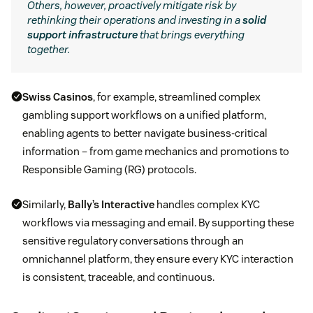
Others, however, proactively mitigate risk by
rethinking their operations and investing in a
solid
support infrastructure
that brings everything
together.
Swiss Casinos
, for example, streamlined complex
gambling support workflows on a unified platform,
enabling agents to better navigate business-critical
information – from game mechanics and promotions to
Responsible Gaming (RG) protocols.
Similarly,
Bally’s Interactive
handles complex KYC
workflows via messaging and email. By supporting these
sensitive regulatory conversations through an
omnichannel platform, they ensure every KYC interaction
is consistent, traceable, and continuous.