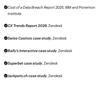
Cost of a Data Breach Report 2025
, IBM and Ponemon
Institute
CX Trends Report 2026
, Zendesk
Swiss Casinos case study
, Zendesk
Bally’s Interactive case study
, Zendesk
Superbet case study
, Zendesk
Jackpots.ch case study
, Zendesk