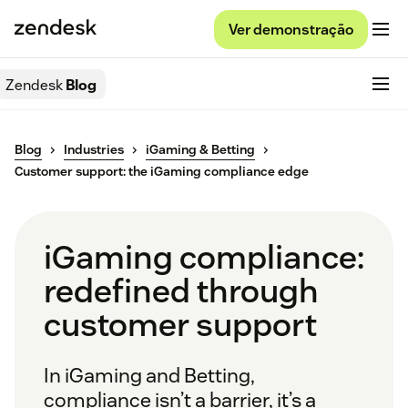
Ver demonstração
Zendesk
Blog
Blog
Industries
iGaming & Betting
Customer support: the iGaming compliance edge
iGaming compliance:
redefined through
customer support
In iGaming and Betting,
compliance isn’t a barrier, it’s a