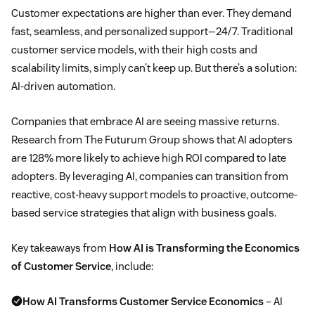
Customer expectations are higher than ever. They demand
fast, seamless, and personalized support—24/7. Traditional
customer service models, with their high costs and
scalability limits, simply can’t keep up. But there’s a solution:
AI-driven automation.
Companies that embrace AI are seeing massive returns.
Research from The Futurum Group shows that AI adopters
are 128% more likely to achieve high ROI compared to late
adopters. By leveraging AI, companies can transition from
reactive, cost-heavy support models to proactive, outcome-
based service strategies that align with business goals.
Key takeaways from
How AI is Transforming the Economics
of Customer Service
, include:
How AI Transforms Customer Service Economics
– AI