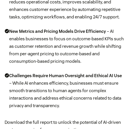
reduces operational costs, improves scalability, and
enhances customer experience by automating repetitive
tasks, optimizing workflows, and enabling 24/7 support.
New Metrics and Pricing Models Drive Efficiency
– AI
enables businesses to focus on outcome-based KPIs such
as customer retention and revenue growth while shifting
from per-agent pricing to outcome-based and
consumption-based pricing models.
Challenges Require Human Oversight and Ethical AI Use
– While AI enhances efficiency, businesses must ensure
smooth transitions to human agents for complex
interactions and address ethical concerns related to data
privacy and transparency.
Download the full report to unlock the potential of AI-driven