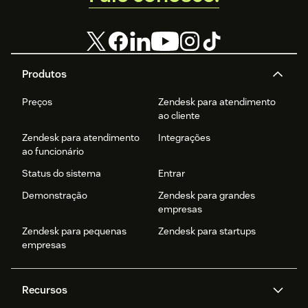
Produtos
Preços
Zendesk para atendimento
ao cliente
Zendesk para atendimento
Integrações
ao funcionário
Status do sistema
Entrar
Demonstração
Zendesk para grandes
empresas
Zendesk para pequenas
Zendesk para startups
empresas
Recursos