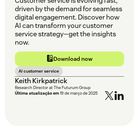
Customer service is evolving fast,
driven by the demand for seamless
digital engagement. Discover how
AI can transform your customer
service strategy—get the insights
now.
Download now
AI customer service
Keith Kirkpatrick
Research Director at The Futurum Group
Última atualização em
19 de março de 2025