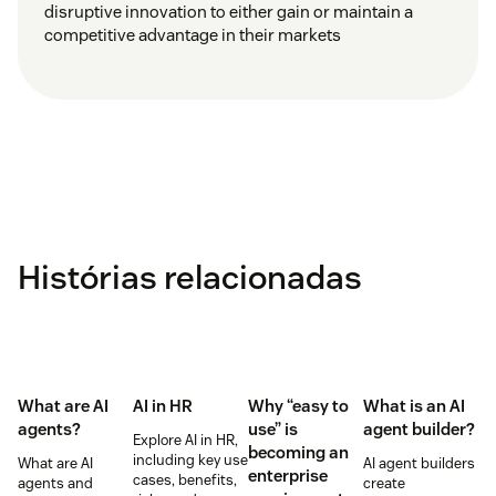
disruptive innovation to either gain or maintain a
competitive advantage in their markets
Histórias relacionadas
What are AI
AI in HR
Why “easy to
What is an AI
agents?
use” is
agent builder?
Explore AI in HR,
becoming an
including key use
What are AI
AI agent builders
enterprise
cases, benefits,
agents and
create