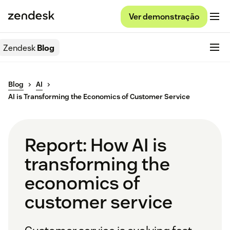
Ver demonstração
Zendesk
Blog
Blog
AI
AI is Transforming the Economics of Customer Service
Report: How AI is
transforming the
economics of
customer service