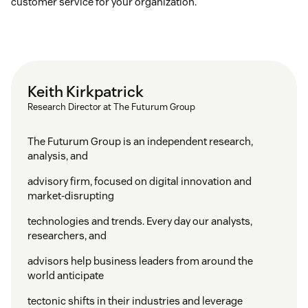
customer service for your organization.
Keith Kirkpatrick
Research Director at The Futurum Group
The Futurum Group is an independent research,
analysis, and
advisory firm, focused on digital innovation and
market-disrupting
technologies and trends. Every day our analysts,
researchers, and
advisors help business leaders from around the
world anticipate
tectonic shifts in their industries and leverage