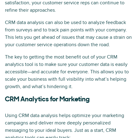
satisfaction, your customer service reps can continue to
refine their approaches.
CRM data analysis can also be used to analyze feedback
from surveys and to track pain points with your company.
This lets you get ahead of issues that may cause a strain on
your customer service operations down the road.
The key to getting the most benefit out of your CRM
analytics tool is to make sure your customer data is easily
accessible—and accurate for everyone. This allows you to
scale your business with full visibility into what’s helping
growth, and what’s hindering it.
CRM Analytics for Marketing
Using CRM data analysis helps optimize your marketing
campaigns and deliver more deeply personalized
messaging to your ideal buyers. Just as a start, CRM
analytics tools can easily track: