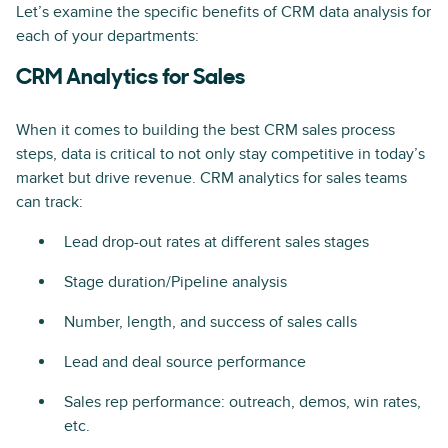
Let’s examine the specific benefits of CRM data analysis for
each of your departments:
CRM Analytics for Sales
When it comes to building the best CRM sales process
steps, data is critical to not only stay competitive in today’s
market but drive revenue. CRM analytics for sales teams
can track:
Lead drop-out rates at different sales stages
Stage duration/Pipeline analysis
Number, length, and success of sales calls
Lead and deal source performance
Sales rep performance: outreach, demos, win rates,
etc.