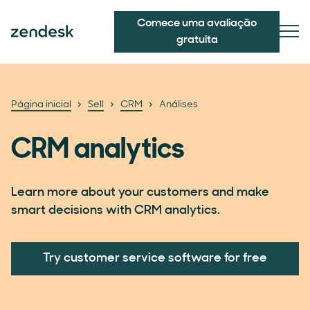
Comece uma avaliação
gratuita
Página inicial
Sell
CRM
Análises
CRM analytics
Learn more about your customers and make
smart decisions with CRM analytics.
Try customer service software for free