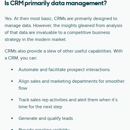
Is CRM primarily data management?
Yes. At their most basic, CRMs are primarily designed to
manage data. However, the insights gleaned from analysis
of that data are invaluable to a competitive business
strategy in the modern market.
CRMs also provide a slew of other useful capabilities. With
a CRM, you can:
Automate and facilitate prospect interactions
Align sales and marketing departments for smoother
flow
Track sales rep activities and alert them when it’s
time for the next step
Generate and qualify leads
Provide pipeline visibility