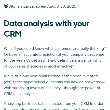
Última atualização em
August 20, 2025
Data analysis with your
CRM
What if you could know what customers are really thinking?
Or have an accurate prediction of your company’s revenue
for the year? Or get a swift and definitive answer on which
of your sales strategies is most effective?
While true business omniscience hasn’t been invented
(yet), these hypothetical questions can now be answered—
with surprising levels of accuracy—through the power of
CRM data analysis.
Analyzing business data collected from
your CRM
in order
to make informed decisions isn’t new. In fact, many of your