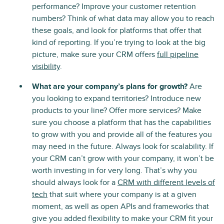
performance? Improve your customer retention
numbers? Think of what data may allow you to reach
these goals, and look for platforms that offer that
kind of reporting. If you’re trying to look at the big
picture, make sure your CRM offers
full pipeline
visibility
.
What are your company’s plans for growth?
Are
you looking to expand territories? Introduce new
products to your line? Offer more services? Make
sure you choose a platform that has the capabilities
to grow with you and provide all of the features you
may need in the future. Always look for scalability. If
your CRM can’t grow with your company, it won’t be
worth investing in for very long. That’s why you
should always look for a
CRM with different levels of
tech
that suit where your company is at a given
moment, as well as open APIs and frameworks that
give you added flexibility to make your CRM fit your