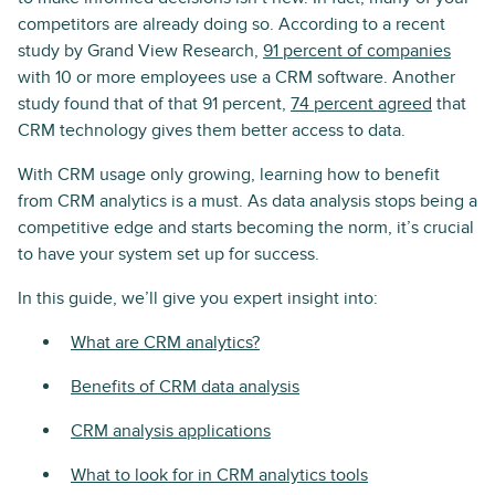
competitors are already doing so. According to a recent
study by Grand View Research,
91 percent of companies
with 10 or more employees use a CRM software. Another
study found that of that 91 percent,
74 percent agreed
that
CRM technology gives them better access to data.
With CRM usage only growing, learning how to benefit
from CRM analytics is a must. As data analysis stops being a
competitive edge and starts becoming the norm, it’s crucial
to have your system set up for success.
In this guide, we’ll give you expert insight into:
What are CRM analytics?
Benefits of CRM data analysis
CRM analysis applications
What to look for in CRM analytics tools