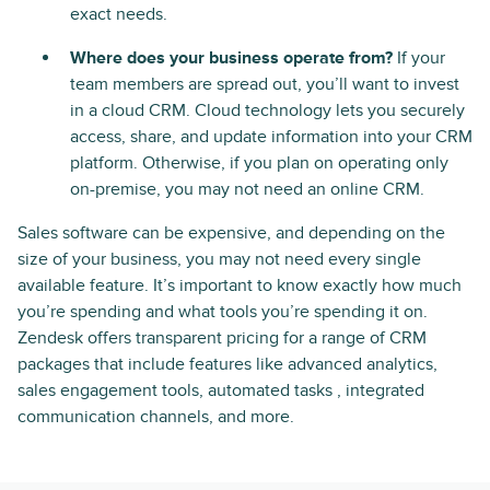
exact needs.
Where does your business operate from?
If your
team members are spread out, you’ll want to invest
in a cloud CRM. Cloud technology lets you securely
access, share, and update information into your CRM
platform. Otherwise, if you plan on operating only
on-premise, you may not need an online CRM.
Sales software can be expensive, and depending on the
size of your business, you may not need every single
available feature. It’s important to know exactly how much
you’re spending and what tools you’re spending it on.
Zendesk offers transparent pricing for a range of CRM
packages that include features like advanced analytics,
sales engagement tools, automated tasks , integrated
communication channels, and more.