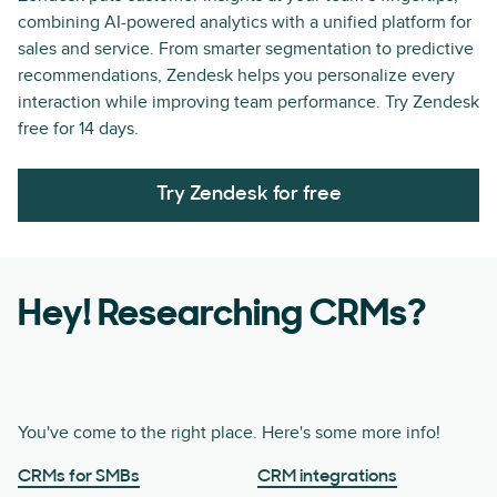
combining AI-powered analytics with a unified platform for
sales and service. From smarter segmentation to predictive
recommendations, Zendesk helps you personalize every
interaction while improving team performance. Try Zendesk
free for 14 days.
Try Zendesk for free
Hey! Researching CRMs?
You've come to the right place. Here's some more info!
CRMs for SMBs
CRM integrations