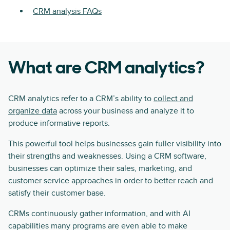
CRM analysis FAQs
What are CRM analytics?
CRM analytics refer to a CRM’s ability to
collect and
organize data
across your business and analyze it to
produce informative reports.
This powerful tool helps businesses gain fuller visibility into
their strengths and weaknesses. Using a CRM software,
businesses can optimize their sales, marketing, and
customer service approaches in order to better reach and
satisfy their customer base.
CRMs continuously gather information, and with AI
capabilities many programs are even able to make