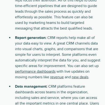
reps focus their attention. All of this helps to build
time-efficient pipelines that are designed to guide
leads through the sales process as quickly and
effortlessly as possible. This feature can also be
used by marketing teams to build targeted
messaging that attracts the best qualified leads.
Report generation:
CRM reports help make all of
your data easy to view. A great CRM channels data
into visual charts, graphs, and comparisons that are
simple for users to interpret. Some platforms even
automatically interpret the data for you, and suggest
specific areas for improvement. You can also set up
performance dashboards
with live updates on
moving numbers like
revenue
and
new deals
.
Data management:
CRM platforms feature
dashboards across teams in the organization,
including sales and service, where you can access
all the important metrics in one central place. Users