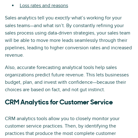
Loss rates and reasons
Sales analytics tell you
what’s working for your
exactly
sales teams—and what isn’t. By constantly refining your
sales process using data-driven strategies, your sales team
will be able to move more leads seamlessly through their
pipelines, leading to higher conversion rates and increased
revenue.
Also, accurate forecasting analytical tools help sales
organizations predict future revenue. This lets businesses
budget, plan, and invest with confidence—because their
choices are based on fact, and not gut instinct.
CRM Analytics for Customer Service
CRM analytics tools allow you to closely monitor your
customer service practices. Then, by identifying the
practices that produce the most complete customer