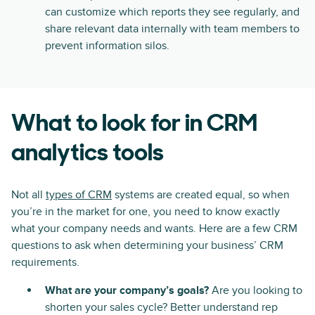
can customize which reports they see regularly, and
share relevant data internally with team members to
prevent information silos.
What to look for in CRM
analytics tools
Not all
types of CRM
systems are created equal, so when
you’re in the market for one, you need to know exactly
what your company needs and wants. Here are a few CRM
questions to ask when determining your business’ CRM
requirements.
What are your company’s goals?
Are you looking to
shorten your sales cycle? Better understand rep