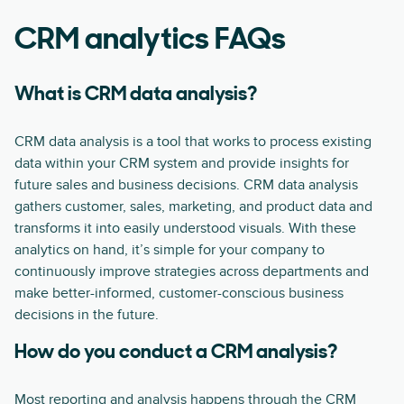
CRM analytics FAQs
What is CRM data analysis?
CRM data analysis is a tool that works to process existing
data within your CRM system and provide insights for
future sales and business decisions. CRM data analysis
gathers customer, sales, marketing, and product data and
transforms it into easily understood visuals. With these
analytics on hand, it’s simple for your company to
continuously improve strategies across departments and
make better-informed, customer-conscious business
decisions in the future.
How do you conduct a CRM analysis?
Most reporting and analysis happens through the CRM