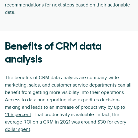
recommendations for next steps based on their actionable
data.
Benefits of CRM data
analysis
The benefits of CRM data analysis are company-wide:
marketing, sales, and customer service departments can all
benefit from getting more visibility into their operations.
Access to data and reporting also expedites decision-
making and leads to an increase of productivity by
up to
14.6 percent
. That productivity is valuable. In fact, the
average ROI on a CRM in 2021 was
around $30 for every
dollar spent
.