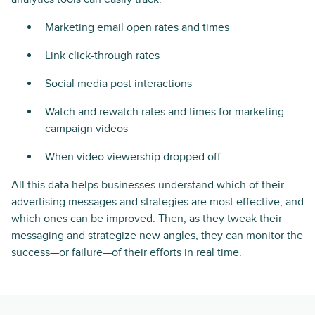
Marketing email open rates and times
Link click-through rates
Social media post interactions
Watch and rewatch rates and times for marketing
campaign videos
When video viewership dropped off
All this data helps businesses understand which of their
advertising messages and strategies are most effective, and
which ones can be improved. Then, as they tweak their
messaging and strategize new angles, they can monitor the
success—or failure—of their efforts in real time.