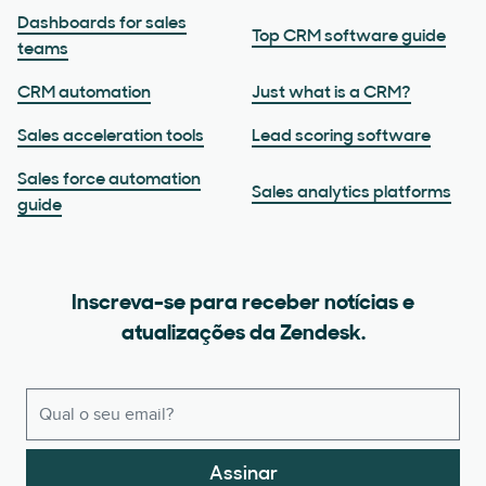
Dashboards for sales
Top CRM software guide
teams
CRM automation
Just what is a CRM?
Sales acceleration tools
Lead scoring software
Sales force automation
Sales analytics platforms
guide
Inscreva-se para receber notícias e
atualizações da Zendesk.
Assinar