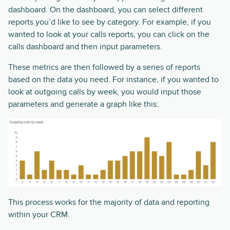
dashboard. On the dashboard, you can select different
reports you’d like to see by category. For example, if you
wanted to look at your calls reports, you can click on the
calls dashboard and then input parameters.
These metrics are then followed by a series of reports
based on the data you need. For instance, if you wanted to
look at outgoing calls by week, you would input those
parameters and generate a graph like this:
This process works for the majority of data and reporting
within your CRM.