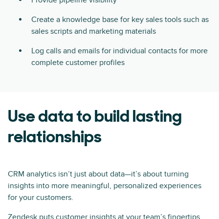
Create a knowledge base for key sales tools such as
sales scripts and marketing materials
Log calls and emails for individual contacts for more
complete customer profiles
Use data to build lasting
relationships
CRM analytics isn’t just about data—it’s about turning
insights into more meaningful, personalized experiences
for your customers.
Zendesk puts customer insights at your team’s fingertips,