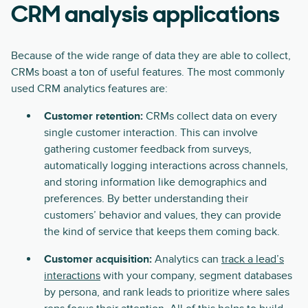
CRM analysis applications
Because of the wide range of data they are able to collect,
CRMs boast a ton of useful features. The most commonly
used CRM analytics features are:
Customer retention:
CRMs collect data on every
single customer interaction. This can involve
gathering customer feedback from surveys,
automatically logging interactions across channels,
and storing information like demographics and
preferences. By better understanding their
customers’ behavior and values, they can provide
the kind of service that keeps them coming back.
Customer acquisition:
Analytics can
track a lead’s
interactions
with your company, segment databases
by persona, and rank leads to prioritize where sales