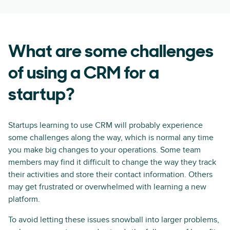
What are some challenges
of using a CRM for a
startup?
Startups learning to use CRM will probably experience
some challenges along the way, which is normal any time
you make big changes to your operations. Some team
members may find it difficult to change the way they track
their activities and store their contact information. Others
may get frustrated or overwhelmed with learning a new
platform.
To avoid letting these issues snowball into larger problems,