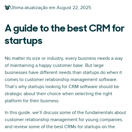
Última atualização em
August 22, 2025
A guide to the best CRM for
startups
No matter its size or industry, every business needs a way
of maintaining a happy customer base. But large
businesses have different needs than startups do when it
comes to customer relationship management software.
That’s why startups looking for CRM software should be
strategic about their choice when selecting the right
platform for their business.
In this guide, we’ll discuss some of the fundamentals about
customer relationship management for young companies,
and review some of the best CRMs for startups on the