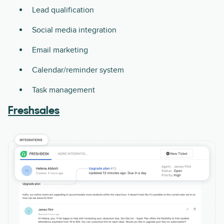
Lead qualification
Social media integration
Email marketing
Calendar/reminder system
Task management
Freshsales