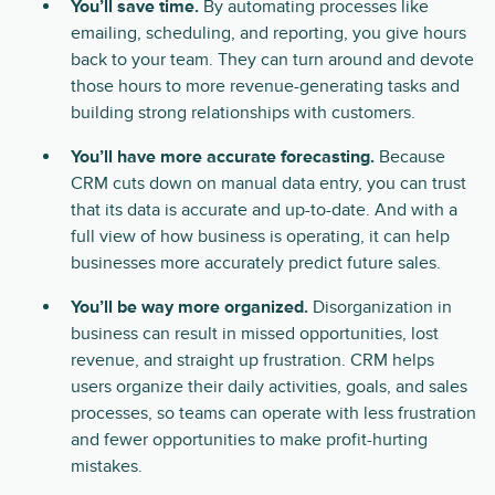
You’ll save time.
By automating processes like
emailing, scheduling, and reporting, you give hours
back to your team. They can turn around and devote
those hours to more revenue-generating tasks and
building strong relationships with customers.
You’ll have more accurate forecasting.
Because
CRM cuts down on manual data entry, you can trust
that its data is accurate and up-to-date. And with a
full view of how business is operating, it can help
businesses more accurately predict future sales.
You’ll be way more organized.
Disorganization in
business can result in missed opportunities, lost
revenue, and straight up frustration. CRM helps
users organize their daily activities, goals, and sales
processes, so teams can operate with less frustration
and fewer opportunities to make profit-hurting
mistakes.