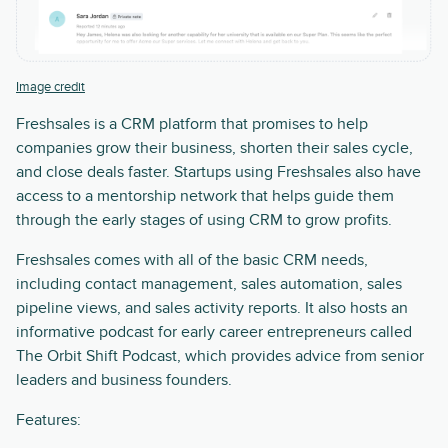
Image credit
Freshsales is a CRM platform that promises to help
companies grow their business, shorten their sales cycle,
and close deals faster. Startups using Freshsales also have
access to a mentorship network that helps guide them
through the early stages of using CRM to grow profits.
Freshsales comes with all of the basic CRM needs,
including contact management, sales automation, sales
pipeline views, and sales activity reports. It also hosts an
informative podcast for early career entrepreneurs called
The Orbit Shift Podcast, which provides advice from senior
leaders and business founders.
Features: