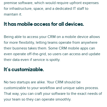
premise software, which would require upfront expenses
for infrastructure, space, and a dedicated IT staff to
maintain it.
It has mobile access for all devices.
Being able to access your CRM on a mobile device allows
for more flexibility, letting teams operate from anywhere
their business takes them. Some CRM mobile apps can
even operate off-the-grid, so users can access and update
their data even if service is spotty.
It’s customizable.
No two startups are alike. Your CRM should be
customizable to your workflow and unique sales process.
That way, you can craft your software to the exact needs of
your team so they can operate smoothly.