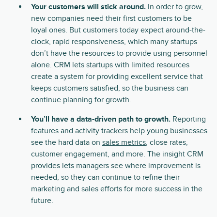
Your customers will stick around.
In order to grow,
new companies need their first customers to be
loyal ones. But customers today expect around-the-
clock, rapid responsiveness, which many startups
don’t have the resources to provide using personnel
alone. CRM lets startups with limited resources
create a system for providing excellent service that
keeps customers satisfied, so the business can
continue planning for growth.
You’ll have a data-driven path to growth.
Reporting
features and activity trackers help young businesses
see the hard data on
sales metrics
, close rates,
customer engagement, and more. The insight CRM
provides lets managers see where improvement is
needed, so they can continue to refine their
marketing and sales efforts for more success in the
future.