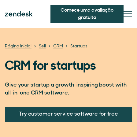
Comece uma avaliação
gratuita
Página inicial
Sell
CRM
Startups
CRM for startups
Give your startup a growth-inspiring boost with
all-in-one CRM software.
Try customer service software for free