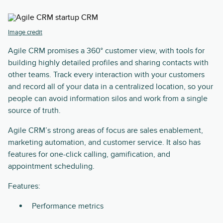
Image credit
Agile CRM promises a 360° customer view, with tools for
building highly detailed profiles and sharing contacts with
other teams. Track every interaction with your customers
and record all of your data in a centralized location, so your
people can avoid information silos and work from a single
source of truth.
Agile CRM’s strong areas of focus are sales enablement,
marketing automation, and customer service. It also has
features for one-click calling, gamification, and
appointment scheduling.
Features:
Performance metrics