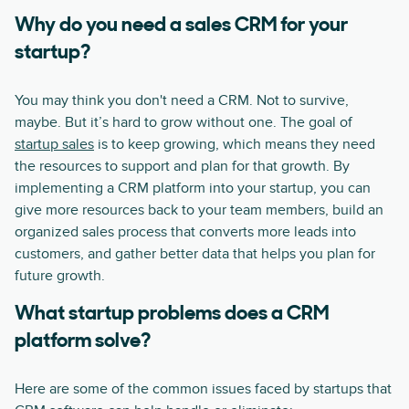
Why do you need a sales CRM for your
startup?
You may think you don't need a CRM. Not to survive,
maybe. But it’s hard to grow without one. The goal of
startup sales
is to keep growing, which means they need
the resources to support and plan for that growth. By
implementing a CRM platform into your startup, you can
give more resources back to your team members, build an
organized sales process that converts more leads into
customers, and gather better data that helps you plan for
future growth.
What startup problems does a CRM
platform solve?
Here are some of the common issues faced by startups that