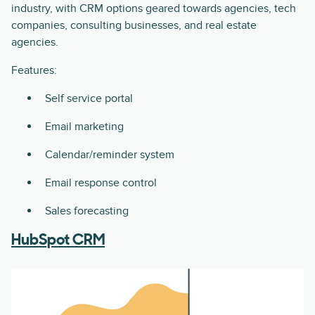
industry, with CRM options geared towards agencies, tech
companies, consulting businesses, and real estate
agencies.
Features:
Self service portal
Email marketing
Calendar/reminder system
Email response control
Sales forecasting
HubSpot CRM