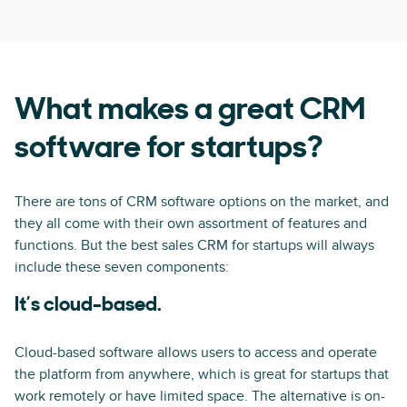
What makes a great CRM
software for startups?
There are tons of CRM software options on the market, and
they all come with their own assortment of features and
functions. But the best sales CRM for startups will always
include these seven components:
It’s cloud-based.
Cloud-based software allows users to access and operate
the platform from anywhere, which is great for startups that
work remotely or have limited space. The alternative is on-