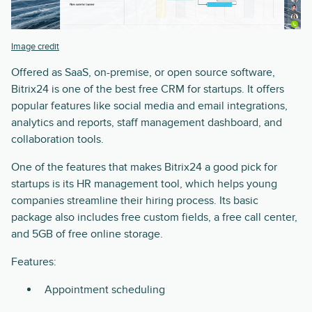
Image credit
Offered as SaaS, on-premise, or open source software,
Bitrix24 is one of the best free CRM for startups. It offers
popular features like social media and email integrations,
analytics and reports, staff management dashboard, and
collaboration tools.
One of the features that makes Bitrix24 a good pick for
startups is its HR management tool, which helps young
companies streamline their hiring process. Its basic
package also includes free custom fields, a free call center,
and 5GB of free online storage.
Features:
Appointment scheduling