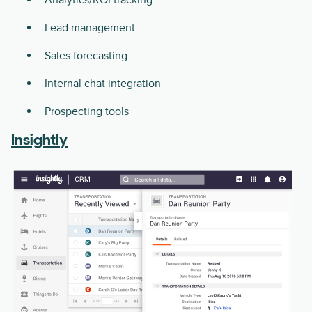
Lead management
Sales forecasting
Internal chat integration
Prospecting tools
Insightly