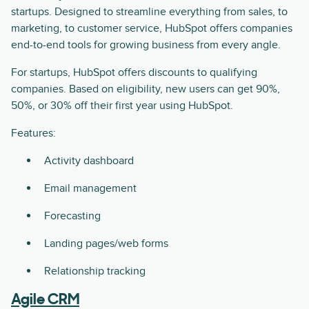
startups. Designed to streamline everything from sales, to
marketing, to customer service, HubSpot offers companies
end-to-end tools for growing business from every angle.
For startups, HubSpot offers discounts to qualifying
companies. Based on eligibility, new users can get 90%,
50%, or 30% off their first year using HubSpot.
Features:
Activity dashboard
Email management
Forecasting
Landing pages/web forms
Relationship tracking
Agile CRM