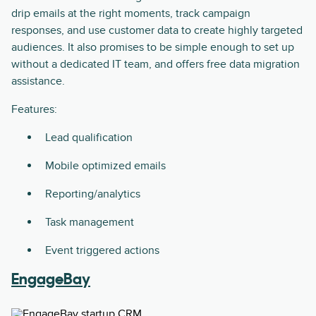
drip emails at the right moments, track campaign
responses, and use customer data to create highly targeted
audiences. It also promises to be simple enough to set up
without a dedicated IT team, and offers free data migration
assistance.
Features:
Lead qualification
Mobile optimized emails
Reporting/analytics
Task management
Event triggered actions
EngageBay