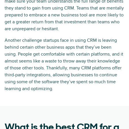
make sure your team understands the full range of benefits
they stand to gain from using CRM. Teams that are mentally
prepared to embrace a new business tool are more likely to
get a greater return from that investment than teams who
are unprepared or hesitant.
Another challenge startups face in using CRM is leaving
behind certain other business apps that they’ve been
using. People get comfortable with certain platforms, and it
almost seems like a waste to throw away their knowledge
of those other tools. Thankfully, many CRM platforms offer
third-party integrations, allowing businesses to continue
using some of the software they’ve spent so much time
learning and optimizing.
What is the best CRM for a