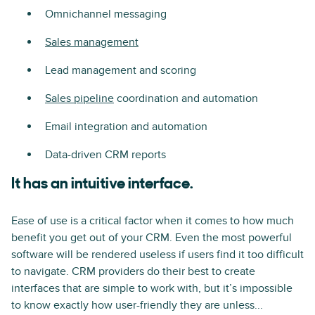
Omnichannel messaging
Sales management
Lead management and scoring
Sales pipeline
coordination and automation
Email integration and automation
Data-driven CRM reports
It has an intuitive interface.
Ease of use is a critical factor when it comes to how much
benefit you get out of your CRM. Even the most powerful
software will be rendered useless if users find it too difficult
to navigate. CRM providers do their best to create
interfaces that are simple to work with, but it’s impossible
to know exactly how user-friendly they are unless...