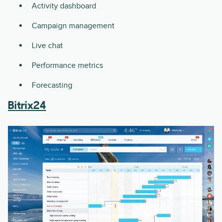
Activity dashboard
Campaign management
Live chat
Performance metrics
Forecasting
Bitrix24