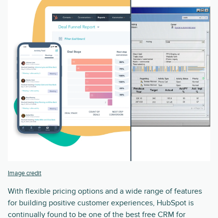
Image credit
With flexible pricing options and a wide range of features
for building positive customer experiences, HubSpot is
continually found to be one of the best free CRM for