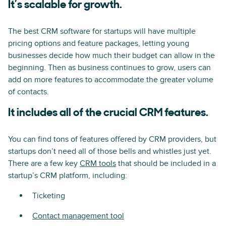
It’s scalable for growth.
The best CRM software for startups will have multiple
pricing options and feature packages, letting young
businesses decide how much their budget can allow in the
beginning. Then as business continues to grow, users can
add on more features to accommodate the greater volume
of contacts.
It includes all of the crucial CRM features.
You can find tons of features offered by CRM providers, but
startups don’t need all of those bells and whistles just yet.
There are a few key
CRM tools
that should be included in a
startup’s CRM platform, including:
Ticketing
Contact management tool