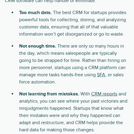
CRM software can help handle or eliminate:
Too much data.
The best CRM for startups provides
powerful tools for collecting, storing, and analyzing
customer data, ensuring that all of that valuable
information won’t get disorganized or go to waste.
Not enough time.
There are only so many hours in
the day, which means salespeople are typically
going to be strapped for time. Rather than hiring on
more personnel, startups using a CRM platform can
manage more tasks hands-free using
SFA
, or sales
force automation.
Not learning from mistakes.
With
CRM reports
and
analytics, you can see where your past victories and
misjudgments happened. Startups that know what
their mistakes were and why they happened can
adapt and restructure, and CRM helps provide the
hard data for making those changes.