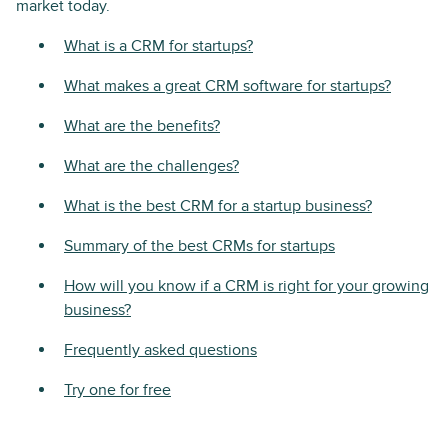
market today.
What is a CRM for startups?
What makes a great CRM software for startups?
What are the benefits?
What are the challenges?
What is the best CRM for a startup business?
Summary of the best CRMs for startups
How will you know if a CRM is right for your growing
business?
Frequently asked questions
Try one for free