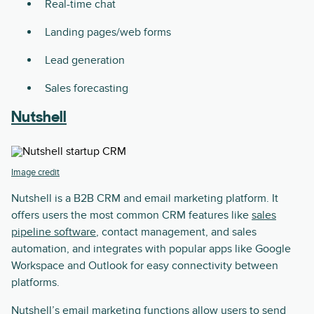
Real-time chat
Landing pages/web forms
Lead generation
Sales forecasting
Nutshell
Image credit
Nutshell is a B2B CRM and email marketing platform. It
offers users the most common CRM features like
sales
pipeline software
, contact management, and sales
automation, and integrates with popular apps like Google
Workspace and Outlook for easy connectivity between
platforms.
Nutshell’s email marketing functions allow users to send