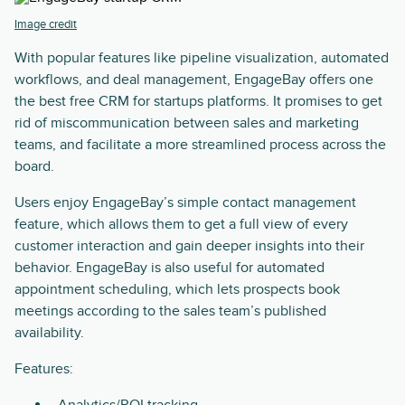
Image credit
With popular features like pipeline visualization, automated
workflows, and deal management, EngageBay offers one
the best free CRM for startups platforms. It promises to get
rid of miscommunication between sales and marketing
teams, and facilitate a more streamlined process across the
board.
Users enjoy EngageBay’s simple contact management
feature, which allows them to get a full view of every
customer interaction and gain deeper insights into their
behavior. EngageBay is also useful for automated
appointment scheduling, which lets prospects book
meetings according to the sales team’s published
availability.
Features:
Analytics/ROI tracking