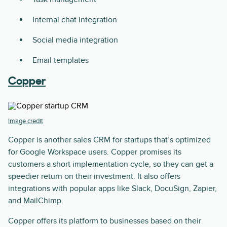
Internal chat integration
Social media integration
Email templates
Copper
Image credit
Copper is another sales CRM for startups that’s optimized
for Google Workspace users. Copper promises its
customers a short implementation cycle, so they can get a
speedier return on their investment. It also offers
integrations with popular apps like Slack, DocuSign, Zapier,
and MailChimp.
Copper offers its platform to businesses based on their