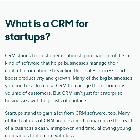
What is a CRM for
startups?
CRM stands for
customer relationship management. It’s a
kind of software that helps businesses manage their
contact information, streamline their
sales process
, and
boost productivity and growth. Many of the big businesses
you purchase from use CRM to manage their enormous
volume of customers. But CRM isn’t just for enterprise
businesses with huge lists of contacts.
Startups stand to gain a lot from CRM software, too. Many
of the features of CRM are designed to maximize the reach
of a business’s cash, manpower, and time, allowing young
companies to do more with less.