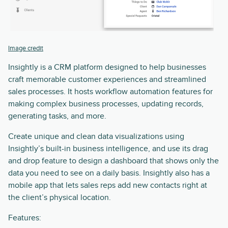
Image credit
Insightly is a CRM platform designed to help businesses
craft memorable customer experiences and streamlined
sales processes. It hosts workflow automation features for
making complex business processes, updating records,
generating tasks, and more.
Create unique and clean data visualizations using
Insightly’s built-in business intelligence, and use its drag
and drop feature to design a dashboard that shows only the
data you need to see on a daily basis. Insightly also has a
mobile app that lets sales reps add new contacts right at
the client’s physical location.
Features: