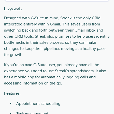
Image credit
Designed with G-Suite in mind, Streak is the only CRM
integrated entirely within Gmail. This saves users from
switching back and forth between their Gmail inbox and
other CRM tools. Streak also promises to help users identify
bottlenecks in their sales process, so they can make
changes to keep their pipelines moving at a healthy pace
for growth.
If you’re an avid G-Suite user, you already have all the
experience you need to use Streak’s spreadsheets. It also
has a mobile app for automatically logging calls and
accessing information on the go.
Features:
Appointment scheduling
Task management