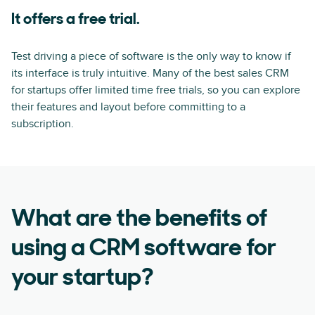
It offers a free trial.
Test driving a piece of software is the only way to know if
its interface is truly intuitive. Many of the best sales CRM
for startups offer limited time free trials, so you can explore
their features and layout before committing to a
subscription.
What are the benefits of
using a CRM software for
your startup?