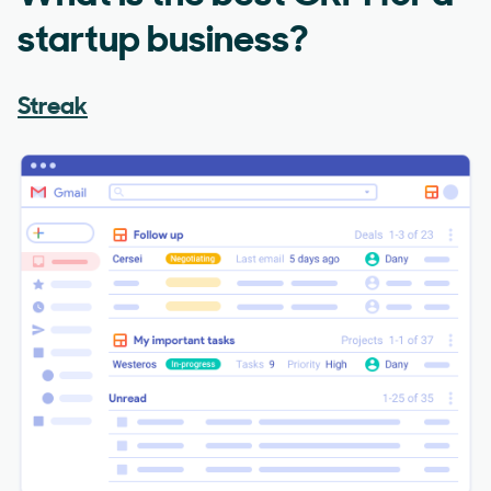
startup business?
Streak