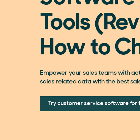
Tools (Rev
How to C
Empower your sales teams with acti
sales related data with the best sal
Try customer service software for 