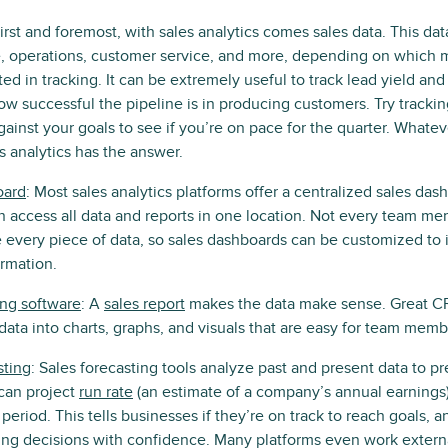
First and foremost, with sales analytics comes sales data. This dat
 operations, customer service, and more, depending on which me
ed in tracking. It can be extremely useful to track lead yield and
w successful the pipeline is in producing customers. Try tracki
gainst your goals to see if you’re on pace for the quarter. Whate
s analytics has the answer.
oard
: Most sales analytics platforms offer a centralized sales d
access all data and reports in one location. Not every team m
 every piece of data, so sales dashboards can be customized to 
ormation.
ing software
: A
sales report
makes the data make sense. Great C
data into charts, graphs, and visuals that are easy for team membe
sting
: Sales forecasting tools analyze past and present data to pr
can project
run rate
(an estimate of a company’s annual earnings
period. This tells businesses if they’re on track to reach goals, 
g decisions with confidence. Many platforms even work external