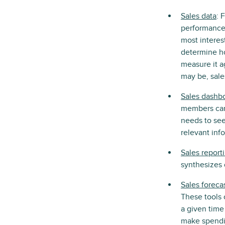
Sales data
: 
performance,
most interest
determine ho
measure it a
may be, sale
Sales dashb
members can 
needs to see
relevant inf
Sales report
synthesizes 
Sales foreca
These tools 
a given time 
make spendin