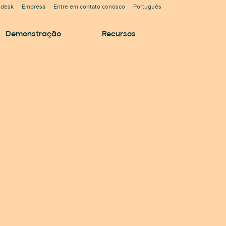
ndesk
Empresa
Entre em contato conosco
Português
Demonstração
Recursos