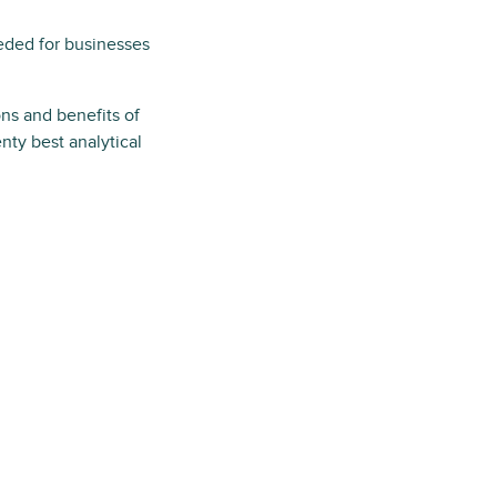
eded for businesses
ns and benefits of
nty best analytical