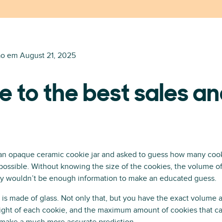
ão em
August 21, 2025
e to the best sales an
an opaque ceramic cookie jar and asked to guess how many cooki
ossible. Without knowing the size of the cookies, the volume of
imply wouldn’t be enough information to make an educated guess.
r is made of glass. Not only that, but you have the exact volume 
eight of each cookie, and the maximum amount of cookies that can f