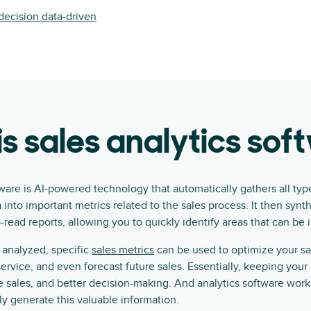
ecision data-driven
s sales analytics so
tware is AI-powered technology that automatically gathers all typ
 into important metrics related to the sales process. It then synt
o-read reports, allowing you to quickly identify areas that can be
analyzed, specific
sales metrics
can be used to optimize your sa
rvice, and even forecast future sales. Essentially, keeping your 
 sales, and better decision-making. And analytics software work
y generate this valuable information.