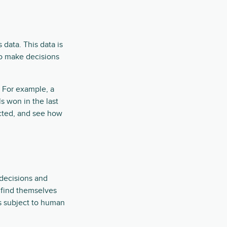
 data. This data is
to make decisions
 For example, a
 won in the last
ected, and see how
 decisions and
y find themselves
s subject to human