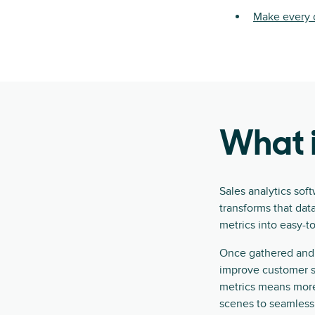
Make every d
What i
Sales analytics sof
transforms that data
metrics into easy-t
Once gathered and 
improve customer se
metrics means more
scenes to seamlessl