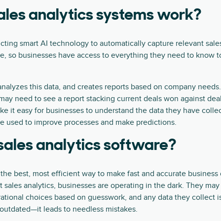
les analytics systems work?
cting smart AI technology to automatically capture relevant sales
me, so businesses have access to everything they need to know 
analyzes this data, and creates reports based on company needs.
y need to see a report stacking current deals won against deals
ke it easy for businesses to understand the data they have coll
be used to improve processes and make predictions.
ales analytics software?
 the best, most efficient way to make fast and accurate business
t sales analytics, businesses are operating in the dark. They ma
ational choices based on guesswork, and any data they collect i
st outdated—it leads to needless mistakes.