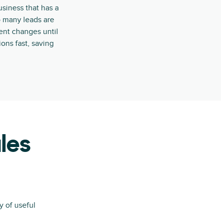
usiness that has a
o many leads are
ment changes until
ons fast, saving
les
y of useful