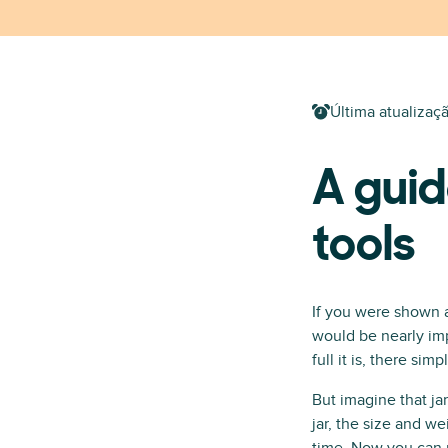
Última atualizaç
A guid
tools
If you were shown 
would be nearly imp
full it is, there s
But imagine that ja
jar, the size and w