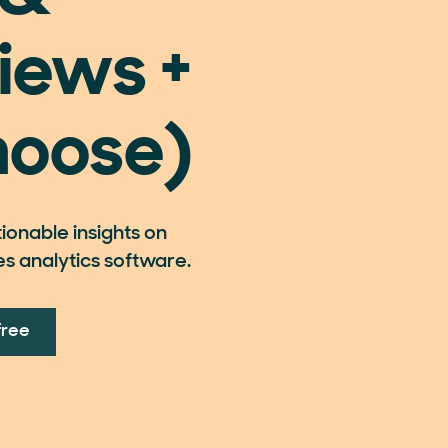
iews +
hoose)
onable insights on
es analytics software.
free