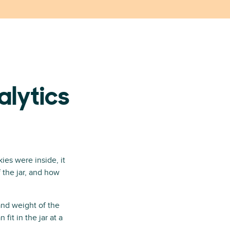
alytics
es were inside, it
 the jar, and how
and weight of the
it in the jar at a