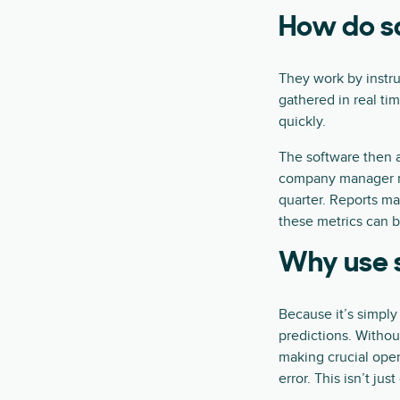
How do sa
They work by instru
gathered in real ti
quickly.
The software then 
company manager ma
quarter. Reports ma
these metrics can 
Why use s
Because it’s simply
predictions. Withou
making crucial oper
error. This isn’t ju