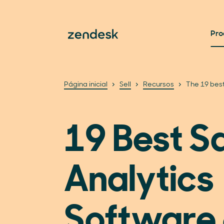
Pro
Página inicial
Sell
Recursos
The 19 best
19 Best S
Analytics
Software