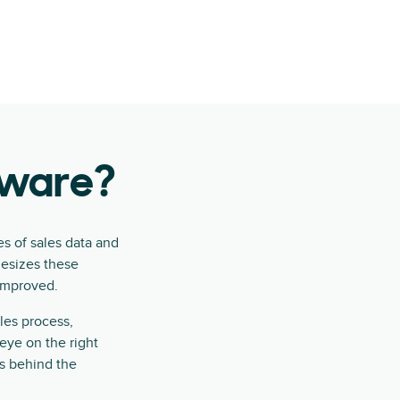
ftware?
es of sales data and
hesizes these
 improved.
les process,
eye on the right
s behind the