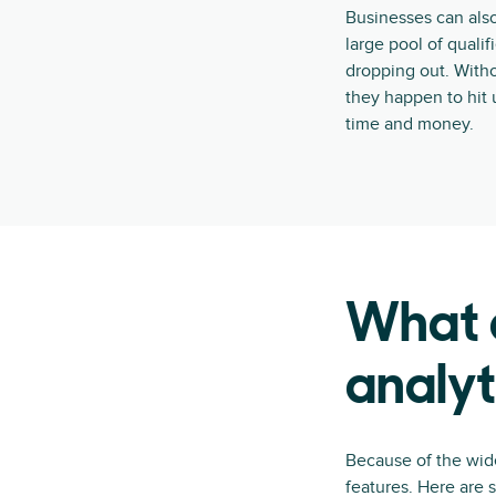
Businesses can also
large pool of quali
dropping out. Witho
they happen to hit 
time and money.
What a
analyt
Because of the wide
features. Here are