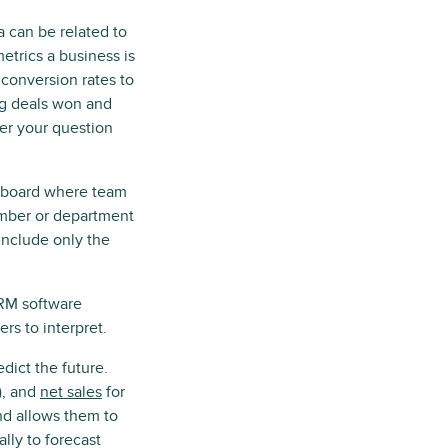
a can be related to
trics a business is
 conversion rates to
ng deals won and
ver your question
ashboard where team
ember or department
include only the
RM software
rs to interpret.
edict the future.
), and
net sales
for
and allows them to
ly to forecast