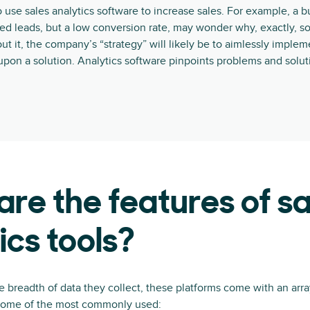
 use sales analytics software to increase sales. For example, a b
fied leads, but a low conversion rate, may wonder why, exactly, s
ut it, the company’s “strategy” will likely be to aimlessly imple
upon a solution. Analytics software pinpoints problems and soluti
re the features of sa
ics tools?
 breadth of data they collect, these platforms come with an arra
 some of the most commonly used: