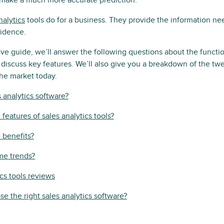
make a much more accurate prediction.
nalytics
tools do for a business. They provide the information ne
fidence.
ve guide, we’ll answer the following questions about the functio
d discuss key features. We’ll also give you a breakdown of the twe
he market today.
s analytics software?
features of sales analytics tools?
 benefits?
me trends?
ics tools reviews
e the right sales analytics software?