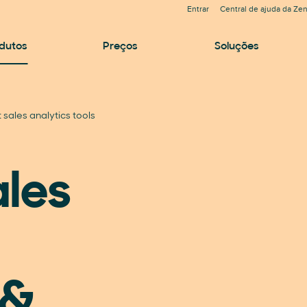
Entrar
Central de ajuda da Ze
dutos
Preços
Soluções
 sales analytics tools
ales
 &