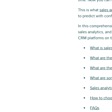
time. Now you can 
This is what
sales a
to predict with con
In this comprehensi
sales analytics, an
CRM platforms on t
What is sale
What are the 
What are the
What are so
Sales analyt
How to choos
FAQs