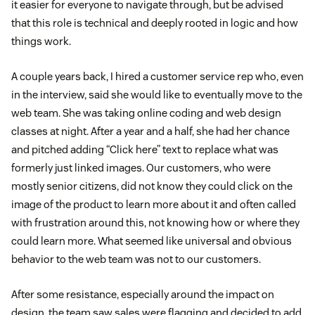
it easier for everyone to navigate through, but be advised
that this role is technical and deeply rooted in logic and how
things work.
A couple years back, I hired a customer service rep who, even
in the interview, said she would like to eventually move to the
web team. She was taking online coding and web design
classes at night. After a year and a half, she had her chance
and pitched adding “Click here” text to replace what was
formerly just linked images. Our customers, who were
mostly senior citizens, did not know they could click on the
image of the product to learn more about it and often called
with frustration around this, not knowing how or where they
could learn more. What seemed like universal and obvious
behavior to the web team was not to our customers.
After some resistance, especially around the impact on
design, the team saw sales were flagging and decided to add