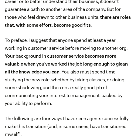
career or to better understand their business, it doesn’t
guarantee a path to another area of the company. But for
those who feel drawn to other business units,
there are roles
that, with some effort, become good fits
.
To preface, I suggest that anyone spend at least a year
working in customer service before moving to another org.
Your background in customer service becomes more
valuable when you’ve worked the job long enough to glean
all the knowledge you can.
You also must spend time
studying the new role, whether by taking classes, or doing
some shadowing, and then do a really good job of
communicating your interest to management, backed by
your ability to perform.
The following are four ways I have seen agents successfully
make this transition (and, in some cases, have transitioned
myself).