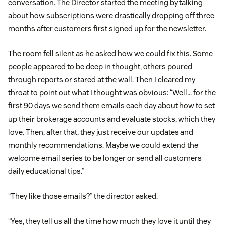
conversation. The Director started the meeting by talking
about how subscriptions were drastically dropping off three
months after customers first signed up for the newsletter.
The room fell silent as he asked how we could fix this. Some
people appeared to be deep in thought, others poured
through reports or stared at the wall. Then I cleared my
throat to point out what I thought was obvious: “Well… for the
first 90 days we send them emails each day about how to set
up their brokerage accounts and evaluate stocks, which they
love. Then, after that, they just receive our updates and
monthly recommendations. Maybe we could extend the
welcome email series to be longer or send all customers
daily educational tips.”
“They like those emails?” the director asked.
“Yes, they tell us all the time how much they love it until they