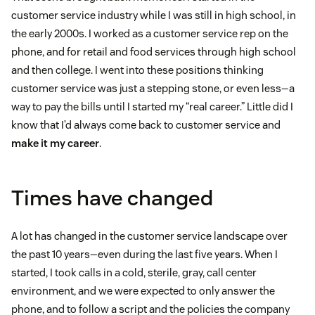
customer service industry while I was still in high school, in
the early 2000s. I worked as a customer service rep on the
phone, and for retail and food services through high school
and then college. I went into these positions thinking
customer service was just a stepping stone, or even less—a
way to pay the bills until I started my “real career.” Little did I
know that I’d always come back to customer service and
make it my career
.
Times have changed
A lot has changed in the customer service landscape over
the past 10 years—even during the last five years. When I
started, I took calls in a cold, sterile, gray, call center
environment, and we were expected to only answer the
phone, and to follow a script and the policies the company