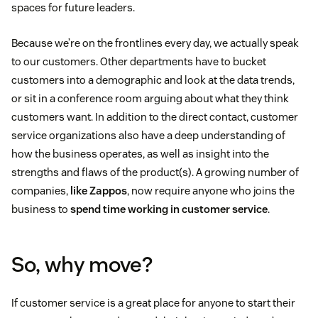
spaces for future leaders.
Because we’re on the frontlines every day, we actually speak
to our customers. Other departments have to bucket
customers into a demographic and look at the data trends,
or sit in a conference room arguing about what they think
customers want. In addition to the direct contact, customer
service organizations also have a deep understanding of
how the business operates, as well as insight into the
strengths and flaws of the product(s). A growing number of
companies,
like Zappos
, now require anyone who joins the
business to
spend time working in customer service
.
So, why move?
If customer service is a great place for anyone to start their