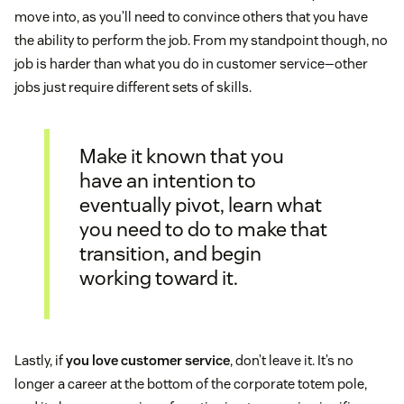
move into, as you’ll need to convince others that you have
the ability to perform the job. From my standpoint though, no
job is harder than what you do in customer service—other
jobs just require different sets of skills.
Make it known that you
have an intention to
eventually pivot, learn what
you need to do to make that
transition, and begin
working toward it.
Lastly, if
you love customer service
, don’t leave it. It’s no
longer a career at the bottom of the corporate totem pole,