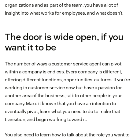
organizations and as part of the team, you have a lot of
insight into what works for employees, and what doesn’t.
The door is wide open, if you
want it to be
The number of ways a customer service agent can pivot
within a company is endless. Every company is different,
offering different functions, opportunities, cultures. If you’re
working in customer service now but have a passion for
another area of the business, talk to other people in your
company. Make it known that you have an intention to
eventually pivot, learn what you need to do to make that
transition, and begin working toward it.
You also need to learn how to talk about the role you want to