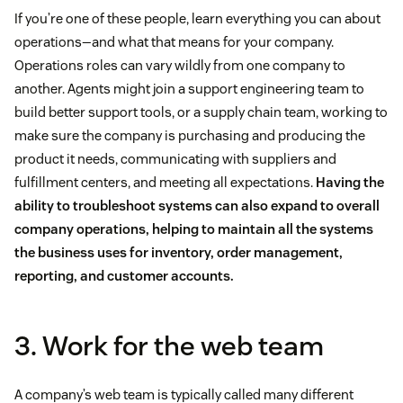
If you’re one of these people, learn everything you can about
operations—and what that means for your company.
Operations roles can vary wildly from one company to
another. Agents might join a support engineering team to
build better support tools, or a supply chain team, working to
make sure the company is purchasing and producing the
product it needs, communicating with suppliers and
fulfillment centers, and meeting all expectations.
Having the
ability to troubleshoot systems can also expand to overall
company operations, helping to maintain all the systems
the business uses for inventory, order management,
reporting, and customer accounts.
3. Work for the web team
A company’s web team is typically called many different