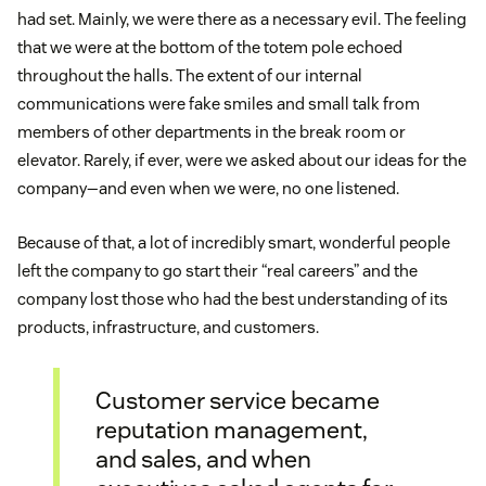
had set. Mainly, we were there as a necessary evil. The feeling
that we were at the bottom of the totem pole echoed
throughout the halls. The extent of our internal
communications were fake smiles and small talk from
members of other departments in the break room or
elevator. Rarely, if ever, were we asked about our ideas for the
company—and even when we were, no one listened.
Because of that, a lot of incredibly smart, wonderful people
left the company to go start their “real careers” and the
company lost those who had the best understanding of its
products, infrastructure, and customers.
Customer service became
reputation management,
and sales, and when