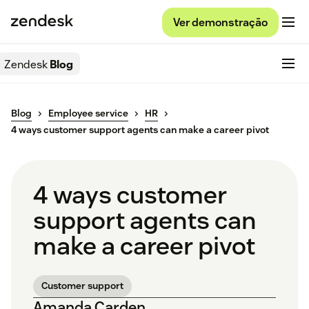
Ver demonstração
Zendesk
Blog
Blog
Employee service
HR
4 ways customer support agents can make a career pivot
4 ways customer
support agents can
make a career pivot
Customer support
Amanda Carden