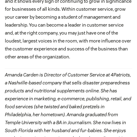
and it shows every sign of continuing to grow in significance
for businesses of all kinds. Within customer service, grow
your career by becoming a student of management and
leadership. You can become a leader in customer service
and, at the right company, you may just have one of the
loudest, largest voices in the room, with more influence over
the customer experience and success of the business than
other areas of the organization.
Amanda Carden is Director of Customer Service at 4Patriots,
a Nashville-based company that sells disaster preparedness
products and nutritional supplements online. She has
experience in marketing, e-commerce, publishing, retail, and
food services (she twisted and baked pretzels in
Philadelphia, her hometown). Amanda graduated from
Temple University with a BA in Journalism. She now lives in
South Florida with her husband and fur-babies. She enjoys