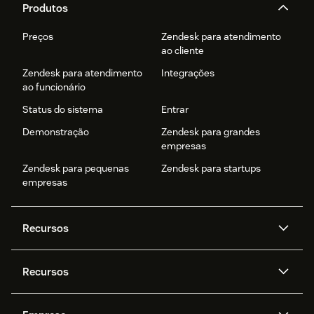
Produtos
Preços
Zendesk para atendimento
ao cliente
Zendesk para atendimento
Integrações
ao funcionário
Status do sistema
Entrar
Demonstração
Zendesk para grandes
empresas
Zendesk para pequenas
Zendesk para startups
empresas
Recursos
Agentes de IA
Copilot
Recursos
Zendesk AI
Mensagens e chat em tempo
real
Central de Ajuda
Segurança