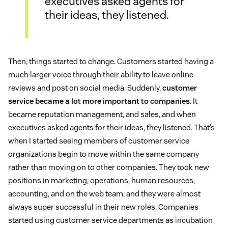
executives asked agents for
their ideas, they listened.
Then, things started to change. Customers started having a
much larger voice through their ability to leave online
reviews and post on social media. Suddenly,
customer
service became a lot more important to companies
. It
became reputation management, and sales, and when
executives asked agents for their ideas, they listened. That’s
when I started seeing members of customer service
organizations begin to move within the same company
rather than moving on to other companies. They took new
positions in marketing, operations, human resources,
accounting, and on the web team, and they were almost
always super successful in their new roles. Companies
started using customer service departments as incubation