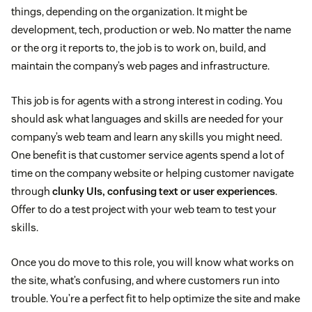
things, depending on the organization. It might be
development, tech, production or web. No matter the name
or the org it reports to, the job is to work on, build, and
maintain the company’s web pages and infrastructure.
This job is for agents with a strong interest in coding. You
should ask what languages and skills are needed for your
company’s web team and learn any skills you might need.
One benefit is that customer service agents spend a lot of
time on the company website or helping customer navigate
through
clunky UIs, confusing text or user experiences
.
Offer to do a test project with your web team to test your
skills.
Once you do move to this role, you will know what works on
the site, what’s confusing, and where customers run into
trouble. You’re a perfect fit to help optimize the site and make