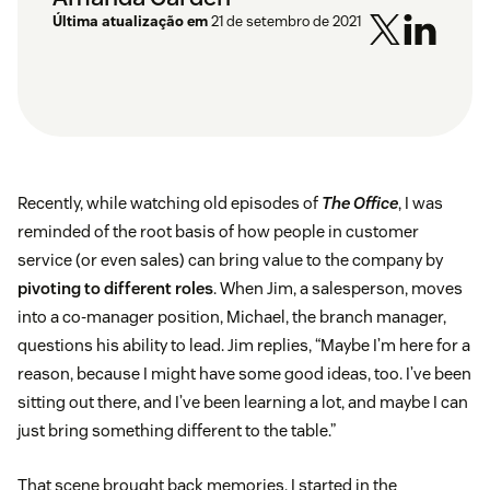
Última atualização em
21 de setembro de 2021
Recently, while watching old episodes of
The Office
, I was
reminded of the root basis of how people in customer
service (or even sales) can bring value to the company by
pivoting to different roles
. When Jim, a salesperson, moves
into a co-manager position, Michael, the branch manager,
questions his ability to lead. Jim replies, “Maybe I’m here for a
reason, because I might have some good ideas, too. I’ve been
sitting out there, and I’ve been learning a lot, and maybe I can
just bring something different to the table.”
That scene brought back memories. I started in the