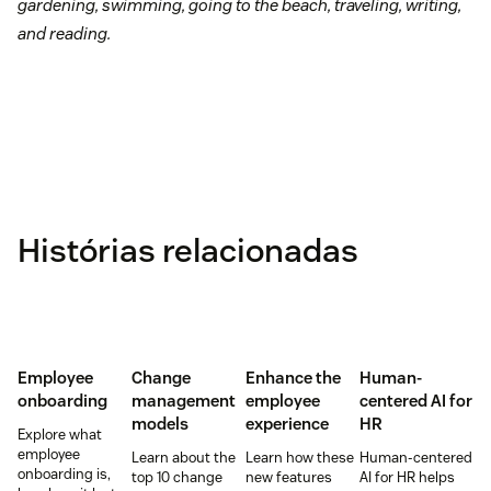
gardening, swimming, going to the beach, traveling, writing,
and reading.
Histórias relacionadas
Employee
Change
Enhance the
Human-
onboarding
management
employee
centered AI for
models
experience
HR
Explore what
employee
Learn about the
Learn how these
Human-centered
onboarding is,
top 10 change
new features
AI for HR helps