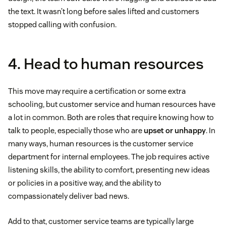
the text. It wasn’t long before sales lifted and customers
stopped calling with confusion.
4. Head to human resources
This move may require a certification or some extra
schooling, but customer service and human resources have
a lot in common. Both are roles that require knowing how to
talk to people, especially those who are
upset or unhappy
. In
many ways, human resources is the customer service
department for internal employees. The job requires active
listening skills, the ability to comfort, presenting new ideas
or policies in a positive way, and the ability to
compassionately deliver bad news.
Add to that, customer service teams are typically large