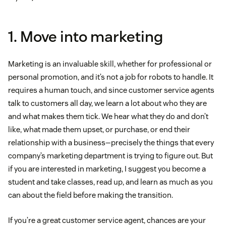
1. Move into marketing
Marketing is an invaluable skill, whether for professional or
personal promotion, and it’s not a job for robots to handle. It
requires a human touch, and since customer service agents
talk to customers all day, we learn a lot about who they are
and what makes them tick. We hear what they do and don’t
like, what made them upset, or purchase, or end their
relationship with a business—precisely the things that every
company’s marketing department is trying to figure out. But
if you are interested in marketing, I suggest you become a
student and take classes, read up, and learn as much as you
can about the field before making the transition.
If you’re a great customer service agent, chances are your