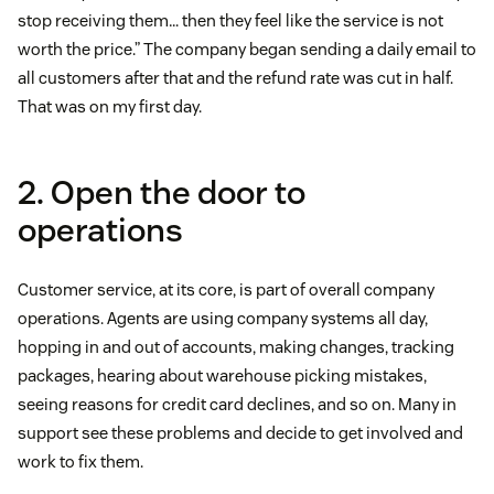
stop receiving them… then they feel like the service is not
worth the price.” The company began sending a daily email to
all customers after that and the refund rate was cut in half.
That was on my first day.
2. Open the door to
operations
Customer service, at its core, is part of overall company
operations. Agents are using company systems all day,
hopping in and out of accounts, making changes, tracking
packages, hearing about warehouse picking mistakes,
seeing reasons for credit card declines, and so on. Many in
support see these problems and decide to get involved and
work to fix them.