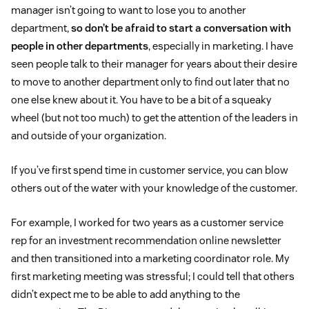
manager isn’t going to want to lose you to another
department,
so don’t be afraid to start a conversation with
people in other departments
, especially in marketing. I have
seen people talk to their manager for years about their desire
to move to another department only to find out later that no
one else knew about it. You have to be a bit of a squeaky
wheel (but not too much) to get the attention of the leaders in
and outside of your organization.
If you’ve first spend time in customer service, you can blow
others out of the water with your knowledge of the customer.
For example, I worked for two years as a customer service
rep for an investment recommendation online newsletter
and then transitioned into a marketing coordinator role. My
first marketing meeting was stressful; I could tell that others
didn’t expect me to be able to add anything to the