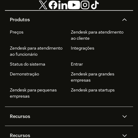
Produtos
Preços
Zendesk para atendimento
ao cliente
Zendesk para atendimento
Integrações
ao funcionário
Status do sistema
Entrar
Demonstração
Zendesk para grandes
empresas
Zendesk para pequenas
Zendesk para startups
empresas
Recursos
Agentes de IA
Copilot
Recursos