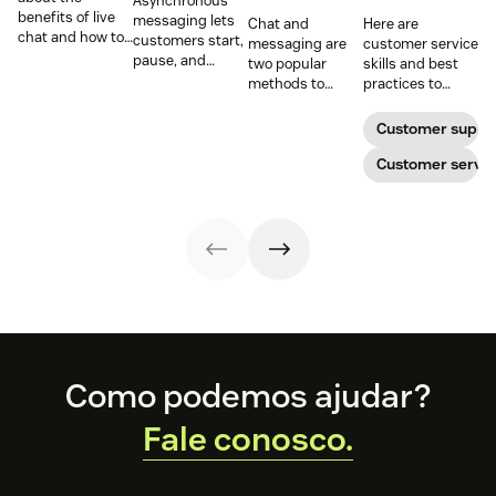
Asynchronous
benefits of live
messaging lets
Chat and
Here are
chat and how to
customers start,
messaging are
customer service
use chat support
pause, and
two popular
skills and best
services in your
resume
methods to
practices to
business.
conversations at
connect with
ensure that the
their
your customers.
interactions you
Customer suppo
convenience.
Learn why
have with your
Read on to learn
different
customers on
Customer servic
how to optimize
communication
live chat satisfy
it with AI.
methods provide
your customers.
a better
customer
experience (CX).
Footer
Como podemos ajudar?
Fale conosco.