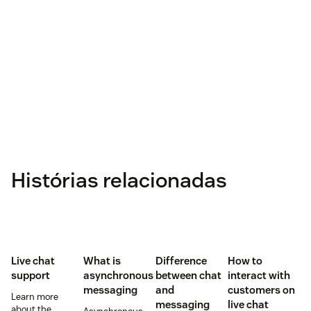
Histórias relacionadas
Live chat
What is
Difference
How to
support
asynchronous
between chat
interact with
messaging
and
customers on
Learn more
messaging
live chat
about the