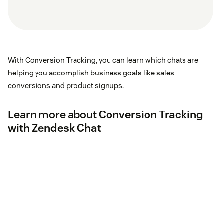
With Conversion Tracking, you can learn which chats are
helping you accomplish business goals like sales
conversions and product signups.
Learn more about
Conversion Tracking
with Zendesk Chat