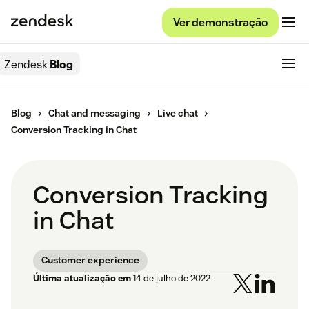
Ver demonstração
Zendesk
Blog
Blog
Chat and messaging
Live chat
Conversion Tracking in Chat
Conversion Tracking
in Chat
Customer experience
Última atualização em
14 de julho de 2022