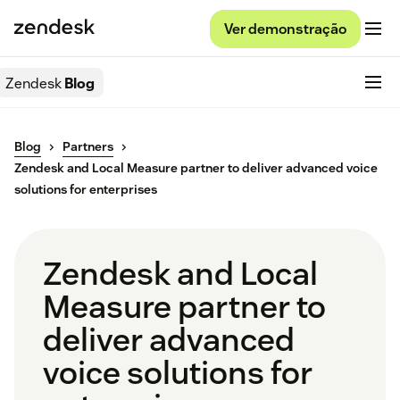
Ver demonstração
Zendesk
Blog
Blog
Partners
Zendesk and Local Measure partner to deliver advanced voice
solutions for enterprises
Zendesk and Local
Measure partner to
deliver advanced
voice solutions for