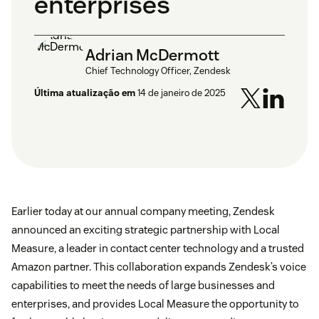
enterprises
Adrian McDermott
Chief Technology Officer, Zendesk
Última atualização em
14 de janeiro de 2025
Earlier today at our annual company meeting, Zendesk
announced an exciting strategic partnership with Local
Measure, a leader in contact center technology and a trusted
Amazon partner. This collaboration expands Zendesk’s voice
capabilities to meet the needs of large businesses and
enterprises, and provides Local Measure the opportunity to