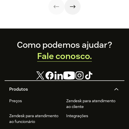
through a variety
of channels.
Footer
Como podemos ajudar?
Fale conosco.
Produtos
Preços
Zendesk para atendimento
ao cliente
Zendesk para atendimento
Integrações
ao funcionário