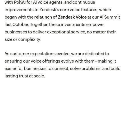
with PolyAI for AI voice agents, and continuous
improvements to Zendesk’s core voice features, which
began with the
relaunch of Zendesk Voice
at our AI Summit
last October. Together, these investments empower
businesses to deliver exceptional service, no matter their
size or complexity.
As customer expectations evolve, we are dedicated to
ensuring our voice offerings evolve with them—making it
easier for businesses to connect, solve problems, and build
lasting trust at scale.