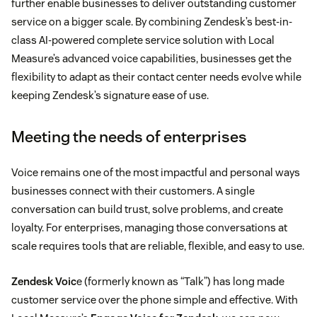
further enable businesses to deliver outstanding customer
service on a bigger scale. By combining Zendesk’s best-in-
class AI-powered complete service solution with Local
Measure’s advanced voice capabilities, businesses get the
flexibility to adapt as their contact center needs evolve while
keeping Zendesk’s signature ease of use.
Meeting the needs of enterprises
Voice remains one of the most impactful and personal ways
businesses connect with their customers. A single
conversation can build trust, solve problems, and create
loyalty. For enterprises, managing those conversations at
scale requires tools that are reliable, flexible, and easy to use.
Zendesk Voic
e (formerly known as “Talk”) has long made
customer service over the phone simple and effective. With