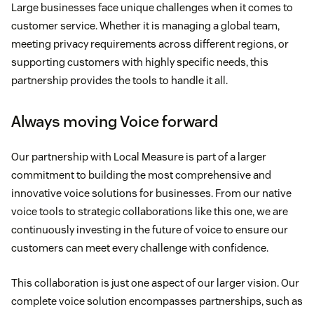
Large businesses face unique challenges when it comes to
customer service. Whether it is managing a global team,
meeting privacy requirements across different regions, or
supporting customers with highly specific needs, this
partnership provides the tools to handle it all.
Always moving Voice forward
Our partnership with Local Measure is part of a larger
commitment to building the most comprehensive and
innovative voice solutions for businesses. From our native
voice tools to strategic collaborations like this one, we are
continuously investing in the future of voice to ensure our
customers can meet every challenge with confidence.
This collaboration is just one aspect of our larger vision. Our
complete voice solution encompasses partnerships, such as