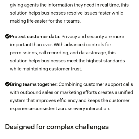
giving agents the information they need in real time, this
solution helps businesses resolve issues faster while
making life easier for their teams.
Protect customer data:
Privacy and security are more
important than ever. With advanced controls for
permissions, call recording, and data storage, this
solution helps businesses meet the highest standards
while maintaining customer trust.
Bring teams together:
Combining customer support calls
with outbound sales or marketing efforts creates a unified
system that improves efficiency and keeps the customer
experience consistent across every interaction.
Designed for complex challenges