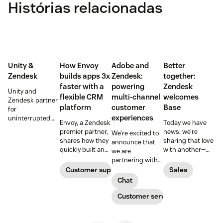
Histórias relacionadas
Unity &
How Envoy
Adobe and
Better
Zendesk
builds apps 3x
Zendesk:
together:
faster with a
powering
Zendesk
Unity and
flexible CRM
multi-channel
welcomes
Zendesk partner
platform
customer
Base
for
experiences
uninterrupted
Envoy, a Zendesk
Today we have
customer
premier partner,
news: we’re
We’re excited to
support in
shares how they
sharing that love
announce that
mobile games
quickly built an
with another—
we are
app for adding
related—part of
partnering with
personalized
your business:
Adobe to
Customer support
Sales
touches to the
the sales team.
improve
Chat
customer
Zendesk
customer
experience, and
announced today
experiences, so
Customer service
did so with a
that we are
customers can
flexible CRM
acquiring Base.
expect the same
platform.
great service