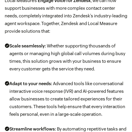
Local Measure’s
Engage Voice for Zendesk
, we can now
support businesses with more complex contact center
needs, completely integrated into Zendesk’s industry-leading
agent workspace. Together, Zendesk and Local Measure
provide solutions that:
Scale seamlessly:
Whether supporting thousands of
agents or managing high global call volumes during busy
times, this solution grows with your business to ensure
every customer gets the service they need.
Adapt to your needs:
Advanced tools like conversational
interactive voice response (IVR) and AI-powered features
allow businesses to create tailored experiences for their
customers. These tools help ensure that every interaction
feels personal, even in a large-scale operation.
Streamline workflows:
By automating repetitive tasks and