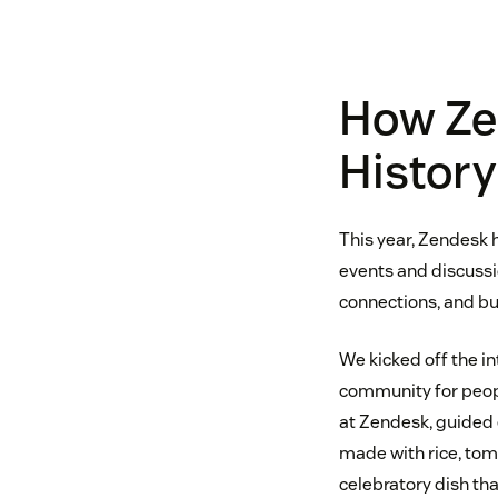
How Ze
Histor
This year, Zendesk 
events and discussi
connections, and b
We kicked off the i
community for peopl
at Zendesk, guided e
made with rice, toma
celebratory dish tha