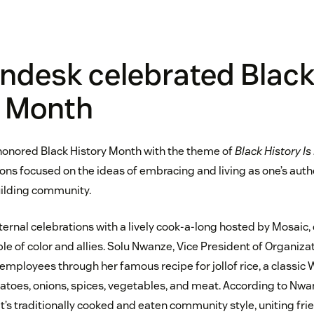
ndesk celebrated Blac
y Month
honored Black History Month with the theme of
Black History Is
ons focused on the ideas of embracing and living as one’s auth
uilding community.
nternal celebrations with a lively cook-a-long hosted by Mosaic
e of color and allies. Solu Nwanze, Vice President of Organiza
mployees through her famous recipe for jollof rice, a classic 
toes, onions, spices, vegetables, and meat. According to Nwanze
t’s traditionally cooked and eaten community style, uniting frie