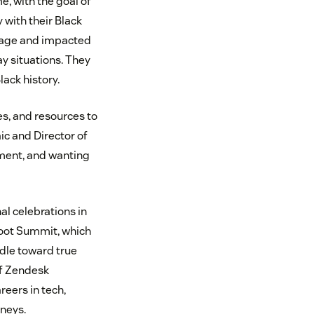
, with the goal of
with their Black
image and impacted
ay situations. They
ack history.
es, and resources to
ic and Director of
ment, and wanting
al celebrations in
boot Summit, which
dle toward true
f Zendesk
eers in tech,
rneys.