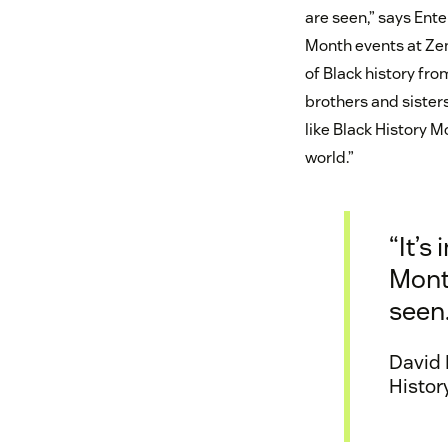
are seen,” says Ent
Month events at Zen
of Black history fro
brothers and siste
like Black History M
world.”
“It’s
Month
seen.
David 
Histor