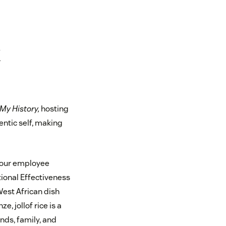
k
 My History,
hosting
entic self, making
, our employee
tional Effectiveness
West African dish
, jollof rice is a
nds, family, and