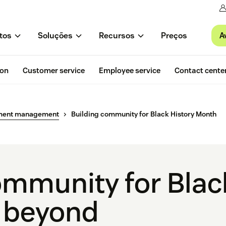
A
tos
Soluções
Recursos
Preços
ion
Customer service
Employee service
Contact cente
ment management
Building community for Black History Month
ommunity for Blac
 beyond