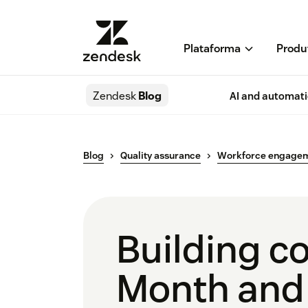
Plataforma
Produ
Zendesk
Blog
AI and automat
Blog
Quality assurance
Workforce engage
Building c
Month and