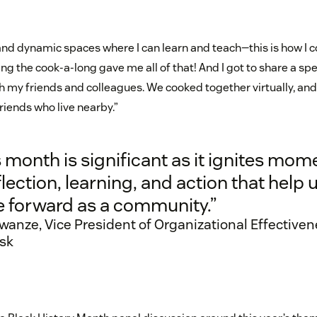
e and dynamic spaces where I can learn and teach—this is how I c
g the cook-a-long gave me all of that! And I got to share a spe
ith my friends and colleagues. We cooked together virtually, an
riends who live nearby.”
 month is significant as it ignites mom
flection, learning, and action that help 
 forward as a community.”
wanze, Vice President of Organizational Effectiven
sk