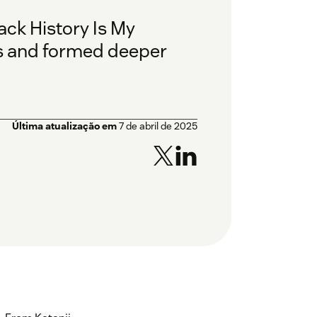
ack History Is My
s and formed deeper
Última atualização em
7 de abril de 2025