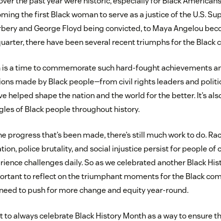
ver the past year were historic, especially for Black Americans
ing the first Black woman to serve as a justice of the U.S. Su
rbery and George Floyd being convicted, to Maya Angelou beco
uarter, there have been several recent triumphs for the Black
h is a time to commemorate such hard-fought achievements a
ons made by Black people—from civil rights leaders and politic
 helped shape the nation and the world for the better. It’s als
gles of Black people throughout history.
 progress that’s been made, there’s still much work to do. Raci
on, police brutality, and social injustice persist for people of c
erience challenges daily. So as we celebrated another Black Hi
ortant to reflect on the triumphant moments for the Black co
need to push for more change and equity year-round.
ant to always celebrate Black History Month as a way to ensure t