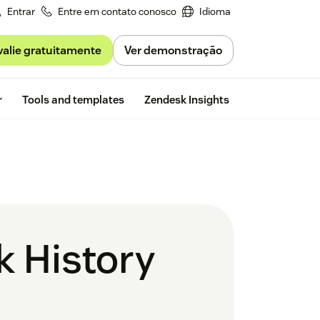
Entrar
Entre em contato conosco
Idioma
valie gratuitamente
Ver demonstração
Free trial
r
Tools and templates
Zendesk Insights
k History