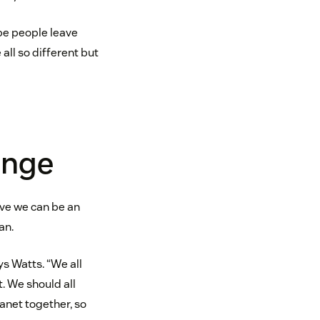
pe people leave
ll so different but
ange
eve we can be an
an.
ays Watts. “We all
. We should all
lanet together, so