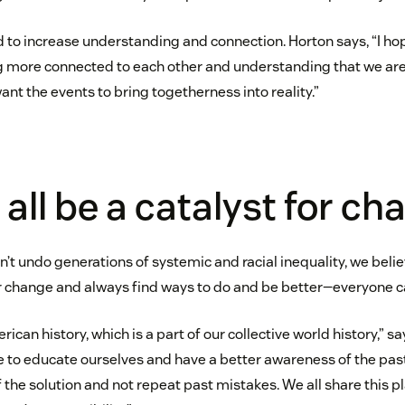
 to increase understanding and connection. Horton says, “I ho
g more connected to each other and understanding that we are a
want the events to bring togetherness into reality.”
all be a catalyst for ch
’t undo generations of systemic and racial inequality, we beli
r change and always find ways to do and be better—everyone c
rican history, which is a part of our collective world history,” s
e to educate ourselves and have a better awareness of the past
of the solution and not repeat past mistakes. We all share this p