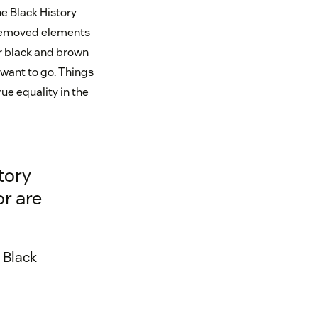
e Black History
r removed elements
ur black and brown
want to go. Things
ue equality in the
tory
or are
 Black