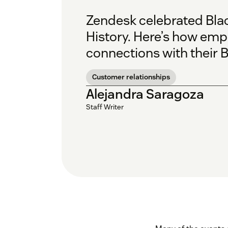
Zendesk celebrated Bla
History.
Here’s how empl
connections with their B
Customer relationships
Alejandra Saragoza
Staff Writer