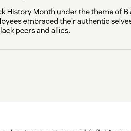
ck History Month under the theme of
Bl
oyees embraced their authentic selve
lack peers and allies.