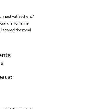
onnect with others,”
cial dish of mine
d I shared the meal
ents
us
ess at