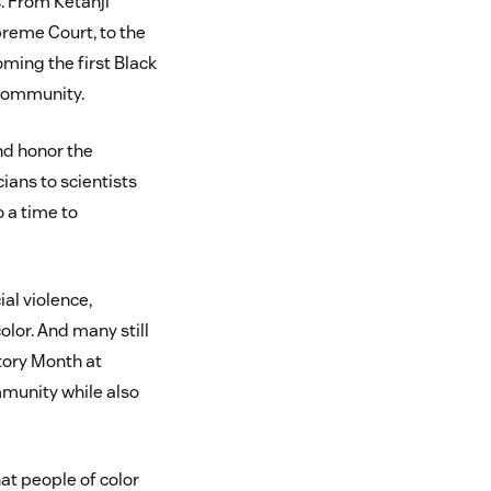
. From Ketanji
preme Court, to the
ming the first Black
 community.
nd honor the
ians to scientists
o a time to
al violence,
olor. And many still
story Month at
mmunity while also
hat people of color