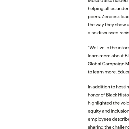
Mosaic also hosted 
helping allies unde
peers. Zendesk lead
the way they show up
also discussed racis
“We live in the inf
learn more about Bla
Global Campaign Ma
to learn more. Educa
In addition to hosti
honor of Black Hist
highlighted the voi
equity and inclusion
employees described
sharing the challen