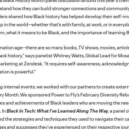
a Black History Month panel discussion around this year’s theme
rstand how they can build stronger connections and community 
ers shared how Black history has helped develop their self-
 in the world—whether that’s with family, at work, or in everyd
m, what it means to be Black, and the importance of learning Bl
ormation age—there are so many books, TV shows, movies, articl
ck history,” says panelist Whitney Watts, Global Lead for Mosa
rketing at Zendesk. “It requires self-awareness, acknowledg
tion is powerful.”
ng internal events, we worked with our partners to create extern
ory Month. We sponsored Power to Fly’s February Diversity Re
ces and achievements of Black leaders who are moving the nee
. In
Black In Tech: What I’ve Learned Along The Way
,
a panel o
 the strategies and techniques they used to navigate their car
ges and successes they’ve experienced on their respective jou