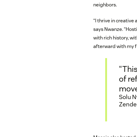
neighbors.
“I thrive in creativ
says Nwanze. “Hostin
with rich history, w
afterward with my f
“This
of re
move
Solu N
Zende