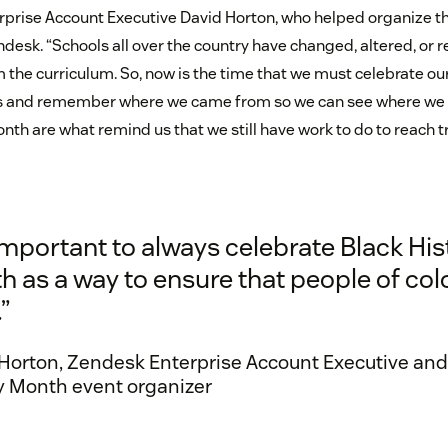
erprise Account Executive David Horton, who helped organize th
desk. “Schools all over the country have changed, altered, o
m the curriculum. So, now is the time that we must celebrate o
rs and remember where we came from so we can see where we 
onth are what remind us that we still have work to do to reach tr
 important to always celebrate Black His
 as a way to ensure that people of col
”
Horton, Zendesk Enterprise Account Executive and
y Month event organizer