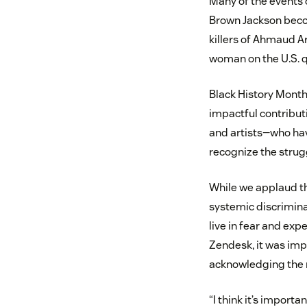
Many of the events o
Brown Jackson becom
killers of Ahmaud A
woman on the U.S. q
Black History Mont
impactful contributi
and artists—who have
recognize the strug
While we applaud the
systemic discriminati
live in fear and exp
Zendesk, it was imp
acknowledging the 
“I think it’s import