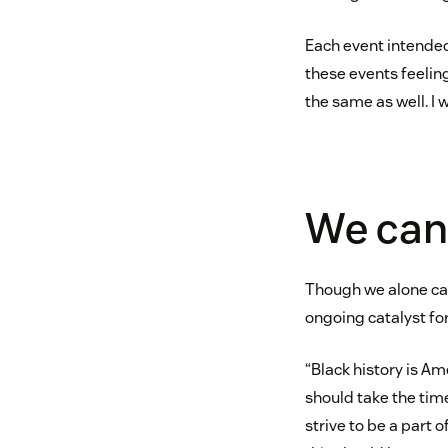
Each event intended
these events feelin
the same as well. I 
We can 
Though we alone can
ongoing catalyst fo
“Black history is Ame
should take the tim
strive to be a part 