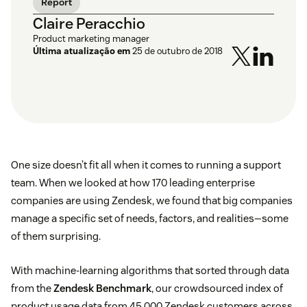
Report
Claire Peracchio
Product marketing manager
Última atualização em
25 de outubro de 2018
One size doesn’t fit all when it comes to running a support
team. When we looked at how 170 leading enterprise
companies are using Zendesk, we found that big companies
manage a specific set of needs, factors, and realities—some
of them surprising.
With machine-learning algorithms that sorted through data
from the
Zendesk Benchmark
, our crowdsourced index of
product usage data from 45,000 Zendesk customers across