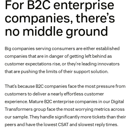
For B2C enterprise
companies, there’s
no middle ground
Big companies serving consumers are either established
companies that are in danger of getting left behind as
customer expectations rise, or they’re leading innovators
that are pushing the limits of their support solution.
That’s because B2C companies face the most pressure from
customers to deliver a nearly effortless customer
experience. Mature B2C enterprise companies in our Digital
Transformers group face the most worrying metrics across
our sample. They handle significantly more tickets than their
peers and have the lowest CSAT and slowest reply times.