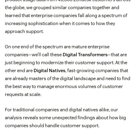
the globe, we grouped similar companies together and
learned that enterprise companies fall along a spectrum of
increasing sophistication when it comes to how they
approach support.
On one end of the spectrum are mature enterprise
companies—we’ll call these
Digital Transformers
—that are
just beginning to modernize their customer support. At the
other end are
Digital Natives
, fast-growing companies that
are already masters of the digital landscape and need to find
the best way to manage enormous volumes of customer
requests at scale.
For traditional companies and digital natives alike, our
analysis reveals some unexpected findings about how big
companies should handle customer support.