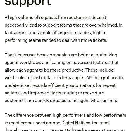
support
A high volume of requests from customers doesn’t
necessarily lead to support teams that are overwhelmed. In
fact, across our sample of large companies, higher-
performing teams tended to deal with more tickets.
That’s because these companies are better at optimizing
agents’ workflows and leaning on advanced features that
allow each agent to be more productive. These include
webhooks to push data to external apps, API integrations to
update ticket records efficiently, automations for repeat
actions, and improved ticket routing to make sure
customers are quickly directed to an agent who can help.
The difference between high performers and low performers
is most pronounced among Digital Natives, the most
digitally savvy support teams. High performers in this group