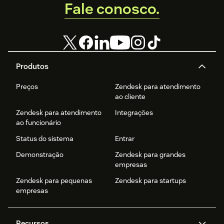
Fale conosco.
Produtos
Preços
Zendesk para atendimento
ao cliente
Zendesk para atendimento
Integrações
ao funcionário
Status do sistema
Entrar
Demonstração
Zendesk para grandes
empresas
Zendesk para pequenas
Zendesk para startups
empresas
Recursos