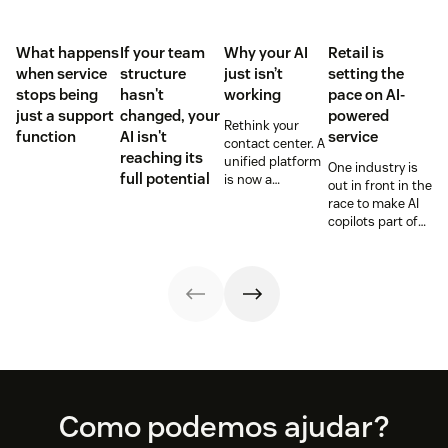
What happens
If your team
Why your AI
Retail is
when service
structure
just isn’t
setting the
stops being
hasn't
working
pace on AI-
just a support
changed, your
powered
Rethink your
function
AI isn't
service
contact center. A
reaching its
unified platform
One industry is
full potential
is now a
out in front in the
prerequisite to
race to make AI
survive the
copilots part of
Agentic era.
everyday service
and they’re
reaping the
rewards.
Footer
Como podemos ajudar?