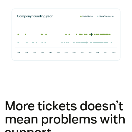
More tickets doesn’t
mean problems with