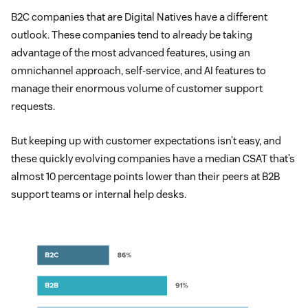
B2C companies that are Digital Natives have a different
outlook. These companies tend to already be taking
advantage of the most advanced features, using an
omnichannel approach, self-service, and AI features to
manage their enormous volume of customer support
requests.
But keeping up with customer expectations isn’t easy, and
these quickly evolving companies have a median CSAT that’s
almost 10 percentage points lower than their peers at B2B
support teams or internal help desks.