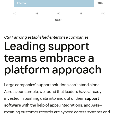
CSAT among established enterprise companies
Leading support
teams embrace a
platform approach
Large companies’ support solutions can’t stand alone.
Across our sample, we found that leaders have already
invested in pushing data into and out of their
support
software
with the help of apps, integrations, and APIs—
meaning customer records are synced across systems and