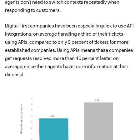
agents don’t need to switch contexts repeatedly when
responding to customers.
Digital-first companies have been especially quick to use API
integrations, on average handling a third of their tickets
using APIs, compared to only 9 percent of tickets for more
established companies. Using APIs means these companies
get requests resolved more than 40 percent faster on
average, since their agents have more information at their
disposal.