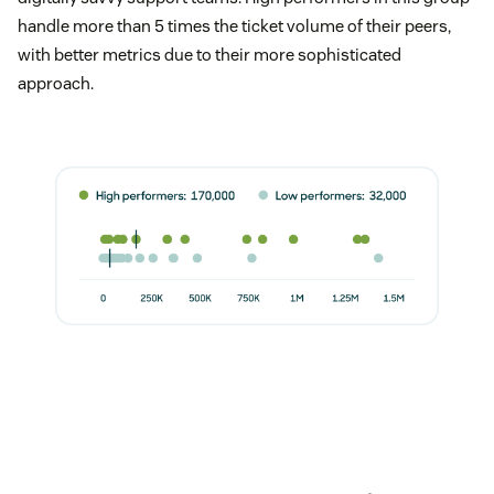
handle more than 5 times the ticket volume of their peers,
with better metrics due to their more sophisticated
approach.