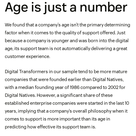
Age is just a number
We found that a company’s age isn’t the primary determining
factor when it comes to the quality of support offered. Just
because a company is younger and was born into the digital
age, its support team is not automatically delivering a great
customer experience.
Digital Transformers in our sample tend to be more mature
companies that were founded earlier than Digital Natives,
with a median founding year of 1986 compared to 2002 for
Digital Natives. However, a significant share of these
established enterprise companies were started in the last 10
years, implying that a company’s overall philosophy when it
comes to support is more important than its age in
predicting how effective its support team is.