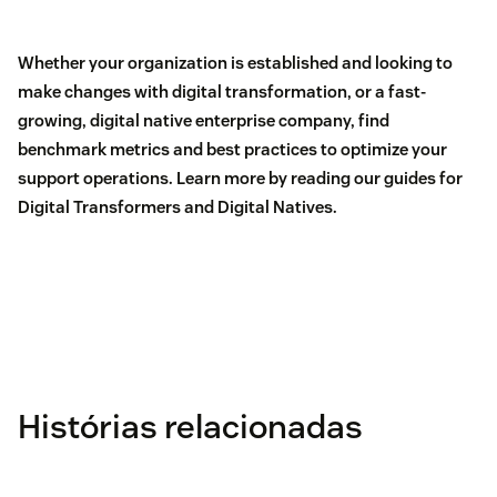
Whether your organization is established and looking to
make changes with digital transformation, or a fast-
growing, digital native enterprise company, find
benchmark metrics and best practices to optimize your
support operations. Learn more by reading our guides for
Digital Transformers
and
Digital Natives
.
Histórias relacionadas