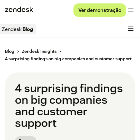
Ver demonstração
Zendesk
Blog
Blog
Zendesk Insights
4 surprising findings on big companies and customer support
4 surprising findings
on big companies
and customer
support