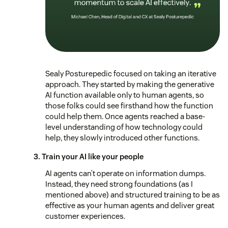
Sealy Posturepedic focused on taking an iterative
approach. They started by making the generative
AI function available only to human agents, so
those folks could see firsthand how the function
could help them. Once agents reached a base-
level understanding of how technology could
help, they slowly introduced other functions.
3. Train your AI like your people
AI agents can’t operate on information dumps.
Instead, they need strong foundations (as I
mentioned above) and structured training to be as
effective as your human agents and deliver great
customer experiences.