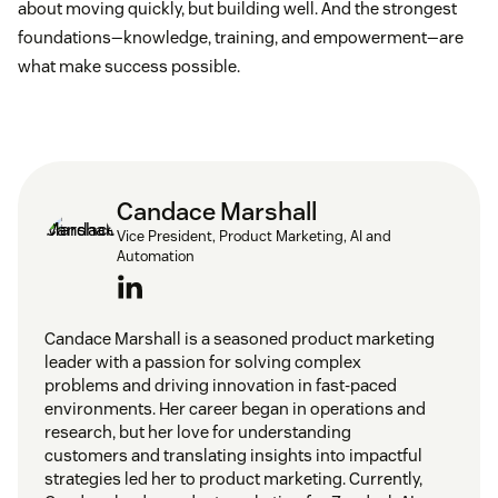
about moving quickly, but building well. And the strongest
foundations—knowledge, training, and empowerment—are
what make success possible.
Candace Marshall
Vice President, Product Marketing, AI and
Automation
Candace Marshall is a seasoned product marketing
leader with a passion for solving complex
problems and driving innovation in fast-paced
environments. Her career began in operations and
research, but her love for understanding
customers and translating insights into impactful
strategies led her to product marketing. Currently,