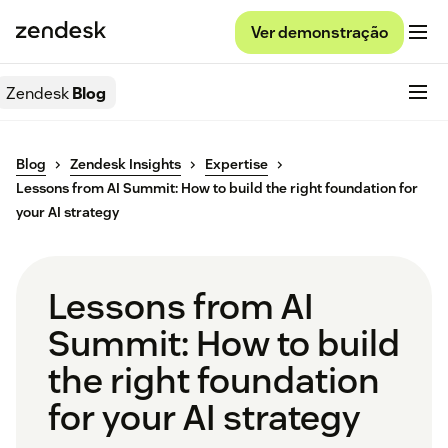
Ver demonstração
Zendesk
Blog
Blog
Zendesk Insights
Expertise
Lessons from AI Summit: How to build the right foundation for
your AI strategy
Lessons from AI
Summit: How to build
the right foundation
for your AI strategy