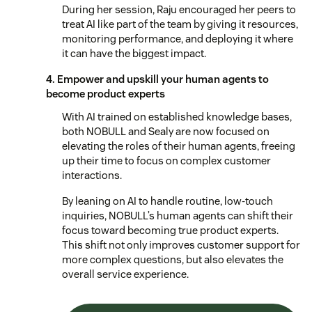
During her session, Raju encouraged her peers to
treat AI like part of the team by giving it resources,
monitoring performance, and deploying it where
it can have the biggest impact.
4. Empower and upskill your human agents to
become product experts
With AI trained on established knowledge bases,
both NOBULL and Sealy are now focused on
elevating the roles of their human agents, freeing
up their time to focus on complex customer
interactions.
By leaning on AI to handle routine, low-touch
inquiries, NOBULL’s human agents can shift their
focus toward becoming true product experts.
This shift not only improves customer support for
more complex questions, but also elevates the
overall service experience.