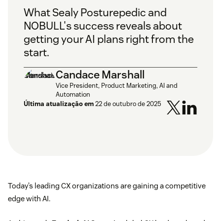
What Sealy Posturepedic and
NOBULL's success reveals about
getting your AI plans right from the
start.
Candace Marshall
Vice President, Product Marketing, AI and
Automation
Última atualização em
22 de outubro de 2025
Today’s leading CX organizations are gaining a competitive
edge with AI.