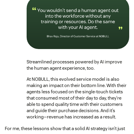
Streamlined processes powered by AI improve
the human agent experience, too.
At NOBULL, this evolved service model is also
making an impact on their bottom line. With their
agents less focused on the single-touch tickets
that consumed most of their day to day, they’re
able to spend quality time with their customers
and guide their purchase decisions. And it’s
working—revenue has increased as a result.
For me, these lessons show that a solid AI strategy isn’t just