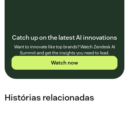
Catch up on the latest AI innovations
Want to innovate like top brands? Watch Zendesk AI
Summit and get the insights you need to lead.
Watch now
Histórias relacionadas