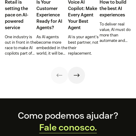
Retail is
Is Your
Voice AI
How to build
setting the
Customer
Copilot: Make
the best AI
pace on AI-
Experience
Every Agent
experiences
powered
Ready for AI
Your Best
To deliver real
service
Agents?
Agent
value, AI must do
more than
One industry is
As AI agents
AI is your agent's
automate and
out in front in the
become more
best partner, not
respond. It needs
race to make AI
embedded in the
their
to take action,
copilots part of
world, it will be
replacement.
learn and
everyday service
the businesses
optimize over
and they’re
designing
time.
reaping the
experiences AI
rewards.
can understand,
consume and
use that will lead
the pack.
Footer
Como podemos ajudar?
Fale conosco.