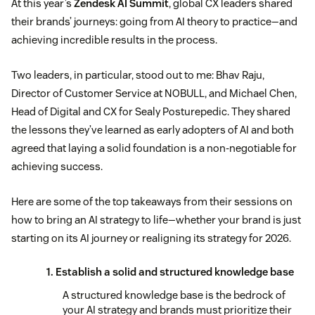
At this year’s
Zendesk AI Summit
, global CX leaders shared
their brands’ journeys: going from AI theory to practice—and
achieving incredible results in the process.
Two leaders, in particular, stood out to me: Bhav Raju,
Director of Customer Service at NOBULL, and Michael Chen,
Head of Digital and CX for Sealy Posturepedic. They shared
the lessons they’ve learned as early adopters of AI and both
agreed that laying a solid foundation is a non-negotiable for
achieving success.
Here are some of the top takeaways from their sessions on
how to bring an AI strategy to life—whether your brand is just
starting on its AI journey or realigning its strategy for 2026.
1. Establish a solid and structured knowledge base
A structured knowledge base is the bedrock of
your AI strategy and brands must prioritize their