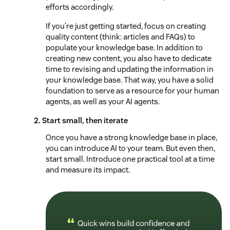
efforts accordingly.
If you’re just getting started, focus on creating
quality content (think: articles and FAQs) to
populate your knowledge base. In addition to
creating new content, you also have to dedicate
time to revising and updating the information in
your knowledge base. That way, you have a solid
foundation to serve as a resource for your human
agents, as well as your AI agents.
2. Start small, then iterate
Once you have a strong knowledge base in place,
you can introduce AI to your team. But even then,
start small. Introduce one practical tool at a time
and measure its impact.