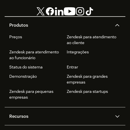
Produtos
Preços
Zendesk para atendimento
ao cliente
Zendesk para atendimento
Integrações
ao funcionário
Status do sistema
Entrar
Demonstração
Zendesk para grandes
empresas
Zendesk para pequenas
Zendesk para startups
empresas
Recursos
Agentes de IA
Copilot