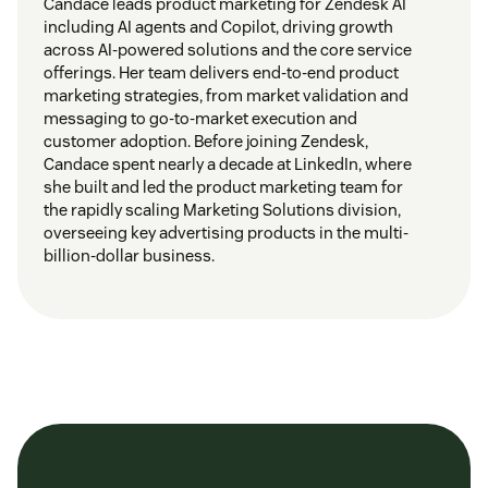
Candace leads product marketing for Zendesk AI
including AI agents and Copilot, driving growth
across AI-powered solutions and the core service
offerings. Her team delivers end-to-end product
marketing strategies, from market validation and
messaging to go-to-market execution and
customer adoption. Before joining Zendesk,
Candace spent nearly a decade at LinkedIn, where
she built and led the product marketing team for
the rapidly scaling Marketing Solutions division,
overseeing key advertising products in the multi-
billion-dollar business.