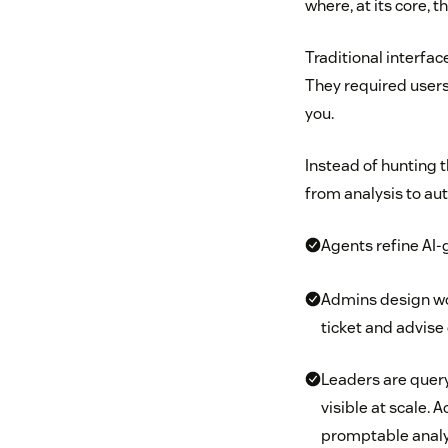
where, at its core, 
Traditional interfac
They required users
you.
Instead of hunting 
from analysis to au
Agents refine AI-
Admins design wo
ticket and advise 
Leaders are query
visible at scale.
promptable analyt