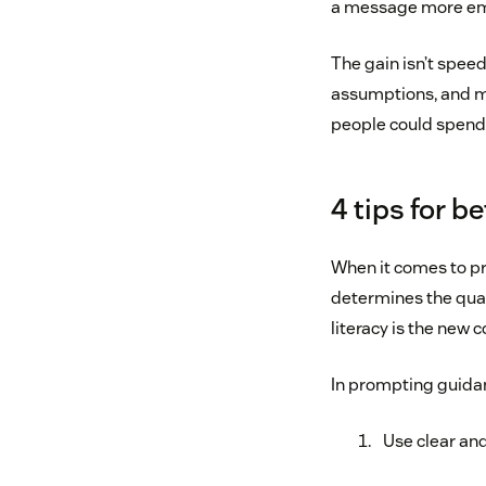
a message more empa
The gain isn’t speed
assumptions, and ma
people could spend
4 tips for 
When it comes to pro
determines the quali
literacy is the new co
In prompting guidan
Use clear an