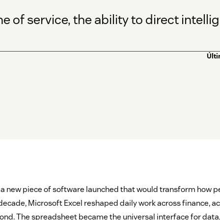
 of service, the ability to direct intel
Últ
 a new piece of software launched that would transform how p
 decade, Microsoft Excel reshaped daily work across finance, a
ond. The spreadsheet became the universal interface for data,