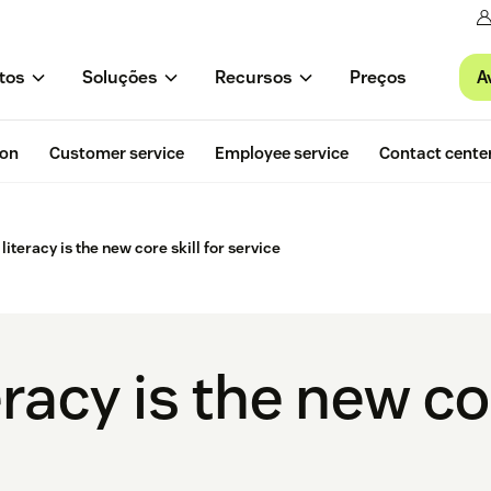
A
tos
Soluções
Recursos
Preços
ion
Customer service
Employee service
Contact cente
iteracy is the new core skill for service
racy is the new cor