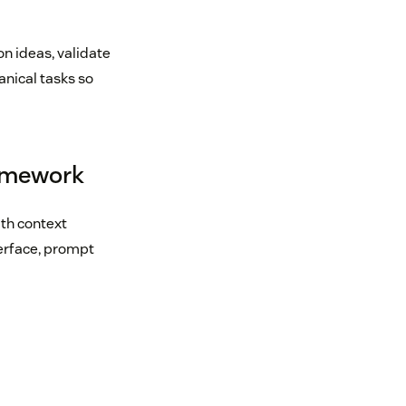
on ideas, validate
nical tasks so
ramework
ith context
terface, prompt