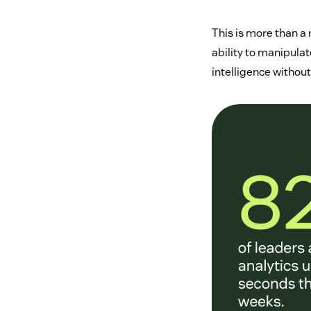
This is more than a
ability to manipula
intelligence withou