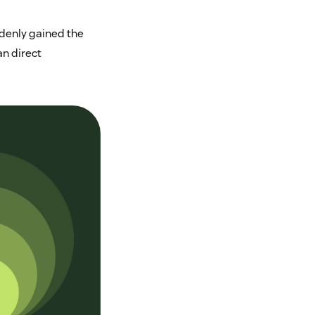
ddenly gained the
an direct