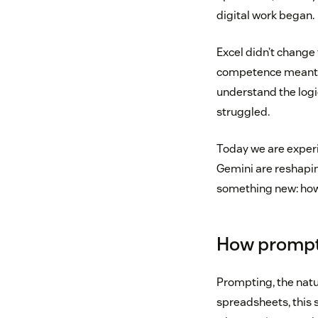
digital work began.
Excel didn’t change 
competence meant k
understand the logi
struggled.
Today we are experie
Gemini are reshapin
something new: how 
How prompt
Prompting, the natur
spreadsheets, this s