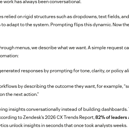
the work has always been conversational.
es relied on rigid structures such as dropdowns, text fields, and
 to adapt to the system. Prompting flips this dynamic. Now th
through menus, we describe what we want. A simple request ca
tomation:
generated responses by prompting for tone, clarity, or policy a
rkflows by describing the outcome they want, for example, “
on the next action.”
ing insights conversationally instead of building dashboards. T
 According to Zendesk’s 2026 CX Trends Report,
82% of leaders
ics unlock insights in seconds that once took analysts weeks.