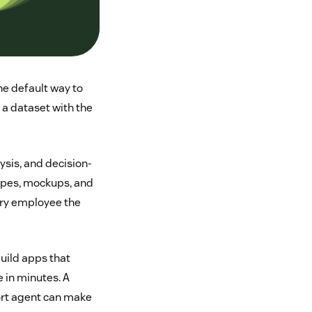
e default way to
 a dataset with the
ysis, and decision-
types, mockups, and
very employee the
build apps that
 in minutes. A
port agent can make