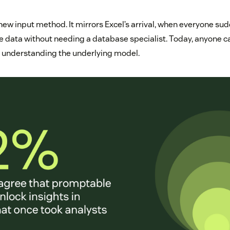
 new input method. It mirrors Excel’s arrival, when everyone su
te data without needing a database specialist. Today, anyone c
t understanding the underlying model.