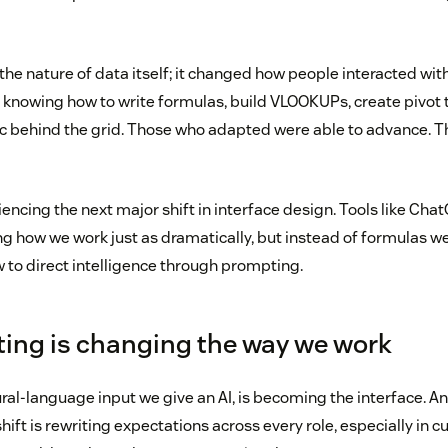
the nature of data itself; it changed how people interacted with
nowing how to write formulas, build VLOOKUPs, create pivot t
c behind the grid. Those who adapted were able to advance. T
ncing the next major shift in interface design. Tools like Cha
g how we work just as dramatically, but instead of formulas we
to direct intelligence through prompting.
ing is changing the way we work
al-language input we give an AI, is becoming the interface. And
hift is rewriting expectations across every role, especially in 