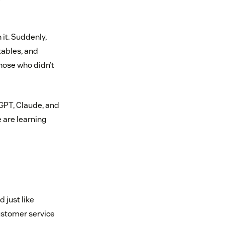
 it. Suddenly,
ables, and
hose who didn’t
tGPT, Claude, and
 are learning
 just like
customer service