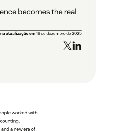
ligence becomes the real
ima atualização em
16 de dezembro de 2025
eople worked with
ccounting,
 and a new era of