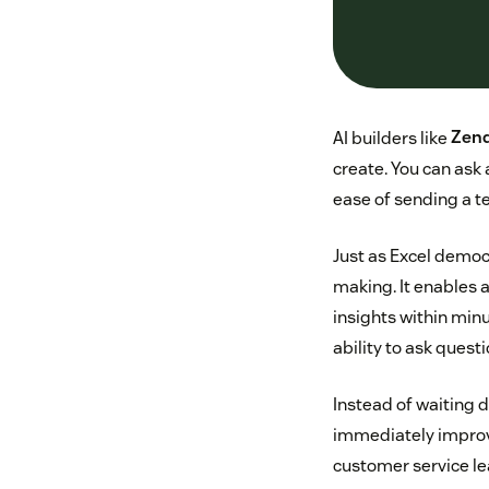
AI builders like
Zend
create. You can ask 
ease of sending a te
Just as Excel democ
making. It enables a
insights within min
ability to ask ques
Instead of waiting d
immediately improve
customer service le