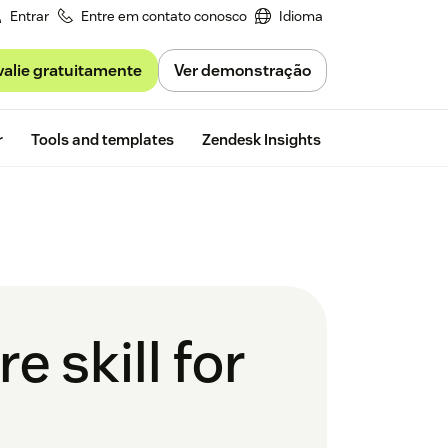
Entrar
Entre em contato conosco
Idioma
valie gratuitamente
Ver demonstração
Free trial
r
Tools and templates
Zendesk Insights
e skill for