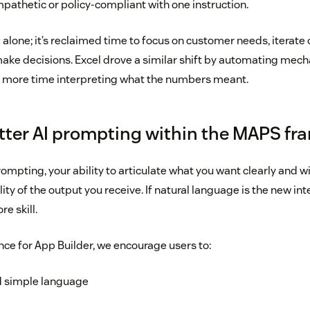
thetic or policy-compliant with one instruction.
 alone; it’s reclaimed time to focus on customer needs, iterate 
ke decisions. Excel drove a similar shift by automating mecha
 more time interpreting what the numbers meant.
better AI prompting within the MAPS f
mpting, your ability to articulate what you want clearly and w
ty of the output you receive. If natural language is the new in
re skill.
ce for App Builder, we encourage users to:
d simple language