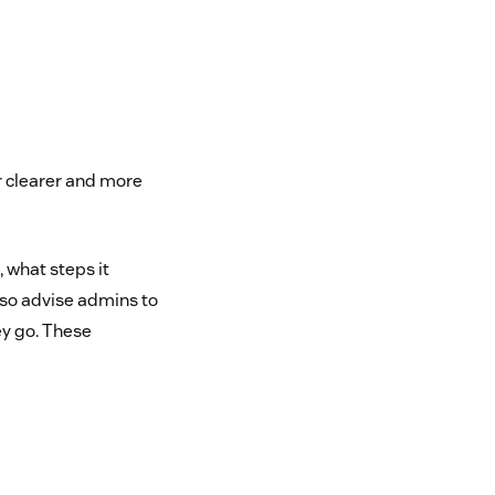
r clearer and more
 what steps it
also advise admins to
ey go. These