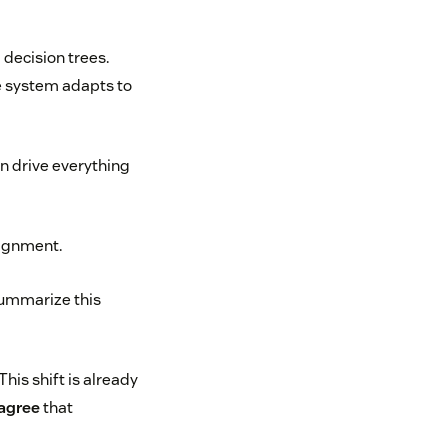
 decision trees.
e system adapts to
n drive everything
lignment.
summarize this
his shift is already
 agree
that