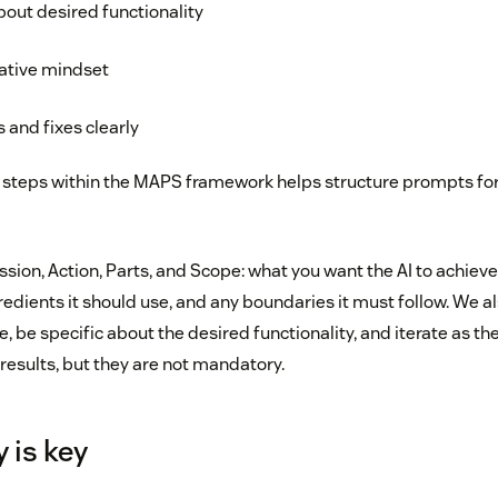
bout desired functionality
rative mindset
s and fixes clearly
 steps within the MAPS framework helps structure prompts fo
ion, Action, Parts, and Scope: what you want the AI to achieve,
redients it should use, and any boundaries it must follow. We 
 be specific about the desired functionality, and iterate as th
results, but they are not mandatory.
 is key