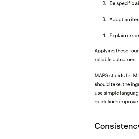
Be specific a
Adopt an ite
Explain error
Applying these four
reliable outcomes.
MAPS stands for Miss
should take, the ing
use simple language,
guidelines improve 
Consistency