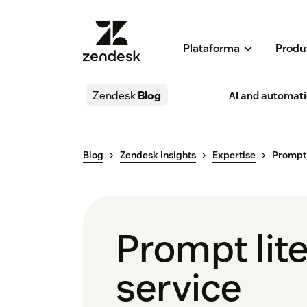
Plataforma
Produ
Zendesk
Blog
AI and automat
Blog
Zendesk Insights
Expertise
Prompt l
Prompt lite
service