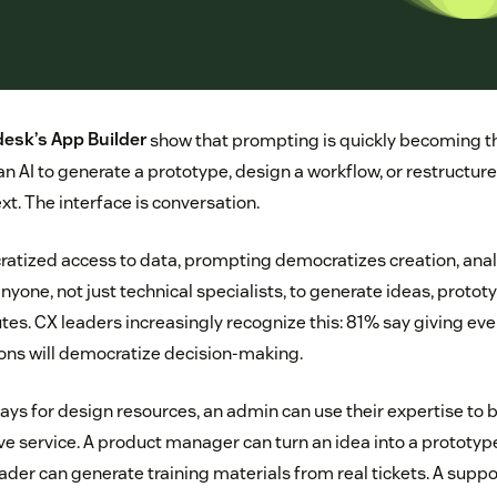
esk’s App Builder
show that prompting is quickly becoming th
an AI to generate a prototype, design a workflow, or restructure
xt. The interface is conversation.
ratized access to data, prompting democratizes creation, anal
nyone, not just technical specialists, to generate ideas, proto
utes. CX leaders increasingly recognize this: 81% say giving e
tions will democratize decision-making.
ays for design resources, an admin can use their expertise to 
 service. A product manager can turn an idea into a prototype
ader can generate training materials from real tickets. A sup