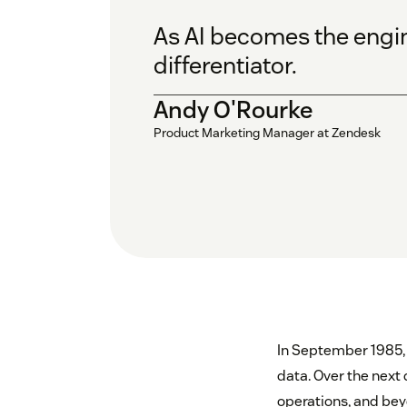
As AI becomes the engine
differentiator.
Andy O'Rourke
Product Marketing Manager at Zendesk
In September 1985,
data. Over the next
operations, and bey