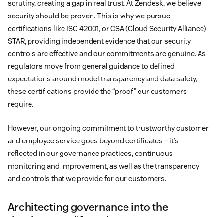
scrutiny, creating a gap in real trust. At Zendesk, we believe
security should be proven. This is why we pursue
certifications like ISO 42001, or CSA (Cloud Security Alliance)
STAR, providing independent evidence that our security
controls are effective and our commitments are genuine. As
regulators move from general guidance to defined
expectations around model transparency and data safety,
these certifications provide the “proof” our customers
require.
However, our ongoing commitment to trustworthy customer
and employee service goes beyond certificates – it’s
reflected in our governance practices, continuous
monitoring and improvement, as well as the transparency
and controls that we provide for our customers.
Architecting governance into the