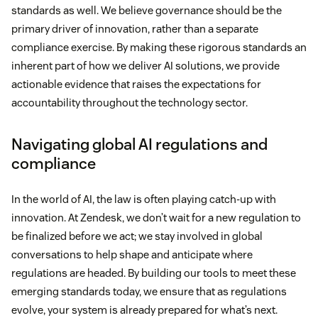
standards as well. We believe governance should be the
primary driver of innovation, rather than a separate
compliance exercise. By making these rigorous standards an
inherent part of how we deliver AI solutions, we provide
actionable evidence that raises the expectations for
accountability throughout the technology sector.
Navigating global AI regulations and
compliance
In the world of AI, the law is often playing catch-up with
innovation. At Zendesk, we don’t wait for a new regulation to
be finalized before we act; we stay involved in global
conversations to help shape and anticipate where
regulations are headed. By building our tools to meet these
emerging standards today, we ensure that as regulations
evolve, your system is already prepared for what’s next.