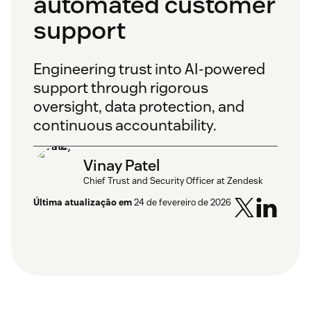
automated customer
support
Engineering trust into AI-powered
support through rigorous
oversight, data protection, and
continuous accountability.
Vinay Patel
Chief Trust and Security Officer at Zendesk
Última atualização em
24 de fevereiro de 2026