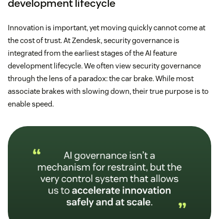
development lifecycle
Innovation is important, yet moving quickly cannot come at
the cost of trust. At Zendesk, security governance is
integrated from the earliest stages of the AI feature
development lifecycle. We often view security governance
through the lens of a paradox: the car brake. While most
associate brakes with slowing down, their true purpose is to
enable speed.