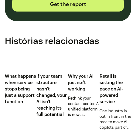
Get the report
Histórias relacionadas
What happens
If your team
Why your AI
Retail is
when service
structure
just isn’t
setting the
stops being
hasn't
working
pace on AI-
just a support
changed, your
powered
Rethink your
function
AI isn't
service
contact center. A
reaching its
unified platform
One industry is
full potential
is now a
out in front in the
prerequisite to
race to make AI
survive the
copilots part of
Agentic era.
everyday service