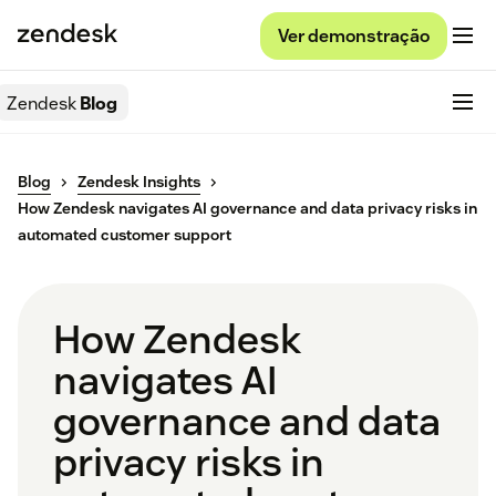
Ver demonstração
Zendesk
Blog
Blog
Zendesk Insights
How Zendesk navigates AI governance and data privacy risks in
automated customer support
How Zendesk
navigates AI
governance and data
privacy risks in