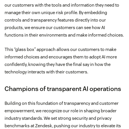
our customers with the tools and information they need to
manage their own unique risk profile. By embedding
controls and transparency features directly into our
products, we ensure our customers can see how AI
functions in their environments and make informed choices.
This “glass box” approach allows our customers to make
informed choices and encourages them to adopt AI more
confidently, knowing they have the final say in how the
technology interacts with their customers.
Champions of transparent AI operations
Building on this foundation of transparency and customer
empowerment, we recognize our role in shaping broader
industry standards. We set strong security and privacy
benchmarks at Zendesk, pushing our industry to elevate its