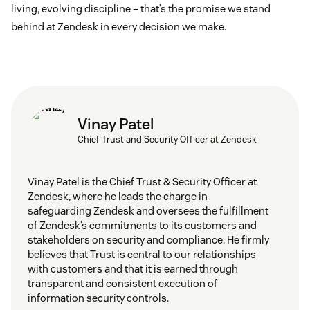
living, evolving discipline – that’s the promise we stand
behind at Zendesk in every decision we make.
Vinay Patel
Chief Trust and Security Officer at Zendesk
Vinay Patel is the Chief Trust & Security Officer at
Zendesk, where he leads the charge in
safeguarding Zendesk and oversees the fulfillment
of Zendesk’s commitments to its customers and
stakeholders on security and compliance. He firmly
believes that Trust is central to our relationships
with customers and that it is earned through
transparent and consistent execution of
information security controls.