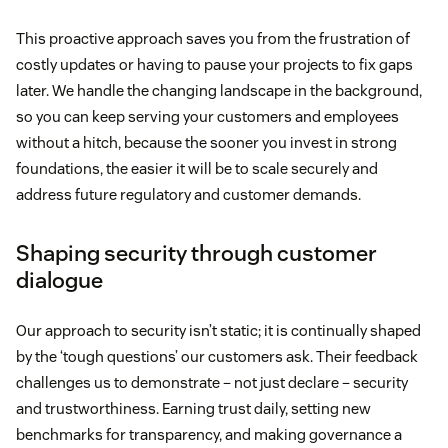
This proactive approach saves you from the frustration of
costly updates or having to pause your projects to fix gaps
later. We handle the changing landscape in the background,
so you can keep serving your customers and employees
without a hitch, because the sooner you invest in strong
foundations, the easier it will be to scale securely and
address future regulatory and customer demands.
Shaping security through customer
dialogue
Our approach to security isn’t static; it is continually shaped
by the ‘tough questions’ our customers ask. Their feedback
challenges us to demonstrate – not just declare – security
and trustworthiness. Earning trust daily, setting new
benchmarks for transparency, and making governance a