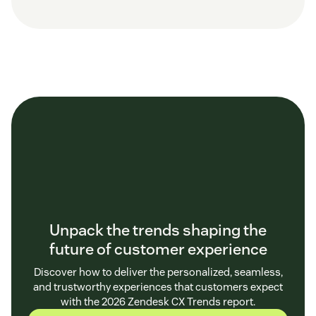
Unpack the trends shaping the
future of customer experience
Discover how to deliver the personalized, seamless,
and trustworthy experiences that customers expect
with the 2026 Zendesk CX Trends report.