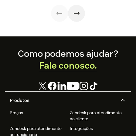
and they’re
reaping the
rewards.
Footer
Como podemos ajudar?
Fale conosco.
Produtos
Preços
Zendesk para atendimento
ao cliente
Zendesk para atendimento
Integrações
ao funcionário