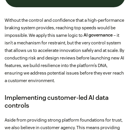
Without the control and confidence that a high-performance
braking system provides, reaching top speeds would be
impossible. We apply this same logic to
AI governance
– it
isn’t a mechanism for restraint, but the very control system
that allows us to accelerate innovation safely and at scale. By
conducting risk and design reviews before launching new AI
features, we build resilience into the platform’s DNA,
ensuring we address potential issues before they ever reach
a customer environment.
Implementing customer-led AI data
controls
Aside from providing strong platform foundations for trust,
we also believe in customer agency. This means providing