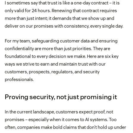
I sometimes say that trust is like a one-day contract – it is
only valid for 24 hours. Renewing that contract requires
more than just intent; it demands that we show up and
deliver on our promises with consistency, every single day.
For my team, safeguarding customer data and ensuring
confidentiality are more than just priorities. They are
foundational to every decision we make. Here are six key
ways we strive to earn and maintain trust with our
customers, prospects, regulators, and security
professionals.
Proving security, not just promising it
In the current landscape, customers expect proof, not
promises – especially when it comes to AI systems. Too
often, companies make bold claims that don’t hold up under