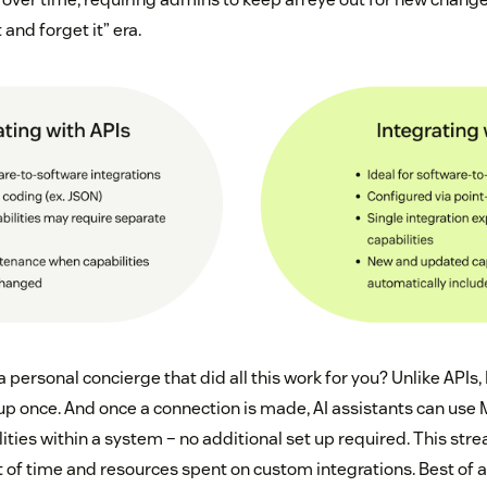
t and forget it” era.
a personal concierge that did all this work for you? Unlike APIs
 up once. And once a connection is made, AI assistants can us
ities within a system – no additional set up required. This st
f time and resources spent on custom integrations. Best of all,