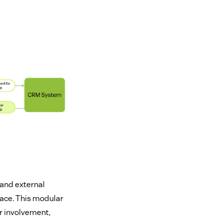
 and external
face. This modular
r involvement,