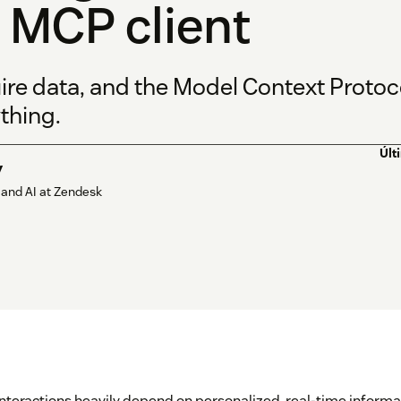
 MCP client
ire data, and the Model Context Protoco
thing.
Últ
y
 and AI at Zendesk
teractions heavily depend on personalized, real-time informati