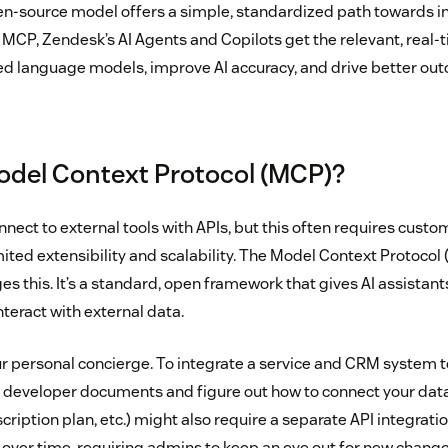
n-source model offers a simple, standardized path towards in
 MCP, Zendesk’s AI Agents and Copilots get the relevant, real-
ed language models, improve AI accuracy, and drive better ou
odel Context Protocol (MCP)?
nnect to external tools with APIs, but this often requires custo
mited extensibility and scalability. The Model Context Protocol
ges this. It’s a standard, open framework that gives AI assistant
teract with external data.
r personal concierge. To integrate a service and CRM system 
h developer documents and figure out how to connect your data
scription plan, etc.) might also require a separate API integrati
e over time, requiring admins to keep an eye out for new change