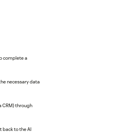
to complete a
 the necessary data
 a CRM) through
t back to the AI