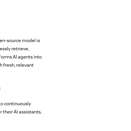
pen-source model is
essly retrieve,
forms AI agents into
 fresh, relevant
:
to continuously
their AI assistants,