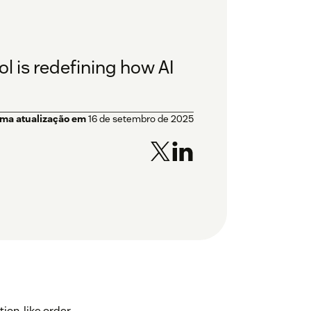
l is redefining how AI
ima atualização em
16 de setembro de 2025
on, like order