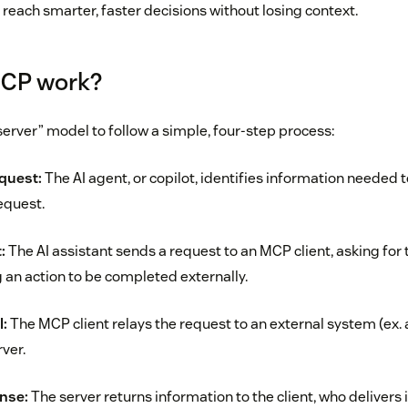
reach smarter, faster decisions without losing context.
CP work?
server” model to follow a simple, four-step process:
quest:
The AI agent, or copilot, identifies information needed 
equest.
:
The AI assistant sends a request to an MCP client, asking for
 an action to be completed externally.
l:
The MCP client relays the request to an external system (ex.
ver.
nse:
The server returns information to the client, who delivers i