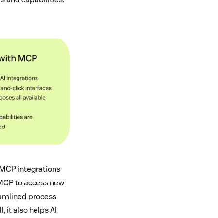
, MCP integrations
e MCP to access new
reamlined process
 it also helps AI