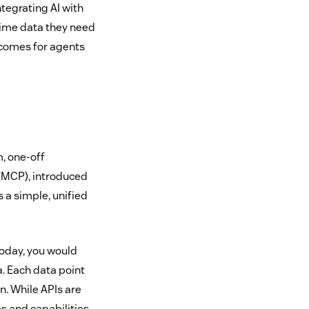
tegrating AI with
time data they need
tcomes for agents
m, one-off
 (MCP), introduced
s a simple, unified
today, you would
. Each data point
on. While APIs are
s and capabilities.