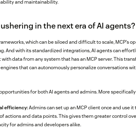
bility and maintainability.
ushering in the next era of AI agents?
frameworks, which can be siloed and difficult to scale, MCP’s o
g. And with its standardized integrations, AI agents can effortl
t with data from any system that has an MCP server. This trans
engines that can autonomously personalize conversations with
opportunities for both AI agents and admins. More specifically
l efficiency:
Admins can set up an MCP client once and use it 
f actions and data points. This gives them greater control over 
city for admins and developers alike.