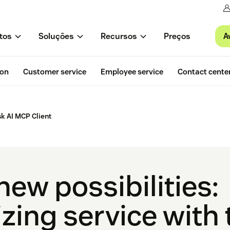
A
tos
Soluções
Recursos
Preços
ion
Customer service
Employee service
Contact cente
k AI MCP Client
ew possibilities:
zing service with 