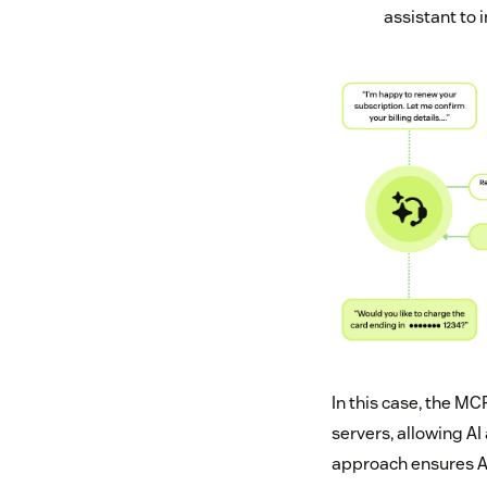
assistant to 
In this case, the MC
servers, allowing AI
approach ensures AI