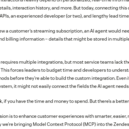
tails, interaction history, and more. But today, connecting this 
APIs, an experienced developer (or two), and lengthy lead time
ew a customer’s streaming subscription, an AI agent would need
and billing information – details that might be stored in multi
 requires multiple integrations, but most service teams lack th
s. This forces leaders to budget time and developers to unders
ds before they’re able to build the custom integration. Even if 
ystem, it might not easily connect the fields the AI agent needs
, if you have the time and money to spend. But there’s a better
sion is to enhance customer experiences with smarter, easier,
hy we’re bringing Model Context Protocol (MCP) into the Zende