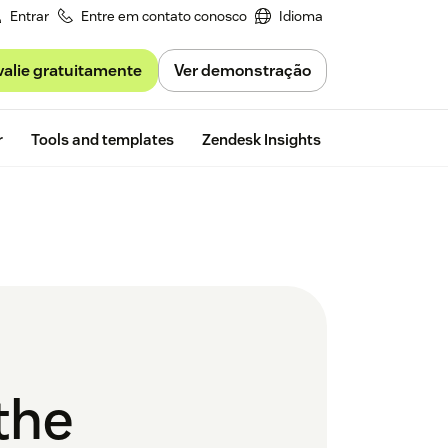
Entrar
Entre em contato conosco
Idioma
valie gratuitamente
Ver demonstração
Free trial
r
Tools and templates
Zendesk Insights
the