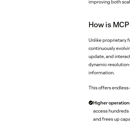
improving both scala
How is MCP 
Unlike proprietary 
continuously evolvin
update, and interac
dynamic resolution-
information.
This offers endless 
Higher operationa
access hundreds o
and frees up capa