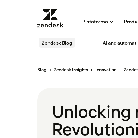
Plataforma
Produ
Zendesk
Blog
AI and automat
Blog
Zendesk Insights
Innovation
Zendes
Unlocking n
Revolutioni