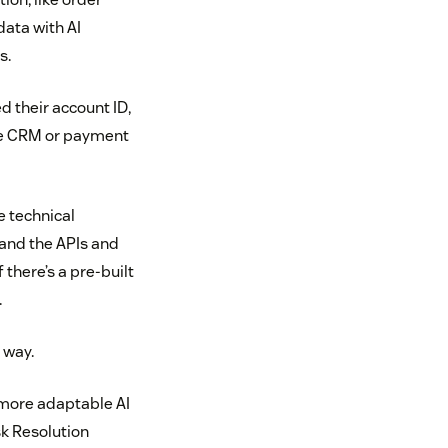
data with AI
s.
 their account ID,
ple CRM or payment
e technical
tand the APIs and
there’s a pre-built
.
 way.
 more adaptable AI
sk Resolution