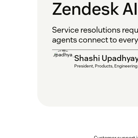
Zendesk AI
Service resolutions requ
agents connect to every
Shashi Upadhya
President, Products, Engineering
Customer support in