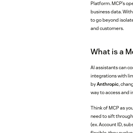
Platform. MCP’s ope
business data. With
to go beyond isolat
and customers.
What is a M
AI assistants can co
integrations with li
by
Anthropic
, chan
way to access and in
Think of MCP as you
need to sift throug
(ex. Account ID, sub
flexible, they evolv