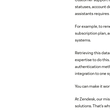
statuses, account de
assistants requires 
For example, to ren
subscription plan, 
systems.
Retrieving this data
expertise to do thi
authentication metho
integration to one s
You can make it work
At Zendesk, our mis
solutions. That’s w