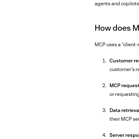
agents and copilots 
How does M
MCP uses a “client-
Customer re
customer’s r
MCP request
or requesting
Data retrieva
their MCP ser
Server respo