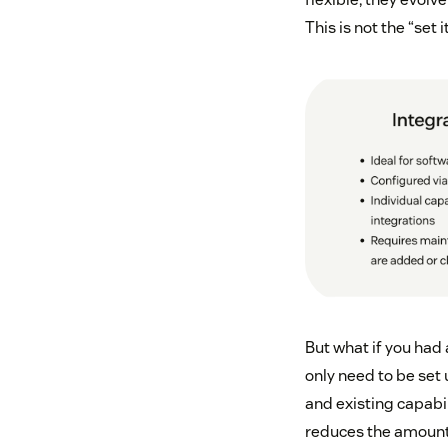
This is not the “set i
But what if you had 
only need to be set
and existing capabil
reduces the amount o