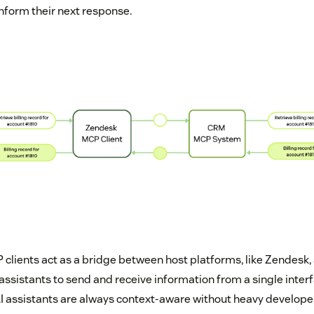
inform their next response.
P clients act as a bridge between host platforms, like Zendesk,
 assistants to send and receive information from a single inter
 assistants are always context-aware without heavy develope