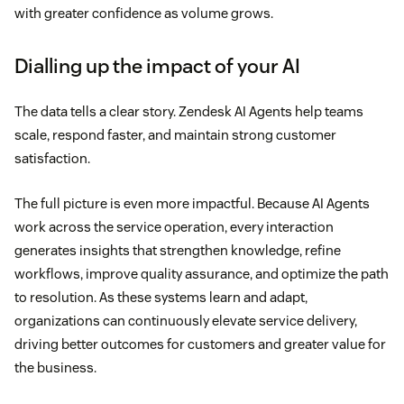
with greater confidence as volume grows.
Dialling up the impact of your AI
The data tells a clear story. Zendesk AI Agents help teams
scale, respond faster, and maintain strong customer
satisfaction.
The full picture is even more impactful. Because AI Agents
work across the service operation, every interaction
generates insights that strengthen knowledge, refine
workflows, improve quality assurance, and optimize the path
to resolution. As these systems learn and adapt,
organizations can continuously elevate service delivery,
driving better outcomes for customers and greater value for
the business.