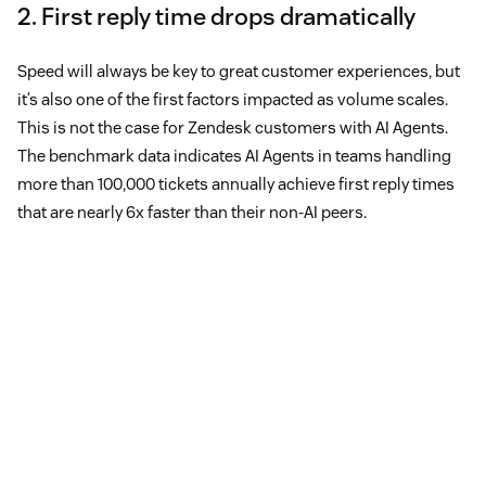
2. First reply time drops dramatically
Speed will always be key to great customer experiences, but
it’s also one of the first factors impacted as volume scales.
This is not the case for Zendesk customers with AI Agents.
The benchmark data indicates AI Agents in teams handling
more than 100,000 tickets annually achieve first reply times
that are nearly 6x faster than their non-AI peers.