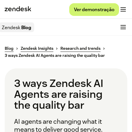
Ver demonstração
Zendesk
Blog
Blog
Zendesk Insights
Research and trends
3 ways Zendesk AI Agents are raising the quality bar
3 ways Zendesk AI
Agents are raising
the quality bar
AI agents are changing what it
means to deliver good service.