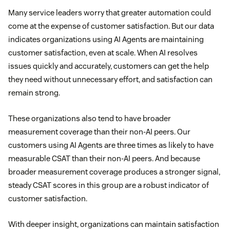
Many service leaders worry that greater automation could
come at the expense of customer satisfaction. But our data
indicates organizations using AI Agents are maintaining
customer satisfaction, even at scale. When AI resolves
issues quickly and accurately, customers can get the help
they need without unnecessary effort, and satisfaction can
remain strong.
These organizations also tend to have broader
measurement coverage than their non-AI peers. Our
customers using AI Agents are three times as likely to have
measurable CSAT than their non-AI peers. And because
broader measurement coverage produces a stronger signal,
steady CSAT scores in this group are a robust indicator of
customer satisfaction.
With deeper insight, organizations can maintain satisfaction