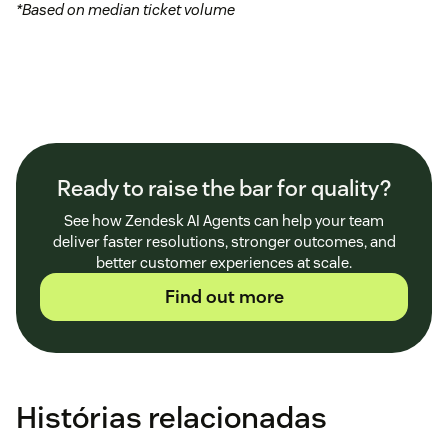
*Based on median ticket volume
Ready to raise the bar for quality?
See how Zendesk AI Agents can help your team
deliver faster resolutions, stronger outcomes, and
better customer experiences at scale.
Find out more
Histórias relacionadas