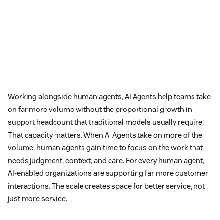
Working alongside human agents, AI Agents help teams take
on far more volume without the proportional growth in
support headcount that traditional models usually require.
That capacity matters. When AI Agents take on more of the
volume, human agents gain time to focus on the work that
needs judgment, context, and care. For every human agent,
AI-enabled organizations are supporting far more customer
interactions. The scale creates space for better service, not
just more service.