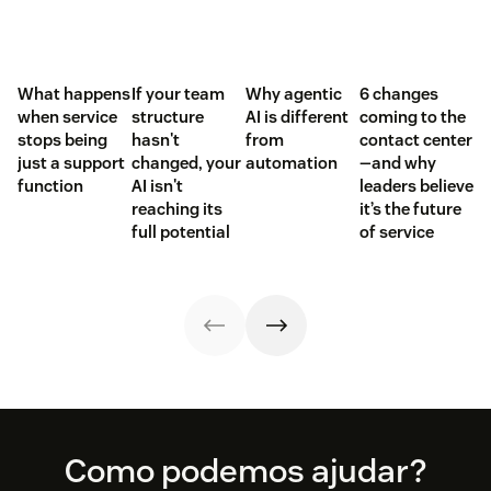
What happens
If your team
Why agentic
6 changes
when service
structure
AI is different
coming to the
stops being
hasn't
from
contact center
just a support
changed, your
automation
—and why
function
AI isn't
leaders believe
reaching its
it’s the future
full potential
of service
Footer
Como podemos ajudar?