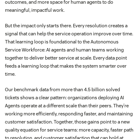
outcomes, and more space for human agents to do
meaningful, impactful work.
But the impact only starts there. Every resolution creates a
signal that can help the service operation improve over time.
That learning loop is foundational to the Autonomous
Service Workforce: AI agents and human teams working
together to deliver better service at scale. Every data point
feeds a learning loop that makes the system smarter over
time.
Our benchmark data from more than 4.5 billion solved
tickets shows a clear pattern: organizations deploying AI
Agents operate at a different scale than their peers. They’re
working more efficiently, responding faster, and maintaining
customer satisfaction. Together, those gains point to a new
quality equation for service teams: more capacity, faster path
to resolution, and customer satisfaction that can hold at