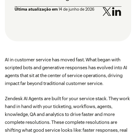
Última atualização em
14 de junho de 2026
AI in customer service has moved fast. What began with
scripted bots and generative responses has evolved into AI
agents that sit at the center of service operations, driving
impact far beyond traditional customer service.
Zendesk AI Agents are built for your service stack. They work
hand in hand with your ticketing, workflows, agents,
knowledge, QA and analytics to drive faster and more
complete resolutions. These complete resolutions are
shifting what good service looks like: faster responses, real