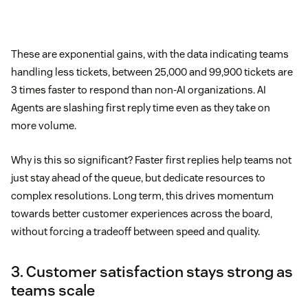
These are exponential gains, with the data indicating teams
handling less tickets, between 25,000 and 99,900 tickets are
3 times faster to respond than non-AI organizations. AI
Agents are slashing first reply time even as they take on
more volume.
Why is this so significant? Faster first replies help teams not
just stay ahead of the queue, but dedicate resources to
complex resolutions. Long term, this drives momentum
towards better customer experiences across the board,
without forcing a tradeoff between speed and quality.
3. Customer satisfaction stays strong as
teams scale