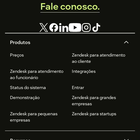
Fale conosco.
Produtos
Preços
Zendesk para atendimento
ao cliente
Zendesk para atendimento
Integrações
ao funcionário
Status do sistema
Entrar
Demonstração
Zendesk para grandes
empresas
Zendesk para pequenas
Zendesk para startups
empresas