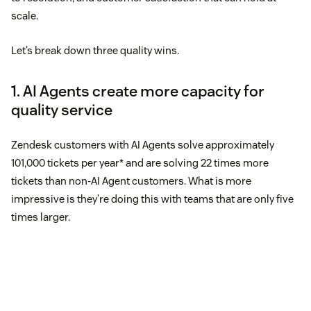
scale.
Let’s break down three quality wins.
1. AI Agents create more capacity for
quality service
Zendesk customers with AI Agents solve approximately
101,000 tickets per year* and are solving 22 times more
tickets than non-AI Agent customers. What is more
impressive is they’re doing this with teams that are only five
times larger.