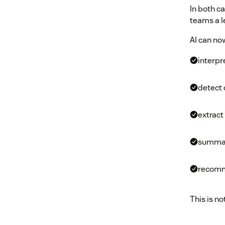
In both c
teams a le
AI can no
interpr
detect 
extract
summar
recomm
This is no