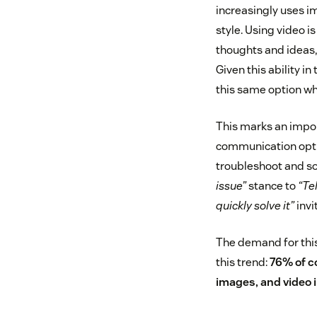
increasingly uses i
style. Using video i
thoughts and ideas,
Given this ability i
this same option wh
This marks an impor
communication optio
troubleshoot and so
issue”
stance to
“Te
quickly solve it”
invi
The demand for this
this trend:
76% of c
images, and video i