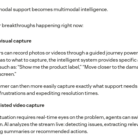
imodal support becomes multimodal intelligence.
r breakthroughs happening right now:
 visual capture
 can record photos or videos through a guided journey powere
as to what to capture, the intelligent system provides specific
uch as: “Show me the product label,” “Move closer to the dam
screen.”
mer can then more easily capture exactly what support needs
frustrations and expediting resolution times.
isted video capture
tuation requires real-time eyes on the problem, agents can swi
n. AI analyzes the stream live: detecting issues, extracting rel
ng summaries or recommended actions.