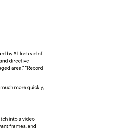
d by AI. Instead of
 and directive
aged area,” “Record
 much more quickly,
tch into a video
evant frames, and