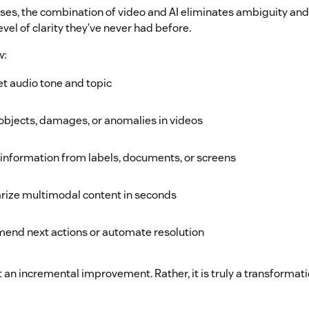
ases, the combination of video and AI eliminates ambiguity an
vel of clarity they’ve never had before.
w:
et audio tone and topic
objects, damages, or anomalies in videos
 information from labels, documents, or screens
ize multimodal content in seconds
end next actions or automate resolution
t an incremental improvement. Rather, it is truly a transformati