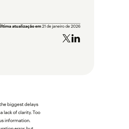
Última atualização em
21 de janeiro de 2026
 the biggest delays
 lack of clarity. Too
us information.
ration error, but