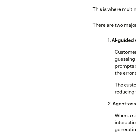
This is where mult
There are two majo
1. AI-guided
Customers
guessing 
prompts s
the error 
The custo
reducing 
2. Agent-ass
When a si
interactio
generati