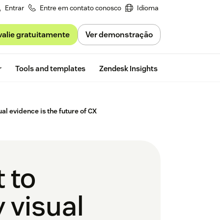
Entrar
Entre em contato conosco
Idioma
valie gratuitamente
Ver demonstração
Free trial
r
Tools and templates
Zendesk Insights
al evidence is the future of CX
 to
 visual