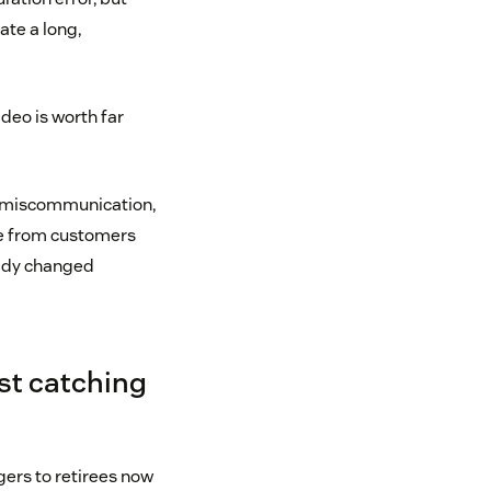
ate a long,
video is worth far
ng miscommunication,
ame from customers
eady changed
st catching
ers to retirees now