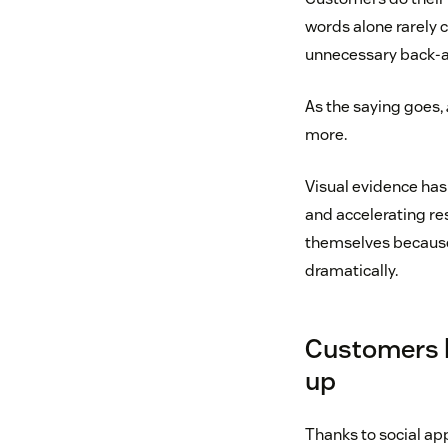
words alone rarely c
unnecessary back-a
As the saying goes,
more.
Visual evidence has
and accelerating re
themselves because
dramatically.
Customers h
up
Thanks to social ap