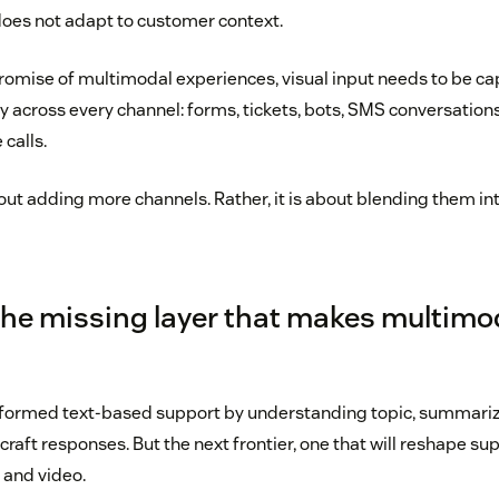
does not adapt to customer context.
promise of multimodal experiences, visual input needs to be c
 across every channel: forms, tickets, bots, SMS conversatio
 calls.
out adding more channels. Rather, it is about blending them int
 the missing layer that makes multimod
sformed text-based support by understanding topic, summariz
raft responses. But the next frontier, one that will reshape sup
 and video.