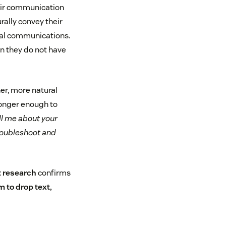
heir communication
rally convey their
nal communications.
en they do not have
er, more natural
longer enough to
ll me about your
troubleshoot and
t research
confirms
 to drop text,