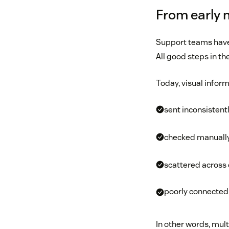
From early 
Support teams have
All good steps in th
Today, visual inform
sent inconsistent
checked manuall
scattered across
poorly connected 
In other words, mult