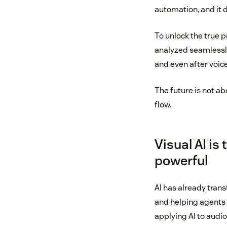
automation, and it 
To unlock the true 
analyzed seamlessly
and even after voice
The future is not ab
flow.
Visual AI is
powerful
AI has already tran
and helping agents c
applying AI to audio