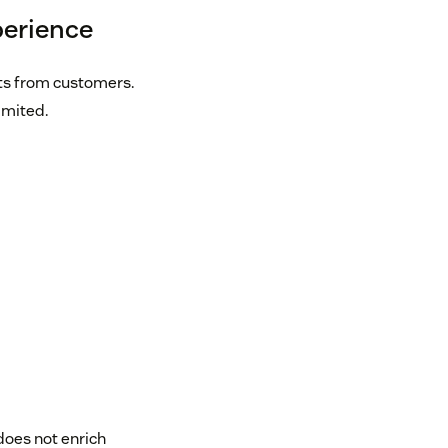
perience
ts from customers.
imited.
t does not enrich