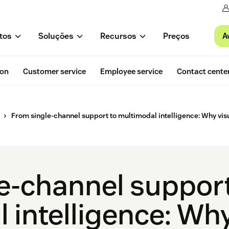
A
tos
Soluções
Recursos
Preços
ion
Customer service
Employee service
Contact cente
From single-channel support to multimodal intelligence: Why visu
e-channel support
 intelligence: Why