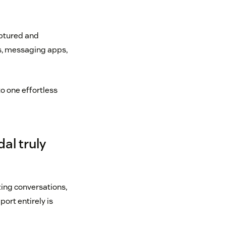
aptured and
ns, messaging apps,
o one effortless
al truly
ing conversations,
port entirely is