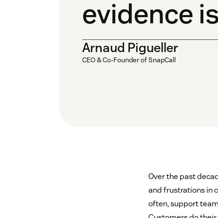
evidence is
Arnaud Pigueller
CEO & Co-Founder of SnapCall
Over the past decad
and frustrations in 
often, support team
Customers do their b