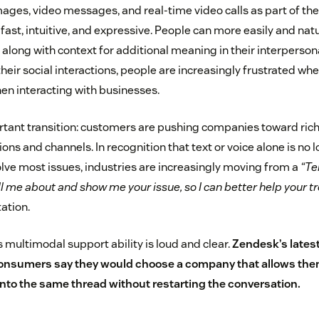
mages, video messages, and real-time video calls as part of t
s fast, intuitive, and expressive. People can more easily and natu
 along with context for additional meaning in their interperso
n their social interactions, people are increasingly frustrated wh
en interacting with businesses.
tant transition: customers are pushing companies toward rich
ns and channels. In recognition that text or voice alone is no 
lve most issues, industries are increasingly moving from a
“Te
ll me about and show me your issue, so I can better help your 
tation.
 multimodal support ability is loud and clear.
Zendesk’s lates
onsumers say they would choose a company that allows them
nto the same thread without restarting the conversation.