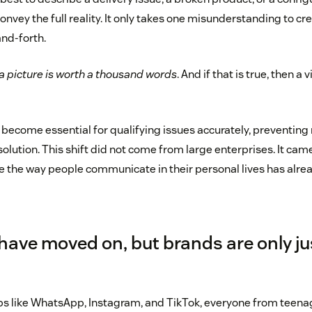
onvey the full reality. It only takes one misunderstanding to cre
nd-forth.
a picture is worth a thousand words
. And if that is true, then a 
 become essential for qualifying issues accurately, preventi
solution. This shift did not come from large enterprises. It c
 the way people communicate in their personal lives has alr
ave moved on, but brands are only ju
ps like WhatsApp, Instagram, and TikTok, everyone from teenag