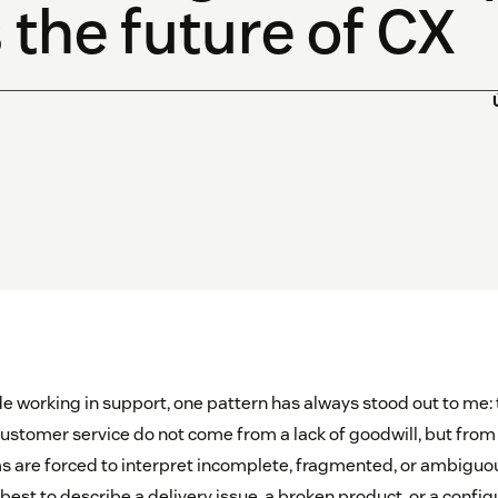
 the future of CX
e working in support, one pattern has always stood out to me:
customer service do not come from a lack of goodwill, but from a
s are forced to interpret incomplete, fragmented, or ambiguo
est to describe a delivery issue, a broken product, or a configu