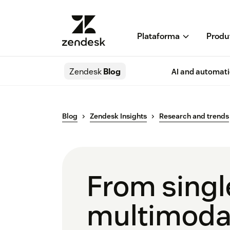
Plataforma
Produ
Zendesk
Blog
AI and automat
Blog
Zendesk Insights
Research and trends
From singl
multimodal