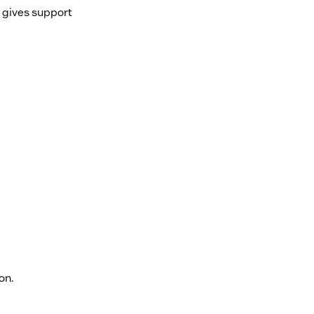
d gives support
on.