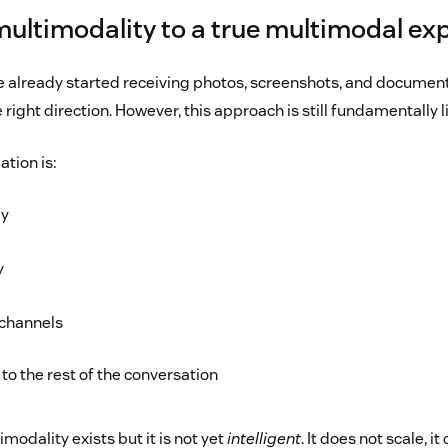
multimodality to a true multimodal ex
 already started receiving photos, screenshots, and documen
e right direction. However, this approach is still fundamentally l
ation is:
ly
y
 channels
to the rest of the conversation
imodality exists but it is not yet
intelligent
. It does not scale, i