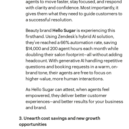
agents to move faster, stay focused, and respond
with clarity and confidence. Most importantly, it
gives them what they need to guide customers to
a successful resolution.
Beauty brand
Hello Sugar
is experiencing this
firsthand. Using Zendesk’s hybrid AI solution,
they’ve reached a 66% automation rate, saving
$14,000 and 200 agent hours each month while
doubling their salon footprint—all without adding
headcount. With generative AI handling repetitive
questions and booking requests in a warm, on-
brand tone, their agents are free to focus on
higher-value, more human interactions.
As Hello Sugar can attest, when agents feel
empowered, they deliver better customer
experiences—and better results for your business
and brand.
3. Unearth cost savings and new growth
opportunities