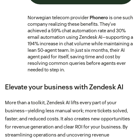
Norwegian telecom provider
Phonero
is one such
company realizing these benefits. They’ve
achieved a 59% chat automation rate and 30%
email automation using Zendesk AI—supporting a
194% increase in chat volume while maintaining a
lean 50-agent team. In just six months, their AI
agent paid for itself, saving time and cost by
resolving common queries before agents ever
needed to step in.
Elevate your business with Zendesk AI
More than a toolkit, Zendesk AI lifts every part of your
business—yielding less manual work; more tickets solved,
faster; and reduced costs. It also creates new opportunities
for revenue generation and clear ROI for your business. By
streamlining operations and uncovering revenue