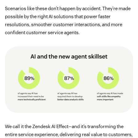
Scenarios like these don’t happen by accident. They’re made
possible by the right AI solutions that power faster
resolutions, smoother customer interactions, and more
confident customer service agents.
We call it the Zendesk AI Effect—and it’s transforming the
entire service experience, delivering real value to customers,