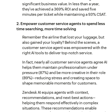
significant business value. In less than a year,
they’ve achieved a 369% ROI and saved five
minutes per ticket while maintaining a 93% CSAT.
2. Empower customer service agents to spend less
time searching, more time solving
Remember the airline that lost your luggage, but
also gained your loyalty? Behind the scenes, a
customer service agent was empowered with the
right AI tools to deliver top-notch service.
In fact, nearly all customer service agents agree AI
helps them maintain professionalism under
pressure (87%) and be more creative in their role
(89%)—reducing stress and creating space to
shape memorable moments for customers.
Zendesk AI equips agents with context,
recommendations, and next-best actions—
helping them respond effectively in complex
situations. These recommendations enable