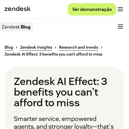
Ver demonstração
Zendesk
Blog
Blog
Zendesk Insights
Research and trends
Zendesk AI Effect: 3 benefits you can’t afford to miss
Zendesk AI Effect: 3
benefits you can’t
afford to miss
Smarter service, empowered
agents, and stronger loyalty—that's