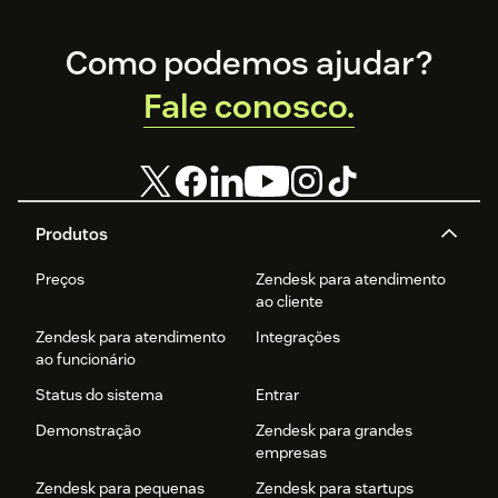
Footer
Como podemos ajudar?
Fale conosco.
Produtos
Preços
Zendesk para atendimento
ao cliente
Zendesk para atendimento
Integrações
ao funcionário
Status do sistema
Entrar
Demonstração
Zendesk para grandes
empresas
Zendesk para pequenas
Zendesk para startups