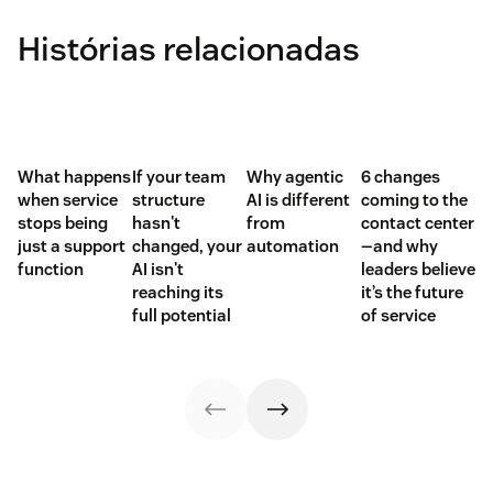
Histórias relacionadas
What happens
If your team
Why agentic
6 changes
when service
structure
AI is different
coming to the
stops being
hasn't
from
contact center
just a support
changed, your
automation
—and why
function
AI isn't
leaders believe
reaching its
it’s the future
full potential
of service