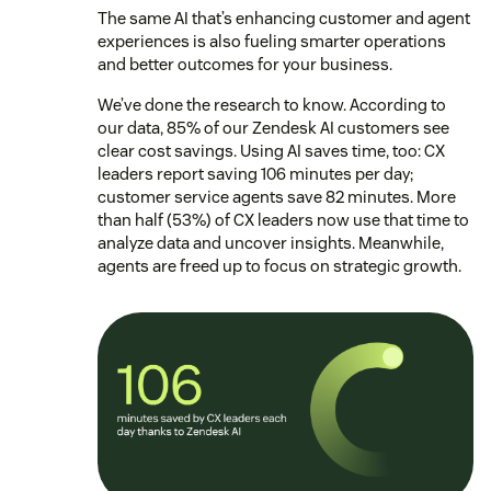
The same AI that’s enhancing customer and agent
experiences is also fueling smarter operations
and better outcomes for your business.
We’ve done the research to know. According to
our data, 85% of our Zendesk AI customers see
clear cost savings. Using AI saves time, too: CX
leaders report saving 106 minutes per day;
customer service agents save 82 minutes. More
than half (53%) of CX leaders now use that time to
analyze data and uncover insights. Meanwhile,
agents are freed up to focus on strategic growth.