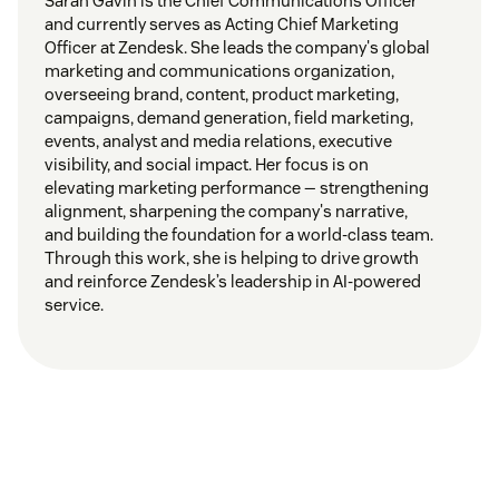
Sarah Gavin is the Chief Communications Officer
and currently serves as Acting Chief Marketing
Officer at Zendesk. She leads the company's global
marketing and communications organization,
overseeing brand, content, product marketing,
campaigns, demand generation, field marketing,
events, analyst and media relations, executive
visibility, and social impact. Her focus is on
elevating marketing performance — strengthening
alignment, sharpening the company's narrative,
and building the foundation for a world-class team.
Through this work, she is helping to drive growth
and reinforce Zendesk’s leadership in AI-powered
service.