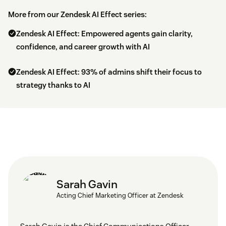
More from our Zendesk AI Effect series:
Zendesk AI Effect: Empowered agents gain clarity,
confidence, and career growth with AI
Zendesk AI Effect: 93% of admins shift their focus to
strategy thanks to AI
Sarah Gavin
Acting Chief Marketing Officer at Zendesk