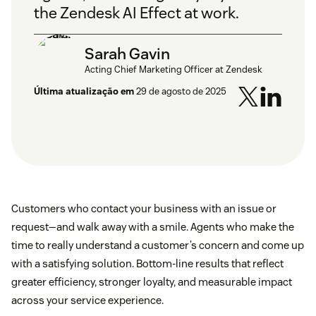
the Zendesk AI Effect at work.
Sarah Gavin
Acting Chief Marketing Officer at Zendesk
Última atualização em
29 de agosto de 2025
Customers who contact your business with an issue or
request—and walk away with a smile. Agents who make the
time to really understand a customer’s concern and come up
with a satisfying solution. Bottom-line results that reflect
greater efficiency, stronger loyalty, and measurable impact
across your service experience.