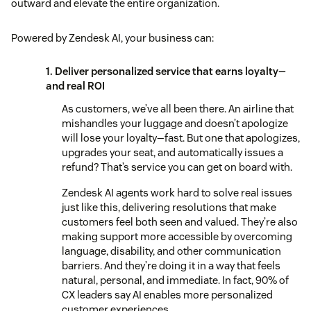
outward and elevate the entire organization.
Powered by Zendesk AI, your business can:
1. Deliver personalized service that earns loyalty—
and real ROI
As customers, we’ve all been there. An airline that
mishandles your luggage and doesn’t apologize
will lose your loyalty—fast. But one that apologizes,
upgrades your seat, and automatically issues a
refund? That’s service you can get on board with.
Zendesk AI agents work hard to solve real issues
just like this, delivering resolutions that make
customers feel both seen and valued. They’re also
making support more accessible by overcoming
language, disability, and other communication
barriers. And they’re doing it in a way that feels
natural, personal, and immediate. In fact, 90% of
CX leaders say AI enables more personalized
customer experiences.