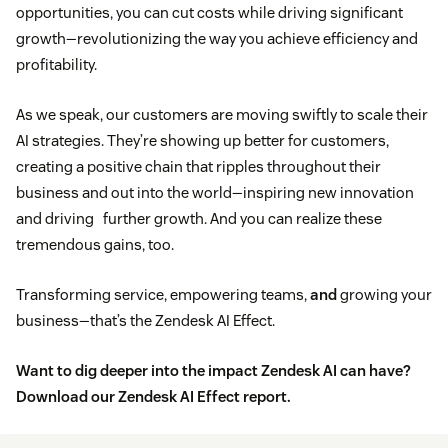
opportunities, you can cut costs while driving significant
growth—revolutionizing the way you achieve efficiency and
profitability.
As we speak, our customers are moving swiftly to scale their
AI strategies. They’re showing up better for customers,
creating a positive chain that ripples throughout their
business and out into the world—inspiring new innovation
and driving further growth. And you can realize these
tremendous gains, too.
Transforming service, empowering teams,
and
growing your
business—that’s the Zendesk AI Effect.
Want to dig deeper into the impact Zendesk AI can have?
Download our Zendesk AI Effect report.