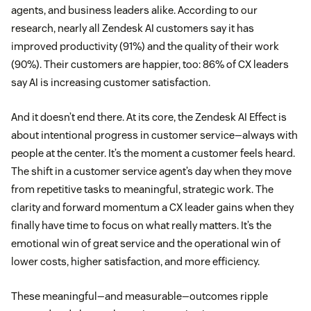
agents, and business leaders alike. According to our
research, nearly all Zendesk AI customers say it has
improved productivity (91%) and the quality of their work
(90%). Their customers are happier, too: 86% of CX leaders
say AI is increasing customer satisfaction.
And it doesn’t end there. At its core, the Zendesk AI Effect is
about intentional progress in customer service—always with
people at the center. It’s the moment a customer feels heard.
The shift in a customer service agent’s day when they move
from repetitive tasks to meaningful, strategic work. The
clarity and forward momentum a CX leader gains when they
finally have time to focus on what really matters. It’s the
emotional win of great service and the operational win of
lower costs, higher satisfaction, and more efficiency.
These meaningful—and measurable—outcomes ripple