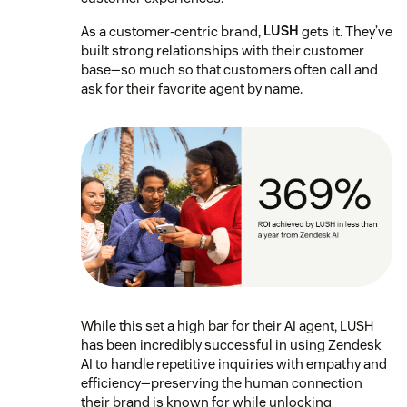
As a customer-centric brand,
LUSH
gets it. They’ve
built strong relationships with their customer
base—so much so that customers often call and
ask for their favorite agent by name.
While this set a high bar for their AI agent, LUSH
has been incredibly successful in using Zendesk
AI to handle repetitive inquiries with empathy and
efficiency—preserving the human connection
their brand is known for while unlocking