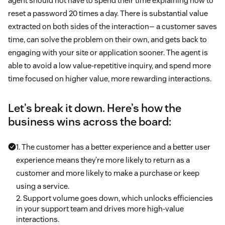
agent should not have to spend their time explaining how to
reset a password 20 times a day. There is substantial value
extracted on both sides of the interaction— a customer saves
time, can solve the problem on their own, and gets back to
engaging with your site or application sooner. The agent is
able to avoid a low value-repetitive inquiry, and spend more
time focused on higher value, more rewarding interactions.
Let’s break it down. Here’s how the
business wins across the board:
1. The customer has a better experience and a better user
experience means they’re more likely to return as a
customer and more likely to make a purchase or keep
using a service.
2. Support volume goes down, which unlocks efficiencies
in your support team and drives more high-value
interactions.