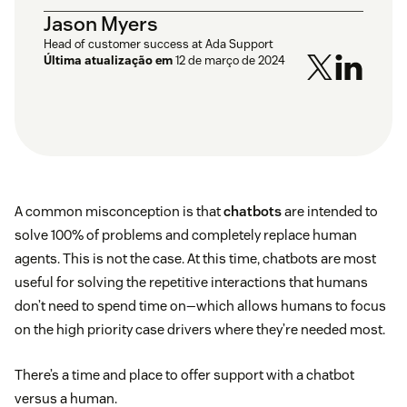
Jason Myers
Head of customer success at Ada Support
Última atualização em
12 de março de 2024
A common misconception is that
chatbots
are intended to
solve 100% of problems and completely replace human
agents. This is not the case. At this time, chatbots are most
useful for solving the repetitive interactions that humans
don’t need to spend time on—which allows humans to focus
on the high priority case drivers where they’re needed most.
There’s a time and place to offer support with a chatbot
versus a human.