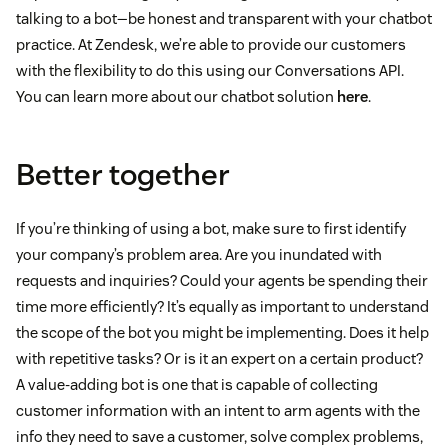
talking to a bot—be honest and transparent with your chatbot
practice. At Zendesk, we’re able to provide our customers
with the flexibility to do this using our Conversations API.
You can learn more about our chatbot solution
here
.
Better together
If you’re thinking of using a bot, make sure to first identify
your company’s problem area. Are you inundated with
requests and inquiries? Could your agents be spending their
time more efficiently? It’s equally as important to understand
the scope of the bot you might be implementing. Does it help
with repetitive tasks? Or is it an expert on a certain product?
A value-adding bot is one that is capable of collecting
customer information with an intent to arm agents with the
info they need to save a customer, solve complex problems,