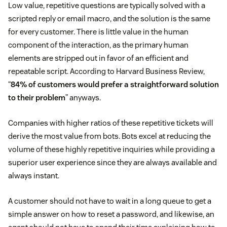
Low value, repetitive questions are typically solved with a
scripted reply or email macro, and the solution is the same
for every customer. There is little value in the human
component of the interaction, as the primary human
elements are stripped out in favor of an efficient and
repeatable script. According to Harvard Business Review,
“
84% of customers would prefer a straightforward solution
to their problem
” anyways.
Companies with higher ratios of these repetitive tickets will
derive the most value from bots. Bots excel at reducing the
volume of these highly repetitive inquiries while providing a
superior user experience since they are always available and
always instant.
A customer should not have to wait in a long queue to get a
simple answer on how to reset a password, and likewise, an