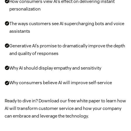
How consumers view AI’s effect on delivering instant
personalization
The ways customers see AI supercharging bots and voice
assistants
Generative AI’s promise to dramatically improve the depth
and quality of responses
Why AI should display empathy and sensitivity
Why consumers believe AI will improve self-service
Ready to dive in? Download our free white paper to learn how
AI will transform customer service and how your company
can embrace and leverage the technology.