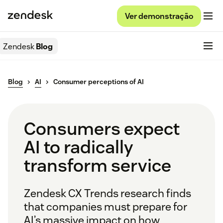
Ver demonstração
Zendesk
Blog
Blog
AI
Consumer perceptions of AI
Consumers expect
AI to radically
transform service
Zendesk CX Trends research finds
that companies must prepare for
AI’s massive impact on how