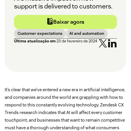
support is delivered to customers.
Baixar agora
Customer expectations
AI and automation
Última atualização em
23 de fevereiro de 2024
It’s clear that we’ve entered a new era in artificial intelligence,
and companies around the world are grappling with how to
respond to this constantly evolving technology. Zendesk CX
Trends research indicates that AI will affect every customer
touchpoint, and businesses that want to remain competitive
must have a thorough understanding of what consumers