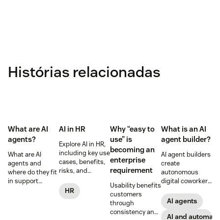
Histórias relacionadas
What are AI
AI in HR
Why “easy to
What is an AI
agents?
use” is
agent builder?
Explore AI in HR,
becoming an
including key use
What are AI
AI agent builders
enterprise
cases, benefits,
agents and
create
requirement
risks, and
where do they fit
autonomous
practical steps
in support
digital coworkers
Usability benefits
for implementing
workflows—plus
that take actions
HR
customers
responsible HR
benefits, risks,
across tools.
AI agents
through
automation and
and best
Here’s how they
consistency and
analytics.
practices.
work, what to
AI and automati