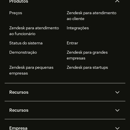
Produtos
Preços
Zendesk para atendimento
ao cliente
Zendesk para atendimento
Integrações
ao funcionário
Status do sistema
Entrar
Demonstração
Zendesk para grandes
empresas
Zendesk para pequenas
Zendesk para startups
empresas
Recursos
Agentes de IA
Copilot
Recursos
Zendesk AI
Mensagens e chat em tempo
real
Central de Ajuda
Segurança
Empresa
Privacidade e proteção de
Base de conhecimento