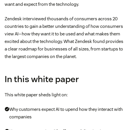
want and expect from the technology.
Zendesk interviewed thousands of consumers across 20
countries to gain a better understanding of how consumers
view AI—how they want it to be used and what makes them
excited about the technology. What Zendesk found provides
a clear roadmap for businesses of all sizes, from startups to
the largest companies on the planet.
In this white paper
This white paper sheds light on:
Why customers expect AI to upend how they interact with
companies