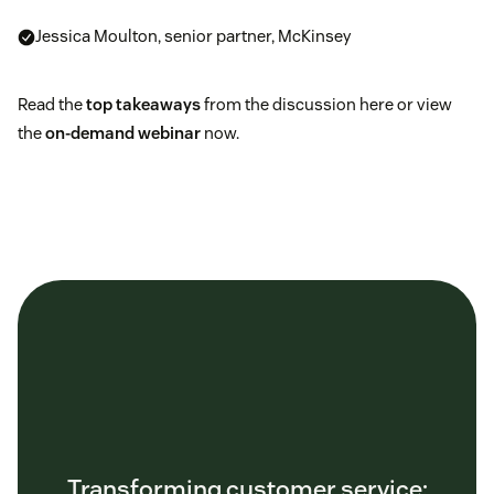
Jessica Moulton, senior partner, McKinsey
Read the
top takeaways
from the discussion here or view
the
on-demand webinar
now.
Transforming customer service: