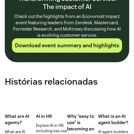
The impact of AI
Check out the highlights from an Economist Impact
event featuring leaders from Zendesk, Mastercard,
Forrester Research, and McKinsey discussing how AI
is evolving customer service.
Download event summary and highlights
Histórias relacionadas
What are AI
AI in HR
Why “easy to
What is an AI
agents?
use” is
agent builder?
Explore AI in HR,
becoming an
including key use
What are AI
AI agent builders