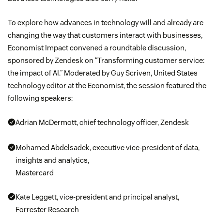
To explore how advances in technology will and already are
changing the way that customers interact with businesses,
Economist Impact convened a roundtable discussion,
sponsored by Zendesk on “Transforming customer service:
the impact of AI.” Moderated by Guy Scriven, United States
technology editor at the Economist, the session featured the
following speakers:
Adrian McDermott, chief technology officer, Zendesk
Mohamed Abdelsadek, executive vice-president of data,
insights and analytics,
Mastercard
Kate Leggett, vice-president and principal analyst,
Forrester Research