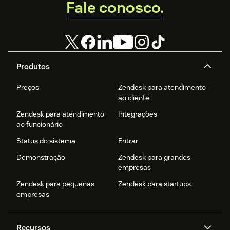
Fale conosco.
Produtos
Preços
Zendesk para atendimento
ao cliente
Zendesk para atendimento
Integrações
ao funcionário
Status do sistema
Entrar
Demonstração
Zendesk para grandes
empresas
Zendesk para pequenas
Zendesk para startups
empresas
Recursos