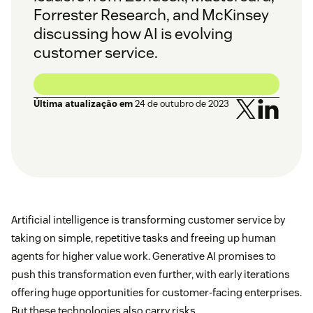
Forrester Research, and McKinsey
discussing how AI is evolving
customer service.
Última atualização em
24 de outubro de 2023
Artificial intelligence is transforming customer service by
taking on simple, repetitive tasks and freeing up human
agents for higher value work. Generative AI promises to
push this transformation even further, with early iterations
offering huge opportunities for customer-facing enterprises.
But these technologies also carry risks.