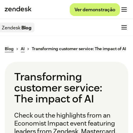
Ver demonstração
Zendesk
Blog
Blog
AI
Transforming customer service: The impact of AI
Transforming
customer service:
The impact of AI
Check out the highlights from an
Economist Impact event featuring
leaders from Zendesk, Mastercard,