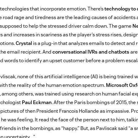
technologies that incorporate emotion. There’s
technology to 
e road rage and tiredness are the leading causes of accidents 
is supposed to help the stressed driver calm down. The game
N
 and increases in scariness as the player’s stress rises, desig
otions.
Crystal
is a plug-in that analyzes emails to detect and 
the email recipient. And
conversational IVRs and chatbots
are
nd words to identify an upset customer before a problem escal
liscak, none of this artificial intelligence (AI) is being trained w
with the reality of the human emotion spectrum.
Microsoft Oxfo
, among others, was trained using research on human facial e
chologist
Paul Eckman
. After the Paris bombings of 2015, the
 pictures of then President Francois Hollande as impassive. Pr
 he was feeling. It read the face of the person next to him, talki
 friends in the bombings, as “happy.” But, as Pavliscak said “a 
an uncertainty….”