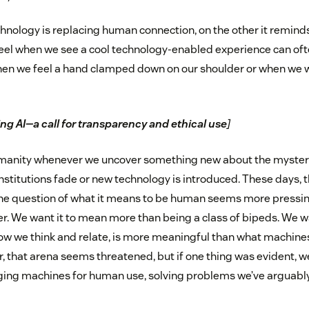
hnology is replacing human connection, on the other it reminds
eel when we see a cool technology-enabled experience can oft
when we feel a hand clamped down on our shoulder or when we wr
ng AI—a call for transparency and ethical use
]
anity whenever we uncover something new about the mysteri
institutions fade or new technology is introduced. These days, 
 the question of what it means to be human seems more press
. We want it to mean more than being a class of bipeds. We wa
w we think and relate, is more meaningful than what machines
, that arena seems threatened, but if one thing was evident, we
aging machines for human use, solving problems we’ve arguabl