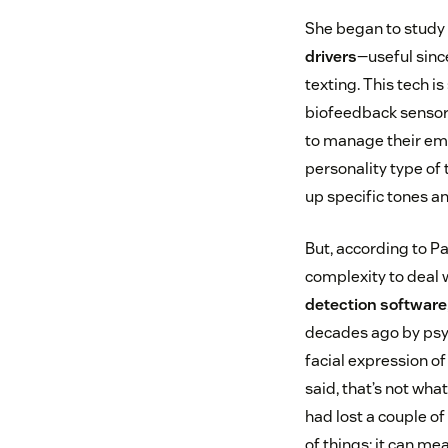
She began to study 
drivers
—useful sinc
texting. This tech 
biofeedback sensors
to manage their em
personality type of 
up specific tones a
But, according to Pav
complexity to deal 
detection software
decades ago by psy
facial expression of
said, that’s not what
had lost a couple of
of things: it can me