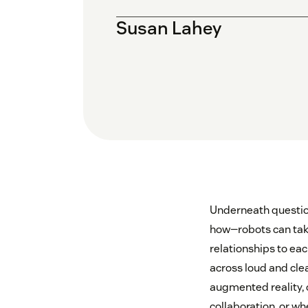
Susan Lahey
Underneath question
how—robots can tak
relationships to ea
across loud and cle
augmented reality, 
collaboration, or w