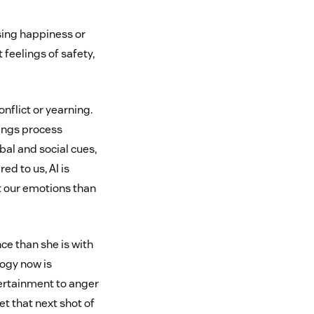
sing happiness or
feelings of safety,
onflict or yearning.
eings process
bal and social cues,
d to us, AI is
t our emotions than
ce than she is with
ogy now is
ertainment to anger
et that next shot of