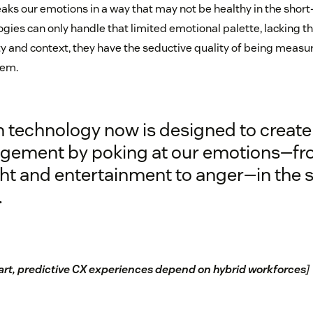
ks our emotions in a way that may not be healthy in the short
gies can only handle that limited emotional palette, lacking th
y and context, they have the seductive quality of being measu
hem.
 technology now is designed to create
gement by poking at our emotions—f
ht and entertainment to anger—in the s
.
rt, predictive CX experiences depend on hybrid workforces
]