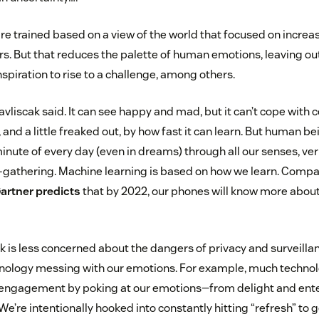
e trained based on a view of the world that focused on increa
s. But that reduces the palette of human emotions, leaving out 
spiration to rise to a challenge, among others.
 Pavliscak said. It can see happy and mad, but it can’t cope with c
nd a little freaked out, by how fast it can learn. But human b
nute of every day (even in dreams) through all our senses, ver
-gathering. Machine learning is based on how we learn. Compare
artner predicts
that by 2022, our phones will know more abou
ak is less concerned about the dangers of privacy and surveillan
hnology messing with our emotions. For example, much technol
 engagement by poking at our emotions—from delight and ent
We’re intentionally hooked into constantly hitting “refresh” to g