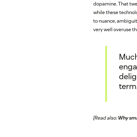
dopamine. That twea
while these technolo
to nuance, ambiguit
very well overuse t
Much
enga
delig
term
[Read also:
Why sma