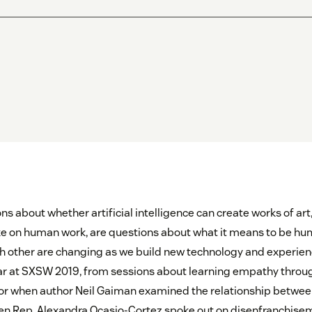
s about whether artificial intelligence can create works of ar
e on human work, are questions about what it means to be hu
ch other are changing as we build new technology and experie
ar at SXSW 2019, from sessions about learning empathy throug
or when author Neil Gaiman examined the relationship betwee
hen Rep. Alexandra Ocasio-Cortez spoke out on disenfranchise