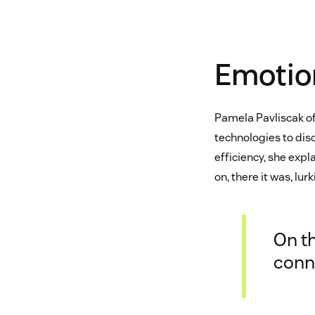
Emotio
Pamela Pavliscak o
technologies to dis
efficiency, she expla
on, there it was, lu
On t
conne