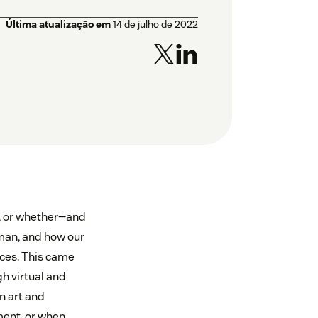
Última atualização em
14 de julho de 2022
t, or whether—and
man, and how our
nces. This came
h virtual and
n art and
ment, or when