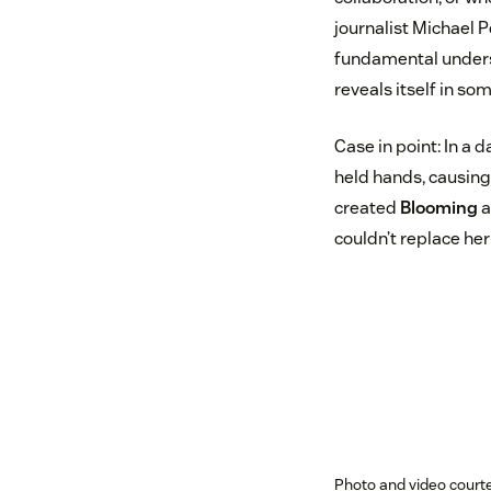
journalist Michael 
fundamental underst
reveals itself in s
Case in point: In a d
held hands, causing 
created
Blooming
a
couldn’t replace her
Photo and video courte