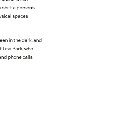
shift a person’s
ysical spaces
reen in the dark, and
t Lisa Park, who
and phone calls