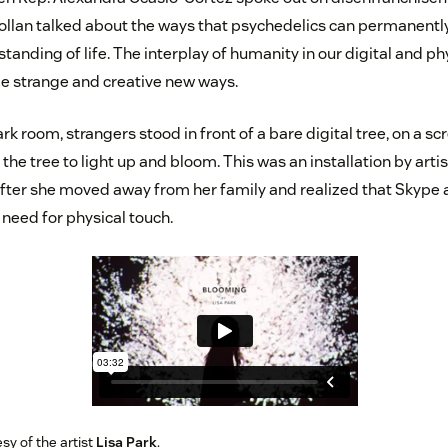
Pollan talked about the ways that psychedelics can permanently 
anding of life. The interplay of humanity in our digital and ph
ome strange and creative new ways.
ark room, strangers stood in front of a bare digital tree, on a sc
the tree to light up and bloom. This was an installation by artis
fter she moved away from her family and realized that Skype 
 need for physical touch.
sy of the artist
Lisa Park
.