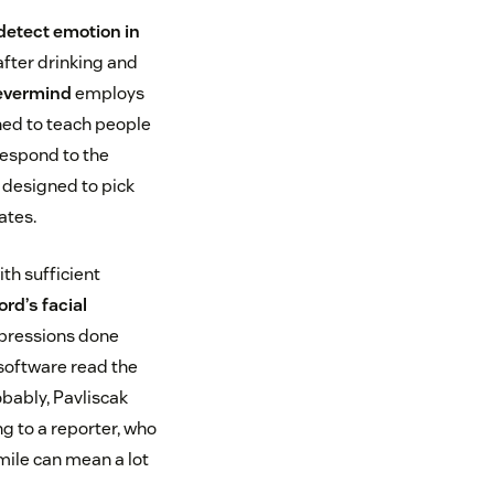
detect emotion in
after drinking and
evermind
employs
ned to teach people
respond to the
 designed to pick
ates.
ith sufficient
rd’s facial
xpressions done
 software read the
obably, Pavliscak
ng to a reporter, who
smile can mean a lot