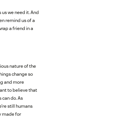
 us we need it. And
en remind us of a
ap a friend in a
ous nature of the
things change so
ing and more
nt to believe that
 can do. As
’re still humans
y made for