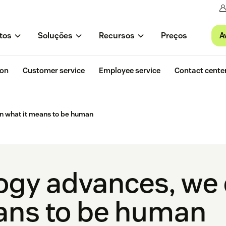
A
tos
Soluções
Recursos
Preços
ion
Customer service
Employee service
Contact cente
n what it means to be human
ogy advances, we
ans to be human