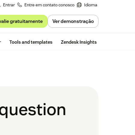
Entrar
Entre em contato conosco
Idioma
valie gratuitamente
Ver demonstração
Free trial
r
Tools and templates
Zendesk Insights
 question