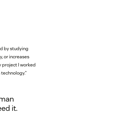
ed by studying
, or increases
y project I worked
h technology.”
uman
ed it.