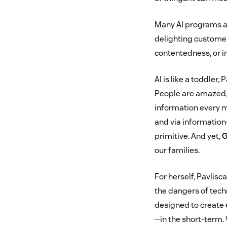
Many AI programs ar
delighting customer
contentedness, or in
AI is like a toddler,
People are amazed, a
information every mi
and via information
primitive. And yet,
G
our families.
For herself, Pavlisc
the dangers of tec
designed to create
—in the short-term. 