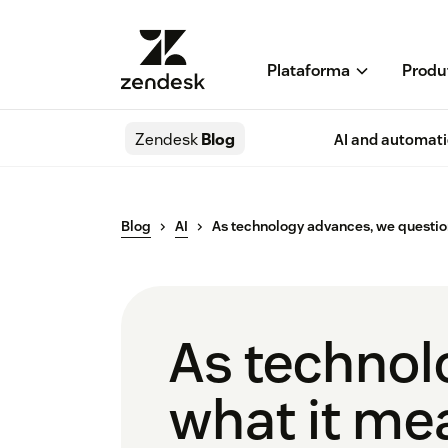
Plataforma
Produ
Zendesk
Blog
AI and automat
Blog
AI
As technology advances, we questio
As technol
what it me