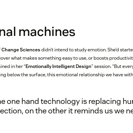
nal machines
f
Change Sciences
didn’t intend to study emotion. She’d start
cover what makes something easy to use, or boosts productivity
ined in her “
Emotionally Intelligent Design
” session. “But ever
rking below the surface, this emotional relationship we have wit
he one hand technology is replacing h
ction, on the other it reminds us we ne