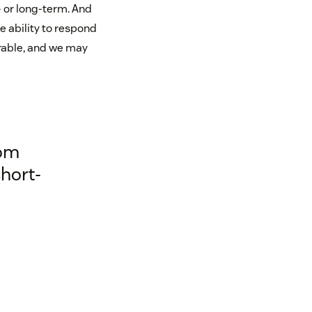
- or long-term. And
e ability to respond
rable, and we may
rom
hort-