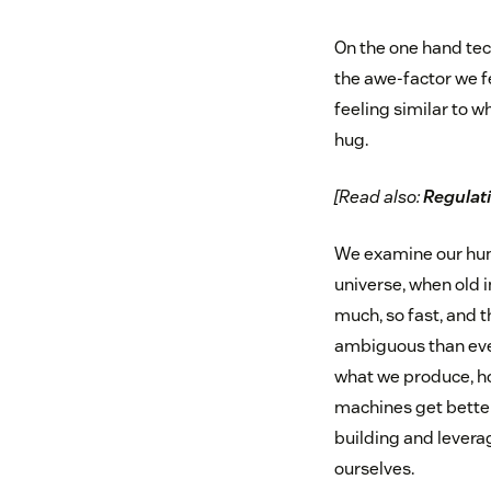
On the one hand tec
the awe-factor we f
feeling similar to 
hug.
[Read also:
Regulati
We examine our hum
universe, when old 
much, so fast, and
ambiguous than ever
what we produce, ho
machines get better
building and lever
ourselves.