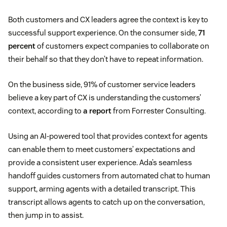
Both customers and CX leaders agree the context is key to
successful support experience. On the consumer side,
71
percent
of customers expect companies to collaborate on
their behalf so that they don’t have to repeat information.
On the business side, 91% of customer service leaders
believe a key part of CX is understanding the customers’
context, according to
a report
from Forrester Consulting.
Using an AI-powered tool that provides context for agents
can enable them to meet customers’ expectations and
provide a consistent user experience. Ada’s seamless
handoff guides customers from automated chat to human
support, arming agents with a detailed transcript. This
transcript allows agents to catch up on the conversation,
then jump in to assist.