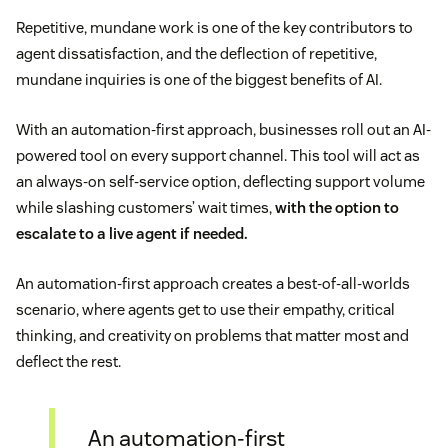
Repetitive, mundane work is one of the key contributors to
agent dissatisfaction, and the deflection of repetitive,
mundane inquiries is one of the biggest benefits of AI.
With an automation-first approach, businesses roll out an AI-
powered tool on every support channel. This tool will act as
an always-on self-service option, deflecting support volume
while slashing customers’ wait times,
with the option to
escalate to a live agent if needed.
An automation-first approach creates a best-of-all-worlds
scenario, where agents get to use their empathy, critical
thinking, and creativity on problems that matter most and
deflect the rest.
An automation-first