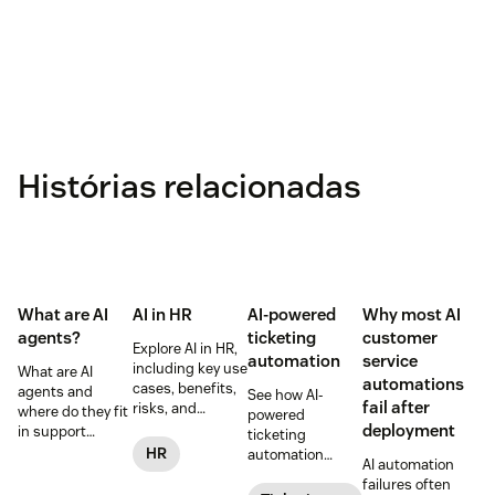
Histórias relacionadas
What are AI
AI in HR
AI-powered
Why most AI
agents?
ticketing
customer
Explore AI in HR,
automation
service
including key use
What are AI
automations
cases, benefits,
agents and
See how AI-
fail after
risks, and
where do they fit
powered
practical steps
deployment
in support
ticketing
for implementing
workflows—plus
HR
automation
AI automation
responsible HR
benefits, risks,
routes,
failures often
automation and
and best
prioritizes, and