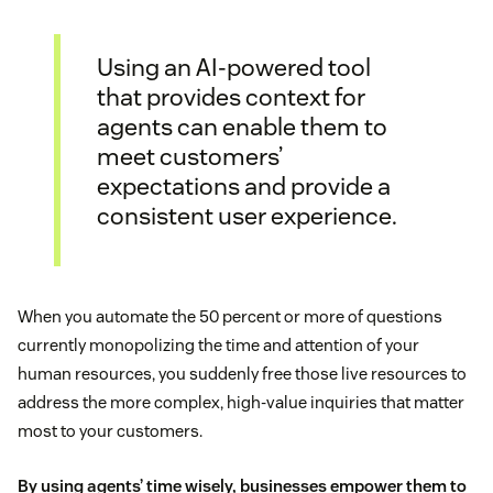
Using an AI-powered tool
that provides context for
agents can enable them to
meet customers’
expectations and provide a
consistent user experience.
When you automate the 50 percent or more of questions
currently monopolizing the time and attention of your
human resources, you suddenly free those live resources to
address the more complex, high-value inquiries that matter
most to your customers.
By using agents’ time wisely, businesses empower them to