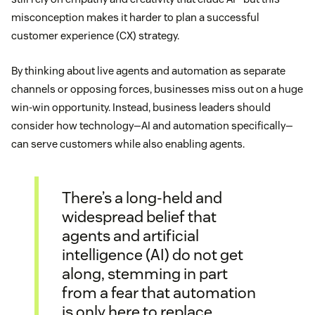
misconception makes it harder to plan a successful
customer experience (CX) strategy.
By thinking about live agents and automation as separate
channels or opposing forces, businesses miss out on a huge
win-win opportunity. Instead, business leaders should
consider how technology—AI and automation specifically—
can serve customers while also enabling agents.
There’s a long-held and
widespread belief that
agents and artificial
intelligence (AI) do not get
along, stemming in part
from a fear that automation
is only here to replace