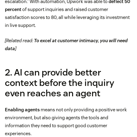
escalation.” With automation, Upwork was able to
deflect 50
percent
of support inquiries and raised customer
satisfaction scores to 80, all while leveraging its investment
in live support.
[Related read:
To excel at customer intimacy, you will need
data
]
2. AI can provide better
context before the inquiry
even reaches an agent
Enabling agents
means not only providing a positive work
environment, but also giving agents the tools and
information they need to support good customer
experiences.