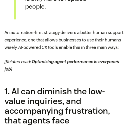
people.
An automation-first strategy delivers a better human support
experience, one that allows businesses to use their humans
wisely. AI-powered CX tools enable this in three main ways:
[Related read:
Optimizing agent performance is everyone’s
job
]
1. AI can diminish the low-
value inquiries, and
accompanying frustration,
that agents face