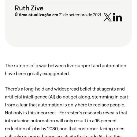
Ruth Zive
Última atualização em
21 de setembro de 2021
The rumors of a war between live support and automation
have been greatly exaggerated.
There’s a long-held and widespread belief that agents and
artificial intelligence (AI) do not get along, stemming in part
from a fear that automation is only here to replace people.
Not only is this incorrect—Forrester’s research reveals that
introducing automation will only result in a 16 percent
reduction of jobs by 2030, and that customer-facing roles
still rely on empathy and creativity that elude AI—but this