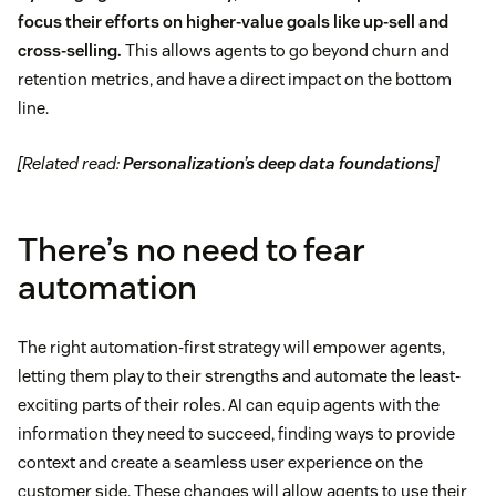
focus their efforts on higher-value goals like up-sell and
cross-selling.
This allows agents to go beyond churn and
retention metrics, and have a direct impact on the bottom
line.
[Related read:
Personalization’s deep data foundations
]
There’s no need to fear
automation
The right automation-first strategy will empower agents,
letting them play to their strengths and automate the least-
exciting parts of their roles. AI can equip agents with the
information they need to succeed, finding ways to provide
context and create a seamless user experience on the
customer side. These changes will allow agents to use their