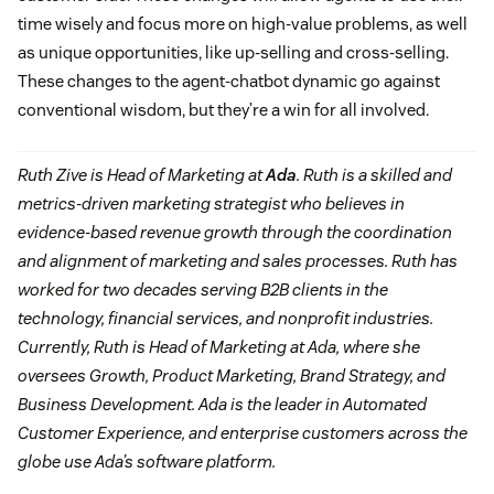
time wisely and focus more on high-value problems, as well
as unique opportunities, like up-selling and cross-selling.
These changes to the agent-chatbot dynamic go against
conventional wisdom, but they’re a win for all involved.
Ruth Zive is Head of Marketing at
Ada
. Ruth is a skilled and
metrics-driven marketing strategist who believes in
evidence-based revenue growth through the coordination
and alignment of marketing and sales processes. Ruth has
worked for two decades serving B2B clients in the
technology, financial services, and nonprofit industries.
Currently, Ruth is Head of Marketing at Ada, where she
oversees Growth, Product Marketing, Brand Strategy, and
Business Development. Ada is the leader in Automated
Customer Experience, and enterprise customers across the
globe use Ada’s software platform.