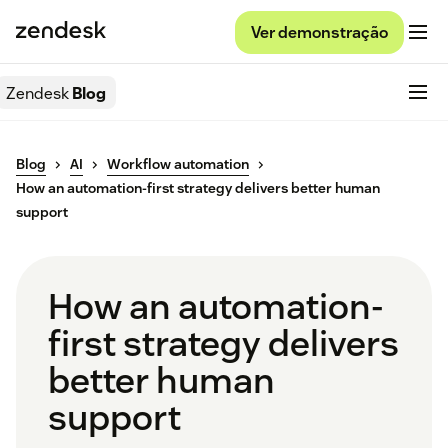
Ver demonstração
Zendesk
Blog
Blog
AI
Workflow automation
How an automation-first strategy delivers better human
support
How an automation-
first strategy delivers
better human
support