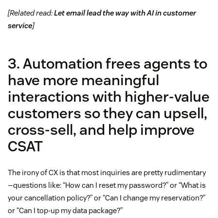
[Related read:
Let email lead the way with AI in customer
service
]
3. Automation frees agents to
have more meaningful
interactions with higher-value
customers so they can upsell,
cross-sell, and help improve
CSAT
The irony of CX is that most inquiries are pretty rudimentary
—questions like: “How can I reset my password?” or “What is
your cancellation policy?” or “Can I change my reservation?”
or “Can I top-up my data package?”