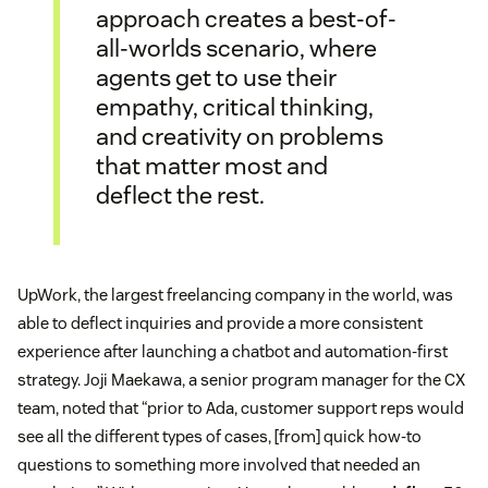
approach creates a best-of-
all-worlds scenario, where
agents get to use their
empathy, critical thinking,
and creativity on problems
that matter most and
deflect the rest.
UpWork, the largest freelancing company in the world, was
able to deflect inquiries and provide a more consistent
experience after launching a chatbot and automation-first
strategy. Joji Maekawa, a senior program manager for the CX
team, noted that “prior to Ada, customer support reps would
see all the different types of cases, [from] quick how-to
questions to something more involved that needed an