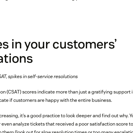
s in your customers’
ations
AT, spikes in self-service resolutions
n (CSAT) scores indicate more than just a gratifying support in
cate if customers are happy with the entire business.
ecreasing, it’s a good practice to look deeper and find out why. 
or even analyze tickets that received a poor satisfaction score to
 them (look out for slow resolution times or too many escalatio