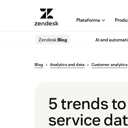
Plataforma
Produ
Zendesk
Blog
AI and automat
Blog
Analytics and data
Customer analytics
5 trends t
service da