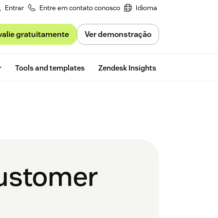
Entrar
Entre em contato conosco
Idioma
valie gratuitamente
Ver demonstração
Free trial
r
Tools and templates
Zendesk Insights
customer