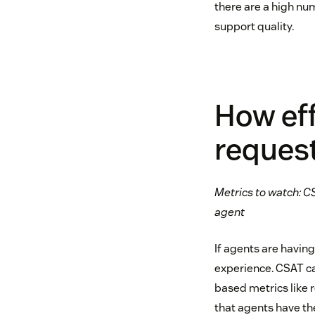
there are a high num
support quality.
How ef
reques
Metrics to watch: CS
agent
If agents are havin
experience. CSAT ca
based metrics like 
that agents have the