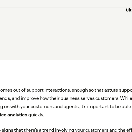
Úl
comes out of support interactions, enough so that astute suppo
trends, and improve how their business serves customers. Whil
 on with your customers and agents, it’s important to be able 
ce analytics
quickly.
le signs that there’s a trend involving your customers and the e