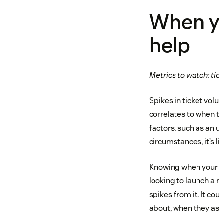
When y
help
Metrics to watch: t
Spikes in ticket vo
correlates to when 
factors, such as an
circumstances, it’s 
Knowing when your c
looking to launch a 
spikes from it. It c
about, when they ask