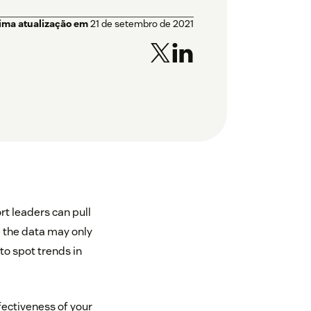
tima atualização em
21 de setembro de 2021
rt leaders can pull
e the data may only
to spot trends in
ffectiveness of your