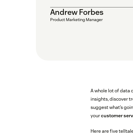
Andrew Forbes
Product Marketing Manager
A whole lot of data 
insights, discover 
suggest what’s going
your
customer servi
Here are five tellta