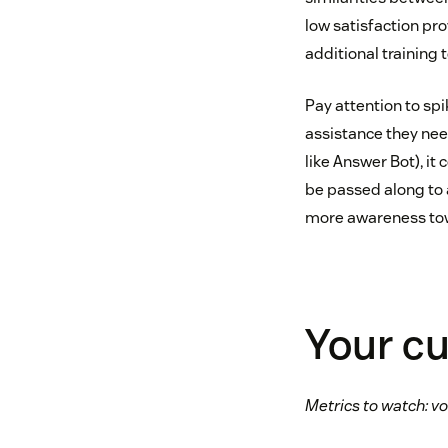
low satisfaction pr
additional training 
Pay attention to spi
assistance they nee
like Answer Bot), it
be passed along to 
more awareness tow
Your c
Metrics to watch: vo