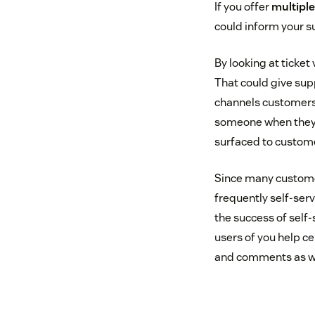
If you offer
multipl
could inform your s
By looking at ticke
That could give sup
channels customers 
someone when they’r
surfaced to customer
Since many customer
frequently self-ser
the success of self-
users of you help ce
and comments as wel