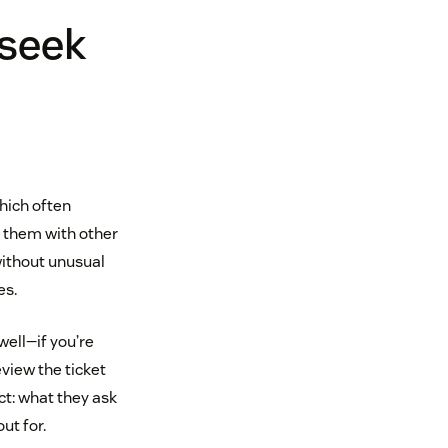
 seek
hich often
 them with other
without unusual
es.
ell—if you’re
eview the ticket
ct: what they ask
ut for.