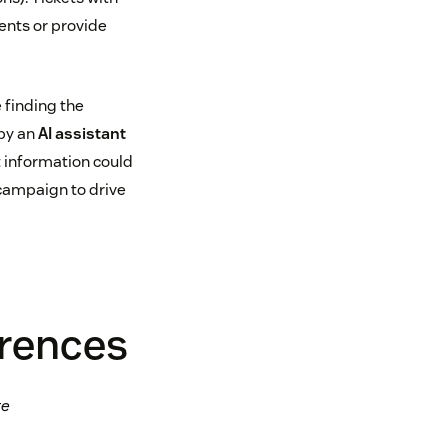
ents or provide
e finding the
 by an
AI assistant
t information could
 campaign to drive
erences
te