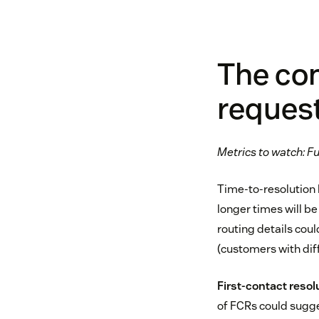
The com
reques
Metrics to watch: Ful
Time-to-resolution h
longer times will be
routing details cou
(customers with diff
First-contact resol
of FCRs could suggest