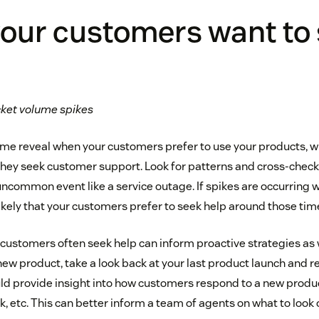
our customers want to
icket volume spikes
lume reveal when your customers prefer to use your products, w
they seek customer support. Look for patterns and cross-check
 uncommon event like a service outage. If spikes are occurring 
likely that your customers prefer to seek help around those tim
ustomers often seek help can inform proactive strategies as w
new product, take a look back at your last product launch and r
ould provide insight into how customers respond to a new produ
, etc. This can better inform a team of agents on what to look o