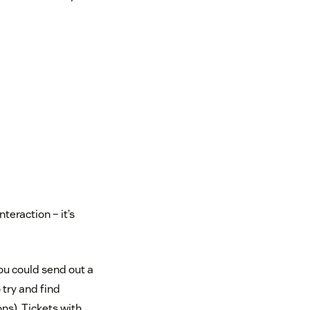
teraction – it’s
You could send out a
 try and find
ns). Tickets with