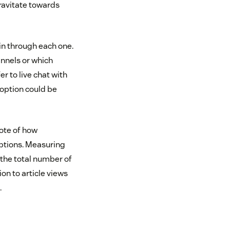
ravitate towards
in through each one.
annels or which
 to live chat with
option could be
ote of how
options. Measuring
 the total number of
on to article views
.