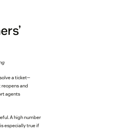
ers’
ing
solve a ticket—
et reopens and
ort agents
reful. A high number
s especially true if