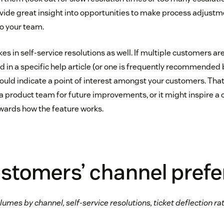
ovide great insight into opportunities to make process adjustm
to your team.
kes in self-service resolutions as well. If multiple customers ar
d in a specific help article (or one is frequently recommended
 could indicate a point of interest amongst your customers. Tha
a product team for future improvements, or it might inspire a
ards how the feature works.
ustomers’ channel pref
lumes by channel, self-service resolutions, ticket deflection ra