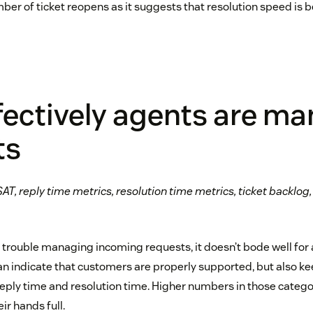
ber of ticket reopens as it suggests that resolution speed is 
fectively agents are m
ts
AT, reply time metrics, resolution time metrics, ticket backlog,
g trouble managing incoming requests, it doesn’t bode well for
n indicate that customers are properly supported, but also ke
reply time and resolution time. Higher numbers in those categ
ir hands full.