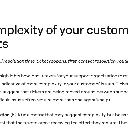
plexity of your custom
ts
l resolution time, ticket reopens, first-contact resolution, rout
ighlights how long it takes for your support organization to re
 indicative of more complexity in your customers’ issues. Tick
ld suggest that tickets are being moved around between supp
icult issues often require more than one agent’s help).
ution
(FCR) is a metric that may suggest complexity, but be ca
 that the tickets aren’t receiving the effort they require. This i