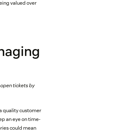
being valued over
anaging
 open tickets by
 a quality customer
ep an eye on time-
ories could mean