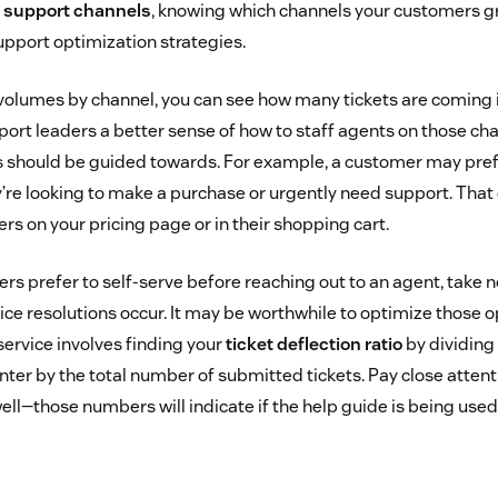
e support channels
, knowing which channels your customers g
upport optimization strategies.
t volumes by channel, you can see how many tickets are coming 
port leaders a better sense of how to staff agents on those ch
should be guided towards. For example, a customer may prefer
e looking to make a purchase or urgently need support. That 
s on your pricing page or in their shopping cart.
s prefer to self-serve before reaching out to an agent, take n
vice resolutions occur. It may be worthwhile to optimize those 
service involves finding your
ticket deflection ratio
by dividing
nter by the total number of submitted tickets. Pay close attenti
l—those numbers will indicate if the help guide is being used