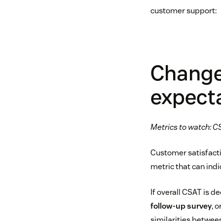
customer support:
Change
expect
Metrics to watch: CS
Customer satisfactio
metric that can indi
If overall CSAT is d
follow-up survey
, 
similarities between