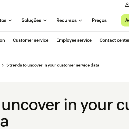
A
tos
Soluções
Recursos
Preços
ion
Customer service
Employee service
Contact cente
5 trends to uncover in your customer service data
o uncover in your 
ta