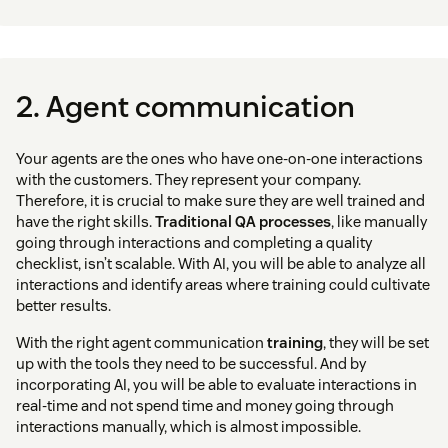
2. Agent communication
Your agents are the ones who have one-on-one interactions
with the customers. They represent your company.
Therefore, it is crucial to make sure they are well trained and
have the right skills.
Traditional QA processes
, like manually
going through interactions and completing a quality
checklist, isn’t scalable. With AI, you will be able to analyze all
interactions and identify areas where training could cultivate
better results.
With the right agent communication
training
, they will be set
up with the tools they need to be successful. And by
incorporating AI, you will be able to evaluate interactions in
real-time and not spend time and money going through
interactions manually, which is almost impossible.