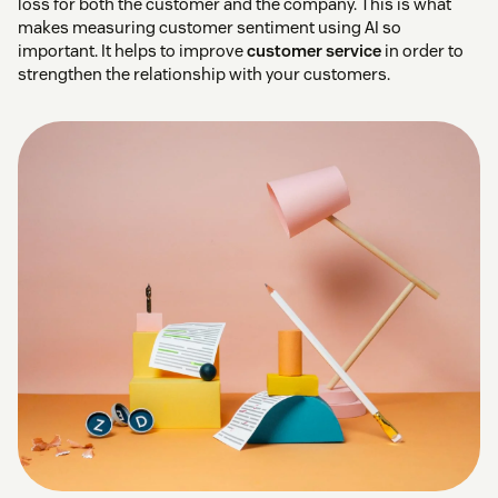
loss for both the customer and the company. This is what
makes measuring customer sentiment using AI so
important. It helps to improve
customer service
in order to
strengthen the relationship with your customers.