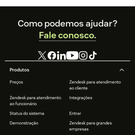
Footer
Como podemos ajudar?
Fale conosco.
Produtos
Preços
Zendesk para atendimento
ao cliente
Zendesk para atendimento
Integrações
ao funcionário
Status do sistema
Entrar
Demonstração
Zendesk para grandes
empresas