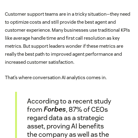
Customer support teams are in a tricky situation—they need
to optimize costs and still provide the best agent and
customer experience. Many businesses use traditional KPIs
like average handle time and first call resolution as key
metrics. But support leaders wonder if these metrics are
really the best path to improved agent performance and
increased customer satisfaction.
That’s where conversation AI analytics comes in.
According to a recent study
from
Forbes
, 87% of CEOs
regard data as a strategic
asset, proving AI benefits
the company as well as the