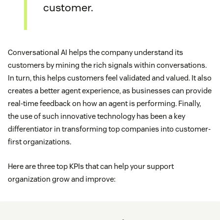
customer.
Conversational AI helps the company understand its
customers by mining the rich signals within conversations.
In turn, this helps customers feel validated and valued. It also
creates a better agent experience, as businesses can provide
real-time feedback on how an agent is performing. Finally,
the use of such innovative technology has been a key
differentiator in transforming top companies into customer-
first organizations.
Here are three top KPIs that can help your support
organization grow and improve: