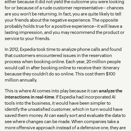
either because it did not yield the outcome you were looking
for or because of a rude customer representative— chances
are you won’t be returning. In fact, you are quite likely to tell
your friends about the negative experience. The opposite
probably holds true for a positive experience—it will leave a
lasting impression, and you may recommend the product or
service to your friends.
In 2012, Expedia took time to analyze phone calls and found
that customers encountered issues in the reservation
process when booking online. Each year, 20 million people
would call in after booking online to receive their itinerary
because they couldn’t do so online. This cost them $100
million annually.
This is where AI comes into play because it can
analyze the
interactions in real-time
. If Expedia had incorporated AI
tools into the business, it would have been simpler to
identify the unsatisfied customer, which in turn would have
saved them money. AI can easily sort and evaluate the data to
see where changes can be made. When companies take a
more offensive approach instead of a defensive one, they are