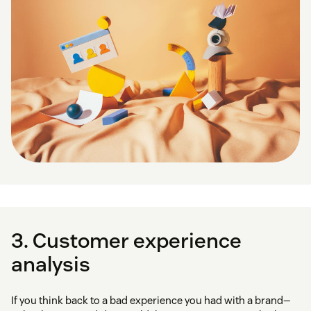
3. Customer experience
analysis
If you think back to a bad experience you had with a brand—