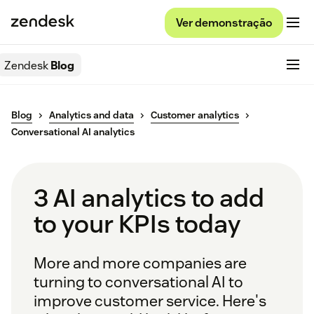
Ver demonstração
Zendesk
Blog
Blog
Analytics and data
Customer analytics
Conversational AI analytics
3 AI analytics to add
to your KPIs today
More and more companies are
turning to conversational AI to
improve customer service. Here's