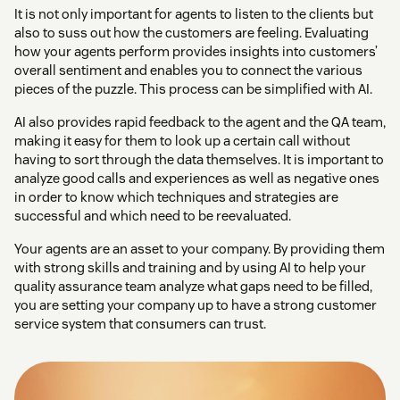
It is not only important for agents to listen to the clients but
also to suss out how the customers are feeling. Evaluating
how your agents perform provides insights into customers’
overall sentiment and enables you to connect the various
pieces of the puzzle. This process can be simplified with AI.
AI also provides rapid feedback to the agent and the QA team,
making it easy for them to look up a certain call without
having to sort through the data themselves. It is important to
analyze good calls and experiences as well as negative ones
in order to know which techniques and strategies are
successful and which need to be reevaluated.
Your agents are an asset to your company. By providing them
with strong skills and training and by using AI to help your
quality assurance team analyze what gaps need to be filled,
you are setting your company up to have a strong customer
service system that consumers can trust.