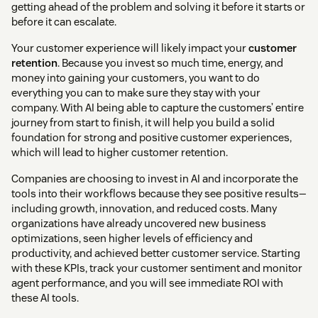
getting ahead of the problem and solving it before it starts or
before it can escalate.
Your customer experience will likely impact your
customer
retention
. Because you invest so much time, energy, and
money into gaining your customers, you want to do
everything you can to make sure they stay with your
company. With AI being able to capture the customers’ entire
journey from start to finish, it will help you build a solid
foundation for strong and positive customer experiences,
which will lead to higher customer retention.
Companies are choosing to invest in AI and incorporate the
tools into their workflows because they see positive results—
including growth, innovation, and reduced costs. Many
organizations have already uncovered new business
optimizations, seen higher levels of efficiency and
productivity, and achieved better customer service. Starting
with these KPIs, track your customer sentiment and monitor
agent performance, and you will see immediate ROI with
these AI tools.