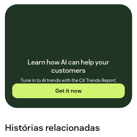
Learn how AI can help your
customers
Tune in to AI trends with the CX Trends Report.
Get it now
Histórias relacionadas