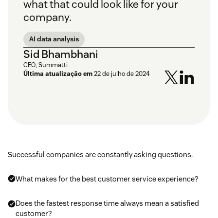
what that could look like for your
company.
AI data analysis
Sid Bhambhani
CEO, Summatti
Última atualização em
22 de julho de 2024
Successful companies are constantly asking questions.
What makes for the best customer service experience?
Does the fastest response time always mean a satisfied
customer?