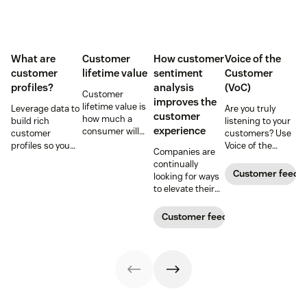
What are
Customer
How customer
Voice of the
customer
lifetime value
sentiment
Customer
profiles?
analysis
(VoC)
Customer
improves the
lifetime value is
Leverage data to
Are you truly
customer
how much a
build rich
listening to your
experience
consumer will
customer
customers? Use
spend with your
profiles so you
Voice of the
Companies are
business over
can provide more
Customer
continually
time. Learn how
relevant,
programs to
Customer feedb
looking for ways
to calculate and
personalized
gather and
to elevate their
increase this
experiences, and
analyze feedback
customer
crucial metric in
download our
so you can
experience.
Customer feedback
our guide.
free customer
enhance your
Learn why
profile
customer
customer
templates.
experience.
sentiment
analysis could be
the key.