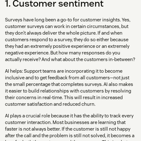
1. Customer sentiment
Surveys have long been a go-to for customer insights. Yes,
customer surveys can work in certain circumstances, but
they don’t always deliver the whole picture. If and when
customers respond to a survey, they do so either because
they had an extremely positive experience or an extremely
negative experience. But how many responses do you
actually receive? And what about the customers in-between?
AI helps: Support teams are incorporating it to become
inclusive and to get feedback from all customers—not just
the small percentage that completes surveys. AI also makes
it easier to build relationships with customers by resolving
their concerns in real-time. This will result in increased
customer satisfaction and reduced churn.
AI plays a crucial role because it has the ability to track every
customer interaction. Most businesses are learning that
faster is not always better. If the customer is still not happy
after the call and the problem is still not solved, it becomes a