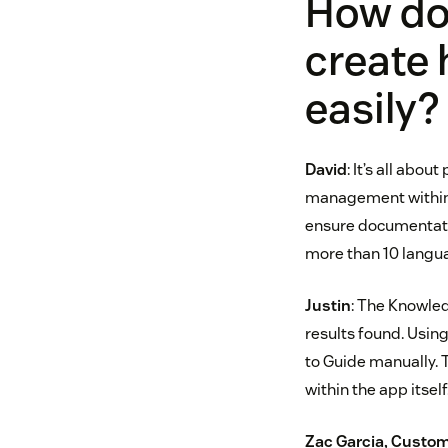
How do 
create 
easily?
David
: It’s all abo
management within 
ensure documentation
more than 10 langu
Justin
: The Knowled
results found. Usin
to Guide manually. T
within the app itself
Zac Garcia, Custom