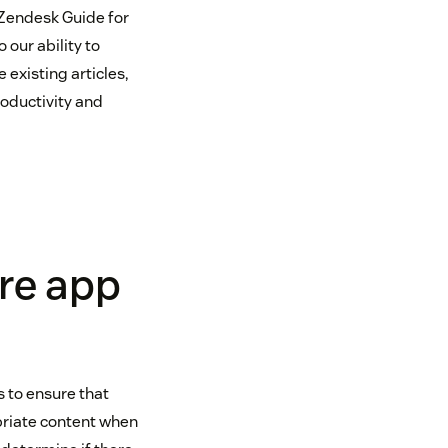
 Zendesk Guide for
our ability to
existing articles,
roductivity and
re app
s to ensure that
priate content when