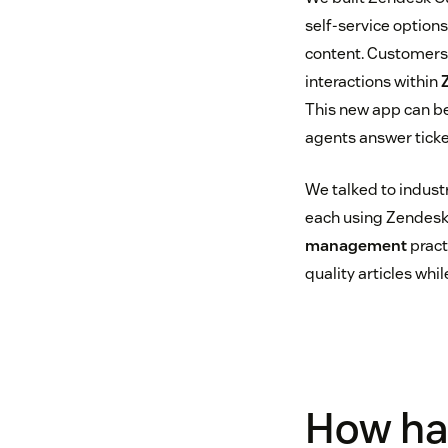
self-service options
content. Customers a
interactions within
This new app can be 
agents answer ticke
We talked to industr
each using Zendesk
management
pract
quality articles whi
How has