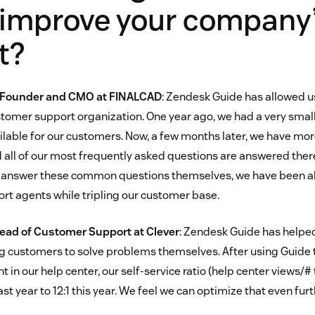
 improve your company
t?
o-Founder and CMO at
FINALCAD
: Zendesk Guide has allowed us
ustomer support organization. One year ago, we had a very sma
ilable for our customers. Now, a few months later, we have mor
d all of our most frequently asked questions are answered there
y answer these common questions themselves, we have been ab
t agents while tripling our customer base.
Head of Customer Support at
Clever
: Zendesk Guide has helped
g customers to solve problems themselves. After using Guide 
t in our help center, our self-service ratio (help center views/#
ast year to 12:1 this year. We feel we can optimize that even furt