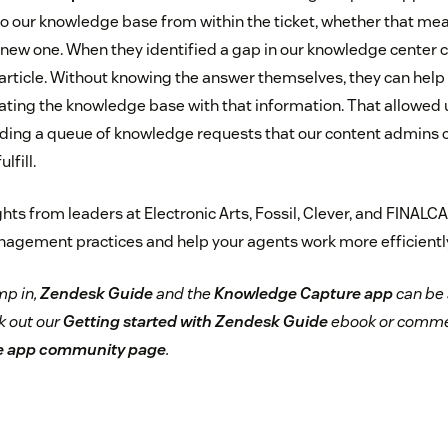
 to our knowledge base from within the ticket, whether that mea
a new one. When they identified a gap in our knowledge center 
article. Without knowing the answer themselves, they can help u
ting the knowledge base with that information. That allowed u
uilding a queue of knowledge requests that our content admins 
lfill.
ts from leaders at Electronic Arts, Fossil, Clever, and FINALCA
gement practices and help your agents work more efficiently
mp in,
Zendesk Guide
and the
Knowledge Capture app
can be 
k out our
Getting started with Zendesk Guide
ebook or comme
e app community page
.