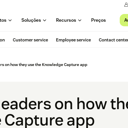
A
tos
Soluções
Recursos
Preços
ion
Customer service
Employee service
Contact cente
ers on how they use the Knowledge Capture app
 leaders on how th
 Capture app