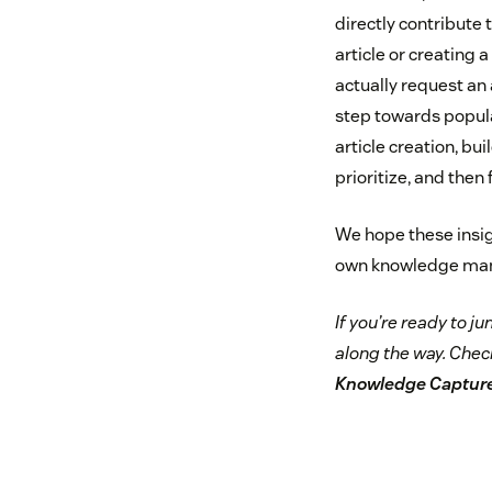
directly contribute
article or creating 
actually request an 
step towards popula
article creation, b
prioritize, and then fu
We hope these insigh
own knowledge mana
If you’re ready to ju
along the way. Chec
Knowledge Captur