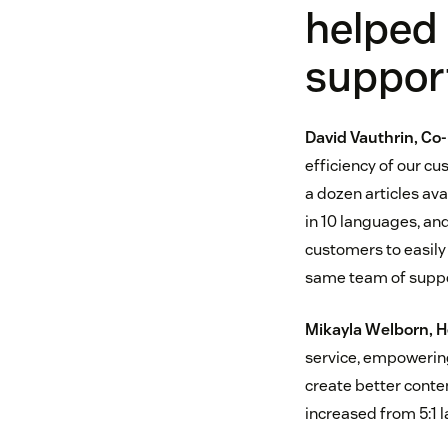
helped
suppor
David Vauthrin, C
efficiency of our c
a dozen articles ava
in 10 languages, an
customers to easil
same team of suppor
Mikayla Welborn, 
service, empowerin
create better conten
increased from 5:1 l