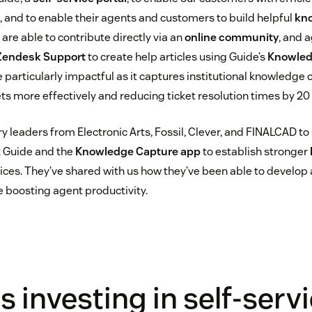
, and to enable their agents and customers to build helpful
kn
re able to contribute directly via an
online community
, and 
Zendesk Support
to create help articles using Guide’s
Knowled
particularly impactful as it captures institutional knowledge on
ts more effectively and reducing ticket resolution times by 20 
y leaders from Electronic Arts, Fossil, Clever, and FINALCAD to
 Guide and the
Knowledge Capture app
to establish stronger
ices. They’ve shared with us how they’ve been able to develop
le boosting agent productivity.
 investing in self-serv