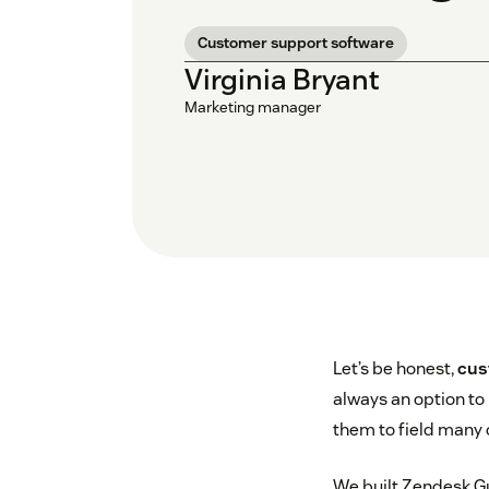
Customer support software
Virginia Bryant
Marketing manager
Let’s be honest,
cus
always an option to
them to field many o
We built Zendesk G