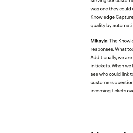
serving our customer
was one they could 
Knowledge Capture a
quality by automati
Mikayla
: The Knowl
responses. What took
Additionally, we ar
in tickets. When we
see who could link t
customers questions
incoming tickets ov