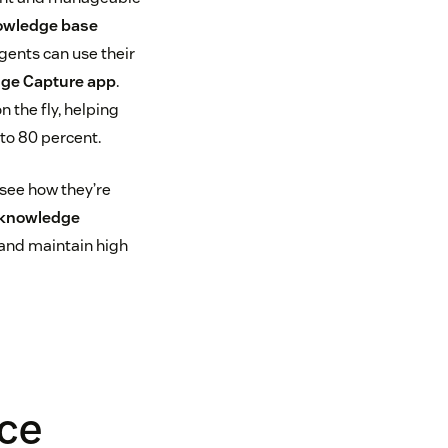
owledge base
agents can use their
ge Capture app
.
 the fly, helping
to 80 percent.
 see how they’re
knowledge
 and maintain high
ice