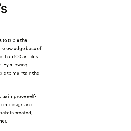
’s
 to triple the
ll knowledge base of
e than 100 articles
. By allowing
le to maintain the
 us improve self-
to redesign and
 tickets created)
her.