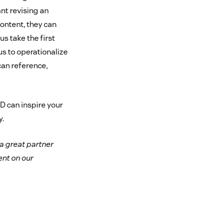
nt revising an
content, they can
s take the first
s to operationalize
can reference,
D can inspire your
.
a great partner
nt on our