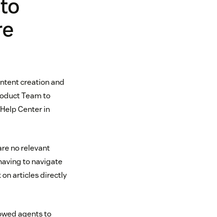
 to
re
ontent creation and
roduct Team to
 Help Center in
are no relevant
having to navigate
on articles directly
owed agents to