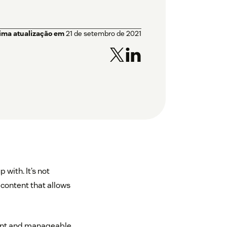
tima atualização em
21 de setembro de 2021
 with. It’s not
 content that allows
cient and manageable