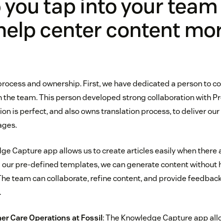
you tap into your team
help center content mo
ut process and ownership. First, we have dedicated a person to c
the team. This person developed strong collaboration with P
 is perfect, and also owns translation process, to deliver our
ages.
ge Capture app allows us to create articles easily when there 
g our pre-defined templates, we can generate content without 
he team can collaborate, refine content, and provide feedback 
.
er Care Operations at
Fossil
: The Knowledge Capture app all