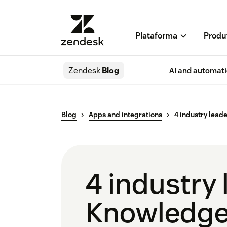
Plataforma
Produ
Zendesk
Blog
AI and automat
Blog
Apps and integrations
4 industry lead
4 industry
Knowledge