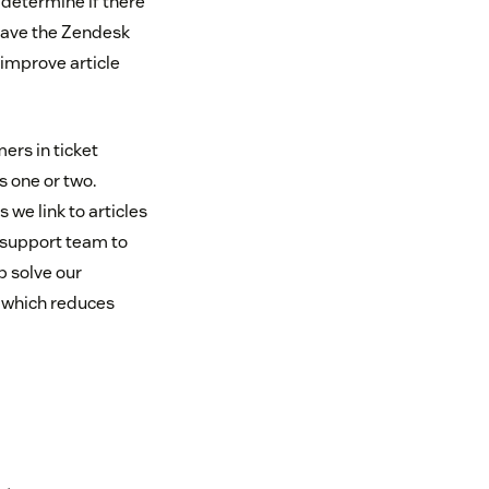
o determine if there
have the Zendesk
improve article
ers in ticket
s one or two.
we link to articles
 support team to
p solve our
, which reduces