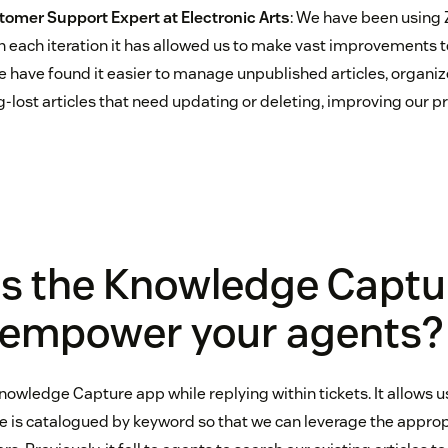
tomer Support Expert at
Electronic Arts
: We have been using
 each iteration it has allowed us to make vast improvements to 
have found it easier to manage unpublished articles, organize 
-lost articles that need updating or deleting, improving our p
s the Knowledge Captu
 empower your agents?
nowledge Capture app while replying within tickets. It allows u
ve is catalogued by keyword so that we can leverage the appro