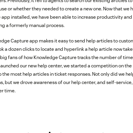
s. Previously, it fell to agents to search our existing articles t
use or whether they needed to create a new one. Now that we 
pp installed, we have been able to increase productivity and 
ng a formerly manual process.
edge Capture app makes it easy to send help articles to custom
 a dozen clicks to locate and hyperlink a help article now take
e big fans of how Knowledge Capture tracks the number of times 
 launched our new help center, we started a competition on the
o the most help articles in ticket responses. Not only did we hel
, but we drove awareness of our help center, and self-service
er time.