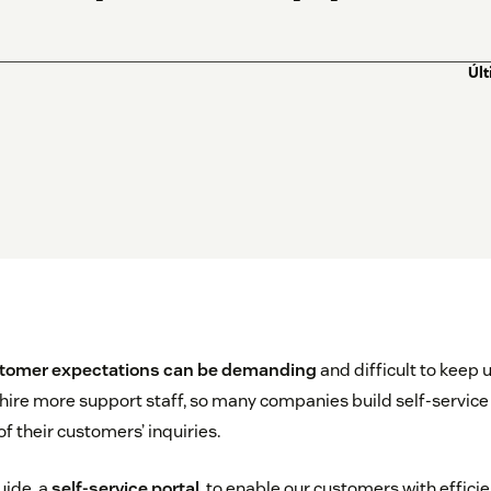
Úl
tomer expectations can be demanding
and difficult to keep up
 hire more support staff, so many companies build self-service
f their customers’ inquiries.
uide, a
self-service portal
, to enable our customers with effi