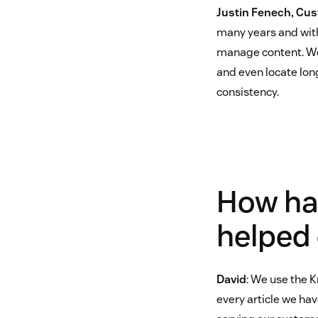
Justin Fenech, Cus
many years and with
manage content. We 
and even locate long
consistency.
How ha
helped
David
: We use the K
every article we ha