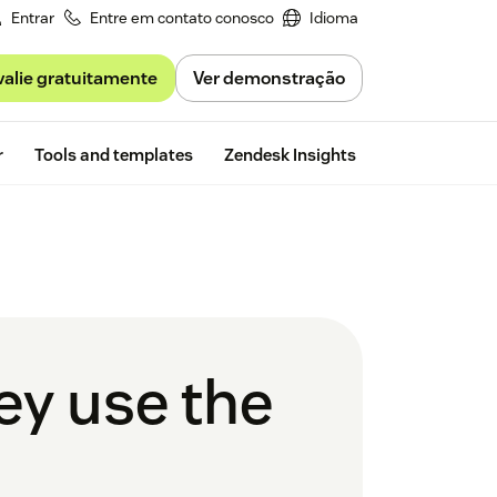
Entrar
Entre em contato conosco
Idioma
valie gratuitamente
Ver demonstração
Free trial
r
Tools and templates
Zendesk Insights
ey use the