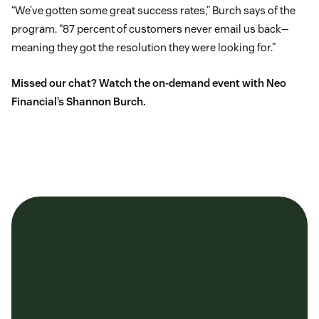
“We’ve gotten some great success rates,” Burch says of the
program. “87 percent of customers never email us back—
meaning they got the resolution they were looking for.”
Missed our chat?
Watch the on-demand event
with Neo
Financial’s Shannon Burch.