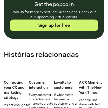
Get the popcorn
Join us for more expert-led CX sessions. Check out
our upcoming virtual events.
Sign up for free
Histórias relacionadas
Connecting
Customer
Loyalty to
A CX Moment
your CX and
interaction
customers
with
The New
marketing
York Times
Every customer
If what exists
strategy
interaction is a
between a
Zendesk sat
chance to create
customer and a
down with Jeff
It’s not enough to
a relationship
brand is a