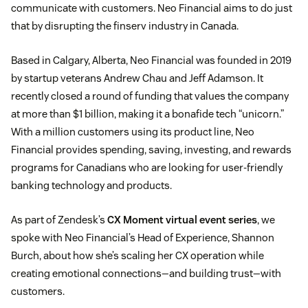
communicate with customers. Neo Financial aims to do just
that by disrupting the finserv industry in Canada.
Based in Calgary, Alberta, Neo Financial was founded in 2019
by startup veterans Andrew Chau and Jeff Adamson. It
recently closed a round of funding that values the company
at more than $1 billion, making it a bonafide tech “unicorn.”
With a million customers using its product line, Neo
Financial provides spending, saving, investing, and rewards
programs for Canadians who are looking for user-friendly
banking technology and products.
As part of Zendesk’s
CX Moment virtual event series
, we
spoke with Neo Financial’s Head of Experience, Shannon
Burch, about how she’s scaling her CX operation while
creating emotional connections—and building trust—with
customers.