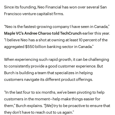
Since its founding, Neo Financial has won over several San
Francisco venture capitalist firms.
“Neo is the fastest-growing company I have seen in Canada,”
Maple VC’s Andree Charoo told TechCrunch
earlier this year.
“I believe Neo has a shot at owning at least 10 percent of the
aggregated $550 billion banking sector in Canada.”
When experiencing such rapid growth, it can be challenging
to consistently provide a good customer experience. But
Burch is building a team that specializes in helping
customers navigate its different product offerings.
“In the last four to six months, we’ve been pivoting to help
customers in the moment—help make things easier for
them,” Burch explains. “[We] try to be proactive to ensure that
they don’t have to reach out to us again.”