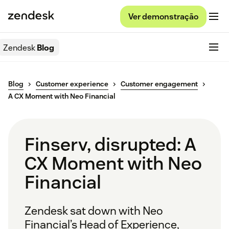
Ver demonstração
Zendesk
Blog
Blog
Customer experience
Customer engagement
A CX Moment with Neo Financial
Finserv, disrupted: A
CX Moment with Neo
Financial
Zendesk sat down with Neo
Financial’s Head of Experience,