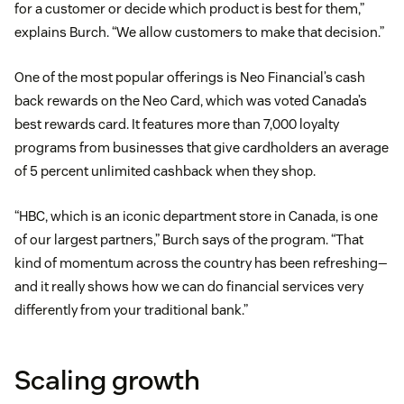
for a customer or decide which product is best for them,”
explains Burch. “We allow customers to make that decision.”
One of the most popular offerings is Neo Financial’s cash
back rewards on the Neo Card, which was voted Canada’s
best rewards card. It features more than 7,000 loyalty
programs from businesses that give cardholders an average
of 5 percent unlimited cashback when they shop.
“HBC, which is an iconic department store in Canada, is one
of our largest partners,” Burch says of the program. “That
kind of momentum across the country has been refreshing—
and it really shows how we can do financial services very
differently from your traditional bank.”
Scaling growth