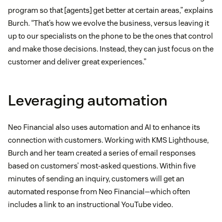
program so that [agents] get better at certain areas,” explains
Burch. “That’s how we evolve the business, versus leaving it
up to our specialists on the phone to be the ones that control
and make those decisions. Instead, they can just focus on the
customer and deliver great experiences.”
Leveraging automation
Neo Financial also uses automation and AI to enhance its
connection with customers. Working with KMS Lighthouse,
Burch and her team created a series of email responses
based on customers’ most-asked questions. Within five
minutes of sending an inquiry, customers will get an
automated response from Neo Financial—which often
includes a link to an instructional YouTube video.