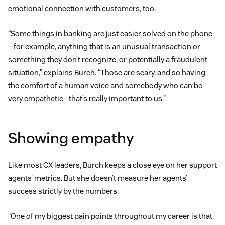
emotional connection with customers, too.
“Some things in banking are just easier solved on the phone
—for example, anything that is an unusual transaction or
something they don’t recognize, or potentially a fraudulent
situation,” explains Burch. “Those are scary, and so having
the comfort of a human voice and somebody who can be
very empathetic—that’s really important to us.”
Showing empathy
Like most CX leaders, Burch keeps a close eye on her support
agents’ metrics. But she doesn’t measure her agents’
success strictly by the numbers.
“One of my biggest pain points throughout my career is that