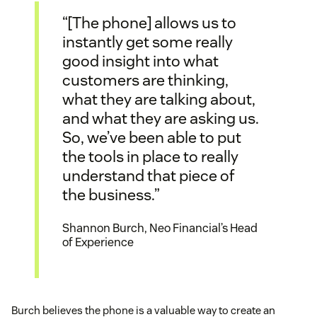
“[The phone] allows us to
instantly get some really
good insight into what
customers are thinking,
what they are talking about,
and what they are asking us.
So, we’ve been able to put
the tools in place to really
understand that piece of
the business.”
Shannon Burch, Neo Financial’s Head
of Experience
Burch believes the phone is a valuable way to create an