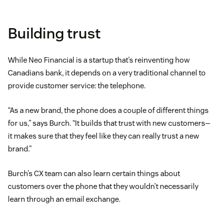
Building trust
While Neo Financial is a startup that’s reinventing how
Canadians bank, it depends on a very traditional channel to
provide customer service: the telephone.
“As a new brand, the phone does a couple of different things
for us,” says Burch. “It builds that trust with new customers—
it makes sure that they feel like they can really trust a new
brand.”
Burch’s CX team can also learn certain things about
customers over the phone that they wouldn’t necessarily
learn through an email exchange.