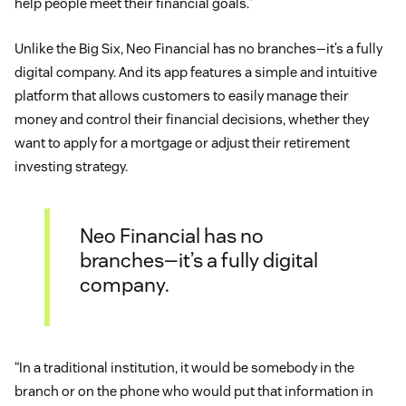
help people meet their financial goals.”
Unlike the Big Six, Neo Financial has no branches—it’s a fully
digital company. And its app features a simple and intuitive
platform that allows customers to easily manage their
money and control their financial decisions, whether they
want to apply for a mortgage or adjust their retirement
investing strategy.
Neo Financial has no
branches—it’s a fully digital
company.
“In a traditional institution, it would be somebody in the
branch or on the phone who would put that information in