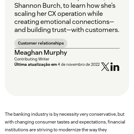
Shannon Burch, to learn how she’s
scaling her CX operation while
creating emotional connections—
and building trust—with customers.
Customer relationships
Meaghan Murphy
Contributing Writer
Última atualização em
4 de novembro de 2022
The banking industry is by necessity very conservative, but
with changing consumer tastes and expectations, financial
institutions are striving to modernize the way they