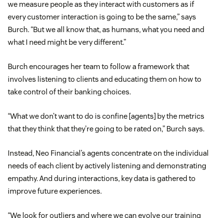
we measure people as they interact with customers as if
every customer interaction is going to be the same,” says
Burch. “But we all know that, as humans, what you need and
what I need might be very different.”
Burch encourages her team to follow a framework that
involves listening to clients and educating them on how to
take control of their banking choices.
“What we don’t want to do is confine [agents] by the metrics
that they think that they’re going to be rated on,” Burch says.
Instead, Neo Financial’s agents concentrate on the individual
needs of each client by actively listening and demonstrating
empathy. And during interactions, key data is gathered to
improve future experiences.
“We look for outliers and where we can evolve our training