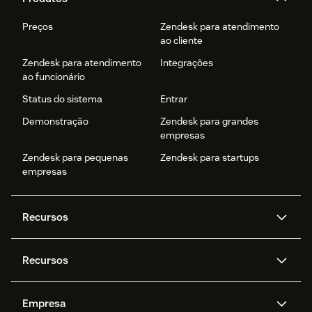
Preços
Zendesk para atendimento
ao cliente
Zendesk para atendimento
Integrações
ao funcionário
Status do sistema
Entrar
Demonstração
Zendesk para grandes
empresas
Zendesk para pequenas
Zendesk para startups
empresas
Recursos
Agentes de IA
Copilot
Recursos
Zendesk AI
Mensagens e chat em tempo
real
Central de Ajuda
Segurança
Empresa
Privacidade e proteção de
Base de conhecimento
API e desenvolvedores
Blog