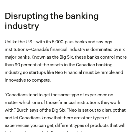
Disrupting the banking
industry
Unlike the U.S.—with its 5,000-plus banks and savings
institutions—Canada’s financial industry is dominated by six
major banks. Known as the Big Six, these banks control more
than 90 percent of the assets in the Canadian banking
industry, so startups like Neo Financial must be nimble and
innovative to compete.
“Canadians tend to get the same type of experience no
matter which one of those financial institutions they work
with,” Burch says of the Big Six. “Neo is set out to disrupt that
and let Canadians know that there are other types of
experiences you can get, different types of products that will