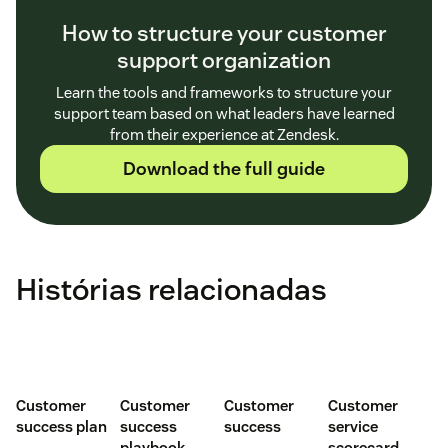
How to structure your customer
support organization
Learn the tools and frameworks to structure your
support team based on what leaders have learned
from their experience at Zendesk.
Download the full guide
Histórias relacionadas
Customer
Customer
Customer
Customer
success plan
success
success
service
playbook
scorecard