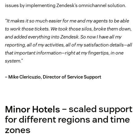
issues by implementing Zendesk’s omnichannel solution.
“It makes it so much easier for me and my agents to be able
to work those tickets. We took those silos, broke them down,
and added everything into Zendesk. So now I have all my
reporting, all of my activities, all of my satisfaction details—all
that important information—right at my fingertips, in one
system.”
– Mike Clericuzio, Director of Service Support
Minor Hotels
– scaled support
for different regions and time
zones