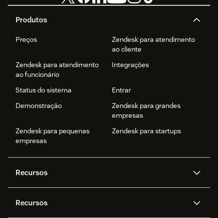
Produtos
Preços
Zendesk para atendimento
ao cliente
Zendesk para atendimento
Integrações
ao funcionário
Status do sistema
Entrar
Demonstração
Zendesk para grandes
empresas
Zendesk para pequenas
Zendesk para startups
empresas
Recursos
Agentes de IA
Copilot
Recursos
Zendesk AI
Mensagens e chat em tempo
real