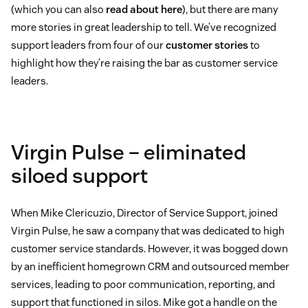
(which you can also
read about here
), but there are many
more stories in great leadership to tell. We’ve recognized
support leaders from four of our
customer stories
to
highlight how they’re raising the bar as customer service
leaders.
Virgin Pulse – eliminated
siloed support
When Mike Clericuzio, Director of Service Support, joined
Virgin Pulse, he saw a company that was dedicated to high
customer service standards. However, it was bogged down
by an inefficient homegrown CRM and outsourced member
services, leading to poor communication, reporting, and
support that functioned in silos. Mike got a handle on the