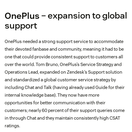
OnePlus
– expansion to global
support
OnePlus needed a strong support service to accommodate
their devoted fanbase and community, meaning it had to be
one that could provide consistent support to customers all
over the world. Tom Bruno, OnePlus’s Service Strategy and
Operations Lead, expanded on Zendesk’s Support solution
and standardized a global customer service strategy by
including Chat and Talk (having already used Guide for their
internal knowledge base). They now have more
opportunities for better communication with their
customers; nearly 60 percent of their support queries come
in through Chat and they maintain consistently high CSAT
ratings.