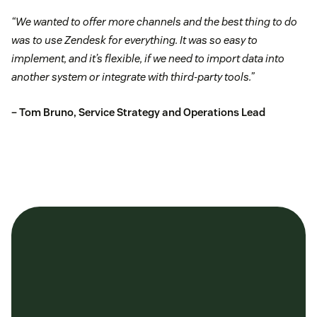
“We wanted to offer more channels and the best thing to do
was to use Zendesk for everything. It was so easy to
implement, and it’s flexible, if we need to import data into
another system or integrate with third-party tools.”
– Tom Bruno, Service Strategy and Operations Lead