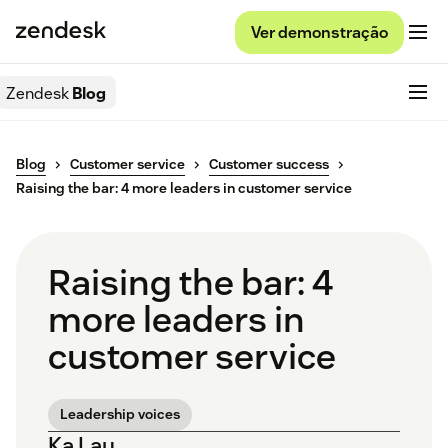
Ver demonstração
Zendesk
Blog
Blog
Customer service
Customer success
Raising the bar: 4 more leaders in customer service
Raising the bar: 4
more leaders in
customer service
Leadership voices
Ka Lau