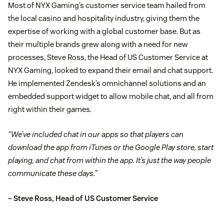
Most of NYX Gaming’s customer service team hailed from
the local casino and hospitality industry, giving them the
expertise of working with a global customer base. But as
their multiple brands grew along with a need for new
processes, Steve Ross, the Head of US Customer Service at
NYX Gaming, looked to expand their email and chat support.
He implemented Zendesk’s omnichannel solutions and an
embedded support widget to allow mobile chat, and all from
right within their games.
“We’ve included chat in our apps so that players can
download the app from iTunes or the Google Play store, start
playing, and chat from within the app. It’s just the way people
communicate these days.”
– Steve Ross, Head of US Customer Service