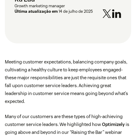
Growth marketing manager
Última atualização em
14 de julho de 2025
Meeting customer expectations, balancing company goals,
cultivating a healthy culture to keep employees engaged-
these major responsibilities are just the requisite ones that
fall upon customer service leaders. Achieving great
leadership in customer service means going beyond what’s
expected.
Many of our customers are these types of high-achieving
customer service leaders. We highlighted how
Optimizely
is
going above and beyond in our “Raising the Bar” webinar