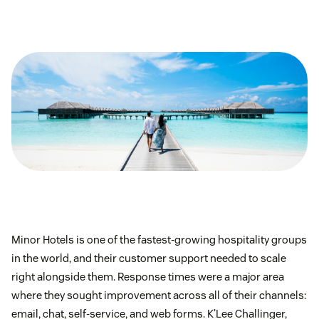
Minor Hotels is one of the fastest-growing hospitality groups
in the world, and their customer support needed to scale
right alongside them. Response times were a major area
where they sought improvement across all of their channels:
email, chat, self-service, and web forms. K’Lee Challinger,