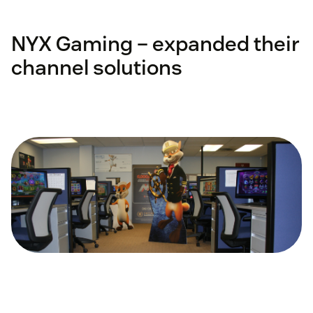
NYX Gaming – expanded their
channel solutions