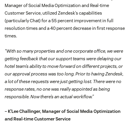
Manager of Social Media Optimization and Real-time
Customer Service, utilized Zendesk’s capabilities
(particularly Chat) for a 55 percent improvement in full
resolution times and a 40 percent decrease in first response
times.
“With so many properties and one corporate office, we were
getting feedback that our support teams were delaying our
hotel team’s ability to move forward on different projects, or
our approval process was too long. Prior to having Zendesk,
a lot of these requests were just getting lost. There were no
response rates, no one was really appointed as being
responsible. Now there’s an actual workflow.”
– K’Lee Challinger, Manager of Social Media Optimization
and Real-time Customer Service